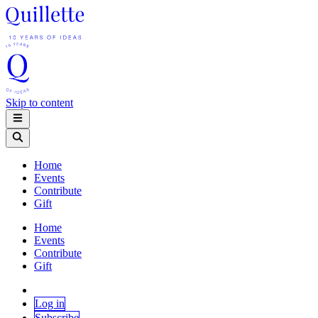
Skip to content
Home
Events
Contribute
Gift
Home
Events
Contribute
Gift
Log in
Subscribe