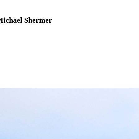
 Michael Shermer