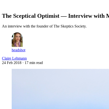
Log in
Subscribe
The Sceptical Optimist — Interview with
An interview with the founder of The Skeptics Society.
headshot
Claire Lehmann
24 Feb 2018
· 17 min read