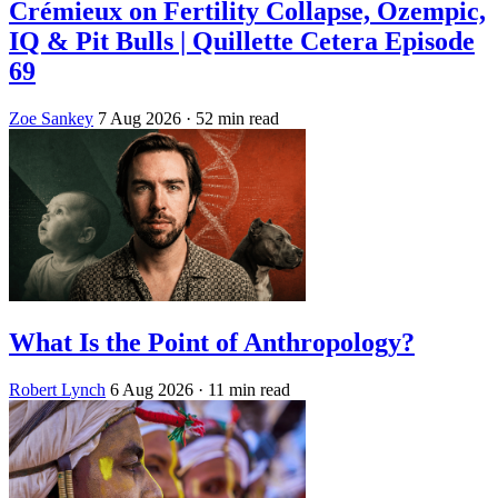
Crémieux on Fertility Collapse, Ozempic,
IQ & Pit Bulls | Quillette Cetera Episode
69
Zoe Sankey
7 Aug 2026
· 52 min read
What Is the Point of Anthropology?
Robert Lynch
6 Aug 2026
· 11 min read