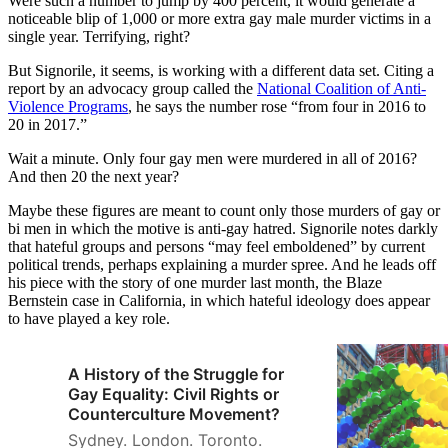
Were such a number to jump by 400 percent, it would generate a
noticeable blip of 1,000 or more extra gay male murder victims in a
single year. Terrifying, right?
But Signorile, it seems, is working with a different data set. Citing a
report by an advocacy group called the
National Coalition of Anti-
Violence Programs
, he says the number rose “from four in 2016 to
20 in 2017.”
Wait a minute. Only four gay men were murdered in all of 2016?
And then 20 the next year?
Maybe these figures are meant to count only those murders of gay or
bi men in which the motive is anti-gay hatred. Signorile notes darkly
that hateful groups and persons “may feel emboldened” by current
political trends, perhaps explaining a murder spree. And he leads off
his piece with the story of one murder last month, the Blaze
Bernstein case in California, in which hateful ideology does appear
to have played a key role.
A History of the Struggle for
Gay Equality: Civil Rights or
Counterculture Movement?
Sydney. London. Toronto.