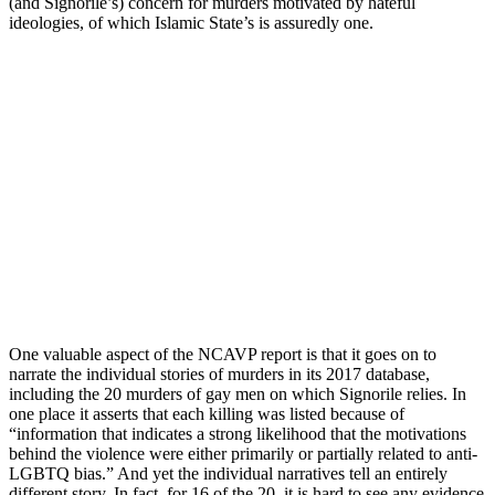
(and Signorile’s) concern for murders motivated by hateful
ideologies, of which Islamic State’s is assuredly one.
One valuable aspect of the NCAVP report is that it goes on to
narrate the individual stories of murders in its 2017 database,
including the 20 murders of gay men on which Signorile relies. In
one place it asserts that each killing was listed because of
“information that indicates a strong likelihood that the motivations
behind the violence were either primarily or partially related to anti-
LGBTQ bias.” And yet the individual narratives tell an entirely
different story. In fact, for 16 of the 20, it is hard to see any evidence