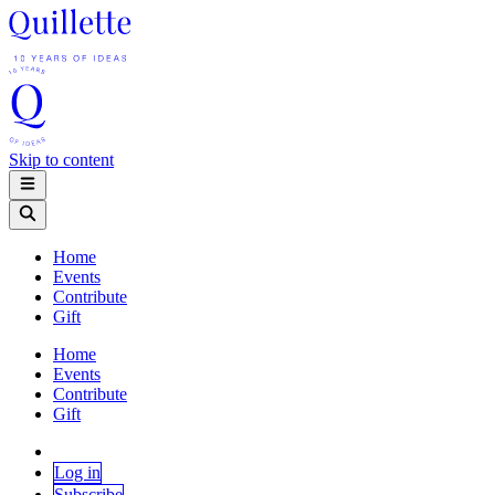
Skip to content
Home
Events
Contribute
Gift
Home
Events
Contribute
Gift
Log in
Subscribe