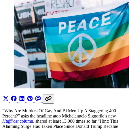
“Why Are Murders Of Gay And Bi Men Up A Staggering 400
Percent?” asks the headline atop Michelangelo Signorile’s new
HuffPost
column
, shared at least 13,000 times so far “Hint: This
Alarming Surge Has Taken Place Since Donald Trump Became