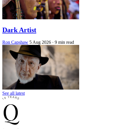
Dark Artist
Ron Capshaw
5 Aug 2026
· 9 min read
See all latest