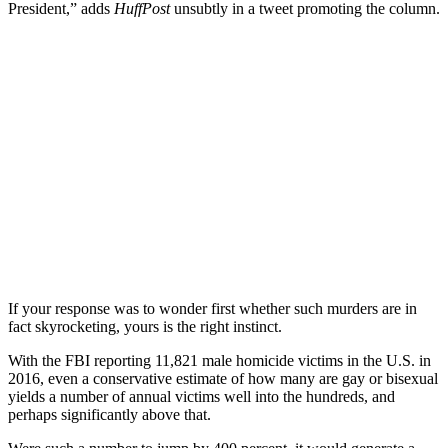
President,” adds
HuffPost
unsubtly in a tweet promoting the column.
If your response was to wonder first whether such murders are in
fact skyrocketing, yours is the right instinct.
With the FBI reporting 11,821 male homicide victims in the U.S. in
2016, even a conservative estimate of how many are gay or bisexual
yields a number of annual victims well into the hundreds, and
perhaps significantly above that.