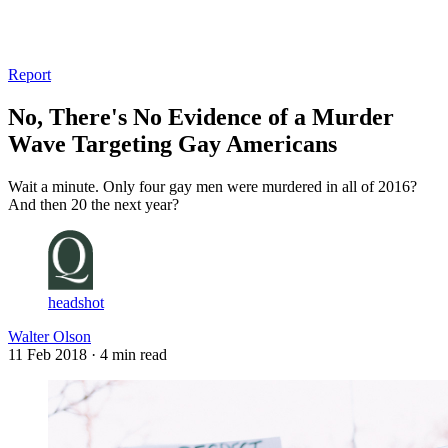
Log in
Subscribe
Report
No, There's No Evidence of a Murder
Wave Targeting Gay Americans
Wait a minute. Only four gay men were murdered in all of 2016?
And then 20 the next year?
headshot
Walter Olson
11 Feb 2018
· 4 min read