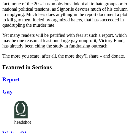
fact, none of the 20 – has an obvious link at all to hate groups or to
national political tensions, as Signorile devotes much of his column
to implying. Much less does anything in the report document a plot
to kill gay men, fueled by organized haters, that has succeeded in
quadrupling the murder rate.
Yet many readers will be petrified with fear at such a report, which
may be one reason at least one large gay nonprofit, Victory Fund,
has already been citing the study in fundraising outreach.
The more you scare, after all, the more they’ll share – and donate.
Featured in Sections
Report
Gay
headshot