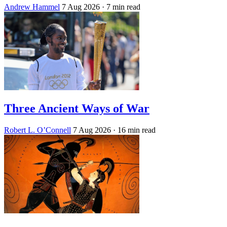
Andrew Hammel
7 Aug 2026
· 7 min read
Three Ancient Ways of War
Robert L. O’Connell
7 Aug 2026
· 16 min read