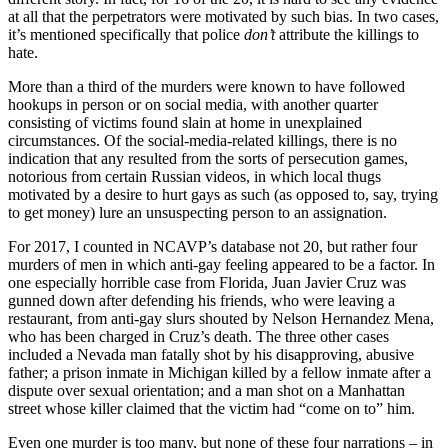
at all that the perpetrators were motivated by such bias. In two cases,
it’s mentioned specifically that police
don’t
attribute the killings to
hate.
More than a third of the murders were known to have followed
hookups in person or on social media, with another quarter
consisting of victims found slain at home in unexplained
circumstances. Of the social-media-related killings, there is no
indication that any resulted from the sorts of persecution games,
notorious from certain Russian videos, in which local thugs
motivated by a desire to hurt gays as such (as opposed to, say, trying
to get money) lure an unsuspecting person to an assignation.
For 2017, I counted in NCAVP’s database not 20, but rather four
murders of men in which anti-gay feeling appeared to be a factor. In
one especially horrible case from Florida, Juan Javier Cruz was
gunned down after defending his friends, who were leaving a
restaurant, from anti-gay slurs shouted by Nelson Hernandez Mena,
who has been charged in Cruz’s death. The three other cases
included a Nevada man fatally shot by his disapproving, abusive
father; a prison inmate in Michigan killed by a fellow inmate after a
dispute over sexual orientation; and a man shot on a Manhattan
street whose killer claimed that the victim had “come on to” him.
Even one murder is too many, but none of these four narrations – in