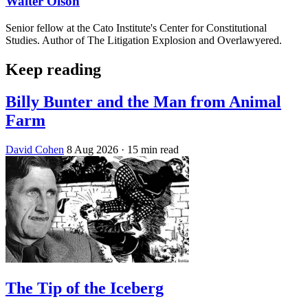
Walter Olson
Senior fellow at the Cato Institute's Center for Constitutional
Studies. Author of The Litigation Explosion and Overlawyered.
Keep reading
Billy Bunter and the Man from Animal
Farm
David Cohen
8 Aug 2026
· 15 min read
The Tip of the Iceberg