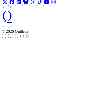
© 2026 Quillette
} } }) } }) } } })