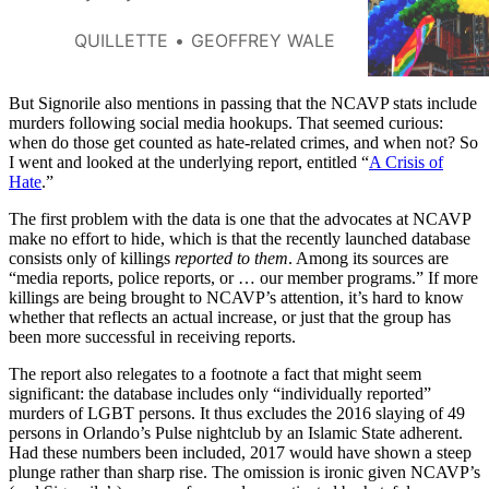
QUILLETTE
GEOFFREY WALE
But Signorile also mentions in passing that the NCAVP stats include
murders following social media hookups. That seemed curious:
when do those get counted as hate-related crimes, and when not? So
I went and looked at the underlying report, entitled “
A Crisis of
Hate
.”
The first problem with the data is one that the advocates at NCAVP
make no effort to hide, which is that the recently launched database
consists only of killings
reported to them
. Among its sources are
“media reports, police reports, or … our member programs.” If more
killings are being brought to NCAVP’s attention, it’s hard to know
whether that reflects an actual increase, or just that the group has
been more successful in receiving reports.
The report also relegates to a footnote a fact that might seem
significant: the database includes only “individually reported”
murders of LGBT persons. It thus excludes the 2016 slaying of 49
persons in Orlando’s Pulse nightclub by an Islamic State adherent.
Had these numbers been included, 2017 would have shown a steep
plunge rather than sharp rise. The omission is ironic given NCAVP’s