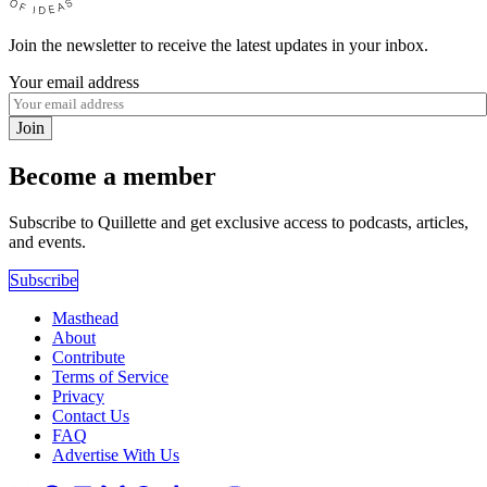
Join the newsletter to receive the latest updates in your inbox.
Your email address
Join
Become a member
Subscribe to Quillette and get exclusive access to podcasts, articles,
and events.
Subscribe
Masthead
About
Contribute
Terms of Service
Privacy
Contact Us
FAQ
Advertise With Us