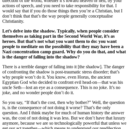
direction of the world, whether it’s toward heaven or hell, by your
actions of speech, and you need to take responsibility for that. I
would say that if you do those things then you’re a Christian, but I
don’t think that that’s the way people generally conceptualise
Christianity.
Let’s delve into the shadow.
Typically, when people consider
themselves as taking part in the Second World War, it’s as
heroes. But that’s not what you want them to do: you want
people to meditate on the possibility that they may have been a
Nazi concentration camp guard. Why do you do that, and what
is the danger of falling into the shadow?
There is a terrible danger of falling into it [the shadow]. The danger
of confronting the shadow is post-traumatic stress disorder; that’s
why people won’t do it. You know, even Horus, the ancient
Egyptian God who decided to confront evil head-on—that was his
uncle Seth—lost an eye as a consequence. This is no joke. It’s no
joke, and no wonder people don’t do it.
So you say, “If that’s the cost, then why bother?” Well, the question
is, is the consequence of not doing it worse? That’s the only
question. And I think maybe for much of human history the answer
was, the cost of not doing it was less. But we don’t have that luxury
anymore, because we are so technologically powerful that unless we
get our act together—which means to understand our predilection