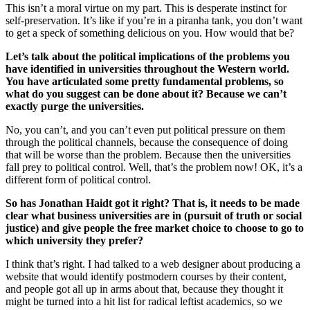
This isn’t a moral virtue on my part. This is desperate instinct for
self-preservation. It’s like if you’re in a piranha tank, you don’t want
to get a speck of something delicious on you. How would that be?
Let’s talk about the political implications of the problems you
have identified in universities throughout the Western world.
You have articulated some pretty fundamental problems, so
what do you suggest can be done about it? Because we can’t
exactly purge the universities.
No, you can’t, and you can’t even put political pressure on them
through the political channels, because the consequence of doing
that will be worse than the problem. Because then the universities
fall prey to political control. Well, that’s the problem now! OK, it’s a
different form of political control.
So has Jonathan Haidt got it right? That is, it needs to be made
clear what business universities are in (pursuit of truth or social
justice) and give people the free market choice to choose to go to
which university they prefer?
I think that’s right. I had talked to a web designer about producing a
website that would identify postmodern courses by their content,
and people got all up in arms about that, because they thought it
might be turned into a hit list for radical leftist academics, so we