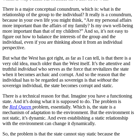
There is a major conceptual conundrum, which is: what is the
relationship of the group to the individual? It really is a conundrum,
because in your own life you might think, “Are my personal affairs
more important than the affairs of my family? Is my own well-being
more important than that of my children?” And so, it’s not easy to
figure out how to balance the interests of the group and the
individual, even if you are thinking about it from an individual
perspective.
But what the West has got right, as far as I can tell, is that there is a
very old idea, much older than the West itself. It’s the attentive and
truthful
individual
who serves as the force that revitalizes the state
when it becomes archaic and corrupt. And so the reason that the
individual has to be regarded as sovereign is that
without
the
sovereign individual, the state becomes corrupt and static.
There is a technical reason for that. Imagine you have a functioning
state. And it’s doing what it is supposed to do. The problem is
the
Red Queen
problem, essentially. Which is, the state is a
mechanism of adaptation to the environment. But the environment is
not static, it’s dynamic. And even establishing a static relationship
with the environment can change it dynamically.
So, the problem is that the state cannot stay static because the