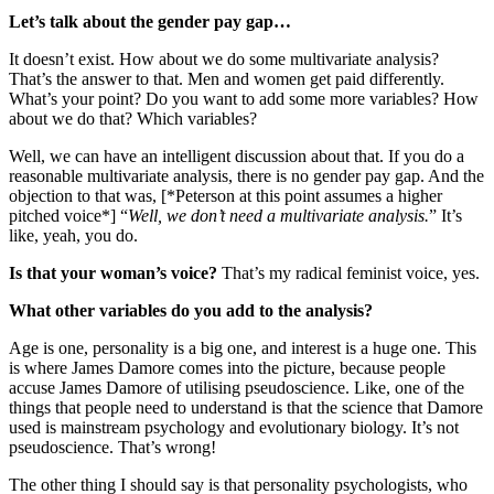
Let’s talk about the gender pay gap…
It doesn’t exist. How about we do some multivariate analysis?
That’s the answer to that. Men and women get paid differently.
What’s your point? Do you want to add some more variables? How
about we do that? Which variables?
Well, we can have an intelligent discussion about that. If you do a
reasonable multivariate analysis, there is no gender pay gap. And the
objection to that was, [*Peterson at this point assumes a higher
pitched voice*] “
Well, we don’t need a multivariate analysis.
” It’s
like, yeah, you do.
Is that your woman’s voice?
That’s my radical feminist voice, yes.
What other variables do you add to the analysis?
Age is one, personality is a big one, and interest is a huge one. This
is where James Damore comes into the picture, because people
accuse James Damore of utilising pseudoscience. Like, one of the
things that people need to understand is that the science that Damore
used is mainstream psychology and evolutionary biology. It’s not
pseudoscience. That’s wrong!
The other thing I should say is that personality psychologists, who