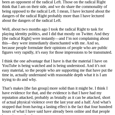
been an opponent of the radical Left. Those on the radical Right
think that I am on their side, and we do share the commonality of
being opposed to the radical Left. I mean, I have lectured about the
dangers of the radical Right probably more than I have lectured
about the dangers of the radical Left.
Well, about two months ago I took the radical Right to task for
playing identity politics, and I did that mostly on Twitter. And they
[the radical Right] were instantly—and I’m not complaining about
this—they were immediately disenchanted with me. And so,
because people formulate their opinions of people who are public
figures very rapidly, it’s easy for those impressions to be transmuted.
I think the one advantage that I have is that the material I have on
YouTube is being watched and is being understood. And it’s not
easy material, so the people who are supporting me that have put the
time in, actually understand with reasonable depth what it is I am
trying to do and why.
That’s makes [the fan group] more solid than it might be. I think I
have evidence for that, and the evidence is that I have had my
reputation attacked, probably as brutally as it can be attacked, short
of actual physical violence over the last year and a half. And what’s
stopped that from having a lasting effect is the fact that four hundred
hours of what I have said have already been online and that people