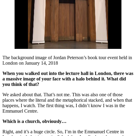
The background image of Jordan Peterson’s book tour event held in
London on January 14, 2018
When you walked out into the lecture hall in London, there was
a massive image of your face with a halo behind it. What did
you think of that?
We asked about that. That’s not me. This was also one of those
places where the literal and the metaphorical stacked, and when that
happens, I watch. The first thing was, I didn’t know I was in the
Emmanuel Centre.
Which is a church, obviously…
Right, and it’s a huge circle. So, I’m in the Emmanuel Centre in