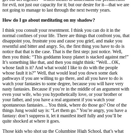
for evil, not just our capacity for it; but our desire for it—that we are
not going to manage to last through the next twenty years.
How do I go about meditating on my shadow?
I think you consult your resentment. I think you can do it in the
normal confines of your life. There are things that confront you, that
disappoint you, frustrate you and cause you grief, and make you
resentful and bitter and angry. So, the first thing you have to do is
notice that that is the case. That is the first step: just notice. Well,
then you think: “This goddamn lousy planet is stacked against me!”
It’s something like that, and then you might think: “Well…OK,
whose fault is it? And what would I like to do with the people
whose fault it is?” Well, that would lead you down some dark
pathways if you are willing to go there, and all you have to do is
watch your fantasies to some degree, because you will have very
nasty fantasies. Because if you’re in the middle of an argument with
even your wife, who you hypothetically love, or your brother or
your father, and you have a real argument if you watch your
spontaneous fantasies… You think, where do those go? One of the
things Jung would say is: “Let them go.” You’re angry, you have a
fantasy: don’t suppress it, let it manifest itself fully and you’ll be
quite shocked at where it goes.
Those kids who shot up the Columbine High School, that’s what