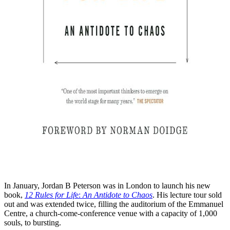
In January, Jordan B Peterson was in London to launch his new
book,
12 Rules for Lif
e:
An Antidote to Chaos
. His lecture tour sold
out and was extended twice, filling the auditorium of the Emmanuel
Centre, a church-come-conference venue with a capacity of 1,000
souls, to bursting.