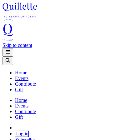
Skip to content
Home
Events
Contribute
Gift
Home
Events
Contribute
Gift
Log in
Subscribe