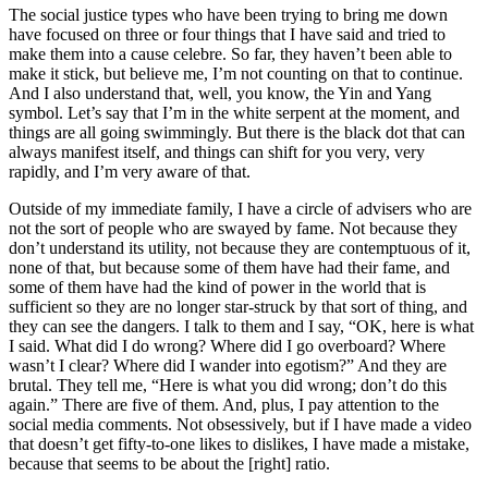
The social justice types who have been trying to bring me down
have focused on three or four things that I have said and tried to
make them into a cause celebre. So far, they haven’t been able to
make it stick, but believe me, I’m not counting on that to continue.
And I also understand that, well, you know, the Yin and Yang
symbol. Let’s say that I’m in the white serpent at the moment, and
things are all going swimmingly. But there is the black dot that can
always manifest itself, and things can shift for you very, very
rapidly, and I’m very aware of that.
Outside of my immediate family, I have a circle of advisers who are
not the sort of people who are swayed by fame. Not because they
don’t understand its utility, not because they are contemptuous of it,
none of that, but because some of them have had their fame, and
some of them have had the kind of power in the world that is
sufficient so they are no longer star-struck by that sort of thing, and
they can see the dangers. I talk to them and I say, “OK, here is what
I said. What did I do wrong? Where did I go overboard? Where
wasn’t I clear? Where did I wander into egotism?” And they are
brutal. They tell me, “Here is what you did wrong; don’t do this
again.” There are five of them. And, plus, I pay attention to the
social media comments. Not obsessively, but if I have made a video
that doesn’t get fifty-to-one likes to dislikes, I have made a mistake,
because that seems to be about the [right] ratio.