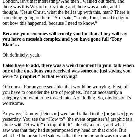
London, isn’t that interesting? And then I walked out there, and
there was this Wizard of Oz thing and there was a halo, and I
thought, “Jesus Christ, what the hell is up with this, man? There is
something going on here.” So I said, “Look, Tam, I need to figure
out how this happened, because I need to know.”
Because your enemies will crucify you for that. They will say
you have a messiah complex and you have gone full ‘Tony
Blair’…
Oh definitely, yeah.
I also have to add, there was a weird moment in your talk when
one of the questions you received was someone just saying you
were “a prophet.” Is that worrying?
Of course. For anyone sensible, that would be worrying. First, of
you have to consider the fate of prophets. It’s not necessarily a
category you want to be tossed into. No kidding. So, obviously it’s
worrisome.
Anyways, Tammy [Peterson] went and talked to the [organiser] guy
yesterday. You see the “How to” [the event organiser’s] graphic is a
circle with “How to” on top of it. It’s already a circle, and what I
saw was that they had superimposed my head on that circle. But
what he [the organiser] said was that the photograph was grey and