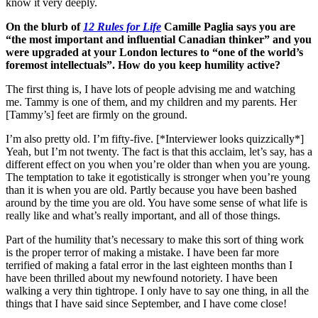
know it very deeply.
On the blurb of
12 Rules for Life
Camille Paglia says you are
“the most important and influential Canadian thinker” and you
were upgraded at your London lectures to “one of the world’s
foremost intellectuals”. How do you keep humility active?
The first thing is, I have lots of people advising me and watching
me. Tammy is one of them, and my children and my parents. Her
[Tammy’s] feet are firmly on the ground.
I’m also pretty old. I’m fifty-five. [*Interviewer looks quizzically*]
Yeah, but I’m not twenty. The fact is that this acclaim, let’s say, has a
different effect on you when you’re older than when you are young.
The temptation to take it egotistically is stronger when you’re young
than it is when you are old. Partly because you have been bashed
around by the time you are old. You have some sense of what life is
really like and what’s really important, and all of those things.
Part of the humility that’s necessary to make this sort of thing work
is the proper terror of making a mistake. I have been far more
terrified of making a fatal error in the last eighteen months than I
have been thrilled about my newfound notoriety. I have been
walking a very thin tightrope. I only have to say one thing, in all the
things that I have said since September, and I have come close!