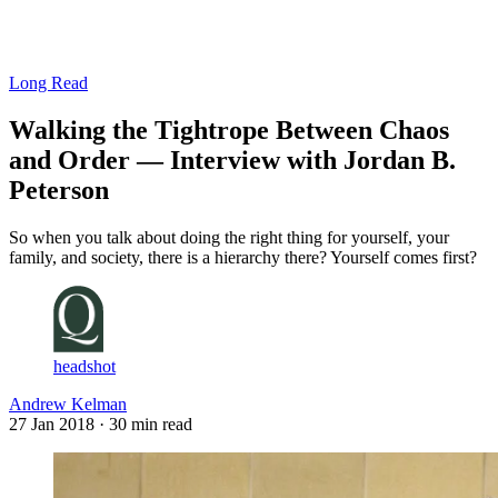
Log in
Subscribe
Long Read
Walking the Tightrope Between Chaos
and Order — Interview with Jordan B.
Peterson
So when you talk about doing the right thing for yourself, your
family, and society, there is a hierarchy there? Yourself comes first?
headshot
Andrew Kelman
27 Jan 2018
· 30 min read