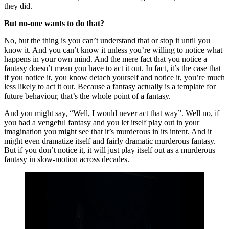
they did.
But no-one wants to do that?
No, but the thing is you can’t understand that or stop it until you
know it. And you can’t know it unless you’re willing to notice what
happens in your own mind. And the mere fact that you notice a
fantasy doesn’t mean you have to act it out. In fact, it’s the case that
if you notice it, you know detach yourself and notice it, you’re much
less likely to act it out. Because a fantasy actually is a template for
future behaviour, that’s the whole point of a fantasy.
And you might say, “Well, I would never act that way”. Well no, if
you had a vengeful fantasy and you let itself play out in your
imagination you might see that it’s murderous in its intent. And it
might even dramatize itself and fairly dramatic murderous fantasy.
But if you don’t notice it, it will just play itself out as a murderous
fantasy in slow-motion across decades.