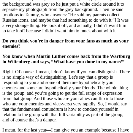
the background was grey so he just put a white circle around it to
separate my photograph from the grey background. Then he said
[motions to Tammy, who answers: “He said my parents collect
Russian icons, and maybe that had something to do with it.”] It was
a very strange thing. He took it off, and actually, I didn’t want him
to take it off because I didn’t want him to muck about with it.
Do you think you’re in danger from your fans as much as your
enemies?
You know when Martin Luther comes back from the Wartburg
to Wittenberg and says, “What have you done in my name?”
Right. Of course. I mean, I don’t know if you can distinguish. There
is no simple way of distinguishing. Let’s say that a group is
responding to you and some of them are hypothetically your
enemies and some are hypothetically your friends. The whole thing
is the group, and you’re going to get the full range of expression
from that group. And those who are your allies can flip into those
who are your enemies and vice-versa very rapidly. So, I would say
that the fundamental conundrum is how to conduct yourself in
relation to the group with that full variability as part of the group,
and of course that’s a danger.
I mean, for the last year—I can give you an example because I have