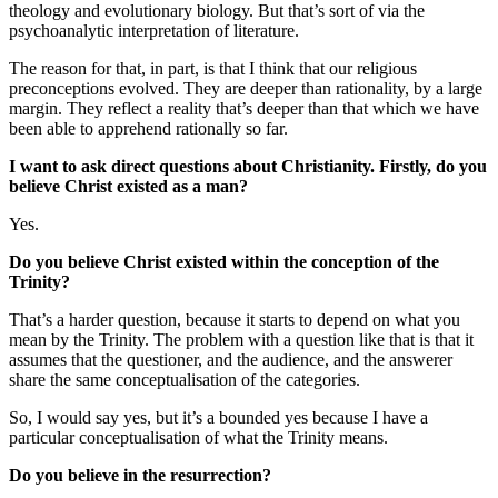
theology and evolutionary biology. But that’s sort of via the
psychoanalytic interpretation of literature.
The reason for that, in part, is that I think that our religious
preconceptions evolved. They are deeper than rationality, by a large
margin. They reflect a reality that’s deeper than that which we have
been able to apprehend rationally so far.
I want to ask direct questions about Christianity. Firstly, do you
believe Christ existed as a man?
Yes.
Do you believe Christ existed within the conception of the
Trinity?
That’s a harder question, because it starts to depend on what you
mean by the Trinity. The problem with a question like that is that it
assumes that the questioner, and the audience, and the answerer
share the same conceptualisation of the categories.
So, I would say yes, but it’s a bounded yes because I have a
particular conceptualisation of what the Trinity means.
Do you believe in the resurrection?