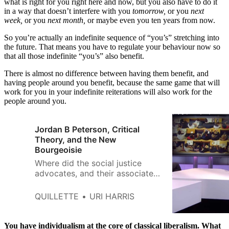
what is right for you right here and now, but you also have to do it
in a way that doesn’t interfere with you
tomorrow,
or you
next
week,
or you
next month,
or maybe even you ten years from now.
So you’re actually an indefinite sequence of “you’s” stretching into
the future. That means you have to regulate your behaviour now so
that all those indefinite “you’s” also benefit.
There is almost no difference between having them benefit, and
having people around you benefit, because the same game that will
work for you in your indefinite reiterations will also work for the
people around you.
Jordan B Peterson, Critical
Theory, and the New
Bourgeoisie
Where did the social justice
advocates, and their associated
attitude, come from?
QUILLETTE
URI HARRIS
You have individualism at the core of classical liberalism. What