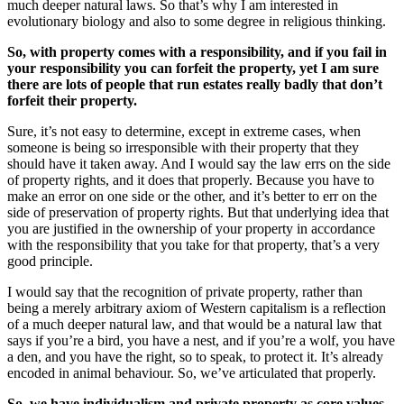
much deeper natural laws. So that’s why I am interested in
evolutionary biology and also to some degree in religious thinking.
So, with property comes with a responsibility, and if you fail in
your responsibility you can forfeit the property, yet I am sure
there are lots of people that run estates really badly that don’t
forfeit their property.
Sure, it’s not easy to determine, except in extreme cases, when
someone is being so irresponsible with their property that they
should have it taken away. And I would say the law errs on the side
of property rights, and it does that properly. Because you have to
make an error on one side or the other, and it’s better to err on the
side of preservation of property rights. But that underlying idea that
you are justified in the ownership of your property in accordance
with the responsibility that you take for that property, that’s a very
good principle.
I would say that the recognition of private property, rather than
being a merely arbitrary axiom of Western capitalism is a reflection
of a much deeper natural law, and that would be a natural law that
says if you’re a bird, you have a nest, and if you’re a wolf, you have
a den, and you have the right, so to speak, to protect it. It’s already
encoded in animal behaviour. So, we’ve articulated that properly.
So, we have individualism and private property as core values