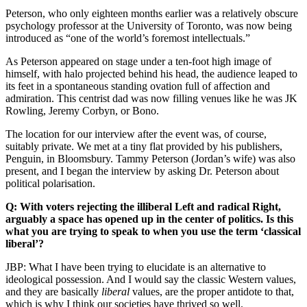
Peterson, who only eighteen months earlier was a relatively obscure
psychology professor at the University of Toronto, was now being
introduced as “one of the world’s foremost intellectuals.”
As Peterson appeared on stage under a ten-foot high image of
himself, with halo projected behind his head, the audience leaped to
its feet in a spontaneous standing ovation full of affection and
admiration. This centrist dad was now filling venues like he was JK
Rowling, Jeremy Corbyn, or Bono.
The location for our interview after the event was, of course,
suitably private. We met at a tiny flat provided by his publishers,
Penguin, in Bloomsbury. Tammy Peterson (Jordan’s wife) was also
present, and I began the interview by asking Dr. Peterson about
political polarisation.
Q: With voters rejecting the illiberal Left and radical Right,
arguably a space has opened up in the center of politics. Is this
what you are trying to speak to when you use the term ‘classical
liberal’?
JBP: What I have been trying to elucidate is an alternative to
ideological possession. And I would say the classic Western values,
and they are basically
liberal
values, are the proper antidote to that,
which is why I think our societies have thrived so well.