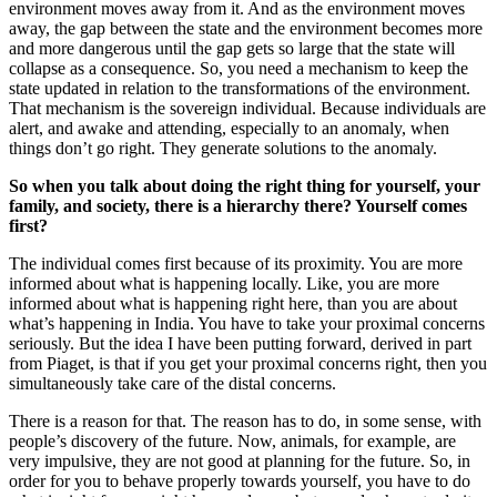
environment moves away from it. And as the environment moves
away, the gap between the state and the environment becomes more
and more dangerous until the gap gets so large that the state will
collapse as a consequence. So, you need a mechanism to keep the
state updated in relation to the transformations of the environment.
That mechanism is the sovereign individual. Because individuals are
alert, and awake and attending, especially to an anomaly, when
things don’t go right. They generate solutions to the anomaly.
So when you talk about doing the right thing for yourself, your
family, and society, there is a hierarchy there? Yourself comes
first?
The individual comes first because of its proximity. You are more
informed about what is happening locally. Like, you are more
informed about what is happening right here, than you are about
what’s happening in India. You have to take your proximal concerns
seriously. But the idea I have been putting forward, derived in part
from Piaget, is that if you get your proximal concerns right, then you
simultaneously take care of the distal concerns.
There is a reason for that. The reason has to do, in some sense, with
people’s discovery of the future. Now, animals, for example, are
very impulsive, they are not good at planning for the future. So, in
order for you to behave properly towards yourself, you have to do