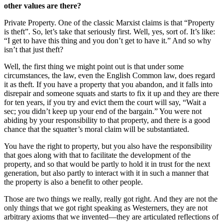
other values are there?
Private Property. One of the classic Marxist claims is that “Property
is theft”. So, let’s take that seriously first. Well, yes, sort of. It’s like:
“I get to have this thing and you don’t get to have it.” And so why
isn’t that just theft?
Well, the first thing we might point out is that under some
circumstances, the law, even the English Common law, does regard
it as theft. If you have a property that you abandon, and it falls into
disrepair and someone squats and starts to fix it up and they are there
for ten years, if you try and evict them the court will say, “Wait a
sec; you didn’t keep up your end of the bargain.” You were not
abiding by your responsibility to that property, and there is a good
chance that the squatter’s moral claim will be substantiated.
You have the right to property, but you also have the responsibility
that goes along with that to facilitate the development of the
property, and so that would be partly to hold it in trust for the next
generation, but also partly to interact with it in such a manner that
the property is also a benefit to other people.
Those are two things we really, really got right. And they are not the
only things that we got right speaking as Westerners, they are not
arbitrary axioms that we invented—they are articulated reflections of