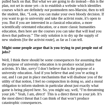
pulled back on that. But what we are going to do instead—this is the
plan, not set in stone yet—is to establish a website which identifies
courses which are definitely
not
postmodern neo-Marxist, then to tell
the student, like, “Look, you can make your own bloody decision. If
you want to go to university and take the activist route, it’s open to
you. But if you are interested in a classical education, a more
scientifically orientated education, or a more classic humanities
education, then here are the courses you can take that will lead you
down that pathway.” The only solution is to dry up the supply of
new students [for the activist route], as far as I can tell.
Might some people argue that is you trying to put people out of
jobs?
Well, I think there should be some consequences for assuming that
the purpose of university education is to produce social justice
activists. It’s like,
sorry!
I don’t believe that is the purpose of a
university education. And if you believe that and you’re acting it
out, and I can put in place mechanisms that will disabuse you of the
utility of that notion, I feel no compunction in doing so, and a moral
obligation to inform students in particular about just exactly what
game is being played here. So, you might say, well, “I’m threatening
your job.” Yeah, I am,
direct!
This is a direct threat to your job. It’s
the most direct threat that I can think of that won’t produce
catastrophic consequences.