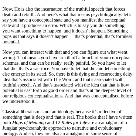
Now, He is also the incarnation of the truthful speech that forces
death and rebirth. And here’s what that means psychologically: let’s
say you have a conceptual state and you manifest the conceptual
state and it produces an error. Which is to say you do something,
you want something to happen, and it doesn’t happen. Something
pops us that says it doesn’t happen— that’s potential, that’s formless
potential.
Now you can interact with that and you can figure out what went
wrong. That means you have to kill off a bunch of your conceptual
schemas, and that can be really, really painful. So you have to let
that die; that’s a sacrifice. You have to let that die and let something
else emerge in its stead. So, there is this dying and resurrecting deity
idea that’s associated with The Word, and that’s associated with
truthful speech. And that’s associated with the idea that that is how
potential is cast forth as good order and that’s at the deepest level of
our religious conceptualisations. And that was conceptualised before
we understood it.
Classical liberalism is not an ideology because it’s reflective of
something that is deep and that is real. The books that I have written,
both
Maps of Meaning
and
12 Rules for Life
are an amalgam of a
Jungian psychoanalytic approach to narrative and evolutionary
biology. And so, they are also an amalgam, in some sense of