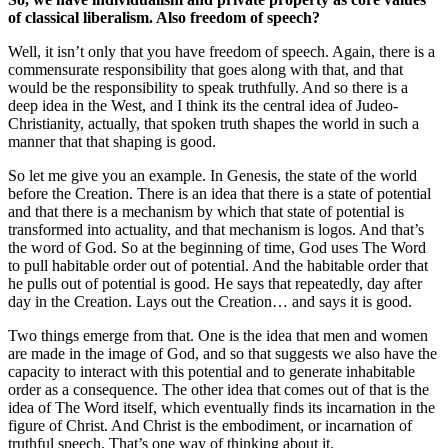
of classical liberalism. Also freedom of speech?
Well, it isn’t only that you have freedom of speech. Again, there is a
commensurate responsibility that goes along with that, and that
would be the responsibility to speak truthfully. And so there is a
deep idea in the West, and I think its the central idea of Judeo-
Christianity, actually, that spoken truth shapes the world in such a
manner that that shaping is good.
So let me give you an example. In Genesis, the state of the world
before the Creation. There is an idea that there is a state of potential
and that there is a mechanism by which that state of potential is
transformed into actuality, and that mechanism is logos. And that’s
the word of God. So at the beginning of time, God uses The Word
to pull habitable order out of potential. And the habitable order that
he pulls out of potential is good. He says that repeatedly, day after
day in the Creation. Lays out the Creation… and says it is good.
Two things emerge from that. One is the idea that men and women
are made in the image of God, and so that suggests we also have the
capacity to interact with this potential and to generate inhabitable
order as a consequence. The other idea that comes out of that is the
idea of The Word itself, which eventually finds its incarnation in the
figure of Christ. And Christ is the embodiment, or incarnation of
truthful speech. That’s one way of thinking about it.