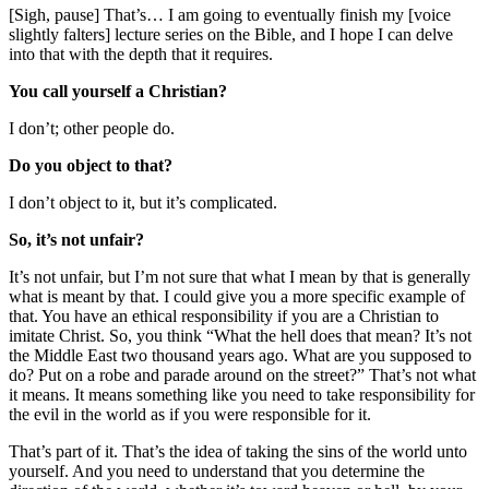
[Sigh, pause] That’s… I am going to eventually finish my [voice
slightly falters] lecture series on the Bible, and I hope I can delve
into that with the depth that it requires.
You call yourself a Christian?
I don’t; other people do.
Do you object to that?
I don’t object to it, but it’s complicated.
So, it’s not unfair?
It’s not unfair, but I’m not sure that what I mean by that is generally
what is meant by that. I could give you a more specific example of
that. You have an ethical responsibility if you are a Christian to
imitate Christ. So, you think “What the hell does that mean? It’s not
the Middle East two thousand years ago. What are you supposed to
do? Put on a robe and parade around on the street?” That’s not what
it means. It means something like you need to take responsibility for
the evil in the world as if you were responsible for it.
That’s part of it. That’s the idea of taking the sins of the world unto
yourself. And you need to understand that you determine the