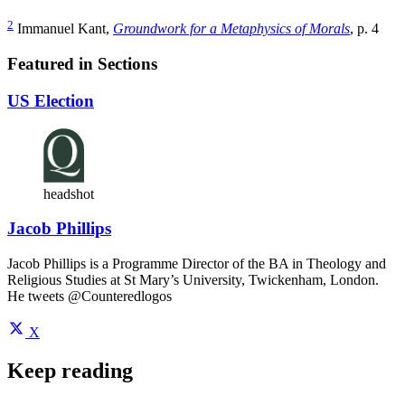
2
Immanuel Kant,
Groundwork for a Metaphysics of Morals
, p. 4
Featured in Sections
US Election
headshot
Jacob Phillips
Jacob Phillips is a Programme Director of the BA in Theology and
Religious Studies at St Mary’s University, Twickenham, London.
He tweets @Counteredlogos
X
Keep reading