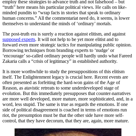
employ these strategies to advance truth and not falsehood – but
“truth” here means his particular political views. He calls on like-
minded pundits to “wrap facts in stories that speak to ordinary
human concerns.” All the commentariat need do, it seems, is lower
themselves to understand the minds of ‘ordinary’ mortals.
The post-truth era is surely a reaction against elitism, and against
supposed experts
. It will not help to be yet more elitist and to
forward even more strategic tactics for manipulating public opinion.
Borrowing techniques from branding experts to ‘nudge’ or
‘encourage’ so-called ordinary people will hardly undo what Fareed
Zakaria calls a “crisis of legitimacy” in established authority.
It is more worthwhile to study the presuppositions of this elitism
itself. The Enlightenment legacy is crucial here. Recent events are
often presented as forfeiting the hard-won gains of the Age of
Reason, as atavistic retreats to some underdeveloped stage of
evolution. But this immediately presupposes that counter-narratives
are more well developed, more mature, more sophisticated, and, in a
word, less stupid. The same is true as regards the emotions. If one
side of political disagreement is coached in terms of emotions run
riot, the presumption must be that the other side have more self-
control, that they have decorum, that they are, again, more mature.