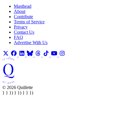
Masthead
About
Contribute
Terms of Service
Privacy
Contact Us
FAQ
Advertise With Us
© 2026 Quillette
} } }) } }) } } })