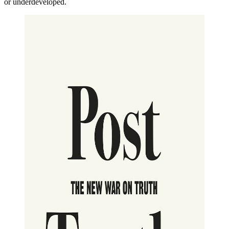
or underdeveloped.