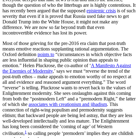
though the question of who the litterbugs are is highly contentious. It
has recently been argued that the supposed
epistemic crisis
is of such
severity that even if it is proved that Russia used fake news to get
Donald Trump into the White House, it might not make any
difference. We are now so far beyond truth that even
incontrovertible evidence has lost its power.
Most of those grieving for the pre-2016 era claim that post-truth
means emotive reactions supplanting rational argumentation. The
Oxford definition
points to
“circumstances in which objective facts
are less influential in shaping public opinion than appeals to
emotion.” Helen Pluckrose, the co-author of ‘
A Manifesto Against
the Enemies of Modernity
,’ says we must “reverse the trend of the
post-truth ethos – make appeals to emotion worthy of no respect at
all and evidence and reasoned argument everything.” The word
“reverse” is telling. Pluckrose wants to revert back to the values of
Enlightenment modernity. She sees onslaughts against this coming
from both the “postmodern Left” and a “premodern Right,” the latter
of which she
associates with creationism and jihadism
. This
connection of right-wing populism and premodernity suggests
elitism; that backward people are being led astray, that they are less
well-developed intellectually and less mature. The Enlightenment
has long been considered the ‘coming of age’ of Western
1
civilisation,
so calling people ‘premodern’ implies they are childish