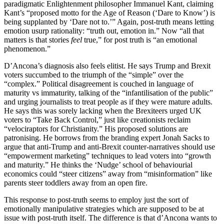
paradigmatic Enlightenment philosopher Immanuel Kant, claiming
Kant’s “proposed motto for the Age of Reason (‘Dare to Know’) is
being supplanted by ‘Dare not to.’” Again, post-truth means letting
emotion usurp rationality: “truth out, emotion in.” Now “all that
matters is that stories
feel
true,” for post truth is “an emotional
phenomenon.”
D’Ancona’s diagnosis also feels elitist. He says Trump and Brexit
voters succumbed to the triumph of the “simple” over the
“complex.” Political disagreement is couched in language of
maturity vs immaturity, talking of the “infantilisation of the public”
and urging journalists to treat people as if they were mature adults.
He says this was sorely lacking when the Brexiteers urged UK
voters to “Take Back Control,” just like creationists reclaim
“velociraptors for Christianity.” His proposed solutions are
patronising. He borrows from the branding expert Jonah Sacks to
argue that anti-Trump and anti-Brexit counter-narratives should use
“empowerment marketing” techniques to lead voters into “growth
and maturity.” He thinks the ‘Nudge’ school of behaviourial
economics could “steer citizens” away from “misinformation” like
parents steer toddlers away from an open fire.
This response to post-truth seems to employ just the sort of
emotionally manipulative strategies which are supposed to be at
issue with post-truth itself. The difference is that d’Ancona wants to