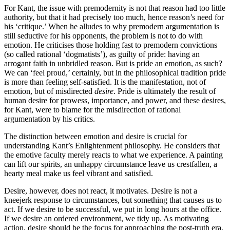
For Kant, the issue with premodernity is not that reason had too little
authority, but that it had precisely too much, hence reason’s need for
his ‘critique.’ When he alludes to why premodern argumentation is
still seductive for his opponents, the problem is not to do with
emotion. He criticises those holding fast to premodern convictions
(so called rational ‘dogmatists’), as guilty of pride: having an
arrogant faith in unbridled reason. But is pride an emotion, as such?
We can ‘feel proud,’ certainly, but in the philosophical tradition pride
is more than feeling self-satisfied. It is the manifestation, not of
emotion, but of misdirected
desire
. Pride is ultimately the result of
human desire for prowess, importance, and power, and these desires,
for Kant, were to blame for the misdirection of rational
argumentation by his critics.
The distinction between emotion and desire is crucial for
understanding Kant’s Enlightenment philosophy. He considers that
the emotive faculty merely reacts to what we experience. A painting
can lift our spirits, an unhappy circumstance leave us crestfallen, a
hearty meal make us feel vibrant and satisfied.
Desire, however, does not react, it motivates. Desire is not a
kneejerk response to circumstances, but something that causes us to
act. If we desire to be successful, we put in long hours at the office.
If we desire an ordered environment, we tidy up. As motivating
action, desire should be the focus for approaching the post-truth era.