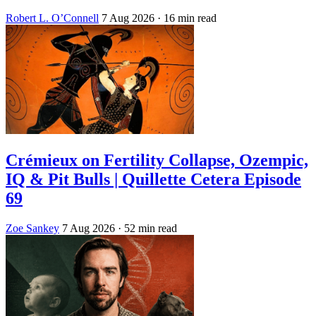
Robert L. O’Connell
7 Aug 2026
· 16 min read
Crémieux on Fertility Collapse, Ozempic,
IQ & Pit Bulls | Quillette Cetera Episode
69
Zoe Sankey
7 Aug 2026
· 52 min read