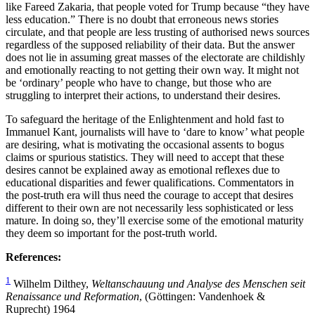
like Fareed Zakaria, that people voted for Trump because “they have
less education.” There is no doubt that erroneous news stories
circulate, and that people are less trusting of authorised news sources
regardless of the supposed reliability of their data. But the answer
does not lie in assuming great masses of the electorate are childishly
and emotionally reacting to not getting their own way. It might not
be ‘ordinary’ people who have to change, but those who are
struggling to interpret their actions, to understand their desires.
To safeguard the heritage of the Enlightenment and hold fast to
Immanuel Kant, journalists will have to ‘dare to know’ what people
are desiring, what is motivating the occasional assents to bogus
claims or spurious statistics. They will need to accept that these
desires cannot be explained away as emotional reflexes due to
educational disparities and fewer qualifications. Commentators in
the post-truth era will thus need the courage to accept that desires
different to their own are not necessarily less sophisticated or less
mature. In doing so, they’ll exercise some of the emotional maturity
they deem so important for the post-truth world.
References:
1
Wilhelm Dilthey,
Weltanschauung und Analyse des Menschen seit
Renaissance und Reformation
, (Göttingen: Vandenhoek &
Ruprecht) 1964