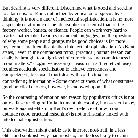
But desiring is very different. Discerning what is good and seeking
to attain it is, for Kant, not helped by education or speculative
thinking, it is not a matter of intellectual sophistication, it is no more
a specialised attribute of the philosopher or scientist than of the
factory worker, barista, or cleaner. People can work very hard to
master mathematical axioms or ancient languages, but the question
of why some people and groups make good choices is far more
mysterious and inexplicable than intellectual sophistication. As Kant
states, “even in the commonest mind, [practical] human reason can
easily be brought to a high level of correctness and completeness in
moral matters.” Cognitive reason (or reason in its ‘theoretical’ use)
requires academic specialisation to achieve correctness and
completeness, because it must deal with conflicting and
2
contradicting information.
Some consciousness of what constitutes
good practical choices, however, is endowed upon all.
So the contrasting of emotion and reason by populism’s critics is not
only a false reading of Enlightenment philosophy, it misses out a key
bulwark against elitism in Kant’s own defence of how moral
aptitude (good practical reasoning) is not intrinsically linked with
intellectual sophistication.
This observation might enable us to interpret post-truth in a less
elitist and snobbish way than most do, and be less likely to claim,