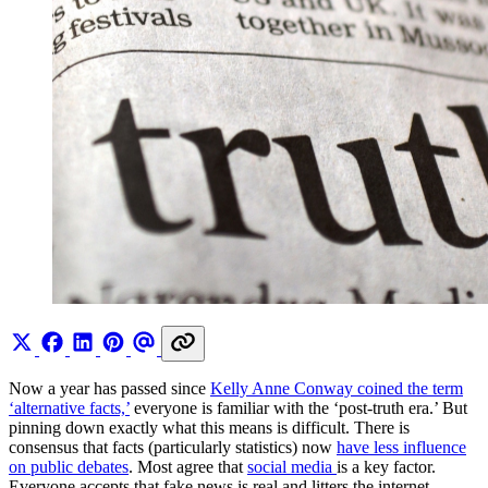
Now a year has passed since
Kelly Anne Conway coined the term
‘alternative facts,’
everyone is familiar with the ‘post-truth era.’ But
pinning down exactly what this means is difficult. There is
consensus that facts (particularly statistics) now
have less influence
on public debates
. Most agree that
social media
is a key factor.
Everyone accepts that fake news is real and litters the internet,