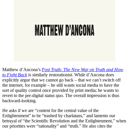
Matthew d’Ancona’s
Post Truth: The New War on Truth and How
to Fight Back
is similarly restorationist. While d’Ancona does
explicitly argue that we cannot go back – that we can’t switch off
the internet, for example – he still wants social media to have the
sort of quality control once provided by print media; he wants to
revert to the pre-digital status quo. The overall impression is thus
backward-looking.
He asks if we are “content for the central value of the
Enlightenment” to be “trashed by charlatans,” and laments our
betrayal of “the Scientific Revolution and the Enlightenment,” when
our priorities were “rationality” and “truth.” He also cites the