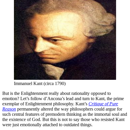
Immanuel Kant (circa 1790)
But is the Enlightenment really about rationality opposed to
emotion? Let’s follow d’Ancona’s lead and turn to Kant, the prime
exemplar of Enlightenment philosophy. Kant’s
Critique of Pure
Reason
permanently altered the way philosophers could argue for
such central features of premodern thinking as the immortal soul and
the existence of God. But this is not to say those who resisted Kant
were just emotionally attached to outdated things.