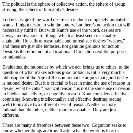
The political is the sphere of collective action, the sphere of group
striving, the sphere of humanity’s desires.
Today’s usage of the word desire can include completely unrealistic
wants. I might desire to win the lottery, but there’s no action that will
necessarily fulfil it. But with Kant’s use of the word, desires are
always motivations for things which at least seem reasonably
attainable. He calls unreasonable and unrealistic desires “wishes,”
and these are just idle fantasies, not genuine grounds for action.
Desire is therefore not at all irrational. Our actions exhibit purposes,
or rationales.
Evaluating the rationales by which we act, brings us to ethics, to the
question of what makes actions good or bad. Kant is very much a
philosopher of the Age of Reason in that he argues that good desire
is rational desire. But it is crucial to bear in mind the use of reason in
desire, what he calls “practical reason,” is not the same use of reason
in intellectual activity, or cognitive reason. Kant considers effective
cognising (knowing intellectually) and effective desiring (acting
well) to involve two different uses of reason. Neither is more
rational than the other, neither more reasonable. They are just
different.
There are many differences between these two. Cognition seeks to
know whether things are true. It asks what the world is like, or