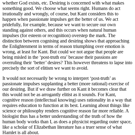
whether God exists, etc. Desiring is concerned with what makes
something good. We choose what seems right. Humans do act
irrationally and wrongly, of course, but Kant considers this to
happen when passionate impulses get the better of us. We act
pridefully, for example, because we want to secure our own
standing against others, and this occurs when natural human
impulses (for esteem or recognition) overstep the mark. The
distinction between cognising and desiring shows that approaching
the Enlightenment in terms of reason triumphing over emotion is
wrong, at least for Kant. But could we not argue that people are
being misled in the ‘post-truth era’ because their passions are
overruling their ‘better’ desires? This however threatens to lapse into
precisely the sort of elitism we want to avoid.
It would not necessarily be wrong to interpret ‘post-truth’ as
passionate impulses supplanting a better (more rational) exercise of
our desiring. But if we draw further on Kant it becomes clear that
this would not be as arrogantly elitist as it sounds. For Kant,
cognitive reason (intellectual knowing) uses rationality in a way that
requires education to function at its best. Learning about things like
science or philosophy renders cognitive reason far more reliable. A
biologist thus has a better understanding of the truth of how the
human body works than I, as does a physicist regarding outer space,
like a scholar of Elizabethan literature has a truer sense of what
Hamlet is all about.