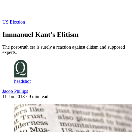
Log in
Subscribe
US Election
Immanuel Kant's Elitism
The post-truth era is surely a reaction against elitism and supposed
experts.
headshot
Jacob Phillips
11 Jan 2018
· 9 min read