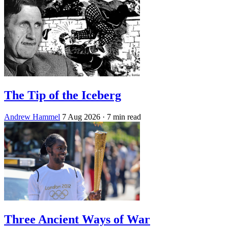
The Tip of the Iceberg
Andrew Hammel
7 Aug 2026
· 7 min read
Three Ancient Ways of War