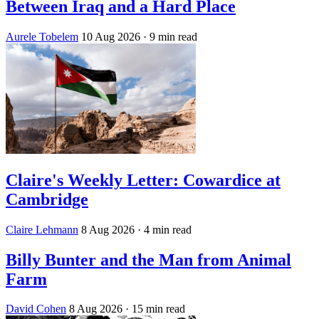
Between Iraq and a Hard Place
Aurele Tobelem
10 Aug 2026
· 9 min read
Claire's Weekly Letter: Cowardice at
Cambridge
Claire Lehmann
8 Aug 2026
· 4 min read
Billy Bunter and the Man from Animal
Farm
David Cohen
8 Aug 2026
· 15 min read