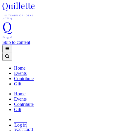
Skip to content
Home
Events
Contribute
Gift
Home
Events
Contribute
Gift
Log in
Subscribe