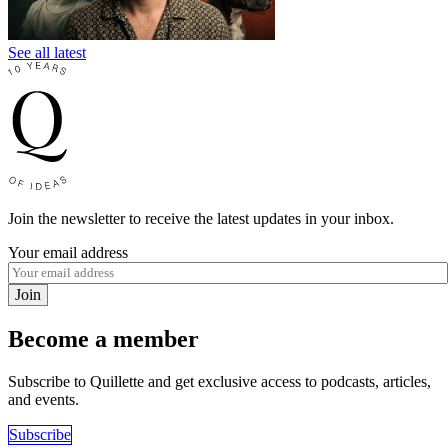
See all latest
Join the newsletter to receive the latest updates in your inbox.
Your email address
Join
Become a member
Subscribe to Quillette and get exclusive access to podcasts, articles,
and events.
Subscribe