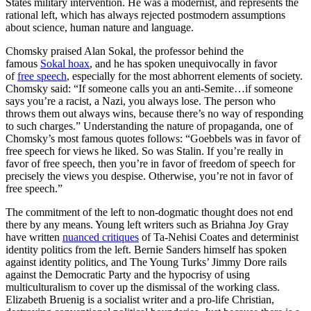
States military intervention. He was a modernist, and represents the
rational left, which has always rejected postmodern assumptions
about science, human nature and language.
Chomsky praised Alan Sokal, the professor behind the
famous
Sokal hoax
, and he has spoken unequivocally in favor
of
free speech
, especially for the most abhorrent elements of society.
Chomsky said: “If someone calls you an anti-Semite…if someone
says you’re a racist, a Nazi, you always lose. The person who
throws them out always wins, because there’s no way of responding
to such charges.” Understanding the nature of propaganda, one of
Chomsky’s most famous quotes follows: “Goebbels was in favor of
free speech for views he liked. So was Stalin. If you’re really in
favor of free speech, then you’re in favor of freedom of speech for
precisely the views you despise. Otherwise, you’re not in favor of
free speech.”
The commitment of the left to non-dogmatic thought does not end
there by any means. Young left writers such as Briahna Joy Gray
have written
nuanced critiques
of Ta-Nehisi Coates and determinist
identity politics from the left. Bernie Sanders himself has spoken
against identity politics, and The Young Turks’ Jimmy Dore rails
against the Democratic Party and the hypocrisy of using
multiculturalism to cover up the dismissal of the working class.
Elizabeth Bruenig is a socialist writer and a pro-life Christian,