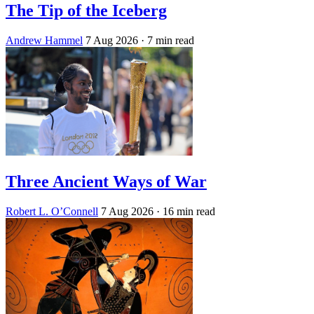
The Tip of the Iceberg
Andrew Hammel
7 Aug 2026
· 7 min read
Three Ancient Ways of War
Robert L. O’Connell
7 Aug 2026
· 16 min read