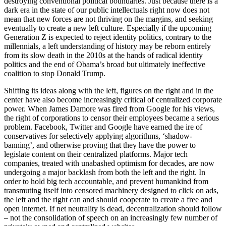
destroying conventional political boundaries. Just because there is a
dark era in the state of our public intellectuals right now does not
mean that new forces are not thriving on the margins, and seeking
eventually to create a new left culture. Especially if the upcoming
Generation Z is expected to reject identity politics, contrary to the
millennials, a left understanding of history may be reborn entirely
from its slow death in the 2010s at the hands of radical identity
politics and the end of Obama’s broad but ultimately ineffective
coalition to stop Donald Trump.
Shifting its ideas along with the left, figures on the right and in the
center have also become increasingly critical of centralized corporate
power. When James Damore was fired from Google for his views,
the right of corporations to censor their employees became a serious
problem. Facebook, Twitter and Google have earned the ire of
conservatives for selectively applying algorithms, ‘shadow-
banning’, and otherwise proving that they have the power to
legislate content on their centralized platforms. Major tech
companies, treated with unabashed optimism for decades, are now
undergoing a major backlash from both the left and the right. In
order to hold big tech accountable, and prevent humankind from
transmuting itself into censored machinery designed to click on ads,
the left and the right can and should cooperate to create a free and
open internet. If net neutrality is dead, decentralization should follow
– not the consolidation of speech on an increasingly few number of