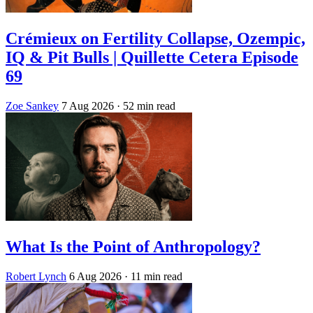
Crémieux on Fertility Collapse, Ozempic,
IQ & Pit Bulls | Quillette Cetera Episode
69
Zoe Sankey
7 Aug 2026
· 52 min read
What Is the Point of Anthropology?
Robert Lynch
6 Aug 2026
· 11 min read