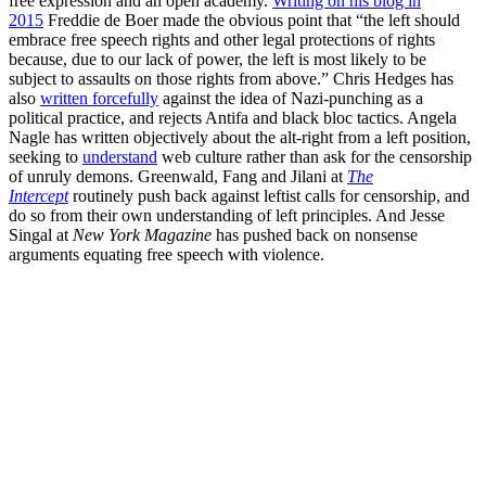
free expression and an open academy.
Writing on his blog in
2015
Freddie de Boer made the obvious point that “the left should
embrace free speech rights and other legal protections of rights
because, due to our lack of power, the left is most likely to be
subject to assaults on those rights from above.” Chris Hedges has
also
written forcefully
against the idea of Nazi-punching as a
political practice, and rejects Antifa and black bloc tactics. Angela
Nagle has written objectively about the alt-right from a left position,
seeking to
understand
web culture rather than ask for the censorship
of unruly demons. Greenwald, Fang and Jilani at
The
Intercept
routinely push back against leftist calls for censorship, and
do so from their own understanding of left principles. And Jesse
Singal at
New York Magazine
has pushed back on nonsense
arguments equating free speech with violence.