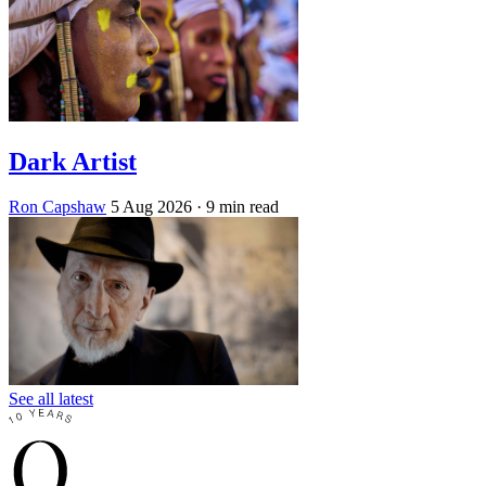
Dark Artist
Ron Capshaw
5 Aug 2026
· 9 min read
See all latest