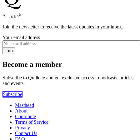
Join the newsletter to receive the latest updates in your inbox.
Your email address
Join
Become a member
Subscribe to Quillette and get exclusive access to podcasts, articles,
and events.
Subscribe
Masthead
About
Contribute
Terms of Service
Privacy
Contact Us
FAQ