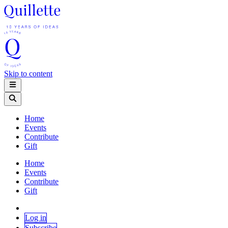
Skip to content
Home
Events
Contribute
Gift
Home
Events
Contribute
Gift
Log in
Subscribe