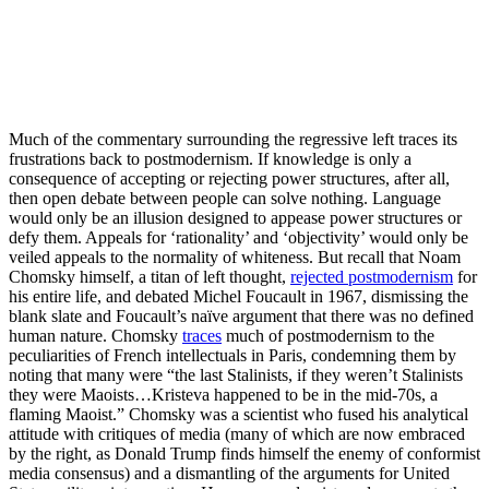
Much of the commentary surrounding the regressive left traces its
frustrations back to postmodernism. If knowledge is only a
consequence of accepting or rejecting power structures, after all,
then open debate between people can solve nothing. Language
would only be an illusion designed to appease power structures or
defy them. Appeals for ‘rationality’ and ‘objectivity’ would only be
veiled appeals to the normality of whiteness. But recall that Noam
Chomsky himself, a titan of left thought,
rejected postmodernism
for
his entire life, and debated Michel Foucault in 1967, dismissing the
blank slate and Foucault’s naïve argument that there was no defined
human nature. Chomsky
traces
much of postmodernism to the
peculiarities of French intellectuals in Paris, condemning them by
noting that many were “the last Stalinists, if they weren’t Stalinists
they were Maoists…Kristeva happened to be in the mid-70s, a
flaming Maoist.” Chomsky was a scientist who fused his analytical
attitude with critiques of media (many of which are now embraced
by the right, as Donald Trump finds himself the enemy of conformist
media consensus) and a dismantling of the arguments for United