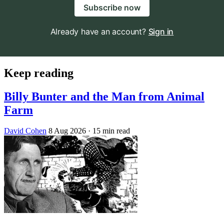
Subscribe now
Already have an account?
Sign in
Keep reading
Billy Bunter and the Man from Animal
Farm
David Cohen
8 Aug 2026
· 15 min read