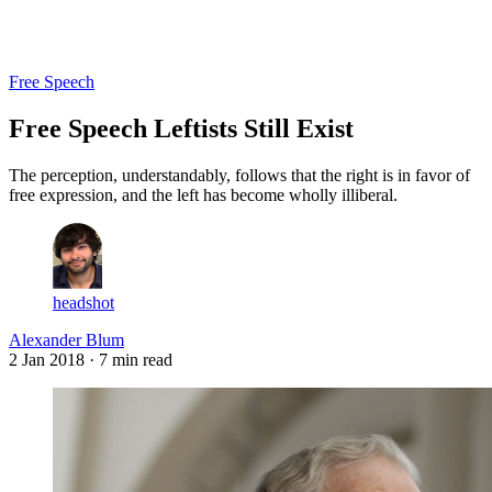
Log in
Subscribe
Free Speech
Free Speech Leftists Still Exist
The perception, understandably, follows that the right is in favor of
free expression, and the left has become wholly illiberal.
headshot
Alexander Blum
2 Jan 2018
· 7 min read