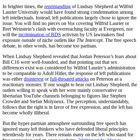
In brighter times, the
reprimanding
of Lindsay Shepherd at Wilfrid
Laurier University would have found strong condemnation among
left intellectuals. Instead, left publications largely chose to ignore the
issue. You will find no pieces on
Vox
covering Wilfrid Laurier or
Bret Weinstein’s clash with overreaching faculty at Evergreen, nor
will the
incrimination of BDS
activism by US lawmakers find
exposure outside of niche outlets like
The Intercept
. The free speech
debate, in other words, has become too partisan.
When Lindsay Shepherd revealed that Jordan Peterson’s fears about
Bill C16 were well-founded, and that pointing out that sex
differences exist was considered by Wilfrid Laurier’s administration
to be comparable to Adolf Hitler, the response of left publications
was either
disinterest
or
full-throated attacks
on Peterson as a
reactionary monster. If one sought to hear out Lindsay Shepherd, the
outlets willing to speak with her were mainly conservative or
libertarian YouTube channels belonging to figures like Stephen
Crowder and Stefan Molyneux. The perception, understandably,
follows that the right is in favor of free expression, and the left has
become wholly illiberal.
But the hyper-partisan atmosphere surrounding free speech has
ignored many left thinkers who have defended liberal principles
relentlessly for years. There remain many on the left who stand for