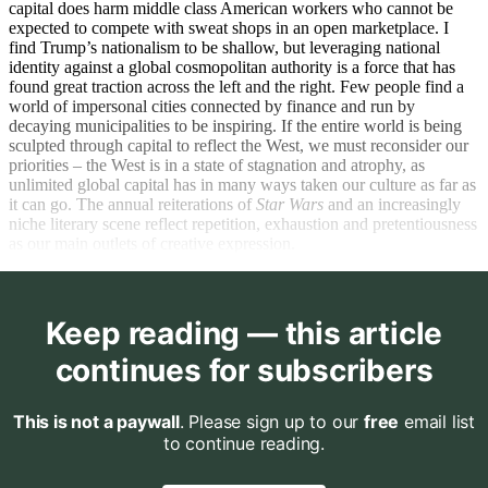
capital does harm middle class American workers who cannot be
expected to compete with sweat shops in an open marketplace. I
find Trump’s nationalism to be shallow, but leveraging national
identity against a global cosmopolitan authority is a force that has
found great traction across the left and the right. Few people find a
world of impersonal cities connected by finance and run by
decaying municipalities to be inspiring. If the entire world is being
sculpted through capital to reflect the West, we must reconsider our
priorities – the West is in a state of stagnation and atrophy, as
unlimited global capital has in many ways taken our culture as far as
it can go. The annual reiterations of
Star Wars
and an increasingly
niche literary scene reflect repetition, exhaustion and pretentiousness
as our main outlets of creative expression.
Keep reading — this article
continues for subscribers
This is not a paywall
. Please sign up to our
free
email list
to continue reading.