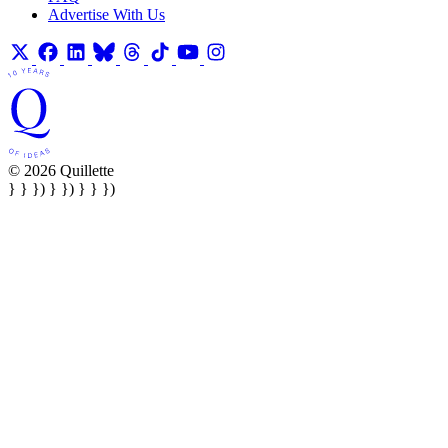
Advertise With Us
© 2026 Quillette
} } }) } }) } } })