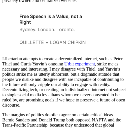
privately owned and centralized websites.
Free Speech is a Value, not a
Right
Sydney. London. Toronto.
QUILLETTE
LOGAN CHIPKIN
Libertarian attempts to create a decentralized internet, such as Peter
Thiel and Curtis Yarvin’s ongoing
Urbit experiment
, strike me as
necessary and interesting. I may disagree with Thiel, and Yarvin’s
politics strike me as utterly abhorrent, but a dogmatic attitude that
people we dislike and disagree with are incapable of contributing to
the future will only cripple our ability to engage with reality.
Decentralizing tech, or creating an individualized internet not subject
to single social media leviathans whom we never consented to be
ruled by, are promising goals if we hope to preserve a future of open
discourse.
The margins of politics do often agree on certain critical ideas.
Bernie Sanders and Donald Trump both opposed NAFTA and the
Trans-Pacific Partnership, because they understood that global