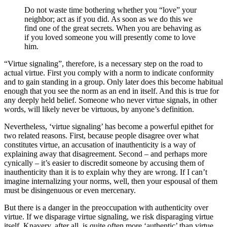
Do not waste time bothering whether you “love” your
neighbor; act as if you did. As soon as we do this we
find one of the great secrets. When you are behaving as
if you loved someone you will presently come to love
him.
“Virtue signaling”, therefore, is a necessary step on the road to
actual virtue. First you comply with a norm to indicate conformity
and to gain standing in a group. Only later does this become habitual
enough that you see the norm as an end in itself. And this is true for
any deeply held belief. Someone who never virtue signals, in other
words, will likely never be virtuous, by anyone’s definition.
Nevertheless, ‘virtue signaling’ has become a powerful epithet for
two related reasons. First, because people disagree over what
constitutes virtue, an accusation of inauthenticity is a way of
explaining away that disagreement. Second – and perhaps more
cynically – it’s easier to discredit someone by accusing them of
inauthenticity than it is to explain why they are wrong. If I can’t
imagine internalizing your norms, well, then your espousal of them
must be disingenuous or even mercenary.
But there is a danger in the preoccupation with authenticity over
virtue. If we disparage virtue signaling, we risk disparaging virtue
itself. Knavery, after all, is quite often more ‘authentic’ than virtue,