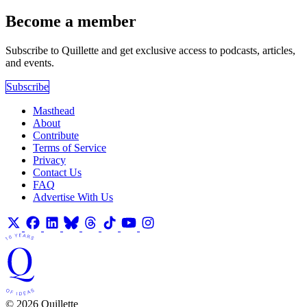
Become a member
Subscribe to Quillette and get exclusive access to podcasts, articles,
and events.
Subscribe
Masthead
About
Contribute
Terms of Service
Privacy
Contact Us
FAQ
Advertise With Us
© 2026 Quillette