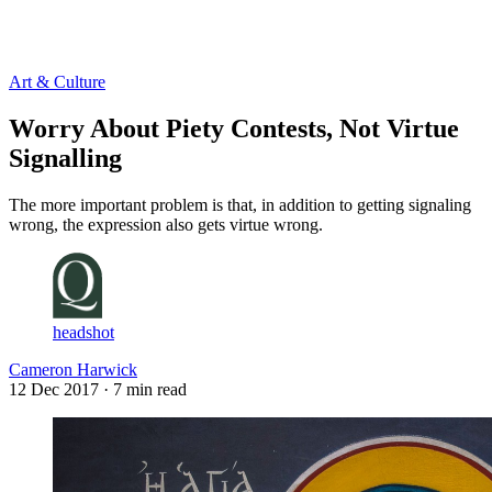
Log in
Subscribe
Art & Culture
Worry About Piety Contests, Not Virtue
Signalling
The more important problem is that, in addition to getting signaling
wrong, the expression also gets virtue wrong.
headshot
Cameron Harwick
12 Dec 2017
· 7 min read