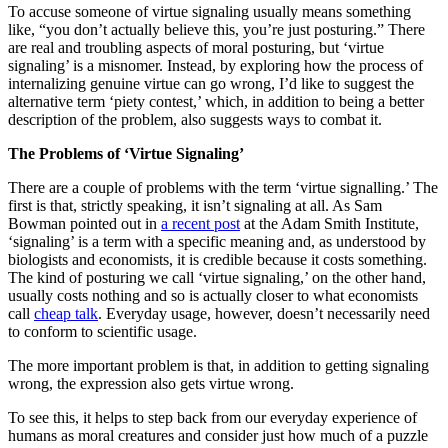
To accuse someone of virtue signaling usually means something
like, “you don’t actually believe this, you’re just posturing.” There
are real and troubling aspects of moral posturing, but ‘virtue
signaling’ is a misnomer. Instead, by exploring how the process of
internalizing genuine virtue can go wrong, I’d like to suggest the
alternative term ‘piety contest,’ which, in addition to being a better
description of the problem, also suggests ways to combat it.
The Problems of ‘Virtue Signaling’
There are a couple of problems with the term ‘virtue signalling.’ The
first is that, strictly speaking, it isn’t signaling at all. As Sam
Bowman pointed out in
a recent post
at the Adam Smith Institute,
‘signaling’ is a term with a specific meaning and, as understood by
biologists and economists, it is credible because it costs something.
The kind of posturing we call ‘virtue signaling,’ on the other hand,
usually costs nothing and so is actually closer to what economists
call
cheap talk
. Everyday usage, however, doesn’t necessarily need
to conform to scientific usage.
The more important problem is that, in addition to getting signaling
wrong, the expression also gets virtue wrong.
To see this, it helps to step back from our everyday experience of
humans as moral creatures and consider just how much of a puzzle