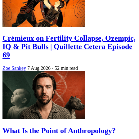
Crémieux on Fertility Collapse, Ozempic,
IQ & Pit Bulls | Quillette Cetera Episode
69
Zoe Sankey
7 Aug 2026
· 52 min read
What Is the Point of Anthropology?