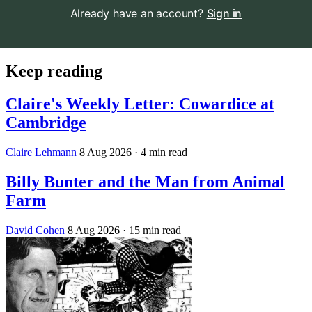
Already have an account?
Sign in
Keep reading
Claire's Weekly Letter: Cowardice at
Cambridge
Claire Lehmann
8 Aug 2026
· 4 min read
Billy Bunter and the Man from Animal
Farm
David Cohen
8 Aug 2026
· 15 min read