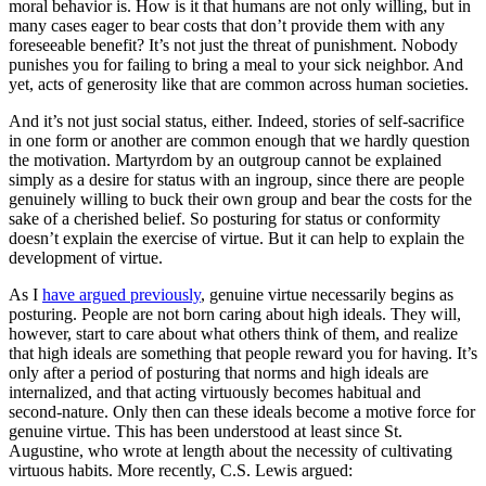
moral behavior is. How is it that humans are not only willing, but in
many cases eager to bear costs that don’t provide them with any
foreseeable benefit? It’s not just the threat of punishment. Nobody
punishes you for failing to bring a meal to your sick neighbor. And
yet, acts of generosity like that are common across human societies.
And it’s not just social status, either. Indeed, stories of self-sacrifice
in one form or another are common enough that we hardly question
the motivation. Martyrdom by an outgroup cannot be explained
simply as a desire for status with an ingroup, since there are people
genuinely willing to buck their own group and bear the costs for the
sake of a cherished belief. So posturing for status or conformity
doesn’t explain the exercise of virtue. But it can help to explain the
development of virtue.
As I
have argued previously
, genuine virtue necessarily begins as
posturing. People are not born caring about high ideals. They will,
however, start to care about what others think of them, and realize
that high ideals are something that people reward you for having. It’s
only after a period of posturing that norms and high ideals are
internalized, and that acting virtuously becomes habitual and
second-nature. Only then can these ideals become a motive force for
genuine virtue. This has been understood at least since St.
Augustine, who wrote at length about the necessity of cultivating
virtuous habits. More recently, C.S. Lewis argued: