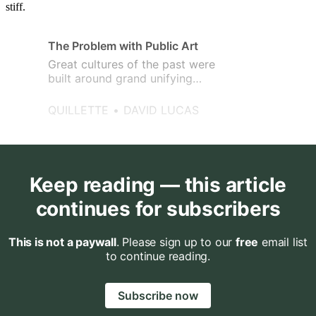
stiff.
The Problem with Public Art
Great cultures of the past were
built around grand unifying
ideas.
QUILLETTE
DAVID LUCAS
Keep reading — this article
continues for subscribers
This is not a paywall
. Please sign up to our
free
email list
to continue reading.
Subscribe now