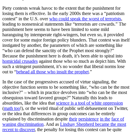
Piety contests wreak havoc to the extent that the punishment for
losing them is effective. In the early 2000s there was a “patriotism
contest” in the U.S. over
who could speak the worst of terrorists
,
leading to nonsensical statements like “terrorists are cowards.” The
punishment here seems to have been limited to some mild
haranguing by intemperate right-wingers, but even so, it provided
cover for some major foreign policy blunders. That contest was itself
instigated by another, the parameters of which are something like
“who can defend the sanctity of the Prophet most strongly?”
Because the punishment here is death, it’s been able to spiral into
homicidal crusades
against those who so much as depict him. With
such a stringent punishment, it’s no wonder that liberal norms lose
out to “
behead all those who insult the prophet
.”
In the case of the progressives accused of virtue signaling, the
objective function seems to be something like, “who can be the most
inclusive?” – which in practice devolves into “who can be the most
obsequious toward favored groups?” Naturally this leads to
absurdities, like the idea that
science is a tool of white oppression
(
math too
!), or the weird ritual of public self-debasement on Twitter,
or the idea that differences in group outcomes can be entirely
explained by discrimination despite
their
persistence
in the
face of
waning discrimination
. And as
Lindsay Shepherd became the most
recent to discover
, the penalty for losing this contest can be quite