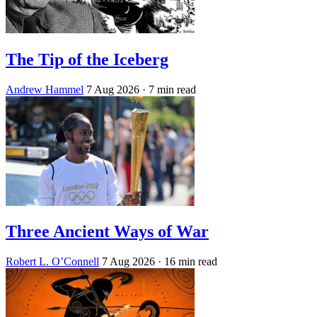
The Tip of the Iceberg
Andrew Hammel
7 Aug 2026
· 7 min read
Three Ancient Ways of War
Robert L. O’Connell
7 Aug 2026
· 16 min read