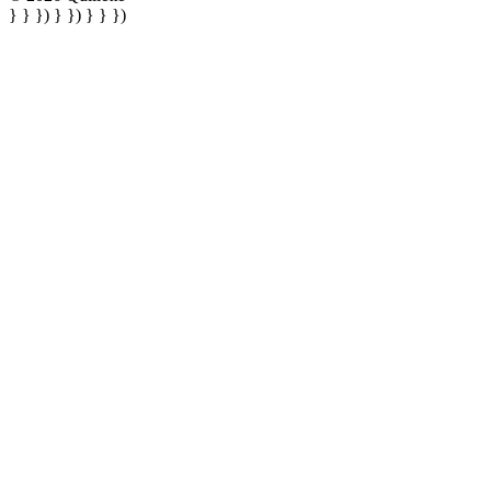
} } }) } }) } } })