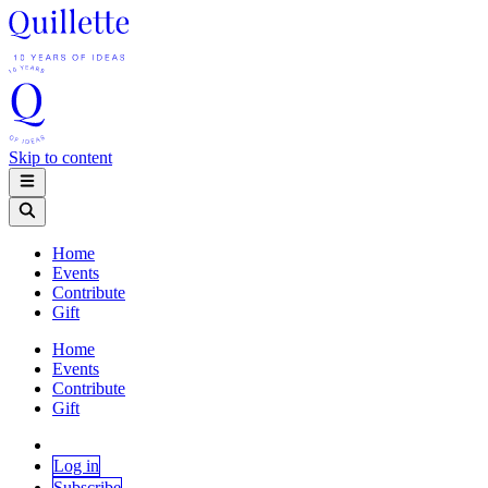
Skip to content
Home
Events
Contribute
Gift
Home
Events
Contribute
Gift
Log in
Subscribe