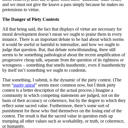
and we must not give the knave a pass simply because he makes no
pretensions to virtue.
The Danger of Piety Contests
All that being said, the fact that displays of virtue are necessary for
moral development doesn’t mean we ought to praise them in every
instance. There is an important debate to be had about which norms
it would be useful or harmful to internalize, and how we ought to
judge that question. But, that debate notwithstanding, there still
seems to be something pathological about the recent amplification of
progressive cheap talk, separate from the question of its rightness or
wrongness – something that smells inauthentic, even if inauthenticity
by itself isn’t something we ought to condemn.
That something, I submit, is the dynamic of the piety contest. (The
term “
purity spiral
” seems more common now, but I think piety
contest is a better description of the actual process.) Imagine a
community in which competing statements are judged, not on the
basis of their accuracy or coherence, but by the degree to which they
reflect some sacred value. Furthermore, there’s some sort of
punishment for those who find themselves on the losing end of the
contest. The result is that the sacred value in question ends up
trumping all other values such as workability, or truth, or coherence,
or humanity.