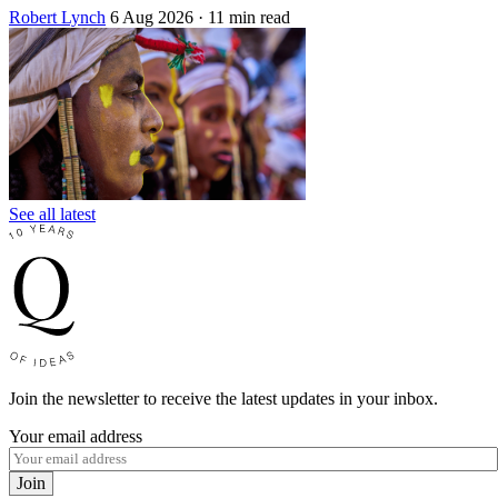
Robert Lynch
6 Aug 2026
· 11 min read
See all latest
Join the newsletter to receive the latest updates in your inbox.
Your email address
Join