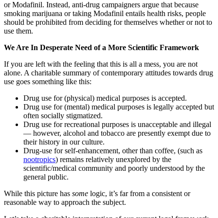
or Modafinil. Instead, anti-drug campaigners argue that because
smoking marijuana or taking Modafinil entails health risks, people
should be prohibited from deciding for themselves whether or not to
use them.
We Are In Desperate Need of a More Scientific Framework
If you are left with the feeling that this is all a mess, you are not
alone. A charitable summary of contemporary attitudes towards drug
use goes something like this:
Drug use for (physical) medical purposes is accepted.
Drug use for (mental) medical purposes is legally accepted but
often socially stigmatized.
Drug use for recreational purposes is unacceptable and illegal
— however, alcohol and tobacco are presently exempt due to
their history in our culture.
Drug-use for self-enhancement, other than coffee, (such as
nootropics
) remains relatively unexplored by the
scientific/medical community and poorly understood by the
general public.
While this picture has
some
logic, it’s far from a consistent or
reasonable way to approach the subject.