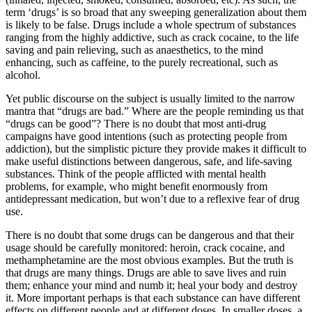
term ‘drugs’ is so broad that any sweeping generalization about them
is likely to be false. Drugs include a whole spectrum of substances
ranging from the highly addictive, such as crack cocaine, to the life
saving and pain relieving, such as anaesthetics, to the mind
enhancing, such as caffeine, to the purely recreational, such as
alcohol.
Yet public discourse on the subject is usually limited to the narrow
mantra that “drugs are bad.” Where are the people reminding us that
“drugs can be good”? There is no doubt that most anti-drug
campaigns have good intentions (such as protecting people from
addiction), but the simplistic picture they provide makes it difficult to
make useful distinctions between dangerous, safe, and life-saving
substances. Think of the people afflicted with mental health
problems, for example, who might benefit enormously from
antidepressant medication, but won’t due to a reflexive fear of drug
use.
There is no doubt that some drugs can be dangerous and that their
usage should be carefully monitored: heroin, crack cocaine, and
methamphetamine are the most obvious examples. But the truth is
that drugs are many things. Drugs are able to save lives and ruin
them; enhance your mind and numb it; heal your body and destroy
it. More important perhaps is that each substance can have different
effects on different people and at different doses. In smaller doses, a