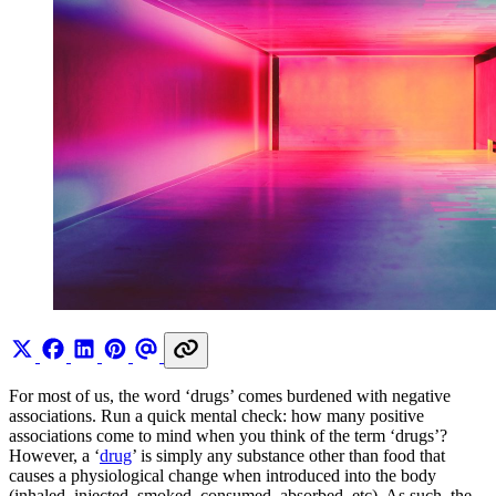
For most of us, the word ‘drugs’ comes burdened with negative
associations. Run a quick mental check: how many positive
associations come to mind when you think of the term ‘drugs’?
However, a ‘
drug
’ is simply any substance other than food that
causes a physiological change when introduced into the body
(inhaled, injected, smoked, consumed, absorbed, etc). As such, the