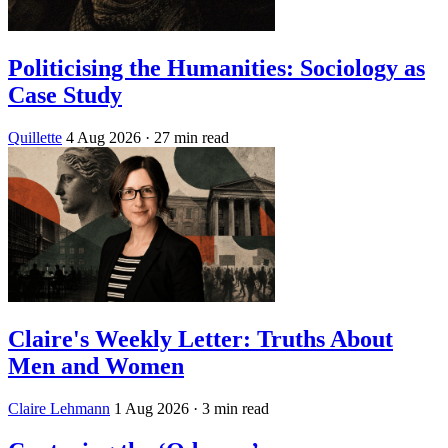
Politicising the Humanities: Sociology as
Case Study
Quillette
4 Aug 2026
· 27 min read
Claire's Weekly Letter: Truths About
Men and Women
Claire Lehmann
1 Aug 2026
· 3 min read