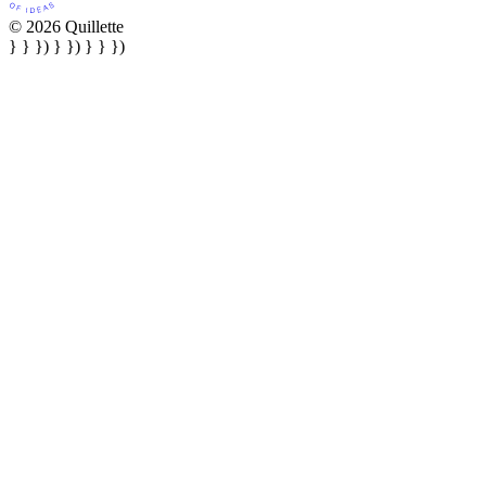
© 2026 Quillette
} } }) } }) } } })