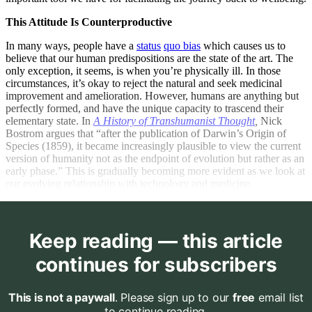
This Attitude Is Counterproductive
In many ways, people have a
status
quo bias
which causes us to
believe that our human predispositions are the state of the art. The
only exception, it seems, is when you’re physically ill. In those
circumstances, it’s okay to reject the natural and seek medicinal
improvement and amelioration. However, humans are anything but
perfectly formed, and have the unique capacity to trascend their
elementary state. In
A History of Transhumanist Thought
,
Nick
Bostrom argues that “after the publication of Darwin’s Origin of
Species (1859), it became increasingly plausible to view the current
version of humanity not as the endpoint of evolution but rather as an
early phase.” This is gradually becoming more evident as we look at
our evolving relationship with technology and medicine.
Keep reading — this article
continues for subscribers
This is not a paywall
. Please sign up to our
free
email list
to continue reading.