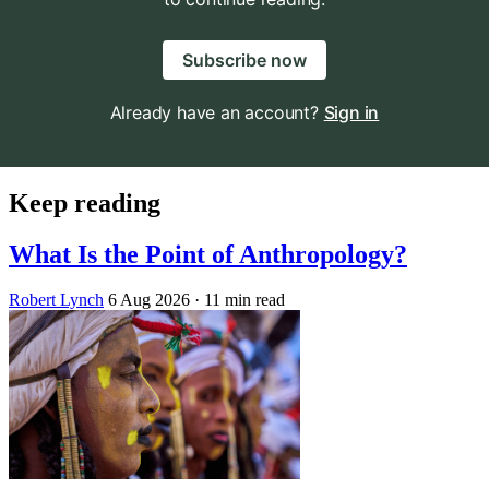
Subscribe now
Already have an account?
Sign in
Keep reading
What Is the Point of Anthropology?
Robert Lynch
6 Aug 2026
· 11 min read