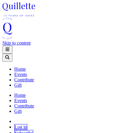
Skip to content
Home
Events
Contribute
Gift
Home
Events
Contribute
Gift
Log in
Subscribe