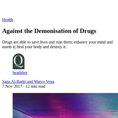
Log in
Subscribe
Health
Against the Demonisation of Drugs
Drugs are able to save lives and ruin them; enhance your mind and
numb it; heal your body and destroy it.
headshot
Sana Al-Badri and Marco Vega
7 Nov 2017
· 12 min read