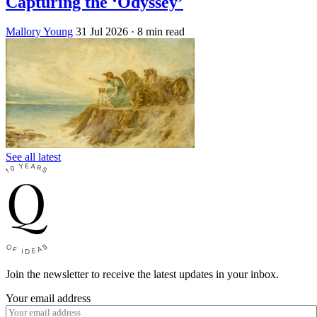
Capturing the ‘Odyssey’
Mallory Young
31 Jul 2026
· 8 min read
See all latest
Join the newsletter to receive the latest updates in your inbox.
Your email address