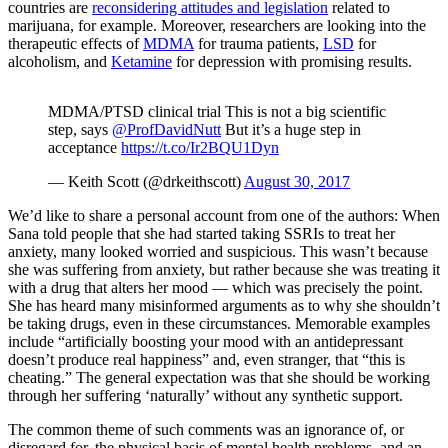
countries are
reconsidering attitudes and legislation
related to
marijuana, for example. Moreover, researchers are looking into the
therapeutic effects of
MDMA
for trauma patients,
LSD
for
alcoholism, and
Ketamine
for depression with promising results.
MDMA/PTSD clinical trial This is not a big scientific
step, says
@ProfDavidNutt
But it’s a huge step in
acceptance
https://t.co/Ir2BQU1Dyn
— Keith Scott (@drkeithscott)
August 30, 2017
We’d like to share a personal account from one of the authors: When
Sana told people that she had started taking SSRIs to treat her
anxiety, many looked worried and suspicious. This wasn’t because
she was suffering from anxiety, but rather because she was treating it
with a drug that alters her mood — which was precisely the point.
She has heard many misinformed arguments as to why she shouldn’t
be taking drugs, even in these circumstances. Memorable examples
include “artificially boosting your mood with an antidepressant
doesn’t produce real happiness” and, even stranger, that “this is
cheating.” The general expectation was that she should be working
through her suffering ‘naturally’ without any synthetic support.
The common theme of such comments was an ignorance of, or
disregard for, the physical basis of mental health problems, and an