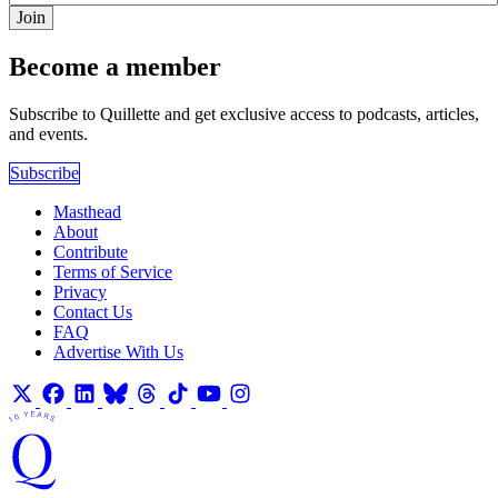
Join
Become a member
Subscribe to Quillette and get exclusive access to podcasts, articles,
and events.
Subscribe
Masthead
About
Contribute
Terms of Service
Privacy
Contact Us
FAQ
Advertise With Us