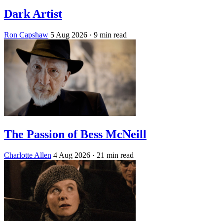
Dark Artist
Ron Capshaw
5 Aug 2026
· 9 min read
The Passion of Bess McNeill
Charlotte Allen
4 Aug 2026
· 21 min read