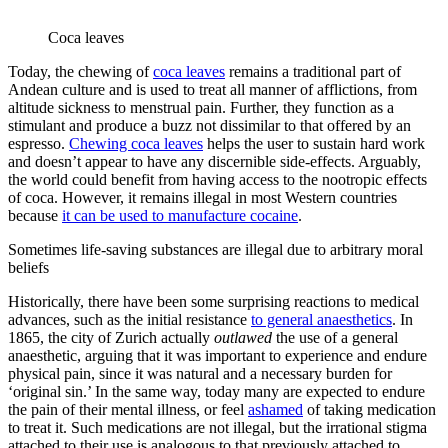
Coca leaves
Today, the chewing of
coca leaves
remains a traditional part of
Andean culture and is used to treat all manner of afflictions, from
altitude sickness to menstrual pain. Further, they function as a
stimulant and produce a buzz not dissimilar to that offered by an
espresso.
Chewing coca leaves
helps the user to sustain hard work
and doesn’t appear to have any discernible side-effects. Arguably,
the world could benefit from having access to the nootropic effects
of coca. However, it remains illegal in most Western countries
because
it can be used to manufacture cocaine
.
Sometimes life-saving substances are illegal due to arbitrary moral
beliefs
Historically, there have been some surprising reactions to medical
advances, such as the initial resistance
to general anaesthetics
. In
1865, the city of Zurich actually
outlawed
the use of a general
anaesthetic, arguing that it was important to experience and endure
physical pain, since it was natural and a necessary burden for
‘original sin.’ In the same way, today many are expected to endure
the pain of their mental illness, or feel
ashamed
of taking medication
to treat it. Such medications are not illegal, but the irrational stigma
attached to their use is analogous to that previously attached to