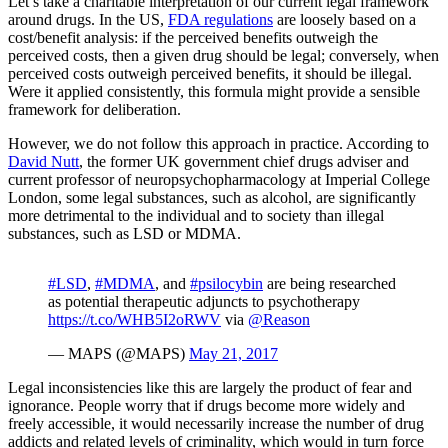
Let’s take a charitable interpretation of our current legal framework
around drugs. In the US,
FDA regulations
are loosely based on a
cost/benefit analysis: if the perceived benefits outweigh the
perceived costs, then a given drug should be legal; conversely, when
perceived costs outweigh perceived benefits, it should be illegal.
Were it applied consistently, this formula might provide a sensible
framework for deliberation.
However, we do not follow this approach in practice. According to
David Nutt
, the former UK government chief drugs adviser and
current professor of neuropsychopharmacology at Imperial College
London, some legal substances, such as alcohol, are significantly
more detrimental to the individual and to society than illegal
substances, such as LSD or MDMA.
#LSD
,
#MDMA
, and
#psilocybin
are being researched
as potential therapeutic adjuncts to psychotherapy
https://t.co/WHB5I2oRWV
via
@Reason
— MAPS (@MAPS)
May 21, 2017
Legal inconsistencies like this are largely the product of fear and
ignorance. People worry that if drugs become more widely and
freely accessible, it would necessarily increase the number of drug
addicts and related levels of criminality, which would in turn force