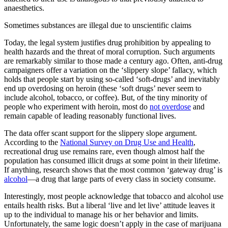
anaesthetics.
Sometimes substances are illegal due to unscientific claims
Today, the legal system justifies drug prohibition by appealing to
health hazards and the threat of moral corruption. Such arguments
are remarkably similar to those made a century ago. Often, anti-drug
campaigners offer a variation on the ‘slippery slope’ fallacy, which
holds that people start by using so-called ‘soft-drugs’ and inevitably
end up overdosing on heroin (these ‘soft drugs’ never seem to
include alcohol, tobacco, or coffee). But, of the tiny minority of
people who experiment with heroin, most do
not overdose
and
remain capable of leading reasonably functional lives.
The data offer scant support for the slippery slope argument.
According to the
National Survey on Drug Use and Health
,
recreational drug use remains rare, even though almost half the
population has consumed illicit drugs at some point in their lifetime.
If anything, research shows that the most common ‘gateway drug’ is
alcohol
—a drug that large parts of every class in society consume.
Interestingly, most people acknowledge that tobacco and alcohol use
entails health risks. But a liberal ‘live and let live’ attitude leaves it
up to the individual to manage his or her behavior and limits.
Unfortunately, the same logic doesn’t apply in the case of marijuana