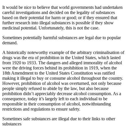
It would be nice to believe that world governments had undertaken
careful investigations and decided on the legality of substances
based on their potential for harm or good; or if they ensured that
further research into illegal substances is possible if they show
medicinal potential. Unfortunately, this is not the case.
Sometimes potentially harmful substances are legal due to popular
demand.
A historically noteworthy example of the arbitrary criminalisation of
drugs was the era of prohibition in the United States, which lasted
from 1920 to 1933. The dangers and alleged immorality of alcohol
were the driving forces behind its prohibition in 1919, when the
18th Amendment to the United States Constitution was ratified
making it illegal to buy or consume alcohol throughout the country.
However, prohibition of alcohol was overturned, not only because
people simply refused to abide by the law, but also because
prohibition didn’t appreciably decrease alcohol consumption. As a
consequence, today it’s largely left to each individual to be
responsible in their consumption of alcohol, notwithstanding
restrictions and regulations to ensure safety.
Sometimes safe substances are illegal due to their links to other
substances