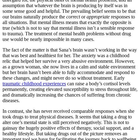
assumption that whatever the brain is producing by itself was in
some sense good and helpful. The prevailing belief seems to be that
our brains naturally produce the
correct
or
appropriate
responses to
all situations. But mental illness means that exactly the opposite is
true (which is not to say that mental illness isn’t a sensible response
to trauma). The treatment of mental health problems without drug
use would be nearly impossible in many cases.
The fact of the matter is that Sana’s brain wasn’t working in the way
that was best and healthiest for her. The anxiety was a childhood
relic that helped her survive a very abusive environment. However,
as a grown woman, she now lives in a calm and stable environment
but her brain hasn’t been able to fully accommodate and respond to
these changes, and might never do so without treatment. Early
traumatic childhood experiences
can raise a body’s cortisol levels
permanently, creating elevated susceptibility to stress throughout life,
and dramatically increasing the chances of suffering from chronic
diseases.
In contrast, she has never received comparable responses when she
took drugs to treat physical diseases. It seems that taking a drug to
alter one’s mental state is still perceived negatively. This is not to
gainsay the hugely positive effects of therapy, social support, and a
healthy lifestyle. But taking drugs out of the picture removes an
important tool we have for facilitating the journey back to wellbeing.