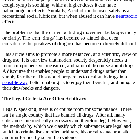
cough syrup is soothing, while at higher doses it can have
hallucinogenic effects. Similarly, Alcohol can be used safely as a
recreational social lubricant, but when abused it can have
neurotoxic
effects.
The problem is that the current anti-drug movement lacks specificity
or clarity. The term ‘drugs’ has become so tainted that even
considering the positives of drug use has become extremely difficult.
This article aims to promote a more balanced, and scientific, view of
drug use. It is our view that modern society desperately needs a
more comprehensive, measured, and rational discourse about drugs.
A discourse that enables people to understand drugs rather than
simply fear them. This would prepare us to deal with drugs in a
sensible way
, better enabling us to enjoy their benefits, and mitigate
their drawbacks and dangers.
The Legal Criteria Are Often Arbitrary
Legally speaking, there is of course room for some nuance. There
isn’t a single country that has banned all drugs. After all, many
substances are medically necessary and therefore legal. However,
the methods by which we classify which substances are legal and
which to criminalise are often arbitrary, historically anachronistic,
and uninformed by scientific evidence.