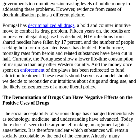
governments to commit ever-increasing levels of public money to
addressing these problems. However, evidence from cases of
decriminalisation paints a different picture.
Portugal has
decriminalized all drugs
, a bold and counter-intuitive
move to combat its drug problem. Fifteen years on, the results are
impressive: illegal drug-use has declined, HIV infections from
shared needles have fallen by 17 percent, and the number of people
seeking help for drug-related issues has doubled. Furthermore,
mortality rates from heroin and related substances have been cut in
half. Currently, the Portuguese show a lower life-time consumption
of marijuana than any other Western country. And the money once
spent on
enforcement
of drug-laws has been redirected to fund
addiction treatment. These results should serve as a model should
we decide to reconsider our intuitions about drugs and drug use, and
the likely consequences of a more liberal policy.
The Demonization of Drugs Can Have Negative Effects on the
Positive Uses of Drugs
The social acceptability of various drugs has changed tremendously
as technology, medicine, and understanding have advanced. Today
there doesn’t seem to be anyone left making an argument against
anaesthetics. It is therefore unclear which substances will remain
socially acceptable by the end of the century. Already, many