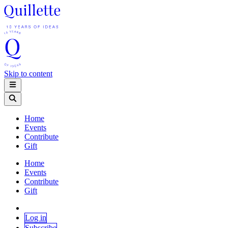
Skip to content
Home
Events
Contribute
Gift
Home
Events
Contribute
Gift
Log in
Subscribe