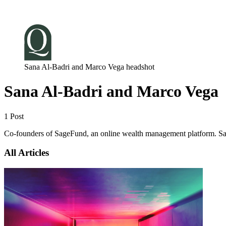
Log in
Subscribe
Sana Al-Badri and Marco Vega headshot
Sana Al-Badri and Marco Vega
1 Post
Co-founders of SageFund, an online wealth management platform. Sana i
All Articles