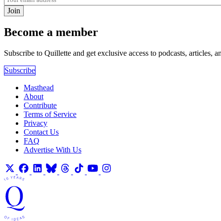
Join
Become a member
Subscribe to Quillette and get exclusive access to podcasts, articles, a
Subscribe
Masthead
About
Contribute
Terms of Service
Privacy
Contact Us
FAQ
Advertise With Us