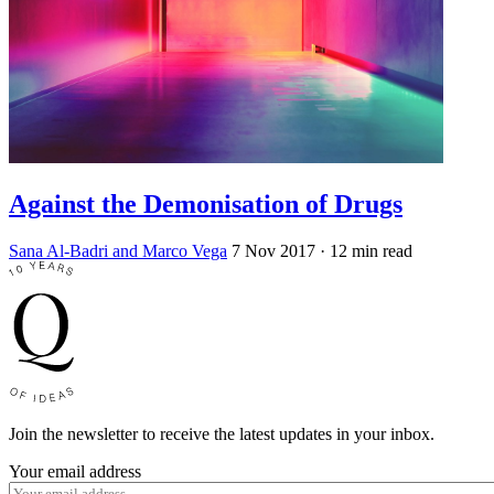
Against the Demonisation of Drugs
Sana Al-Badri and Marco Vega
7 Nov 2017
· 12 min read
Join the newsletter to receive the latest updates in your inbox.
Your email address