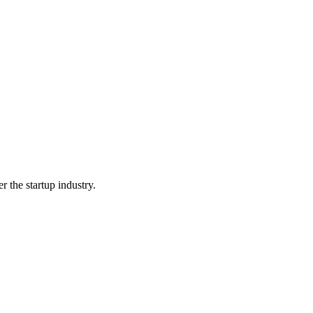
 the startup industry.