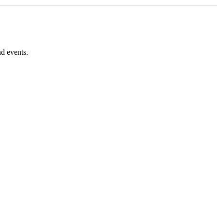
nd events.