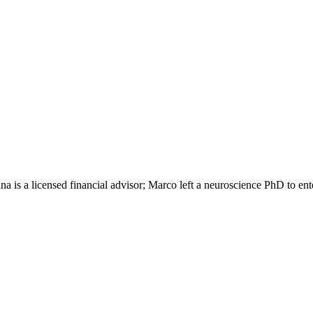
s a licensed financial advisor; Marco left a neuroscience PhD to enter