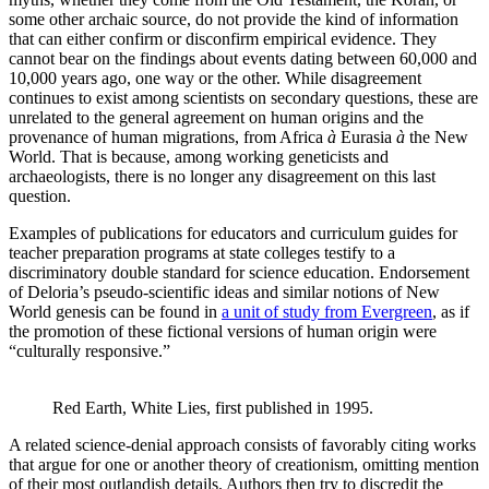
some other archaic source, do not provide the kind of information
that can either confirm or disconfirm empirical evidence. They
cannot bear on the findings about events dating between 60,000 and
10,000 years ago, one way or the other. While disagreement
continues to exist among scientists on secondary questions, these are
unrelated to the general agreement on human origins and the
provenance of human migrations, from Africa
à
Eurasia
à
the New
World. That is because, among working geneticists and
archaeologists, there is no longer any disagreement on this last
question.
Examples of publications for educators and curriculum guides for
teacher preparation programs at state colleges testify to a
discriminatory double standard for science education. Endorsement
of Deloria’s pseudo-scientific ideas and similar notions of New
World genesis can be found in
a unit of study from Evergreen
, as if
the promotion of these fictional versions of human origin were
“culturally responsive.”
Red Earth, White Lies, first published in 1995.
A related science-denial approach consists of favorably citing works
that argue for one or another theory of creationism, omitting mention
of their most outlandish details. Authors then try to discredit the