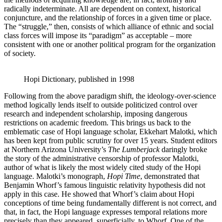
radically indeterminate. All are dependent on context, historical
conjuncture, and the relationship of forces in a given time or place.
The “struggle,” then, consists of which alliance of ethnic and social
class forces will impose its “paradigm” as acceptable – more
consistent with one or another political program for the organization
of society.
Hopi Dictionary, published in 1998
Following from the above paradigm shift, the ideology-over-science
method logically lends itself to outside politicized control over
research and independent scholarship, imposing dangerous
restrictions on academic freedom. This brings us back to the
emblematic case of Hopi language scholar, Ekkehart Malotki, which
has been kept from public scrutiny for over 15 years. Student editors
at Northern Arizona University’s
The Lumberjack
daringly broke
the story of the administrative censorship of professor Malotki,
author of what is likely the most widely cited study of the Hopi
language. Malotki’s monograph,
Hopi Time
, demonstrated that
Benjamin Whorf’s famous linguistic relativity hypothesis did not
apply in this case. He showed that Whorf’s claim about Hopi
conceptions of time being fundamentally different is not correct, and
that, in fact, the Hopi language expresses temporal relations more
precisely than they appeared, superficially, to Whorf. One of the