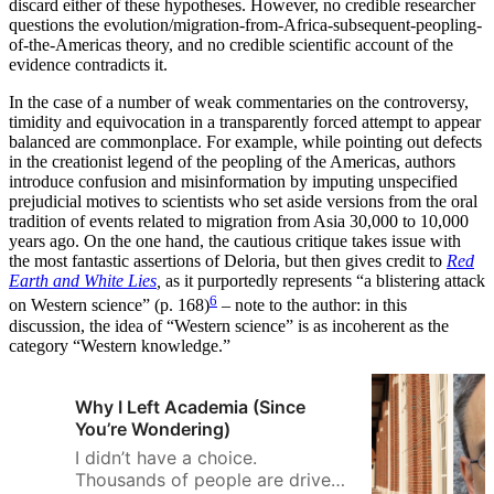
discard either of these hypotheses. However, no credible researcher
questions the evolution/migration-from-Africa-subsequent-peopling-
of-the-Americas theory, and no credible scientific account of the
evidence contradicts it.
In the case of a number of weak commentaries on the controversy,
timidity and equivocation in a transparently forced attempt to appear
balanced are commonplace. For example, while pointing out defects
in the creationist legend of the peopling of the Americas, authors
introduce confusion and misinformation by imputing unspecified
prejudicial motives to scientists who set aside versions from the oral
tradition of events related to migration from Asia 30,000 to 10,000
years ago. On the one hand, the cautious critique takes issue with
the most fantastic assertions of Deloria, but then gives credit to
Red
Earth and White Lies
,
as it purportedly represents “a blistering attack
6
on Western science” (p. 168)
– note to the author: in this
discussion, the idea of “Western science” is as incoherent as the
category “Western knowledge.”
Why I Left Academia (Since
You’re Wondering)
I didn’t have a choice.
Thousands of people are driven