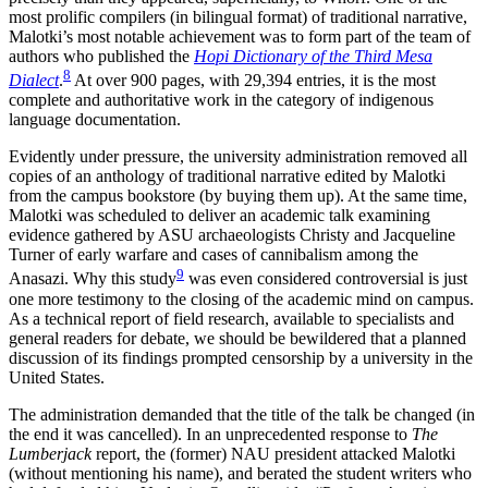
most prolific compilers (in bilingual format) of traditional narrative,
Malotki’s most notable achievement was to form part of the team of
authors who published the
Hopi Dictionary of the Third Mesa
8
Dialect
.
At over 900 pages, with 29,394 entries, it is the most
complete and authoritative work in the category of indigenous
language documentation.
Evidently under pressure, the university administration removed all
copies of an anthology of traditional narrative edited by Malotki
from the campus bookstore (by buying them up). At the same time,
Malotki was scheduled to deliver an academic talk examining
evidence gathered by ASU archaeologists Christy and Jacqueline
Turner of early warfare and cases of cannibalism among the
9
Anasazi. Why this study
was even considered controversial is just
one more testimony to the closing of the academic mind on campus.
As a technical report of field research, available to specialists and
general readers for debate, we should be bewildered that a planned
discussion of its findings prompted censorship by a university in the
United States.
The administration demanded that the title of the talk be changed (in
the end it was cancelled). In an unprecedented response to
The
Lumberjack
report, the (former) NAU president attacked Malotki
(without mentioning his name), and berated the student writers who