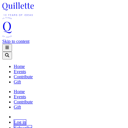
Skip to content
Home
Events
Contribute
Gift
Home
Events
Contribute
Gift
Log in
Subscribe