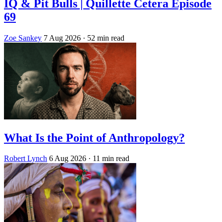
IQ & Pit Bulls | Quillette Cetera Episode
69
Zoe Sankey
7 Aug 2026
· 52 min read
What Is the Point of Anthropology?
Robert Lynch
6 Aug 2026
· 11 min read