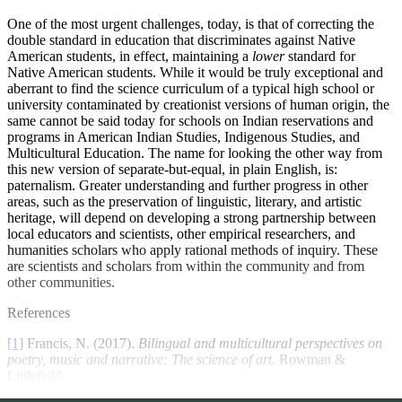
One of the most urgent challenges, today, is that of correcting the
double standard in education that discriminates against Native
American students, in effect, maintaining a
lower
standard for
Native American students. While it would be truly exceptional and
aberrant to find the science curriculum of a typical high school or
university contaminated by creationist versions of human origin, the
same cannot be said today for schools on Indian reservations and
programs in American Indian Studies, Indigenous Studies, and
Multicultural Education. The name for looking the other way from
this new version of separate-but-equal, in plain English, is:
paternalism. Greater understanding and further progress in other
areas, such as the preservation of linguistic, literary, and artistic
heritage, will depend on developing a strong partnership between
local educators and scientists, other empirical researchers, and
humanities scholars who apply rational methods of inquiry. These
are scientists and scholars from within the community and from
other communities.
References
[1]
Francis, N. (2017).
Bilingual and multicultural perspectives on
poetry, music and narrative: The science of art.
Rowman &
Littlefield.