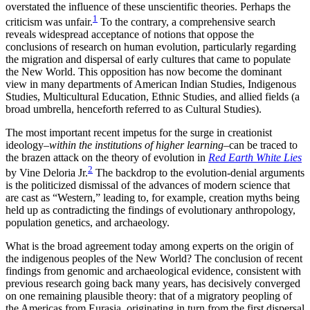
overstated the influence of these unscientific theories. Perhaps the
1
criticism was unfair.
To the contrary, a comprehensive search
reveals widespread acceptance of notions that oppose the
conclusions of research on human evolution, particularly regarding
the migration and dispersal of early cultures that came to populate
the New World. This opposition has now become the dominant
view in many departments of American Indian Studies, Indigenous
Studies, Multicultural Education, Ethnic Studies, and allied fields (a
broad umbrella, henceforth referred to as Cultural Studies).
The most important recent impetus for the surge in creationist
ideology–
within the institutions of higher learning
–can be traced to
the brazen attack on the theory of evolution in
Red Earth White Lies
2
by Vine Deloria Jr.
The backdrop to the evolution-denial arguments
is the politicized dismissal of the advances of modern science that
are cast as “Western,” leading to, for example, creation myths being
held up as contradicting the findings of evolutionary anthropology,
population genetics, and archaeology.
What is the broad agreement today among experts on the origin of
the indigenous peoples of the New World? The conclusion of recent
findings from genomic and archaeological evidence, consistent with
previous research going back many years, has decisively converged
on one remaining plausible theory: that of a migratory peopling of
the Americas from Eurasia, originating in turn from the first dispersal