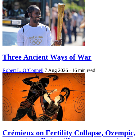
Three Ancient Ways of War
Robert L. O’Connell
7 Aug 2026
· 16 min read
Crémieux on Fertility Collapse, Ozempic,