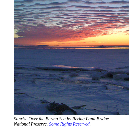
Sunrise Over the Bering Sea by Bering Land Bridge 
National Preserve. 
Some Rights Reserved
.