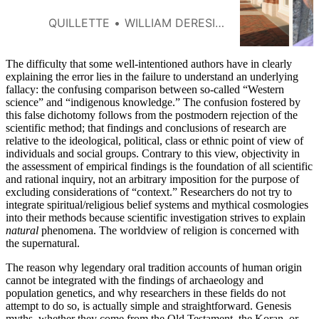
out of the profession each year.
QUILLETTE
WILLIAM DERESIEWICZ
The difficulty that some well-intentioned authors have in clearly
explaining the error lies in the failure to understand an underlying
fallacy: the confusing comparison between so-called “Western
science” and “indigenous knowledge.” The confusion fostered by
this false dichotomy follows from the postmodern rejection of the
scientific method; that findings and conclusions of research are
relative to the ideological, political, class or ethnic point of view of
individuals and social groups. Contrary to this view, objectivity in
the assessment of empirical findings is the foundation of all scientific
and rational inquiry, not an arbitrary imposition for the purpose of
excluding considerations of “context.” Researchers do not try to
integrate spiritual/religious belief systems and mythical cosmologies
into their methods because scientific investigation strives to explain
natural
phenomena. The worldview of religion is concerned with
the supernatural.
The reason why legendary oral tradition accounts of human origin
cannot be integrated with the findings of archaeology and
population genetics, and why researchers in these fields do not
attempt to do so, is actually simple and straightforward. Genesis
myths, whether they come from the Old Testament, the Koran, or