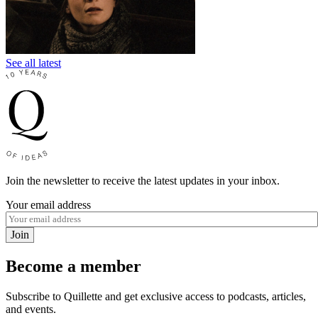
See all latest
Join the newsletter to receive the latest updates in your inbox.
Your email address
Join
Become a member
Subscribe to Quillette and get exclusive access to podcasts, articles,
and events.