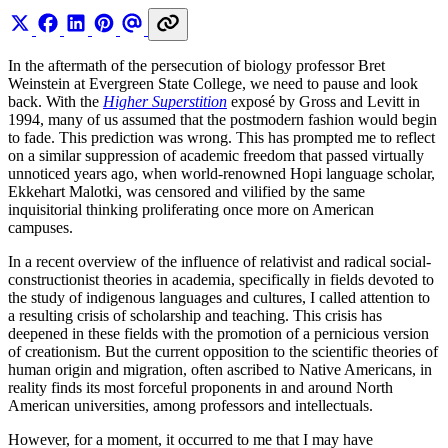
In the aftermath of the persecution of biology professor Bret
Weinstein at Evergreen State College, we need to pause and look
back. With the
Higher Superstition
exposé by Gross and Levitt in
1994, many of us assumed that the postmodern fashion would begin
to fade. This prediction was wrong. This has prompted me to reflect
on a similar suppression of academic freedom that passed virtually
unnoticed years ago, when world-renowned Hopi language scholar,
Ekkehart Malotki, was censored and vilified by the same
inquisitorial thinking proliferating once more on American
campuses.
In a recent overview of the influence of relativist and radical social-
constructionist theories in academia, specifically in fields devoted to
the study of indigenous languages and cultures, I called attention to
a resulting crisis of scholarship and teaching. This crisis has
deepened in these fields with the promotion of a pernicious version
of creationism. But the current opposition to the scientific theories of
human origin and migration, often ascribed to Native Americans, in
reality finds its most forceful proponents in and around North
American universities, among professors and intellectuals.
However, for a moment, it occurred to me that I may have