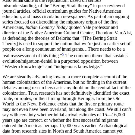
Also remarkable is the repudiation, based on serious
misunderstanding, of the “Bering Strait theory” in peer reviewed
journal articles, official curriculum guides for Native American
education, and mass circulation newspapers. As part of an ongoing
series focused on discrediting the migratory origin of the first
Americans,
Indian Country Today
quoted Yale professor and
director of the Native American Cultural Center, Theodore Van Alst,
as defending the theories of Deloria: that “[The Bering Strait
Theory] is used to support the notion that we’re just an earlier set of
people on a long continuum of immigrants…There needs to be a
5
real reassessment of this thing.”
The common theme that sustains
evolution/migration-denial is a purported opposition between
“Western knowledge” and “indigenous knowledge.”
We are steadily advancing toward a more complete account of the
human colonization of the Americas, but no finding in the current
debates among researchers casts any doubt on the central fact of the
colonization. True, research has not definitively identified the exact
route, or routes, or their timing through Beringia, from the Old
World to the New. Evidence exists that the first or primary route
may not even have been overland, but along the coast. We still can’t
say with certainty whether initial arrival estimates of 15—16,000
years ago are correct, or whether the first successful migrants
entered the Americas perhaps 15,000 years earlier. Archaeological
data from research sites in North and South America cannot yet