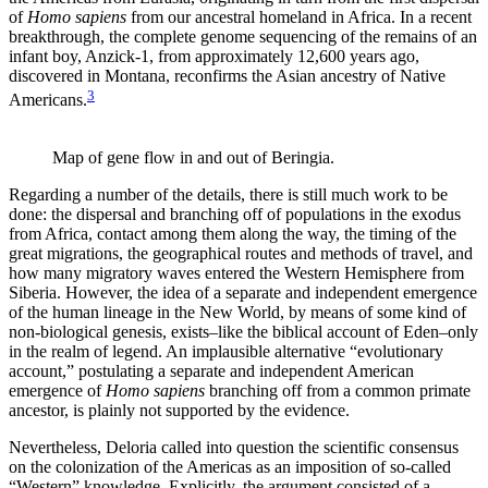
of
Homo sapiens
from our ancestral homeland in Africa. In a recent
breakthrough, the complete genome sequencing of the remains of an
infant boy, Anzick-1, from approximately 12,600 years ago,
discovered in Montana, reconfirms the Asian ancestry of Native
3
Americans.
Map of gene flow in and out of Beringia.
Regarding a number of the details, there is still much work to be
done: the dispersal and branching off of populations in the exodus
from Africa, contact among them along the way, the timing of the
great migrations, the geographical routes and methods of travel, and
how many migratory waves entered the Western Hemisphere from
Siberia. However, the idea of a separate and independent emergence
of the human lineage in the New World, by means of some kind of
non-biological genesis, exists–like the biblical account of Eden–only
in the realm of legend. An implausible alternative “evolutionary
account,” postulating a separate and independent American
emergence of
Homo sapiens
branching off from a common primate
ancestor, is plainly not supported by the evidence.
Nevertheless, Deloria called into question the scientific consensus
on the colonization of the Americas as an imposition of so-called
“Western” knowledge. Explicitly, the argument consisted of a