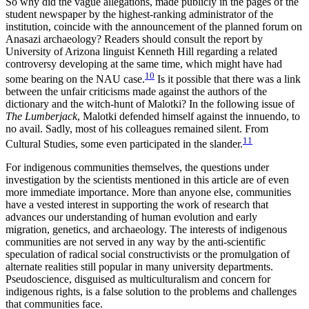
So why did the vague allegations, made publicly in the pages of the
student newspaper by the highest-ranking administrator of the
institution, coincide with the announcement of the planned forum on
Anasazi archaeology? Readers should consult the report by
University of Arizona linguist Kenneth Hill regarding a related
controversy developing at the same time, which might have had
10
some bearing on the NAU case.
Is it possible that there was a link
between the unfair criticisms made against the authors of the
dictionary and the witch-hunt of Malotki? In the following issue of
The Lumberjack
, Malotki defended himself against the innuendo, to
no avail. Sadly, most of his colleagues remained silent. From
11
Cultural Studies, some even participated in the slander.
For indigenous communities themselves, the questions under
investigation by the scientists mentioned in this article are of even
more immediate importance. More than anyone else, communities
have a vested interest in supporting the work of research that
advances our understanding of human evolution and early
migration, genetics, and archaeology. The interests of indigenous
communities are not served in any way by the anti-scientific
speculation of radical social constructivists or the promulgation of
alternate realities still popular in many university departments.
Pseudoscience, disguised as multiculturalism and concern for
indigenous rights, is a false solution to the problems and challenges
that communities face.