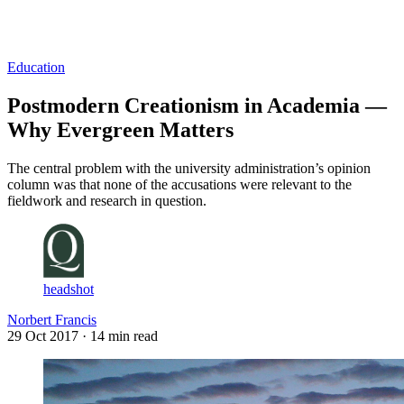
Log in
Subscribe
Education
Postmodern Creationism in Academia —
Why Evergreen Matters
The central problem with the university administration’s opinion
column was that none of the accusations were relevant to the
fieldwork and research in question.
headshot
Norbert Francis
29 Oct 2017
· 14 min read