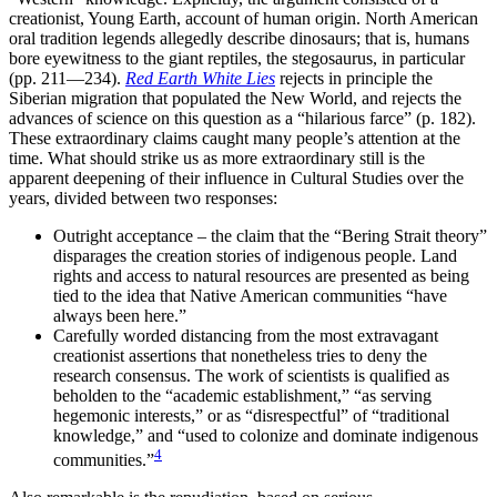
creationist, Young Earth, account of human origin. North American
oral tradition legends allegedly describe dinosaurs; that is, humans
bore eyewitness to the giant reptiles, the stegosaurus, in particular
(pp. 211—234).
Red Earth White Lies
rejects in principle the
Siberian migration that populated the New World, and rejects the
advances of science on this question as a “hilarious farce” (p. 182).
These extraordinary claims caught many people’s attention at the
time. What should strike us as more extraordinary still is the
apparent deepening of their influence in Cultural Studies over the
years, divided between two responses:
Outright acceptance – the claim that the “Bering Strait theory”
disparages the creation stories of indigenous people. Land
rights and access to natural resources are presented as being
tied to the idea that Native American communities “have
always been here.”
Carefully worded distancing from the most extravagant
creationist assertions that nonetheless tries to deny the
research consensus. The work of scientists is qualified as
beholden to the “academic establishment,” “as serving
hegemonic interests,” or as “disrespectful” of “traditional
knowledge,” and “used to colonize and dominate indigenous
4
communities.”