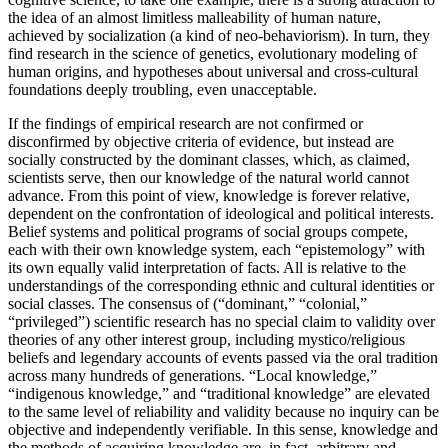
the idea of an almost limitless malleability of human nature,
achieved by socialization (a kind of neo-behaviorism). In turn, they
find research in the science of genetics, evolutionary modeling of
human origins, and hypotheses about universal and cross-cultural
foundations deeply troubling, even unacceptable.
If the findings of empirical research are not confirmed or
disconfirmed by objective criteria of evidence, but instead are
socially constructed by the dominant classes, which, as claimed,
scientists serve, then our knowledge of the natural world cannot
advance. From this point of view, knowledge is forever relative,
dependent on the confrontation of ideological and political interests.
Belief systems and political programs of social groups compete,
each with their own knowledge system, each “epistemology” with
its own equally valid interpretation of facts. All is relative to the
understandings of the corresponding ethnic and cultural identities or
social classes. The consensus of (“dominant,” “colonial,”
“privileged”) scientific research has no special claim to validity over
theories of any other interest group, including mystico/religious
beliefs and legendary accounts of events passed via the oral tradition
across many hundreds of generations. “Local knowledge,”
“indigenous knowledge,” and “traditional knowledge” are elevated
to the same level of reliability and validity because no inquiry can be
objective and independently verifiable. In this sense, knowledge and
the methods of acquiring knowledge are, in fact, arbitrary and