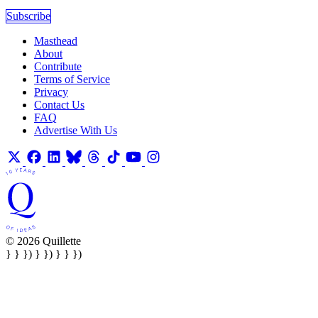
Subscribe
Masthead
About
Contribute
Terms of Service
Privacy
Contact Us
FAQ
Advertise With Us
© 2026 Quillette
} } }) } }) } } })