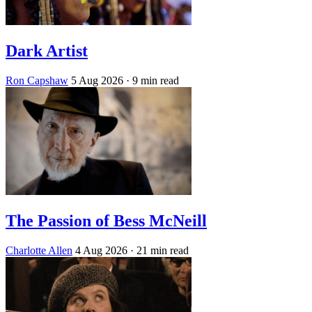
Dark Artist
Ron Capshaw
5 Aug 2026
· 9 min read
The Passion of Bess McNeill
Charlotte Allen
4 Aug 2026
· 21 min read