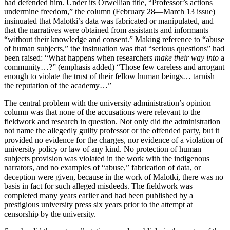
had defended him. Under its Orwellian title, “Professor’s actions
undermine freedom,” the column (February 28—March 13 issue)
insinuated that Malotki’s data was fabricated or manipulated, and
that the narratives were obtained from assistants and informants
“without their knowledge and consent.” Making reference to “abuse
of human subjects,” the insinuation was that “serious questions” had
been raised: “What happens when researchers
make their way into
a
community…?” (emphasis added) “Those few careless and arrogant
enough to violate the trust of their fellow human beings… tarnish
the reputation of the academy…”
The central problem with the university administration’s opinion
column was that none of the accusations were relevant to the
fieldwork and research in question. Not only did the administration
not name the allegedly guilty professor or the offended party, but it
provided no evidence for the charges, nor evidence of a violation of
university policy or law of any kind. No protection of human
subjects provision was violated in the work with the indigenous
narrators, and no examples of “abuse,” fabrication of data, or
deception were given, because in the work of Malotki, there was no
basis in fact for such alleged misdeeds. The fieldwork was
completed many years earlier and had been published by a
prestigious university press six years prior to the attempt at
censorship by the university.