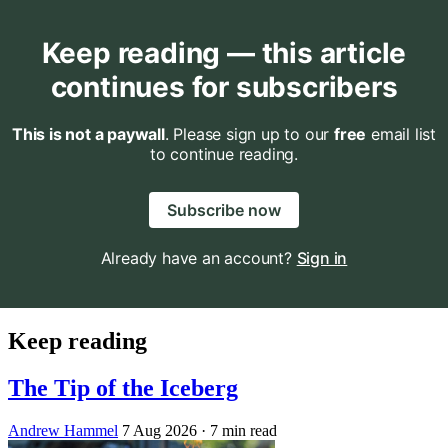
Keep reading — this article
continues for subscribers
This is not a paywall
. Please sign up to our
free
email list
to continue reading.
Subscribe now
Already have an account?
Sign in
Keep reading
The Tip of the Iceberg
Andrew Hammel
7 Aug 2026
· 7 min read