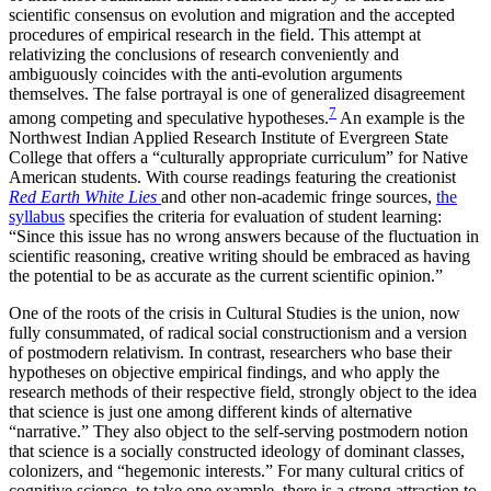
scientific consensus on evolution and migration and the accepted
procedures of empirical research in the field. This attempt at
relativizing the conclusions of research conveniently and
ambiguously coincides with the anti-evolution arguments
themselves. The false portrayal is one of generalized disagreement
7
among competing and speculative hypotheses.
An example is the
Northwest Indian Applied Research Institute of Evergreen State
College that offers a “culturally appropriate curriculum” for Native
American students. With course readings featuring the creationist
Red Earth White Lies
and other non-academic fringe sources,
the
syllabus
specifies the criteria for evaluation of student learning:
“Since this issue has no wrong answers because of the fluctuation in
scientific reasoning, creative writing should be embraced as having
the potential to be as accurate as the current scientific opinion.”
One of the roots of the crisis in Cultural Studies is the union, now
fully consummated, of radical social constructionism and a version
of postmodern relativism. In contrast, researchers who base their
hypotheses on objective empirical findings, and who apply the
research methods of their respective field, strongly object to the idea
that science is just one among different kinds of alternative
“narrative.” They also object to the self-serving postmodern notion
that science is a socially constructed ideology of dominant classes,
colonizers, and “hegemonic interests.” For many cultural critics of
cognitive science, to take one example, there is a strong attraction to