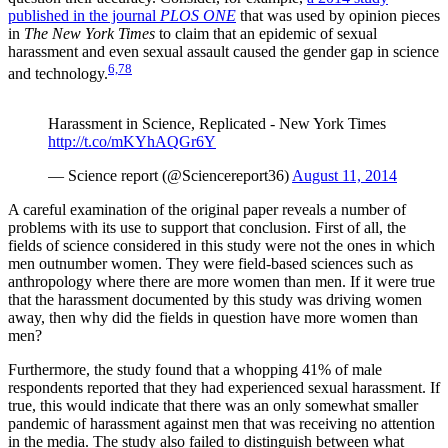
published in the journal
PLOS ONE
that was used by opinion pieces
in
The New York Times
to claim that an epidemic of sexual
harassment and even sexual assault caused the gender gap in science
6,
7
8
and technology.
Harassment in Science, Replicated - New York Times
http://t.co/mKYhAQGr6Y
— Science report (@Sciencereport36)
August 11, 2014
A careful examination of the original paper reveals a number of
problems with its use to support that conclusion. First of all, the
fields of science considered in this study were not the ones in which
men outnumber women. They were field-based sciences such as
anthropology where there are more women than men. If it were true
that the harassment documented by this study was driving women
away, then why did the fields in question have more women than
men?
Furthermore, the study found that a whopping 41% of male
respondents reported that they had experienced sexual harassment. If
true, this would indicate that there was an only somewhat smaller
pandemic of harassment against men that was receiving no attention
in the media. The study also failed to distinguish between what