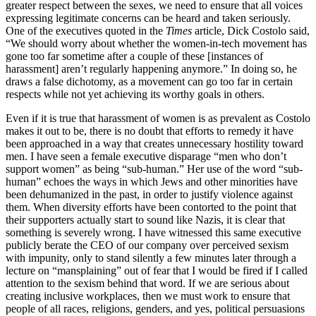
greater respect between the sexes, we need to ensure that all voices
expressing legitimate concerns can be heard and taken seriously.
One of the executives quoted in the
Times
article, Dick Costolo said,
“We should worry about whether the women-in-tech movement has
gone too far sometime after a couple of these [instances of
harassment] aren’t regularly happening anymore.” In doing so, he
draws a false dichotomy, as a movement can go too far in certain
respects while not yet achieving its worthy goals in others.
Even if it is true that harassment of women is as prevalent as Costolo
makes it out to be, there is no doubt that efforts to remedy it have
been approached in a way that creates unnecessary hostility toward
men. I have seen a female executive disparage “men who don’t
support women” as being “sub-human.” Her use of the word “sub-
human” echoes the ways in which Jews and other minorities have
been dehumanized in the past, in order to justify violence against
them. When diversity efforts have been contorted to the point that
their supporters actually start to sound like Nazis, it is clear that
something is severely wrong. I have witnessed this same executive
publicly berate the CEO of our company over perceived sexism
with impunity, only to stand silently a few minutes later through a
lecture on “mansplaining” out of fear that I would be fired if I called
attention to the sexism behind that word. If we are serious about
creating inclusive workplaces, then we must work to ensure that
people of all races, religions, genders, and yes, political persuasions