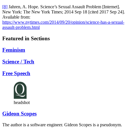
[8]
Jahren, A. Hope. Science’s Sexual Assault Problem [Internet].
New York: The New York Times; 2014 Sep 18 [cited 2017 Sep 24].
Available from:
https://www.nytimes.com/2014/09/20/opinion/science-has-a-sexual-
assault-problem.html
Featured in Sections
Feminism
Science / Tech
Free Speech
headshot
Gideon Scopes
The author is a software engineer. Gideon Scopes is a pseudonym.