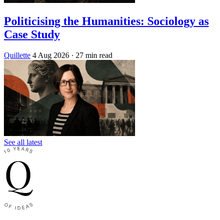
Politicising the Humanities: Sociology as
Case Study
Quillette
4 Aug 2026
· 27 min read
See all latest