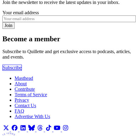
Join the newsletter to receive the latest updates in your inbox.
Your email address
Join
Become a member
Subscribe to Quillette and get exclusive access to podcasts, articles,
and events.
Subscribe
Masthead
About
Contribute
Terms of Service
Privacy
Contact Us
FAQ
Advertise With Us