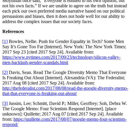
Moynihan once said, “Everyone is entitled to his own opinion, but
not his own facts.” If we are unable to agree on the truth but instead
each pick our own preferred media narrative based on our political
persuasions and biases, then it does not bode well for our ability to
address the complex issues that our society faces.
References
[1]
Bowles, Nellie. Push for Gender Equality in Tech? Some Men
Say It’s Gone Too Far [Internet]. New York: The New York Times;
2017 Sep 23 [cited 2017 Sep 24]. Available from:
https://www.nytimes.com/2017/09/23/technology/silicon-valley-
men-backlash-gender-scandals.html
[2]
Davis, Sean. Read The Google Diversity Memo That Everyone
Is Freaking Out About [Internet]. Alexandria (VA): The Federalist;
2017 Aug 08 [cited 2017 Sep 24]. Available from:
http://thefederalist.com/2017/08/08/read-the-google-diversity-memo-
that-that-everyone-is-freaking-out-about/
[3]
Jussim, Lee; Schmitt, David P.; Miller, Geoffrey; Soh, Debra W.
The Google Memo: Four Scientists Respond [Internet]. [place
unknown]: Quillette; 2017 Aug 07 [cited 2017 Sep 24]. Available
from:
https://quillette.com/2017/08/07/google-memo-four-scientists-
respond/