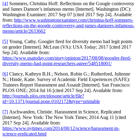
[4]
Sommers, Christina Hoff. Reflections on the Google controversy
and James Damore’s infamous memo [Internet]. Washington (DC):
Washington Examiner; 2017 Sep 07 [cited 2017 Sep 24]. Available
from:
http://www.washingtonexaminer.com/christina-hoff-sommers-
reflections-on-the-google-controversy-and-james-damores-infamous-
memo/article/2633662
[5]
Young, Cathy. Googler fired for diversity memo had legit points
on gender [Internet]. McLean (VA): USA Today; 2017 [cited 2017
Sep 24]. Available from:
https://www.usatoday.com/story/opinion/2017/08/08/googler-fired-
diversity-memo-had-point-researchers-agree/548518001/
[6]
Clancy, Kathryn B.H.; Nelson, Robin G.; Rutherford, Julienne
N.; Hinde, Katie. Survey of Academic Field Experiences (SAFE):
Trainees Report Harassment and Assault [Internet]. San Francisco:
PLOS ONE; 2014 Jul 16 [cited 2017 Sep 24]. Available from:
http://journals.plos.org/plosone/article/file?
id=10.1371/journal.pone.0102172&type=printable
[7]
Aschwanden, Christie. Harassment in Science, Replicated
[Internet]. New York: The New York Times; 2014 Aug 11 [cited
2017 Sep 24]. Available from:
https://www.nytimes.com/2014/08/12/science/harassment-in-
science-replicated.html