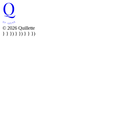
© 2026 Quillette
} } }) } }) } } })