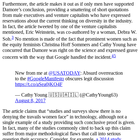
Furthermore, the article makes it out as if only men have supported
Damore’s conclusion, providing a smattering of short quotations
from male executives and venture capitalists who have expressed
reservations about the current thinking on diversity in the industry.
In fact, the article tweeted by one of the venture capitalists
mentioned, Eric Weinstein, was co-authored by a woman, Debra W.
3
Soh.
No mention is made of the fact that prominent women such as
the equity feminists Christina Hoff Sommers and Cathy Young have
concurred that Damore was right on the science and expressed grave
4
5
concern with the way that Google handled the incident.
New from me at
@USATODAY
: Absurd overreaction
to the
#GoogleManifesto
obscures legit discussion
https://t.co/aSea0jKO4F
— Cathy Young 🇺🇸🇺🇦🇮🇱 (@CathyYoung63)
August 8, 2017
The article claims that “studies and surveys show there is no
denying the travails women face” in technology, although not a
single example of a study providing such conclusive proof is given.
In fact, many of the studies commonly cited to back up this claim
suffer from major methodological flaws that call into serious
question their accuracy. Consider, for example,
a 2014 study