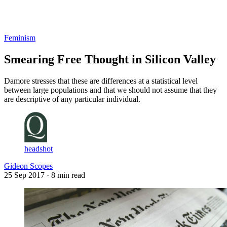
Log in
Subscribe
Feminism
Smearing Free Thought in Silicon Valley
Damore stresses that these are differences at a statistical level
between large populations and that we should not assume that they
are descriptive of any particular individual.
headshot
Gideon Scopes
25 Sep 2017
· 8 min read