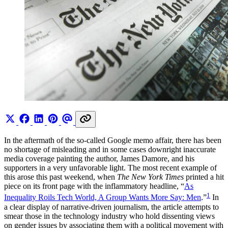
In the aftermath of the so-called Google memo affair, there has been
no shortage of misleading and in some cases downright inaccurate
media coverage painting the author, James Damore, and his
supporters in a very unfavorable light. The most recent example of
this arose this past weekend, when
The New York Times
printed a hit
piece on its front page with the inflammatory headline, “
As
1
Inequality Roils Tech World, A Group Wants More Say: Men
.”
In
a clear display of narrative-driven journalism, the article attempts to
smear those in the technology industry who hold dissenting views
on gender issues by associating them with a political movement with