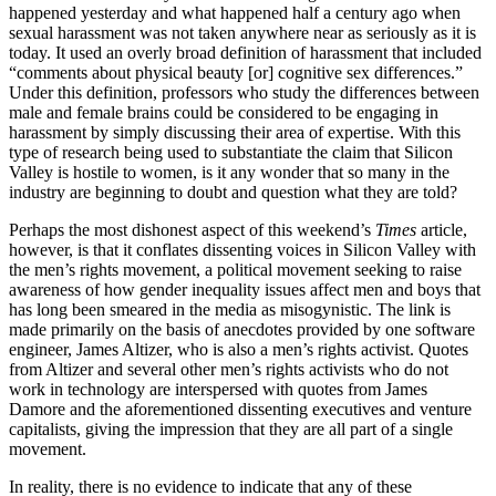
happened yesterday and what happened half a century ago when
sexual harassment was not taken anywhere near as seriously as it is
today. It used an overly broad definition of harassment that included
“comments about physical beauty [or] cognitive sex differences.”
Under this definition, professors who study the differences between
male and female brains could be considered to be engaging in
harassment by simply discussing their area of expertise. With this
type of research being used to substantiate the claim that Silicon
Valley is hostile to women, is it any wonder that so many in the
industry are beginning to doubt and question what they are told?
Perhaps the most dishonest aspect of this weekend’s
Times
article,
however, is that it conflates dissenting voices in Silicon Valley with
the men’s rights movement, a political movement seeking to raise
awareness of how gender inequality issues affect men and boys that
has long been smeared in the media as misogynistic. The link is
made primarily on the basis of anecdotes provided by one software
engineer, James Altizer, who is also a men’s rights activist. Quotes
from Altizer and several other men’s rights activists who do not
work in technology are interspersed with quotes from James
Damore and the aforementioned dissenting executives and venture
capitalists, giving the impression that they are all part of a single
movement.
In reality, there is no evidence to indicate that any of these