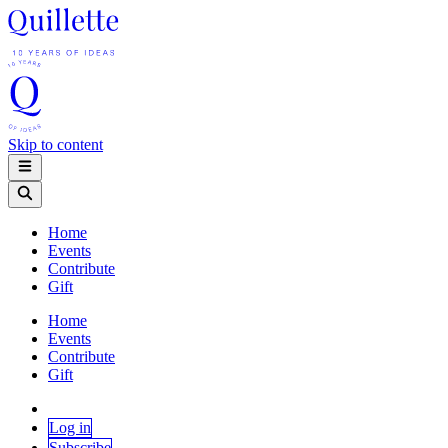
Skip to content
Home
Events
Contribute
Gift
Home
Events
Contribute
Gift
Log in
Subscribe