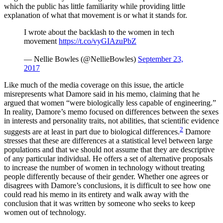
which the public has little familiarity while providing little
explanation of what that movement is or what it stands for.
I wrote about the backlash to the women in tech
movement
https://t.co/vyGIAzuPbZ
— Nellie Bowles (@NellieBowles)
September 23,
2017
Like much of the media coverage on this issue, the article
misrepresents what Damore said in his memo, claiming that he
argued that women “were biologically less capable of engineering.”
In reality, Damore’s memo focused on differences between the sexes
in interests and personality traits, not abilities, that scientific evidence
2
suggests are at least in part due to biological differences.
Damore
stresses that these are differences at a statistical level between large
populations and that we should not assume that they are descriptive
of any particular individual. He offers a set of alternative proposals
to increase the number of women in technology without treating
people differently because of their gender. Whether one agrees or
disagrees with Damore’s conclusions, it is difficult to see how one
could read his memo in its entirety and walk away with the
conclusion that it was written by someone who seeks to keep
women out of technology.