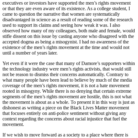
executives or investors have supported the men’s rights movement
or that they are even aware of its existence. As a college student, I
came to question the narrative that women are systematically
disadvantaged in science as a result of reading some of the research
used to support its claims and seeing how weak it was. I also
observed how many of my colleagues, both male and female, would
stifle dissent on this issue by casting anyone who disagreed with the
accepted dogma as being a misogynist. I had no awareness of the
existence of the men’s rights movement at the time and would not
until a number of years later.
Yet even if it were the case that many of Damore’s supporters within
the technology industry were men’s rights activists, that would still
not be reason to dismiss their concerns automatically. Contrary to
what many people have been lead to believe by much of the media
coverage of the men’s rights movement, it is not a hate movement
rooted in misogyny. While there is no denying that certain extreme
segments of the men’s rights movement are hostile, this is not what
the movement is about as a whole. To present it in this way is just as
dishonest as writing a piece on the Black Lives Matter movement
that focuses entirely on anti-police sentiment without giving any
context regarding the concerns about racial injustice that fuel the
movement.
If we wish to move forward as a society to a place where there is