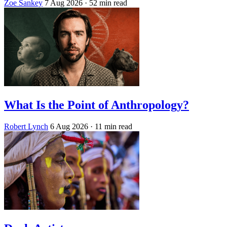
Zoe Sankey
7 Aug 2026
· 52 min read
What Is the Point of Anthropology?
Robert Lynch
6 Aug 2026
· 11 min read