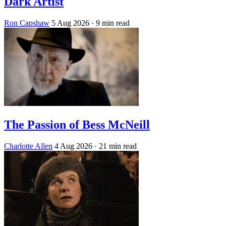
Dark Artist
Ron Capshaw
5 Aug 2026
· 9 min read
The Passion of Bess McNeill
Charlotte Allen
4 Aug 2026
· 21 min read