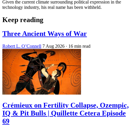
Given the current climate surrounding political expression in the
technology industry, his real name has been withheld.
Keep reading
Three Ancient Ways of War
Robert L. O’Connell
7 Aug 2026
· 16 min read
Crémieux on Fertility Collapse, Ozempic,
IQ & Pit Bulls | Quillette Cetera Episode
69