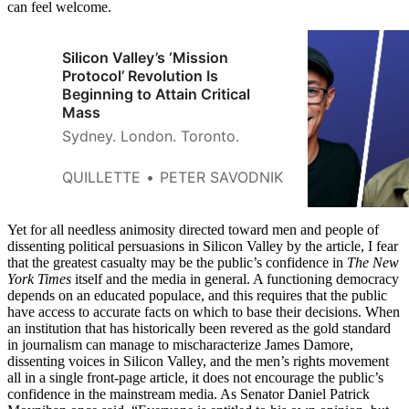
can feel welcome.
Silicon Valley’s ‘Mission
Protocol’ Revolution Is
Beginning to Attain Critical
Mass
Sydney. London. Toronto.
QUILLETTE
PETER SAVODNIK
Yet for all needless animosity directed toward men and people of
dissenting political persuasions in Silicon Valley by the article, I fear
that the greatest casualty may be the public’s confidence in
The New
York Times
itself and the media in general. A functioning democracy
depends on an educated populace, and this requires that the public
have access to accurate facts on which to base their decisions. When
an institution that has historically been revered as the gold standard
in journalism can manage to mischaracterize James Damore,
dissenting voices in Silicon Valley, and the men’s rights movement
all in a single front-page article, it does not encourage the public’s
confidence in the mainstream media. As Senator Daniel Patrick