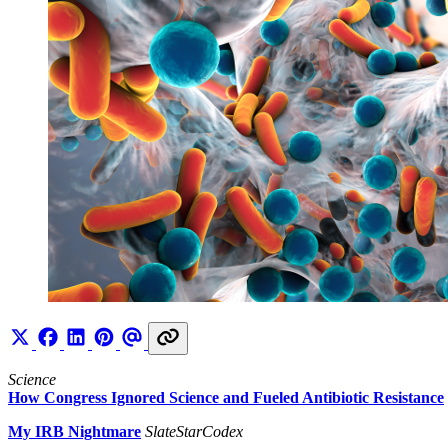
Science
How Congress Ignored Science and Fueled Antibiotic Resistance
My IRB Nightmare
SlateStarCodex