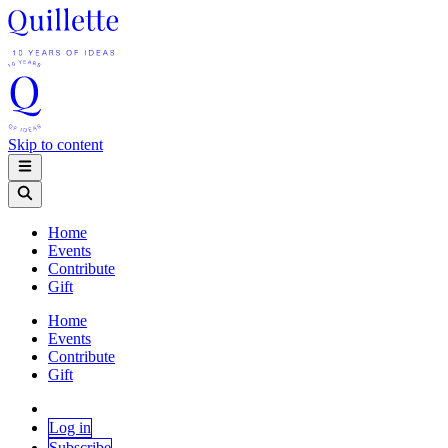
Skip to content
Home
Events
Contribute
Gift
Home
Events
Contribute
Gift
Log in
Subscribe