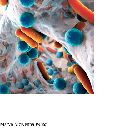
Maryn McKenna
Wired