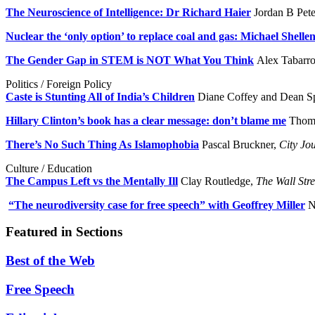
The Neuroscience of Intelligence: Dr Richard Haier
Jordan B Pet
Nuclear the ‘only option’ to replace coal and gas: Michael Shelle
The Gender Gap in STEM is NOT What You Think
Alex Tabarr
Politics / Foreign Policy
Caste is Stunting All of India’s Children
Diane Coffey and Dean S
Hillary Clinton’s book has a clear message: don’t blame me
Thoma
There’s No Such Thing As Islamophobia
Pascal Bruckner,
City Jo
Culture / Education
The Campus Left vs the Mentally Ill
Clay Routledge,
The Wall Stre
“The neurodiversity case for free speech” with Geoffrey Miller
N
Featured in Sections
Best of the Web
Free Speech