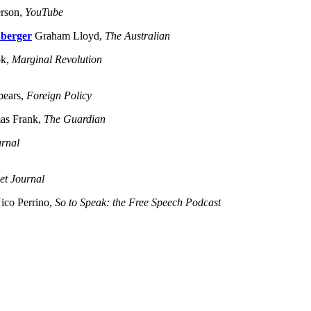
erson,
YouTube
nberger
Graham Lloyd,
The Australian
ok,
Marginal Revolution
pears,
Foreign Policy
s Frank,
The Guardian
urnal
et Journal
ico Perrino,
So to Speak: the Free Speech Podcast