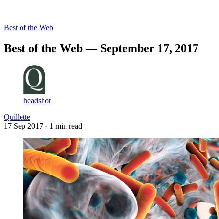
Log in
Subscribe
Best of the Web
Best of the Web — September 17, 2017
headshot
Quillette
17 Sep 2017
· 1 min read