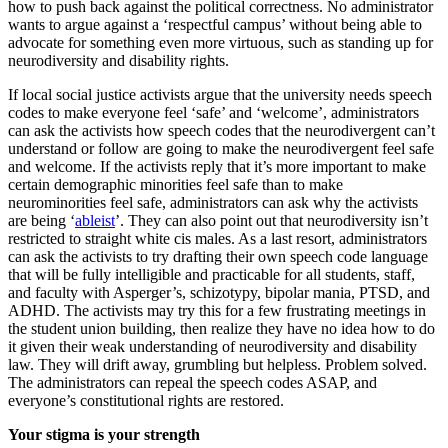
how to push back against the political correctness. No administrator
wants to argue against a ‘respectful campus’ without being able to
advocate for something even more virtuous, such as standing up for
neurodiversity and disability rights.
If local social justice activists argue that the university needs speech
codes to make everyone feel ‘safe’ and ‘welcome’, administrators
can ask the activists how speech codes that the neurodivergent can’t
understand or follow are going to make the neurodivergent feel safe
and welcome. If the activists reply that it’s more important to make
certain demographic minorities feel safe than to make
neurominorities feel safe, administrators can ask why the activists
are being ‘
ableist
’. They can also point out that neurodiversity isn’t
restricted to straight white cis males. As a last resort, administrators
can ask the activists to try drafting their own speech code language
that will be fully intelligible and practicable for all students, staff,
and faculty with Asperger’s, schizotypy, bipolar mania, PTSD, and
ADHD. The activists may try this for a few frustrating meetings in
the student union building, then realize they have no idea how to do
it given their weak understanding of neurodiversity and disability
law. They will drift away, grumbling but helpless. Problem solved.
The administrators can repeal the speech codes ASAP, and
everyone’s constitutional rights are restored.
Your stigma is your strength