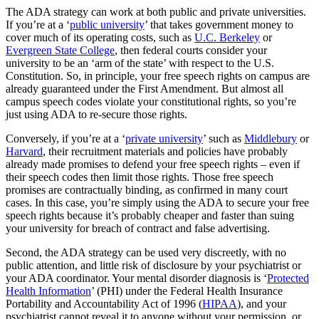
The ADA strategy can work at both public and private universities.
If you’re at a ‘
public university
’ that takes government money to
cover much of its operating costs, such as
U.C. Berkeley
or
Evergreen State College
, then federal courts consider your
university to be an ‘arm of the state’ with respect to the U.S.
Constitution. So, in principle, your free speech rights on campus are
already guaranteed under the First Amendment. But almost all
campus speech codes violate your constitutional rights, so you’re
just using ADA to re-secure those rights.
Conversely, if you’re at a ‘
private university
’ such as
Middlebury
or
Harvard
, their recruitment materials and policies have probably
already made promises to defend your free speech rights – even if
their speech codes then limit those rights. Those free speech
promises are contractually binding, as confirmed in many court
cases. In this case, you’re simply using the ADA to secure your free
speech rights because it’s probably cheaper and faster than suing
your university for breach of contract and false advertising.
Second, the ADA strategy can be used very discreetly, with no
public attention, and little risk of disclosure by your psychiatrist or
your ADA coordinator. Your mental disorder diagnosis is ‘
Protected
Health Information
’ (PHI) under the Federal Health Insurance
Portability and Accountability Act of 1996 (
HIPAA
), and your
psychiatrist cannot reveal it to anyone without your permission, or