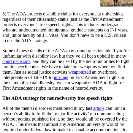
5) The ADA protects disability rights for everyone at universities,
regardless of their citizenship status, just as the First Amendment
protects everyone’s free speech rights. This includes undergrads
who are undocumented immigrants, graduate students on F-1 visas,
and junior faculty on J-1 visas. You don’t have to be a U.S. citizen
to use the ADA strategy.
Some of these details of the ADA may sound questionable if you’re
unfamiliar with disability law, but they’ve all been upheld in many
court decisions
, and they can be used by the neurominorities to fight
unfair speech codes. We have to take our weapons where we find
them. Just as social justice activists
weaponized
an overbroad
interpretation of Title IX to
infringe
on First Amendment rights in
the name of sexual diversity, we can weaponize ADA to fight for
First Amendment rights in the name of neurodiversity.
The ADA strategy for neurodiversity free speech rights
All of the mental disorders mentioned in my last
article
can limit a
person’s ability to fulfil the ‘major life activity’ of communicating
without getting punished for it, so they would all be covered by the
ADA. This means that almost any American university would be
required under federal law to make reasonable accommodations for