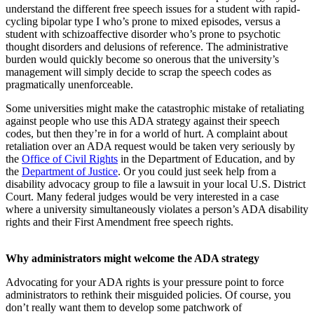
understand the different free speech issues for a student with rapid-
cycling bipolar type I who’s prone to mixed episodes, versus a
student with schizoaffective disorder who’s prone to psychotic
thought disorders and delusions of reference. The administrative
burden would quickly become so onerous that the university’s
management will simply decide to scrap the speech codes as
pragmatically unenforceable.
Some universities might make the catastrophic mistake of retaliating
against people who use this ADA strategy against their speech
codes, but then they’re in for a world of hurt. A complaint about
retaliation over an ADA request would be taken very seriously by
the
Office of Civil Rights
in the Department of Education, and by
the
Department of Justice
. Or you could just seek help from a
disability advocacy group to file a lawsuit in your local U.S. District
Court. Many federal judges would be very interested in a case
where a university simultaneously violates a person’s ADA disability
rights and their First Amendment free speech rights.
Why administrators might welcome the ADA strategy
Advocating for your ADA rights is your pressure point to force
administrators to rethink their misguided policies. Of course, you
don’t really want them to develop some patchwork of