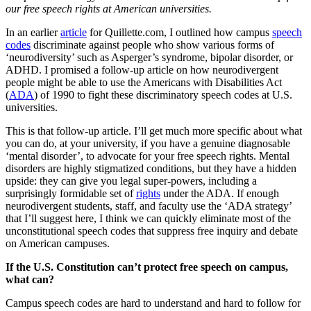
our free speech rights at American universities.
In an earlier
article
for
Quillette.com
, I outlined how campus
speech
codes
discriminate against people who show various forms of
‘neurodiversity’ such as Asperger’s syndrome, bipolar disorder, or
ADHD. I promised a follow-up article on how neurodivergent
people might be able to use the Americans with Disabilities Act
(
ADA
) of 1990 to fight these discriminatory speech codes at U.S.
universities.
This is that follow-up article. I’ll get much more specific about what
you can do, at your university, if you have a genuine diagnosable
‘mental disorder’, to advocate for your free speech rights. Mental
disorders are highly stigmatized conditions, but they have a hidden
upside: they can give you legal super-powers, including a
surprisingly formidable set of
rights
under the ADA. If enough
neurodivergent students, staff, and faculty use the ‘ADA strategy’
that I’ll suggest here, I think we can quickly eliminate most of the
unconstitutional speech codes that suppress free inquiry and debate
on American campuses.
If the U.S. Constitution can’t protect free speech on campus,
what can?
Campus speech codes are hard to understand and hard to follow for