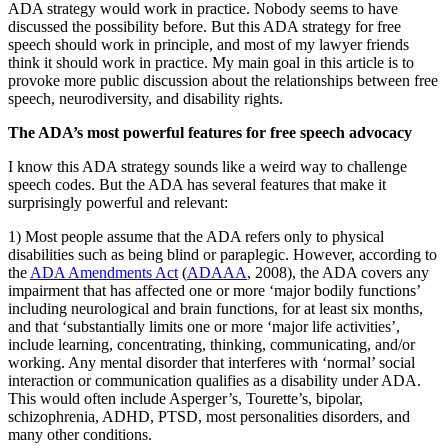
ADA strategy would work in practice. Nobody seems to have
discussed the possibility before. But this ADA strategy for free
speech should work in principle, and most of my lawyer friends
think it should work in practice. My main goal in this article is to
provoke more public discussion about the relationships between free
speech, neurodiversity, and disability rights.
The ADA’s most powerful features for free speech advocacy
I know this ADA strategy sounds like a weird way to challenge
speech codes. But the ADA has several features that make it
surprisingly powerful and relevant:
1) Most people assume that the ADA refers only to physical
disabilities such as being blind or paraplegic. However, according to
the
ADA Amendments Act
(
ADAAA
, 2008), the ADA covers any
impairment that has affected one or more ‘major bodily functions’
including neurological and brain functions, for at least six months,
and that ‘substantially limits one or more ‘major life activities’,
include learning, concentrating, thinking, communicating, and/or
working. Any mental disorder that interferes with ‘normal’ social
interaction or communication qualifies as a disability under ADA.
This would often include Asperger’s, Tourette’s, bipolar,
schizophrenia, ADHD, PTSD, most personalities disorders, and
many other conditions.