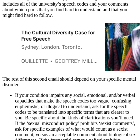
includes all of the university’s speech codes and your comments
about which parts that you find hard to understand and that you
might find hard to follow.
The Cultural Diversity Case for
Free Speech
Sydney. London. Toronto.
QUILLETTE
GEOFFREY MILLER
The rest of this second email should depend on your specific mental
disorder:
If your condition impairs any social, emotional, and/or verbal
capacities that make the speech codes too vague, confusing,
euphemistic, or illogical to understand, ask for the speech
codes to be translated into specific terms that are clearer to
you. Be specific about the kinds of clarifications you’ll need.
If the ‘sexual misconduct policy’ prohibits ‘sexist comments’,
ask for specific examples of what would count as a sexist
comment, versus an acceptable comment about biological sex