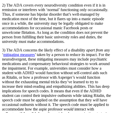
2) The ADA covers every neurodiversity condition even if it is in
remission or interferes with ‘normal’ functioning only occasionally.
Thus, if someone has bipolar disorder that’s well-managed by
medication most of the time, but it flares up into a manic episode
once in a while, the university may be legally obligated to make
accommodations for occasional manic Facebook posts or
unwelcome flirtation. As long as the condition does not prevent the
person from fulfilling their basic university roles and duties, the
university must make accommodations.
3) The ADA concerns the likely effect of a disability
apart from
any
‘
mitigating measures
’ taken by a person to reduce its impact. For the
neurodivergent, these mitigating measures may include psychiatric
medications and compensatory behavioral strategies to work around
the impairment. For example, universities must consider how a
student with ADHD would function without self-control aids such
as Ritalin, or how a professor with Asperger’s would function
without the exhausting mental tricks they’ve learned to try to
increase their mind-reading and empathizing abilities. This has deep
implications for speech codes. It means that even if the ADHD
student can control their impulsive outbursts while taking Ritalin, the
speech code must be applied on the assumption that they
will
have
occasional outbursts without it. The speech code must be applied to
accommodate how the aspie professor
would
interact with