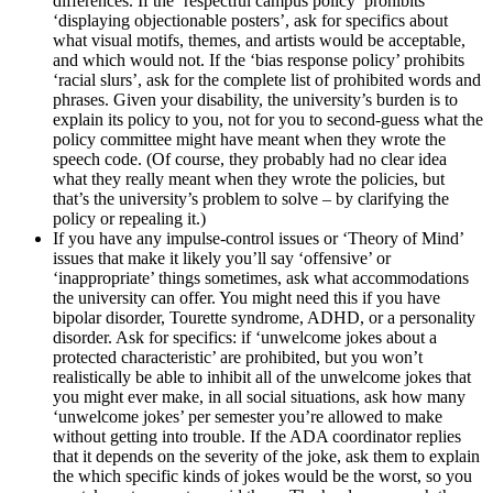
differences. If the ‘respectful campus policy’ prohibits
‘displaying objectionable posters’, ask for specifics about
what visual motifs, themes, and artists would be acceptable,
and which would not. If the ‘bias response policy’ prohibits
‘racial slurs’, ask for the complete list of prohibited words and
phrases. Given your disability, the university’s burden is to
explain its policy to you, not for you to second-guess what the
policy committee might have meant when they wrote the
speech code. (Of course, they probably had no clear idea
what they really meant when they wrote the policies, but
that’s the university’s problem to solve – by clarifying the
policy or repealing it.)
If you have any impulse-control issues or ‘Theory of Mind’
issues that make it likely you’ll say ‘offensive’ or
‘inappropriate’ things sometimes, ask what accommodations
the university can offer. You might need this if you have
bipolar disorder, Tourette syndrome, ADHD, or a personality
disorder. Ask for specifics: if ‘unwelcome jokes about a
protected characteristic’ are prohibited, but you won’t
realistically be able to inhibit all of the unwelcome jokes that
you might ever make, in all social situations, ask how many
‘unwelcome jokes’ per semester you’re allowed to make
without getting into trouble. If the ADA coordinator replies
that it depends on the severity of the joke, ask them to explain
the which specific kinds of jokes would be the worst, so you