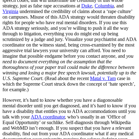
speech codes, that will undermine the credibility of this whole
strategy, just as false rape accusations at
Duke
,
Columbia
, and
Virginia
undermined the credibility of claims about a ‘rape culture’
on campuses. Misuse of this ADA strategy would threaten disability
rights for people who have real mental disorders. If you use this
ADA strategy seriously, and you’re willing to push it all the way
through to litigation, everything you do might end up being
scrutinized by a judge and jury. Visualize your psychiatrist and ADA
coordinator on the witness stand, being cross-examined by the most
aggressive trial lawyers your university can afford. You need to
imagine that possible endgame before you contact anyone, and
you
need to document everything on the assumption that the
thoroughness of your paper trail could make the difference between
winning and losing a major free speech lawsuit, potentially up to the
U.S. Supreme Court
. (Read about the recent
Matal v. Tam
case in
which the Supreme Court struck down the concept of ‘hate speech’,
for example.)
However, it’s hard to know whether you have a diagonosable
mental disorder until you get diagnosed, and it’s hard to know if you
have a disability that entitles you to ADA accommodations until you
talk with your
ADA coordinator
, who’s usually in an ‘Office of
Equal Opportunity’ or suchlike. Self-diagnosis through Wikipedia
and WebMD isn’t enough. If you suspect that you have a relevant
disability, find out from your ADA coordinator what if any medical