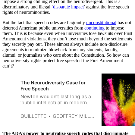
impose a strong chilling effect on the neurodivergent. This is a
discriminatory and illegal ‘
disparate impact
’ against the free speech
rights of neurominorities.
But the fact that speech codes are flagrantly
unconstitutional
has not
deterred American public universities from
continuing
to impose
them. This is because even when universities lose lawsuits over First
Amendment violations, they don’t lose much beyond the settlements
they secretly pay out. These almost always include non-disclosure
agreements to minimize blowback from any students, faculty,
alumni, or journalists who care about the Constitution. So how can
neurodiversity rights protect free speech if the First Amendment
can’t?
The Neurodiversity Case for
Free Speech
Newton wouldn’t last long as a
‘public intellectual’ in modern
American culture.
QUILLETTE
GEOFFREY MILLER
The ADA’s power to neutralize speech codes that discriminate