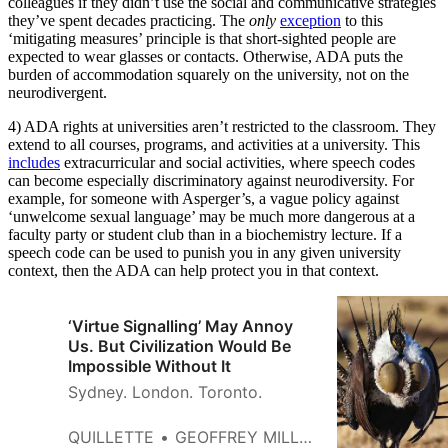
colleagues if they didn’t use the social and communicative strategies
they’ve spent decades practicing. The
only
exception
to this
‘mitigating measures’ principle is that short-sighted people are
expected to wear glasses or contacts. Otherwise, ADA puts the
burden of accommodation squarely on the university, not on the
neurodivergent.
4) ADA rights at universities aren’t restricted to the classroom. They
extend to all courses, programs, and activities at a university. This
includes
extracurricular and social activities, where speech codes
can become especially discriminatory against neurodiversity. For
example, for someone with Asperger’s, a vague policy against
‘unwelcome sexual language’ may be much more dangerous at a
faculty party or student club than in a biochemistry lecture. If a
speech code can be used to punish you in any given university
context, then the ADA can help protect you in that context.
‘Virtue Signalling’ May Annoy
Us. But Civilization Would Be
Impossible Without It
Sydney. London. Toronto.
QUILLETTE
GEOFFREY MILLER