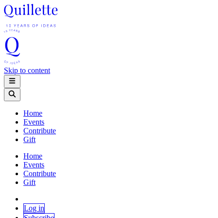
Skip to content
Home
Events
Contribute
Gift
Home
Events
Contribute
Gift
Log in
Subscribe