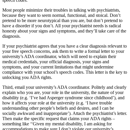
speech codes.
Most people minimize their troubles in talking with psychiatrists,
because they want to seem normal, functional, and stoical. Don’t
pretend to be more neurotypical than you are, but don’t pretend to
have a disorder if you don’t. All your psychiatrist needs is radical
honesty about your signs and symptoms, and they’ll take care of the
diagnosis.
If your psychiatrist agrees that you have a clear diagnosis relevant to
your free speech concerns, ask them to write a formal letter to your
university’s ADA coordinator, which will need to explain their
medical credentials, your official diagnosis, your signs and
symptoms, and your current limitations that might undermine
compliance with your school’s speech codes. This letter is the key to
unlocking you ADA rights.
Third, email your university’s ADA coordinator. Politely and clearly
explain who you are, your role in the university, the nature of your
disability (e.g. ‘I’ve had Asperger syndrome since childhood’), and
how it affects your role at the university (e.g. ‘I have trouble
understanding other people’s beliefs and desires, and I can be
socially awkward and inappropriate’). Attach the psychiatrist’s letter.
Then make the specific request that claims your ADA rights –
something like ‘‘Given my mental disability, I am asking for
accommodations to make sure I don’t violate our university’s