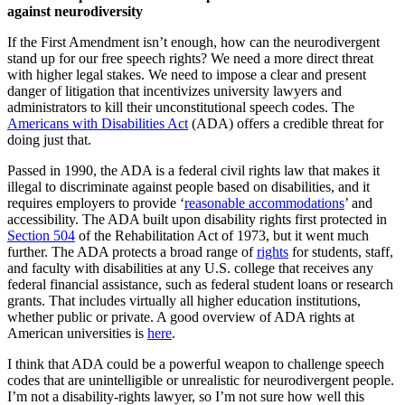
against neurodiversity
If the First Amendment isn’t enough, how can the neurodivergent
stand up for our free speech rights? We need a more direct threat
with higher legal stakes. We need to impose a clear and present
danger of litigation that incentivizes university lawyers and
administrators to kill their unconstitutional speech codes. The
Americans with Disabilities Act
(ADA) offers a credible threat for
doing just that.
Passed in 1990, the ADA is a federal civil rights law that makes it
illegal to discriminate against people based on disabilities, and it
requires employers to provide ‘
reasonable accommodations
’ and
accessibility. The ADA built upon disability rights first protected in
Section 504
of the Rehabilitation Act of 1973, but it went much
further. The ADA protects a broad range of
rights
for students, staff,
and faculty with disabilities at any U.S. college that receives any
federal financial assistance, such as federal student loans or research
grants. That includes virtually all higher education institutions,
whether public or private. A good overview of ADA rights at
American universities is
here
.
I think that ADA could be a powerful weapon to challenge speech
codes that are unintelligible or unrealistic for neurodivergent people.
I’m not a disability-rights lawyer, so I’m not sure how well this