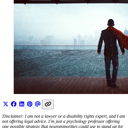
Disclaimer: I am not a lawyer or a disability rights expert, and I am
not offering legal advice. I’m just a psychology professor offering
one possible strategy that neurominorities could use to stand up for