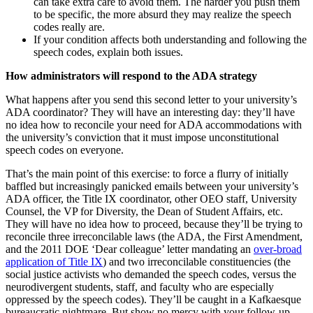
can take extra care to avoid them. The harder you push them
to be specific, the more absurd they may realize the speech
codes really are.
If your condition affects both understanding and following the
speech codes, explain both issues.
How administrators will respond to the ADA strategy
What happens after you send this second letter to your university’s
ADA coordinator? They will have an interesting day: they’ll have
no idea how to reconcile your need for ADA accommodations with
the university’s conviction that it must impose unconstitutional
speech codes on everyone.
That’s the main point of this exercise: to force a flurry of initially
baffled but increasingly panicked emails between your university’s
ADA officer, the Title IX coordinator, other OEO staff, University
Counsel, the VP for Diversity, the Dean of Student Affairs, etc.
They will have no idea how to proceed, because they’ll be trying to
reconcile three irreconcilable laws (the ADA, the First Amendment,
and the 2011 DOE ‘Dear colleague’ letter mandating an
over-broad
application of Title IX
) and two irreconcilable constituencies (the
social justice activists who demanded the speech codes, versus the
neurodivergent students, staff, and faculty who are especially
oppressed by the speech codes). They’ll be caught in a Kafkaesque
bureaucratic nightmare. But show no mercy with your follow-up