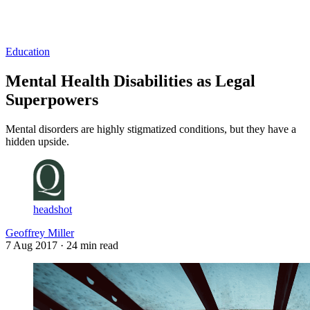
Log in
Subscribe
Education
Mental Health Disabilities as Legal
Superpowers
Mental disorders are highly stigmatized conditions, but they have a
hidden upside.
headshot
Geoffrey Miller
7 Aug 2017
· 24 min read