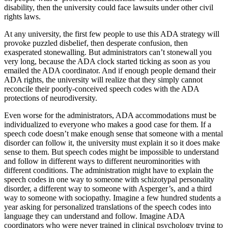
disability, then the university could face lawsuits under other civil
rights laws.
At any university, the first few people to use this ADA strategy will
provoke puzzled disbelief, then desperate confusion, then
exasperated stonewalling. But administrators can’t stonewall you
very long, because the ADA clock started ticking as soon as you
emailed the ADA coordinator. And if enough people demand their
ADA rights, the university will realize that they simply cannot
reconcile their poorly-conceived speech codes with the ADA
protections of neurodiversity.
Even worse for the administrators, ADA accommodations must be
individualized to everyone who makes a good case for them. If a
speech code doesn’t make enough sense that someone with a mental
disorder can follow it, the university must explain it so it does make
sense to them. But speech codes might be impossible to understand
and follow in different ways to different neurominorities with
different conditions. The administration might have to explain the
speech codes in one way to someone with schizotypal personality
disorder, a different way to someone with Asperger’s, and a third
way to someone with sociopathy. Imagine a few hundred students a
year asking for personalized translations of the speech codes into
language they can understand and follow. Imagine ADA
coordinators who were never trained in clinical psychology trying to