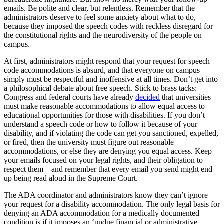
emails. Be polite and clear, but relentless. Remember that the
administrators deserve to feel some anxiety about what to do,
because they imposed the speech codes with reckless disregard for
the constitutional rights and the neurodiversity of the people on
campus.
At first, administrators might respond that your request for speech
code accommodations is absurd, and that everyone on campus
simply must be respectful and inoffensive at all times. Don’t get into
a philosophical debate about free speech. Stick to brass tacks:
Congress and federal courts have already
decided
that universities
must make reasonable accommodations to allow equal access to
educational opportunities for those with disabilities. If you don’t
understand a speech code or how to follow it because of your
disability, and if violating the code can get you sanctioned, expelled,
or fired, then the university must figure out reasonable
accommodations, or else they are denying you equal access. Keep
your emails focused on your legal rights, and their obligation to
respect them – and remember that every email you send might end
up being read aloud in the Supreme Court.
The ADA coordinator and administrators know they can’t ignore
your request for a disability accommodation. The only legal basis for
denying an ADA accommodation for a medically documented
condition is if it imposes an ‘undue financial or administrative