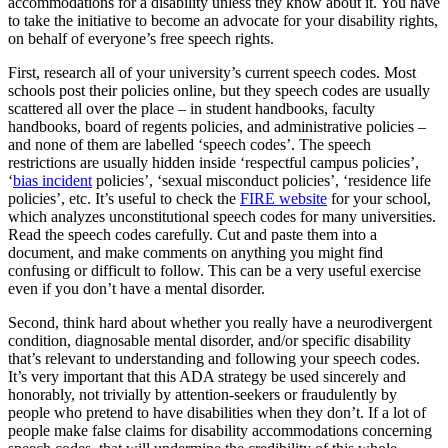
accommodations for a disability unless they know about it. You have
to take the initiative to become an advocate for your disability rights,
on behalf of everyone’s free speech rights.
First, research all of your university’s current speech codes. Most
schools post their policies online, but they speech codes are usually
scattered all over the place – in student handbooks, faculty
handbooks, board of regents policies, and administrative policies –
and none of them are labelled ‘speech codes’. The speech
restrictions are usually hidden inside ‘respectful campus policies’,
‘
bias incident
policies’, ‘sexual misconduct policies’, ‘residence life
policies’, etc. It’s useful to check the
FIRE website
for your school,
which analyzes unconstitutional speech codes for many universities.
Read the speech codes carefully. Cut and paste them into a
document, and make comments on anything you might find
confusing or difficult to follow. This can be a very useful exercise
even if you don’t have a mental disorder.
Second, think hard about whether you really have a neurodivergent
condition, diagnosable mental disorder, and/or specific disability
that’s relevant to understanding and following your speech codes.
It’s very important that this ADA strategy be used sincerely and
honorably, not trivially by attention-seekers or fraudulently by
people who pretend to have disabilities when they don’t. If a lot of
people make false claims for disability accommodations concerning