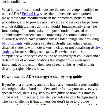
such conditions.
What kinds of accommodations are the neurodivergent entitled to
under ADA?
Federal law
states that universities are required to
make reasonable modifications in their practices, policies and
procedures, and to provide auxiliary aids and services for persons
with disabilities, unless doing so would ‘fundamentally alter’ the
functioning of the university or impose ‘undue financial or
administrative burdens’ on the university. Accommodations and
auxiliary services have traditionally included things like providing
blind students
with course syllabi in Braille, providing learning-
disabled students with note-takers in class, or not penalizing
dyslexic
students
for misspellings on exams. But when it comes to
compliance with speech codes, the neurodivergent could demand a
different set of accommodations that might prove even more
important, by protecting their free speech rights as well as their
disability rights. Here’s how.
How to use the ADA strategy: A step-by-step guide
If you’re at a university and you have any neurodivergent condition
that might make it hard to understand or follow your university’s
speech codes, here’s my step-by-step guide to how this strategy
could work in practice. (
This
also provides helpful background.)
The key challenge is that universities don’t have to provide