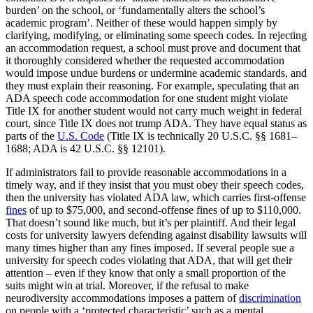
burden’ on the school, or ‘fundamentally alters the school’s
academic program’. Neither of these would happen simply by
clarifying, modifying, or eliminating some speech codes. In rejecting
an accommodation request, a school must prove and document that
it thoroughly considered whether the requested accommodation
would impose undue burdens or undermine academic standards, and
they must explain their reasoning. For example, speculating that an
ADA speech code accommodation for one student might violate
Title IX for another student would not carry much weight in federal
court, since Title IX does not trump ADA. They have equal status as
parts of the
U.S. Code
(Title IX is technically 20 U.S.C. §§ 1681–
1688; ADA is 42 U.S.C. §§ 12101).
If administrators fail to provide reasonable accommodations in a
timely way, and if they insist that you must obey their speech codes,
then the university has violated ADA law, which carries first-offense
fines
of up to $75,000, and second-offense fines of up to $110,000.
That doesn’t sound like much, but it’s per plaintiff. And their legal
costs for university lawyers defending against disability lawsuits will
many times higher than any fines imposed. If several people sue a
university for speech codes violating that ADA, that will get their
attention – even if they know that only a small proportion of the
suits might win at trial. Moreover, if the refusal to make
neurodiversity accommodations imposes a pattern of
discrimination
on people with a ‘protected characteristic’ such as a mental