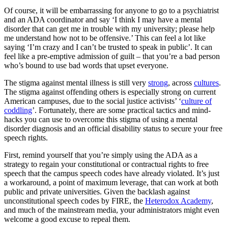
Of course, it will be embarrassing for anyone to go to a psychiatrist
and an ADA coordinator and say ‘I think I may have a mental
disorder that can get me in trouble with my university; please help
me understand how not to be offensive.’ This can feel a lot like
saying ‘I’m crazy and I can’t be trusted to speak in public’. It can
feel like a pre-emptive admission of guilt – that you’re a bad person
who’s bound to use bad words that upset everyone.
The stigma against mental illness is still very
strong
, across
cultures
.
The stigma against offending others is especially strong on current
American campuses, due to the social justice activists’ ‘
culture of
coddling
’. Fortunately, there are some practical tactics and mind-
hacks you can use to overcome this stigma of using a mental
disorder diagnosis and an official disability status to secure your free
speech rights.
First, remind yourself that you’re simply using the ADA as a
strategy to regain your constitutional or contractual rights to free
speech that the campus speech codes have already violated. It’s just
a workaround, a point of maximum leverage, that can work at both
public and private universities. Given the backlash against
unconstitutional speech codes by FIRE, the
Heterodox Academy
,
and much of the mainstream media, your administrators might even
welcome a good excuse to repeal them.