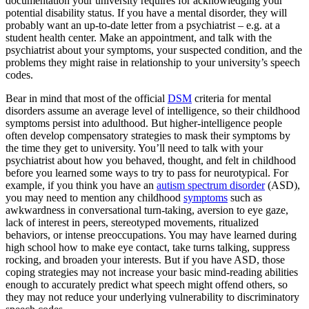
documentation your university requires for acknowledging your
potential disability status. If you have a mental disorder, they will
probably want an up-to-date letter from a psychiatrist – e.g. at a
student health center. Make an appointment, and talk with the
psychiatrist about your symptoms, your suspected condition, and the
problems they might raise in relationship to your university’s speech
codes.
Bear in mind that most of the official
DSM
criteria for mental
disorders assume an average level of intelligence, so their childhood
symptoms persist into adulthood. But higher-intelligence people
often develop compensatory strategies to mask their symptoms by
the time they get to university. You’ll need to talk with your
psychiatrist about how you behaved, thought, and felt in childhood
before you learned some ways to try to pass for neurotypical. For
example, if you think you have an
autism spectrum disorder
(ASD),
you may need to mention any childhood
symptoms
such as
awkwardness in conversational turn-taking, aversion to eye gaze,
lack of interest in peers, stereotyped movements, ritualized
behaviors, or intense preoccupations. You may have learned during
high school how to make eye contact, take turns talking, suppress
rocking, and broaden your interests. But if you have ASD, those
coping strategies may not increase your basic mind-reading abilities
enough to accurately predict what speech might offend others, so
they may not reduce your underlying vulnerability to discriminatory