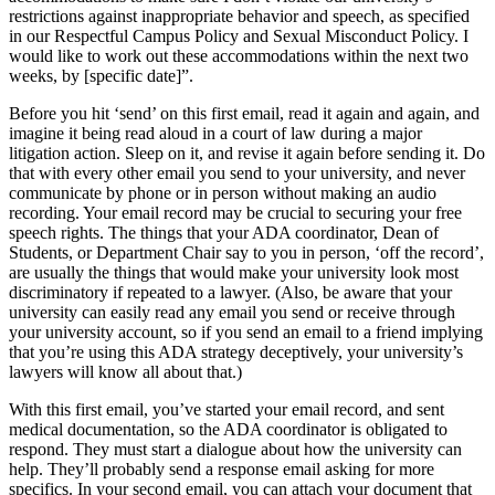
restrictions against inappropriate behavior and speech, as specified
in our Respectful Campus Policy and Sexual Misconduct Policy. I
would like to work out these accommodations within the next two
weeks, by [specific date]”.
Before you hit ‘send’ on this first email, read it again and again, and
imagine it being read aloud in a court of law during a major
litigation action. Sleep on it, and revise it again before sending it. Do
that with every other email you send to your university, and never
communicate by phone or in person without making an audio
recording. Your email record may be crucial to securing your free
speech rights. The things that your ADA coordinator, Dean of
Students, or Department Chair say to you in person, ‘off the record’,
are usually the things that would make your university look most
discriminatory if repeated to a lawyer. (Also, be aware that your
university can easily read any email you send or receive through
your university account, so if you send an email to a friend implying
that you’re using this ADA strategy deceptively, your university’s
lawyers will know all about that.)
With this first email, you’ve started your email record, and sent
medical documentation, so the ADA coordinator is obligated to
respond. They must start a dialogue about how the university can
help. They’ll probably send a response email asking for more
specifics. In your second email, you can attach your document that