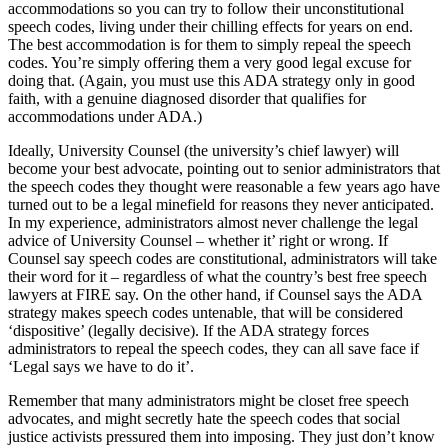
accommodations so you can try to follow their unconstitutional
speech codes, living under their chilling effects for years on end.
The best accommodation is for them to simply repeal the speech
codes. You’re simply offering them a very good legal excuse for
doing that. (Again, you must use this ADA strategy only in good
faith, with a genuine diagnosed disorder that qualifies for
accommodations under ADA.)
Ideally, University Counsel (the university’s chief lawyer) will
become your best advocate, pointing out to senior administrators that
the speech codes they thought were reasonable a few years ago have
turned out to be a legal minefield for reasons they never anticipated.
In my experience, administrators almost never challenge the legal
advice of University Counsel – whether it’ right or wrong. If
Counsel say speech codes are constitutional, administrators will take
their word for it – regardless of what the country’s best free speech
lawyers at FIRE say. On the other hand, if Counsel says the ADA
strategy makes speech codes untenable, that will be considered
‘dispositive’ (legally decisive). If the ADA strategy forces
administrators to repeal the speech codes, they can all save face if
‘Legal says we have to do it’.
Remember that many administrators might be closet free speech
advocates, and might secretly hate the speech codes that social
justice activists pressured them into imposing. They just don’t know