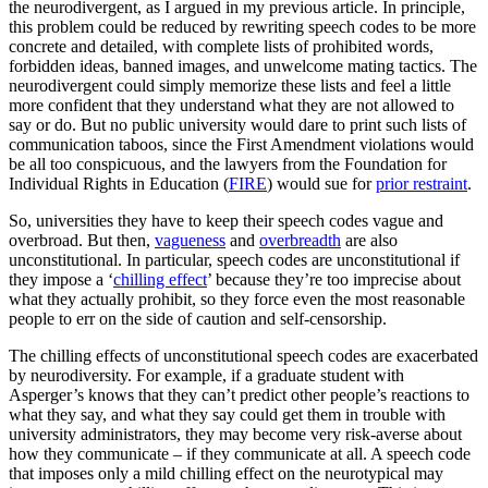
the neurodivergent, as I argued in my previous article. In principle,
this problem could be reduced by rewriting speech codes to be more
concrete and detailed, with complete lists of prohibited words,
forbidden ideas, banned images, and unwelcome mating tactics. The
neurodivergent could simply memorize these lists and feel a little
more confident that they understand what they are not allowed to
say or do. But no public university would dare to print such lists of
communication taboos, since the First Amendment violations would
be all too conspicuous, and the lawyers from the Foundation for
Individual Rights in Education (
FIRE
) would sue for
prior restraint
.
So, universities they have to keep their speech codes vague and
overbroad. But then,
vagueness
and
overbreadth
are also
unconstitutional. In particular, speech codes are unconstitutional if
they impose a ‘
chilling effect
’ because they’re too imprecise about
what they actually prohibit, so they force even the most reasonable
people to err on the side of caution and self-censorship.
The chilling effects of unconstitutional speech codes are exacerbated
by neurodiversity. For example, if a graduate student with
Asperger’s knows that they can’t predict other people’s reactions to
what they say, and what they say could get them in trouble with
university administrators, they may become very risk-averse about
how they communicate – if they communicate at all. A speech code
that imposes only a mild chilling effect on the neurotypical may