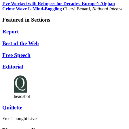
I’ve Worked with Refugees for Decades. Europe’s Afghan
Crime Wave Is Mind-Boggling
Cheryl Benard,
National Interest
Featured in Sections
Report
Best of the Web
Free Speech
Editorial
headshot
Quillette
Free Thought Lives