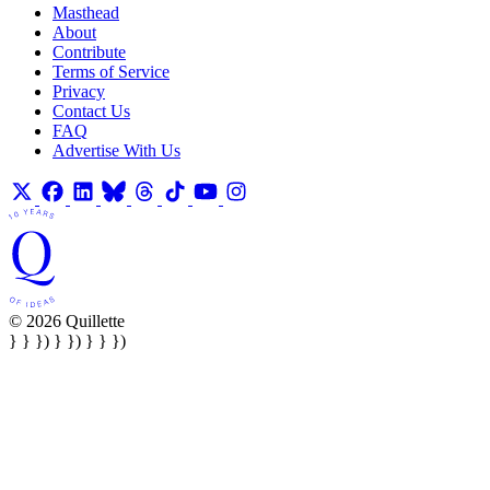
Masthead
About
Contribute
Terms of Service
Privacy
Contact Us
FAQ
Advertise With Us
© 2026 Quillette
} } }) } }) } } })