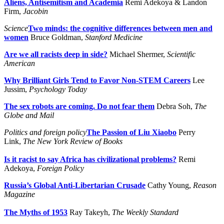
Aliens, Antisemitism and Academia
Remi Adekoya & Landon
Firm,
Jacobin
Science
Two minds: the cognitive differences between men and
women
Bruce Goldman,
Stanford Medicine
Are we all racists deep in side?
Michael Shermer,
Scientific
American
Why Brilliant Girls Tend to Favor Non-STEM Careers
Lee
Jussim,
Psychology Today
The sex robots are coming. Do not fear them
Debra Soh,
The
Globe and Mail
Politics and foreign policy
The Passion of Liu Xiaobo
Perry
Link,
The New York Review of Books
Is it racist to say Africa has civilizational problems?
Remi
Adekoya,
Foreign Policy
Russia’s Global Anti-Libertarian Crusade
Cathy Young,
Reason
Magazine
The Myths of 1953
Ray Takeyh,
The Weekly Standard