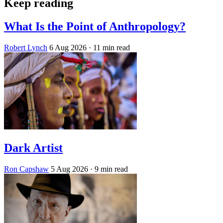
Keep reading
What Is the Point of Anthropology?
Robert Lynch
6 Aug 2026
· 11 min read
Dark Artist
Ron Capshaw
5 Aug 2026
· 9 min read