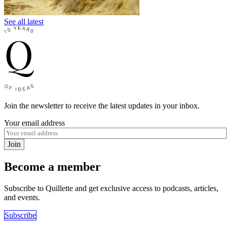
See all latest
Join the newsletter to receive the latest updates in your inbox.
Your email address
Join
Become a member
Subscribe to Quillette and get exclusive access to podcasts, articles,
and events.
Subscribe