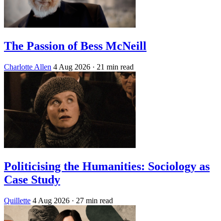
The Passion of Bess McNeill
Charlotte Allen
4 Aug 2026
· 21 min read
Politicising the Humanities: Sociology as
Case Study
Quillette
4 Aug 2026
· 27 min read