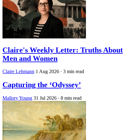
Claire's Weekly Letter: Truths About
Men and Women
Claire Lehmann
1 Aug 2026
· 3 min read
Capturing the ‘Odyssey’
Mallory Young
31 Jul 2026
· 8 min read