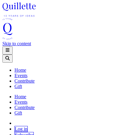
Skip to content
Home
Events
Contribute
Gift
Home
Events
Contribute
Gift
Log in
Subscribe