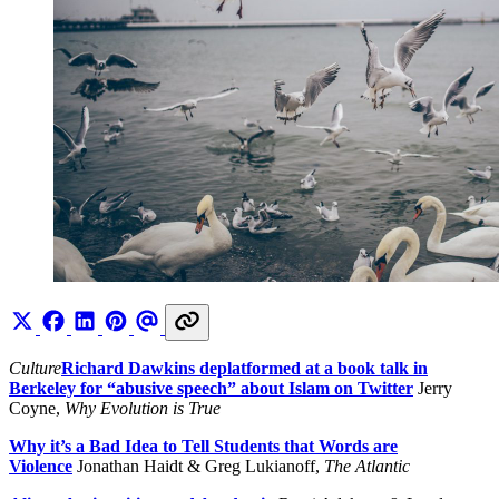
Culture
Richard Dawkins deplatformed at a book talk in
Berkeley for “abusive speech” about Islam on Twitter
Jerry
Coyne,
Why Evolution is True
Why it’s a Bad Idea to Tell Students that Words are
Violence
Jonathan Haidt & Greg Lukianoff,
The Atlantic