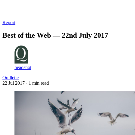
Log in
Subscribe
Report
Best of the Web — 22nd July 2017
headshot
Quillette
22 Jul 2017
· 1 min read