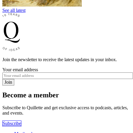
See all latest
Join the newsletter to receive the latest updates in your inbox.
Your email address
Join
Become a member
Subscribe to Quillette and get exclusive access to podcasts, articles,
and events.
Subscribe