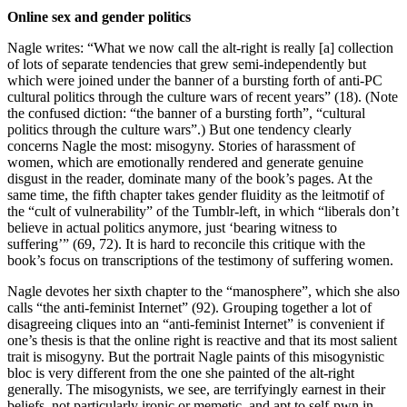
Online sex and gender politics
Nagle writes: “What we now call the alt-right is really [a] collection
of lots of separate tendencies that grew semi-independently but
which were joined under the banner of a bursting forth of anti-PC
cultural politics through the culture wars of recent years” (18). (Note
the confused diction: “the banner of a bursting forth”, “cultural
politics through the culture wars”.) But one tendency clearly
concerns Nagle the most: misogyny. Stories of harassment of
women, which are emotionally rendered and generate genuine
disgust in the reader, dominate many of the book’s pages. At the
same time, the fifth chapter takes gender fluidity as the leitmotif of
the “cult of vulnerability” of the Tumblr-left, in which “liberals don’t
believe in actual politics anymore, just ‘bearing witness to
suffering’” (69, 72). It is hard to reconcile this critique with the
book’s focus on transcriptions of the testimony of suffering women.
Nagle devotes her sixth chapter to the “manosphere”, which she also
calls “the anti-feminist Internet” (92). Grouping together a lot of
disagreeing cliques into an “anti-feminist Internet” is convenient if
one’s thesis is that the online right is reactive and that its most salient
trait is misogyny. But the portrait Nagle paints of this misogynistic
bloc is very different from the one she painted of the alt-right
generally. The misogynists, we see, are terrifyingly earnest in their
beliefs, not particularly ironic or memetic, and apt to self-pwn in