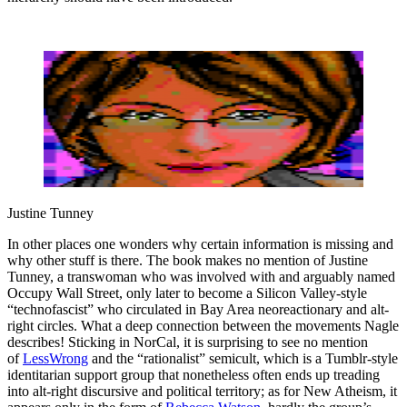
Justine Tunney
In other places one wonders why certain information is missing and
why other stuff is there. The book makes no mention of Justine
Tunney, a transwoman who was involved with and arguably named
Occupy Wall Street, only later to become a Silicon Valley-style
“technofascist” who circulated in Bay Area neoreactionary and alt-
right circles. What a deep connection between the movements Nagle
describes! Sticking in NorCal, it is surprising to see no mention
of
LessWrong
and the “rationalist” semicult, which is a Tumblr-style
identitarian support group that nonetheless often ends up treading
into alt-right discursive and political territory; as for New Atheism, it