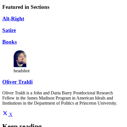
Featured in Sections
Alt-Right
Satire
Books
headshot
Oliver Traldi
Oliver Traldi is a John and Daria Barry Postdoctoral Research
Fellow in the James Madison Program in American Ideals and
Institutions in the Department of Politics at Princeton University.
X
Keep reading