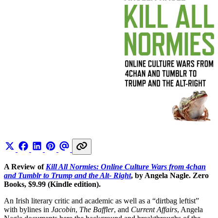
A Review of
Kill All Normies: Online Culture Wars from 4chan
and Tumblr to Trump and the Alt- Right
, by Angela Nagle. Zero
Books, $9.99 (Kindle edition).
An Irish literary critic and academic as well as a “dirtbag leftist”
with bylines in
Jacobin
,
The Baffler
, and
Current Affairs
, Angela