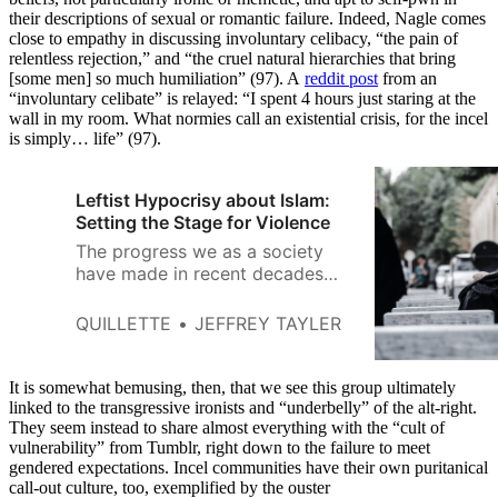
their descriptions of sexual or romantic failure. Indeed, Nagle comes
close to empathy in discussing involuntary celibacy, “the pain of
relentless rejection,” and “the cruel natural hierarchies that bring
[some men] so much humiliation” (97). A
reddit post
from an
“involuntary celibate” is relayed: “I spent 4 hours just staring at the
wall in my room. What normies call an existential crisis, for the incel
is simply… life” (97).
Leftist Hypocrisy about Islam:
Setting the Stage for Violence
The progress we as a society
have made in recent decades—
in women’s rights and in gay
rights, for starters—largely
QUILLETTE
JEFFREY TAYLER
stems from our overcoming
religion-based prejudices.
It is somewhat bemusing, then, that we see this group ultimately
linked to the transgressive ironists and “underbelly” of the alt-right.
They seem instead to share almost everything with the “cult of
vulnerability” from Tumblr, right down to the failure to meet
gendered expectations. Incel communities have their own puritanical
call-out culture, too, exemplified by the ouster