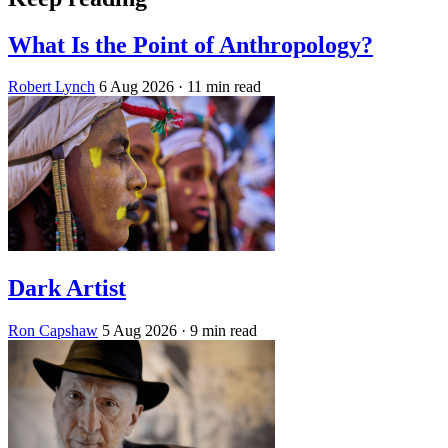
What Is the Point of Anthropology?
Robert Lynch
6 Aug 2026
· 11 min read
Dark Artist
Ron Capshaw
5 Aug 2026
· 9 min read