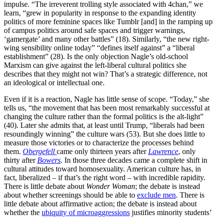
impulse. “The irreverent trolling style associated with 4chan,” we
learn, “grew in popularity in response to the expanding identity
politics of more feminine spaces like Tumblr [and] in the ramping up
of campus politics around safe spaces and trigger warnings,
‘gamergate’ and many other battles” (18). Similarly, “the new right-
wing sensibility online today” “defines itself against” a “liberal
establishment” (28). Is the only objection Nagle’s old-school
Marxism can give against the left-liberal cultural politics she
describes that they might not win? That’s a strategic difference, not
an ideological or intellectual one.
Even if it is a reaction, Nagle has little sense of scope. “Today,” she
tells us, “the movement that has been most remarkably successful at
changing the culture rather than the formal politics is the alt-light”
(40). Later she admits that, at least until Trump, “liberals had been
resoundingly winning” the culture wars (53). But she does little to
measure those victories or to characterize the processes behind
them.
Obergefell
came only thirteen years after
Lawrence
, only
thirty after
Bowers
. In those three decades came a complete shift in
cultural attitudes toward homosexuality. American culture has, in
fact, liberalized – if that’s the right word – with incredible rapidity.
There is little debate about
Wonder Woman
; the debate is instead
about whether screenings should be able to
exclude men
. There is
little debate about affirmative action; the debate is instead about
whether the
ubiquity of microaggressions
justifies minority students’