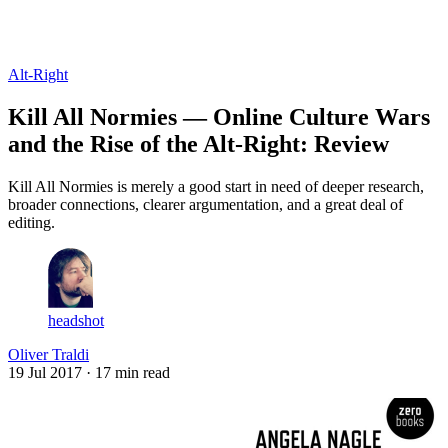
Log in
Subscribe
Alt-Right
Kill All Normies — Online Culture Wars
and the Rise of the Alt-Right: Review
Kill All Normies is merely a good start in need of deeper research,
broader connections, clearer argumentation, and a great deal of
editing.
headshot
Oliver Traldi
19 Jul 2017
· 17 min read