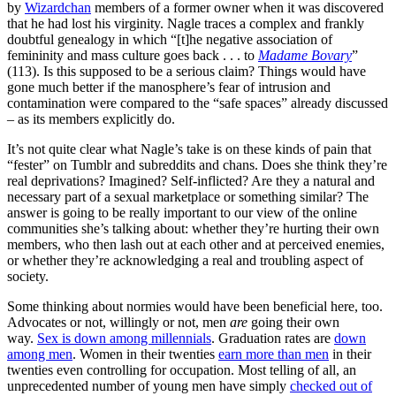
by
Wizardchan
members of a former owner when it was discovered
that he had lost his virginity. Nagle traces a complex and frankly
doubtful genealogy in which “[t]he negative association of
femininity and mass culture goes back . . . to
Madame Bovary
”
(113). Is this supposed to be a serious claim? Things would have
gone much better if the manosphere’s fear of intrusion and
contamination were compared to the “safe spaces” already discussed
– as its members explicitly do.
It’s not quite clear what Nagle’s take is on these kinds of pain that
“fester” on Tumblr and subreddits and chans. Does she think they’re
real deprivations? Imagined? Self-inflicted? Are they a natural and
necessary part of a sexual marketplace or something similar? The
answer is going to be really important to our view of the online
communities she’s talking about: whether they’re hurting their own
members, who then lash out at each other and at perceived enemies,
or whether they’re acknowledging a real and troubling aspect of
society.
Some thinking about normies would have been beneficial here, too.
Advocates or not, willingly or not, men
are
going their own
way.
Sex is down among millennials
. Graduation rates are
down
among men
. Women in their twenties
earn more than men
in their
twenties even controlling for occupation. Most telling of all, an
unprecedented number of young men have simply
checked out of