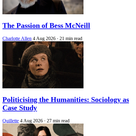
The Passion of Bess McNeill
Charlotte Allen
4 Aug 2026
· 21 min read
Politicising the Humanities: Sociology as
Case Study
Quillette
4 Aug 2026
· 27 min read