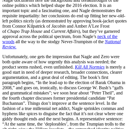
Nagle documents here the background and breakthroughs of the
online politics which helped shape the 2016 election. It is an
important topic and a fascinating one, and Nagle demonstrates the
requisite impartiality: her conclusions do end up fitting her new-old-
left politics nicely (as demonstrated by approving book-jacket quotes
from Connor Kilpatrick of
Jacobin
and Amber A’Lee Frost
of
Chapo Trap House
and
Current Affairs
), but they’ve garnered
approval across the political spectrum, from Nagle’s
neck of the
woods
all the way to the stodgy Never-Trumpism of the
National
Review.
Unfortunately, one gets the impression that Nagle and Zero were
both quite aware of how urgently this analysis was needed; the
product seems rushed, even unfinished.
Kill All Normies
is merely a
good start in need of deeper research, broader connections, clearer
argumentation, and a great deal of editing. The book’s first
paragraph begins, “In the lead-up to the election of Barak Obama in
2008,” and goes on, ironically, to discuss George W. Bush’s “gaffs
and grammatical mistakes”; we soon hear about “Peter Theil”, and
the fourth chapter discusses former presidential candidate “Pat
Buchannan”. Things don’t improve at the sentence level. In the
fashion of a true millennial net addict, Nagle sprinkles commas and
hyphens like spices to disguise the fact that it’s not clear where one
giddy thought ends and the next begins. A representative sentence:
“At the same time, the ‘deplorables’, from the Trumpian trolls to the