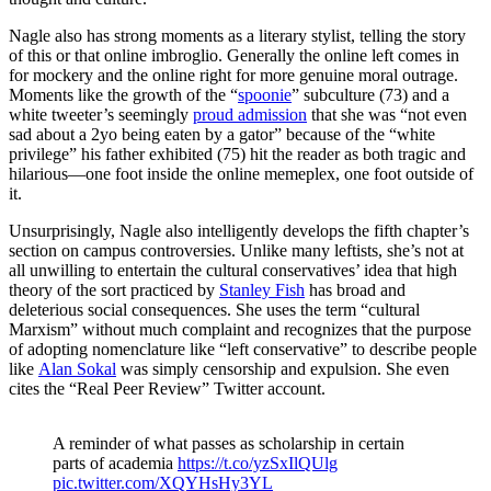
Nagle also has strong moments as a literary stylist, telling the story
of this or that online imbroglio. Generally the online left comes in
for mockery and the online right for more genuine moral outrage.
Moments like the growth of the “
spoonie
” subculture (73) and a
white tweeter’s seemingly
proud admission
that she was “not even
sad about a 2yo being eaten by a gator” because of the “white
privilege” his father exhibited (75) hit the reader as both tragic and
hilarious—one foot inside the online memeplex, one foot outside of
it.
Unsurprisingly, Nagle also intelligently develops the fifth chapter’s
section on campus controversies. Unlike many leftists, she’s not at
all unwilling to entertain the cultural conservatives’ idea that high
theory of the sort practiced by
Stanley Fish
has broad and
deleterious social consequences. She uses the term “cultural
Marxism” without much complaint and recognizes that the purpose
of adopting nomenclature like “left conservative” to describe people
like
Alan Sokal
was simply censorship and expulsion. She even
cites the “Real Peer Review” Twitter account.
A reminder of what passes as scholarship in certain
parts of academia
https://t.co/yzSxIlQUlg
pic.twitter.com/XQYHsHy3YL