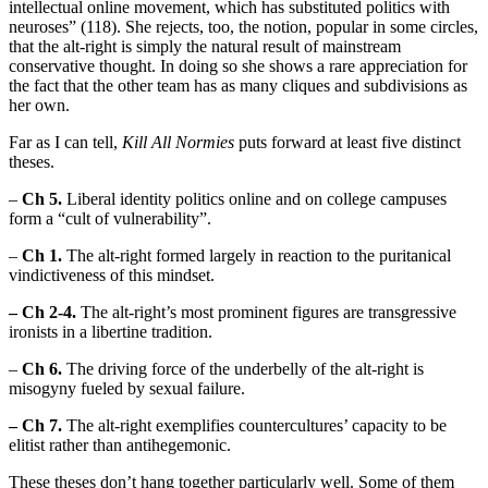
intellectual online movement, which has substituted politics with
neuroses” (118). She rejects, too, the notion, popular in some circles,
that the alt-right is simply the natural result of mainstream
conservative thought. In doing so she shows a rare appreciation for
the fact that the other team has as many cliques and subdivisions as
her own.
Far as I can tell,
Kill All Normies
puts forward at least five distinct
theses.
–
Ch 5.
Liberal identity politics online and on college campuses
form a “cult of vulnerability”.
–
Ch 1.
The alt-right formed largely in reaction to the puritanical
vindictiveness of this mindset.
– Ch 2-4.
The alt-right’s most prominent figures are transgressive
ironists in a libertine tradition.
–
Ch 6.
The driving force of the underbelly of the alt-right is
misogyny fueled by sexual failure.
– Ch 7.
The alt-right exemplifies countercultures’ capacity to be
elitist rather than antihegemonic.
These theses don’t hang together particularly well. Some of them