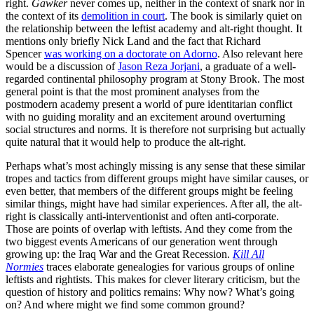
right.
Gawker
never comes up, neither in the context of snark nor in
the context of its
demolition in court
. The book is similarly quiet on
the relationship between the leftist academy and alt-right thought. It
mentions only briefly Nick Land and the fact that Richard
Spencer
was working on a doctorate on Adorno
. Also relevant here
would be a discussion of
Jason Reza Jorjani
, a graduate of a well-
regarded continental philosophy program at Stony Brook. The most
general point is that the most prominent analyses from the
postmodern academy present a world of pure identitarian conflict
with no guiding morality and an excitement around overturning
social structures and norms. It is therefore not surprising but actually
quite natural that it would help to produce the alt-right.
Perhaps what’s most achingly missing is any sense that these similar
tropes and tactics from different groups might have similar causes, or
even better, that members of the different groups might be feeling
similar things, might have had similar experiences. After all, the alt-
right is classically anti-interventionist and often anti-corporate.
Those are points of overlap with leftists. And they come from the
two biggest events Americans of our generation went through
growing up: the Iraq War and the Great Recession.
Kill All
Normies
traces elaborate genealogies for various groups of online
leftists and rightists. This makes for clever literary criticism, but the
question of history and politics remains: Why now? What’s going
on? And where might we find some common ground?