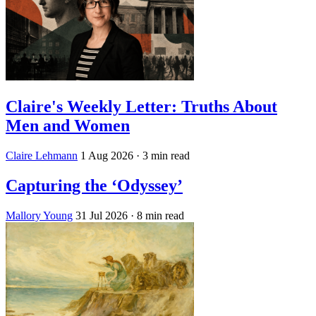
Claire's Weekly Letter: Truths About
Men and Women
Claire Lehmann
1 Aug 2026
· 3 min read
Capturing the ‘Odyssey’
Mallory Young
31 Jul 2026
· 8 min read