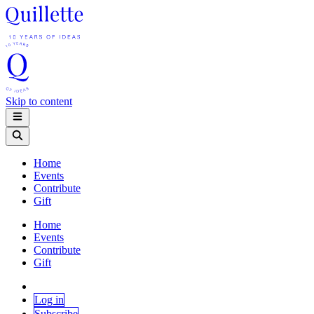
Skip to content
Home
Events
Contribute
Gift
Home
Events
Contribute
Gift
Log in
Subscribe