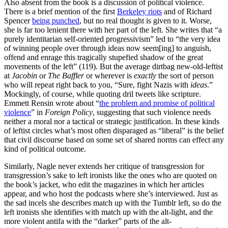
Also absent from the book is a discussion of political violence.
There is a brief mention of the first
Berkeley riots
and of Richard
Spencer
being punched
, but no real thought is given to it. Worse,
she is far too lenient there with her part of the left. She writes that “a
purely identitarian self-oriented progressivism” led to “the very idea
of winning people over through ideas now seem[ing] to anguish,
offend and enrage this tragically stupefied shadow of the great
movements of the left” (119). But the average dirtbag new-old-leftist
at
Jacobin
or
The Baffler
or wherever is
exactly
the sort of person
who will repeat right back to you, “Sure, fight Nazis with
ideas
.”
Mockingly, of course, while quoting dril tweets like scripture.
Emmett Rensin wrote about “
the problem and promise of political
violence
” in
Foreign Policy
, suggesting that such violence needs
neither a moral nor a tactical or strategic justification. In these kinds
of leftist circles what’s most often disparaged as “liberal” is the belief
that civil discourse based on some set of shared norms can effect any
kind of political outcome.
Similarly, Nagle never extends her critique of transgression for
transgression’s sake to left ironists like the ones who are quoted on
the book’s jacket, who edit the magazines in which her articles
appear, and who host the podcasts where she’s interviewed. Just as
the sad incels she describes match up with the Tumblr left, so do the
left ironists she identifies with match up with the alt-light, and the
more violent antifa with the “darker” parts of the alt-