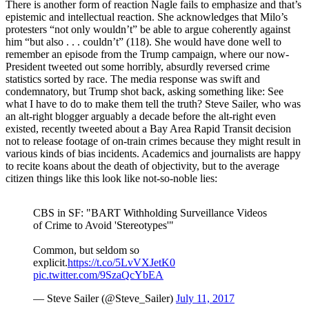
There is another form of reaction Nagle fails to emphasize and that’s
epistemic and intellectual reaction. She acknowledges that Milo’s
protesters “not only wouldn’t” be able to argue coherently against
him “but also . . . couldn’t” (118). She would have done well to
remember an episode from the Trump campaign, where our now-
President tweeted out some horribly, absurdly reversed crime
statistics sorted by race. The media response was swift and
condemnatory, but Trump shot back, asking something like: See
what I have to do to make them tell the truth? Steve Sailer, who was
an alt-right blogger arguably a decade before the alt-right even
existed, recently tweeted about a Bay Area Rapid Transit decision
not to release footage of on-train crimes because they might result in
various kinds of bias incidents. Academics and journalists are happy
to recite koans about the death of objectivity, but to the average
citizen things like this look like not-so-noble lies:
CBS in SF: "BART Withholding Surveillance Videos
of Crime to Avoid 'Stereotypes'"
Common, but seldom so
explicit.
https://t.co/5LvVXJetK0
pic.twitter.com/9SzaQcYbEA
— Steve Sailer (@Steve_Sailer)
July 11, 2017