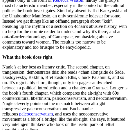
appears only in the form of
Rebecca Watson
, hardly the group’s
most characteristic member, especially in the context of the cultural
politics the book investigates. Similarly absent is Ted Kaczynski and
the Unabomber Manifesto, an only semi-ironic lodestar for some.
Instead we get things like an offhand paragraph about “kek”,
breaking up the rhythm of a section on 4chan’s abusive history, with
no help for the normie reader to understand why it’s there, and an
out-of-order chronology of Gamergate, emphasizing abusive
comments toward women. The result is too narrow to be
explanatory and too brusque to be encyclopedic.
What the book does right
Nagle’s at her best as literary critic. The second chapter, on
trangression, demonstrates this: she reads 4chan alongside de Sade,
Dostoyevsky, Bakhtin, Bret Easton Ellis, Chuck Palahniuk, and so
on. It’s regrettably short, though, only ten pages sandwiched
between a political introduction and a chapter on Gramsci. Longer is
the book’s fourth chapter, which compares the alt-right with 60s
countercultural libertinism, paleoconservatism, and neoconservatism.
Nagle cleverly points out the mismatch between alt-right
transgressive paleoconservatism and Buchananite
religious
paleoconservatism
, and uses the neoconservative
movement as a bit of a bridge: like the alt-right, she says, it featured
very intelligent thinkers who took on the useful parts of leftist
thought and culture.