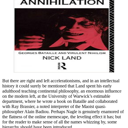
But there are right and left accelerationisms, and in an intellectual
history it could surely be mentioned that Land spent his early
adulthood teaching continental philosophy, an enormous influence
on the modern left, at the University of Warwick’s estimable
department, where he wrote a book on Bataille and collaborated
with Ray Brassier, a noted interpreter of the Maoist quasi-
philosopher Alain Badiou. Perhaps Nagle is genuinely enamored of
the flatness of the online memescape, the leveling effect it has; but
for the reader to make sense of all the names whizzing by, some
hierarchy should have been introduced.