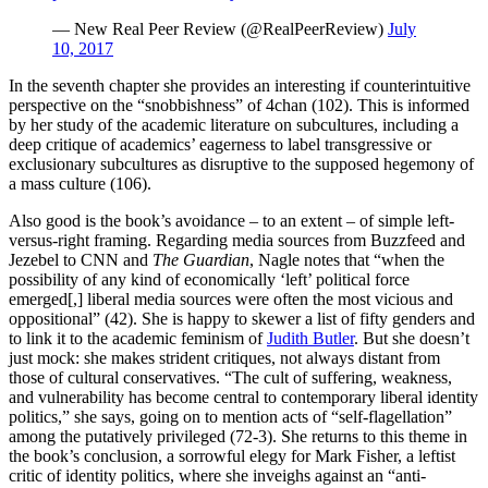
— New Real Peer Review (@RealPeerReview)
July
10, 2017
In the seventh chapter she provides an interesting if counterintuitive
perspective on the “snobbishness” of 4chan (102). This is informed
by her study of the academic literature on subcultures, including a
deep critique of academics’ eagerness to label transgressive or
exclusionary subcultures as disruptive to the supposed hegemony of
a mass culture (106).
Also good is the book’s avoidance – to an extent – of simple left-
versus-right framing. Regarding media sources from Buzzfeed and
Jezebel to CNN and
The Guardian
, Nagle notes that “when the
possibility of any kind of economically ‘left’ political force
emerged[,] liberal media sources were often the most vicious and
oppositional” (42). She is happy to skewer a list of fifty genders and
to link it to the academic feminism of
Judith Butler
. But she doesn’t
just mock: she makes strident critiques, not always distant from
those of cultural conservatives. “The cult of suffering, weakness,
and vulnerability has become central to contemporary liberal identity
politics,” she says, going on to mention acts of “self-flagellation”
among the putatively privileged (72-3). She returns to this theme in
the book’s conclusion, a sorrowful elegy for Mark Fisher, a leftist
critic of identity politics, where she inveighs against an “anti-