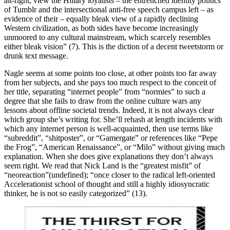
alt-right, view the Hillary loyalists – the entrenched identity politics
of Tumblr and the intersectional anti-free speech campus left – as
evidence of their – equally bleak view of a rapidly declining
Western civilization, as both sides have become increasingly
unmoored to any cultural mainstream, which scarcely resembles
either bleak vision” (7). This is the diction of a decent tweetstorm or
drunk text message.
Nagle seems at some points too close, at other points too far away
from her subjects, and she pays too much respect to the conceit of
her title, separating “internet people” from “normies” to such a
degree that she fails to draw from the online culture wars any
lessons about offline societal trends. Indeed, it is not always clear
which group she’s writing for. She’ll rehash at length incidents with
which any internet person is well-acquainted, then use terms like
“subreddit”, “shitposter”, or “Gamergate” or references like “Pepe
the Frog”, “American Renaissance”, or “Milo” without giving much
explanation. When she does give explanations they don’t always
seem right. We read that Nick Land is the “greatest misfit” of
“neoreaction”(undefined); “once closer to the radical left-oriented
Accelerationist school of thought and still a highly idiosyncratic
thinker, he is not so easily categorized” (13).