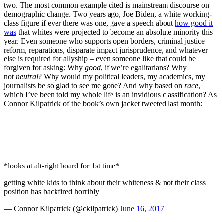
two. The most common example cited is mainstream discourse on
demographic change. Two years ago, Joe Biden, a white working-
class figure if ever there was one, gave a speech about
how good it
was
that whites were projected to become an absolute minority this
year. Even someone who supports open borders, criminal justice
reform, reparations, disparate impact jurisprudence, and whatever
else is required for allyship – even someone like that could be
forgiven for asking: Why
good
, if we’re egalitarians? Why
not
neutral
? Why would my political leaders, my academics, my
journalists be so glad to see me gone? And why based on
race
,
which I’ve been told my whole life is an invidious classification? As
Connor Kilpatrick of the book’s own jacket tweeted last month:
*looks at alt-right board for 1st time*
getting white kids to think about their whiteness & not their class
position has backfired horribly
— Connor Kilpatrick (@ckilpatrick)
June 16, 2017