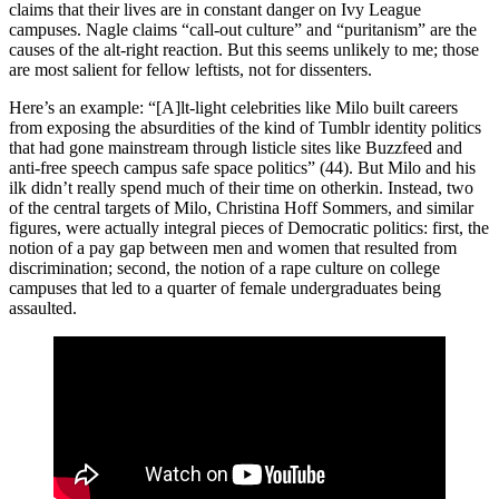
claims that their lives are in constant danger on Ivy League
campuses. Nagle claims “call-out culture” and “puritanism” are the
causes of the alt-right reaction. But this seems unlikely to me; those
are most salient for fellow leftists, not for dissenters.
Here’s an example: “[A]lt-light celebrities like Milo built careers
from exposing the absurdities of the kind of Tumblr identity politics
that had gone mainstream through listicle sites like Buzzfeed and
anti-free speech campus safe space politics” (44). But Milo and his
ilk didn’t really spend much of their time on otherkin. Instead, two
of the central targets of Milo, Christina Hoff Sommers, and similar
figures, were actually integral pieces of Democratic politics: first, the
notion of a pay gap between men and women that resulted from
discrimination; second, the notion of a rape culture on college
campuses that led to a quarter of female undergraduates being
assaulted.