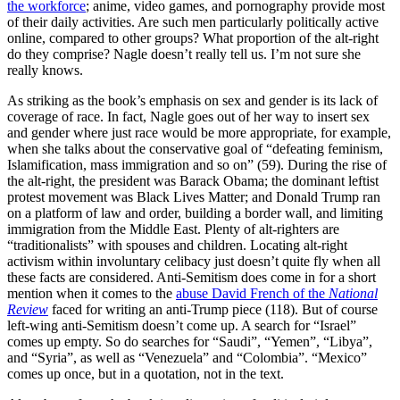
the workforce
; anime, video games, and pornography provide most
of their daily activities. Are such men particularly politically active
online, compared to other groups? What proportion of the alt-right
do they comprise? Nagle doesn’t really tell us. I’m not sure she
really knows.
As striking as the book’s emphasis on sex and gender is its lack of
coverage of race. In fact, Nagle goes out of her way to insert sex
and gender where just race would be more appropriate, for example,
when she talks about the conservative goal of “defeating feminism,
Islamification, mass immigration and so on” (59). During the rise of
the alt-right, the president was Barack Obama; the dominant leftist
protest movement was Black Lives Matter; and Donald Trump ran
on a platform of law and order, building a border wall, and limiting
immigration from the Middle East. Plenty of alt-righters are
“traditionalists” with spouses and children. Locating alt-right
activism within involuntary celibacy just doesn’t quite fly when all
these facts are considered. Anti-Semitism does come in for a short
mention when it comes to the
abuse David French of the
National
Review
faced for writing an anti-Trump piece (118). But of course
left-wing anti-Semitism doesn’t come up. A search for “Israel”
comes up empty. So do searches for “Saudi”, “Yemen”, “Libya”,
and “Syria”, as well as “Venezuela” and “Colombia”. “Mexico”
comes up once, but in a quotation, not in the text.