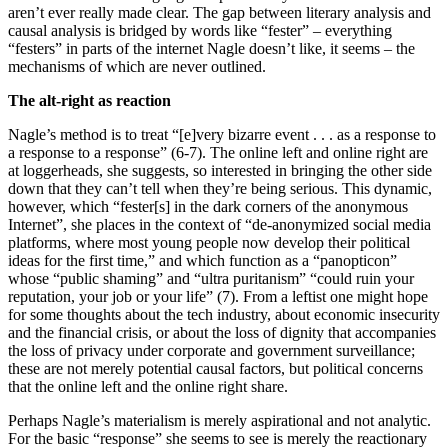
aren’t ever really made clear. The gap between literary analysis and
causal analysis is bridged by words like “fester” – everything
“festers” in parts of the internet Nagle doesn’t like, it seems – the
mechanisms of which are never outlined.
The alt-right as reaction
Nagle’s method is to treat “[e]very bizarre event . . . as a response to
a response to a response” (6-7). The online left and online right are
at loggerheads, she suggests, so interested in bringing the other side
down that they can’t tell when they’re being serious. This dynamic,
however, which “fester[s] in the dark corners of the anonymous
Internet”, she places in the context of “de-anonymized social media
platforms, where most young people now develop their political
ideas for the first time,” and which function as a “panopticon”
whose “public shaming” and “ultra puritanism” “could ruin your
reputation, your job or your life” (7). From a leftist one might hope
for some thoughts about the tech industry, about economic insecurity
and the financial crisis, or about the loss of dignity that accompanies
the loss of privacy under corporate and government surveillance;
these are not merely potential causal factors, but political concerns
that the online left and the online right share.
Perhaps Nagle’s materialism is merely aspirational and not analytic.
For the basic “response” she seems to see is merely the reactionary