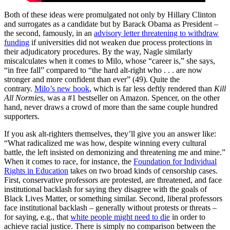
Both of these ideas were promulgated not only by Hillary Clinton
and surrogates as a candidate but by Barack Obama as President –
the second, famously, in an
advisory letter threatening to withdraw
funding
if universities did not weaken due process protections in
their adjudicatory procedures. By the way, Nagle similarly
miscalculates when it comes to Milo, whose “career is,” she says,
“in free fall” compared to “the hard alt-right who . . . are now
stronger and more confident than ever” (49). Quite the
contrary.
Milo’s new book
, which is far less deftly rendered than
Kill
All Normies
, was a #1 bestseller on Amazon. Spencer, on the other
hand, never draws a crowd of more than the same couple hundred
supporters.
If you ask alt-righters themselves, they’ll give you an answer like:
“What radicalized me was how, despite winning every cultural
battle, the left insisted on demonizing and threatening me and mine.”
When it comes to race, for instance, the
Foundation for Individual
Rights in Education
takes on two broad kinds of censorship cases.
First, conservative professors are protested, are threatened, and face
institutional backlash for saying they disagree with the goals of
Black Lives Matter, or something similar. Second, liberal professors
face institutional backlash – generally without protests or threats –
for saying, e.g., that
white people might need to die
in order to
achieve racial justice. There is simply no comparison between the