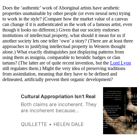
Does the ‘authentic’ work of Aboriginal artists have aesthetic
properties unattainable by other people (or even neural nets) trying
to work in the style? (Compare how the market value of a canvas
can change if it is authenticated as the work of a famous artist, even
though it looks no different.) Given that our society endorses
institutions of intellectual property, what should it mean for us if
another society lets one teller ‘own’ a story? (There are at least three
approaches to justifying intellectual property in Western thought
alone.) What exactly distinguishes just displaying patterns from
using them as insignia, comparable to heraldic badges or clan
tartans? (The latter are of quite recent invention, but the
Lord Lyon
still regulates them.) Might the very idea of preserving traditions
from assimilation, meaning that they have to be defined and
delineated, artificially prevent their organic development?
Cultural Appropriation Isn’t Real
Both claims are incoherent. They
are incoherent ­because
literature is not a democracy, it’s
an aristocracy — in the old, ­
QUILLETTE
HELEN DALE
Aristotelian sense of “rule by the
best” — and because novelists