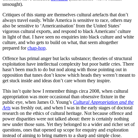
unsought).
Critiques of this stamp are themselves cultural artefacts that don’t
always travel easily. While America is sensitive to race, others may
also be sensitive to ‘Americanisation’ from the United States’
vigorous cultural exports, and respond to black Americans’ culture
in light of that. I have seen no enquiries into black culture and white
culture, and who gets to build on what, that seem altogether
prepared for
chap-hop
.
Offence has primal anger but lacks substance; theories of structural
exploitation have intellectual complexity but poor battle cries. There
hasn’t been much to do but nod along with those pointing out in
opposition that tunes don’t know which heads they weren’t meant to
get stuck inside and ideas don’t care whom they inspire.
This isn’t quite how I remember things circa 2008, when cultural
appropriation was more occasional than obsessive fixture in the
public eye, when James O. Young’s
Cultural Appropriation and the
Arts
was freshly out, and when I was in the early stages of doctoral
research on the ethics of cultural heritage. Not because offence and
power disparities were not talked about: there is certainly nothing
new under those suns. Yet they belonged to a wider and richer set of
questions, ones that opened up scope for enquiry and exploration
instead of aiming to bring matters to a sharp and simple close.