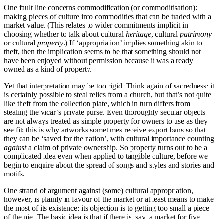
are in the business of telling
One fault line concerns commodification (or commoditisation):
other people’s stories.
making pieces of culture into commodities that can be traded with a
market value. (This relates to wider commitments implicit in
choosing whether to talk about cultural
heritage
, cultural
patrimony
or cultural
property
.) If ‘appropriation’ implies something akin to
theft, then the implication seems to be that something should not
have been enjoyed without permission because it was already
owned as a kind of property.
Yet that interpretation may be too rigid. Think again of sacredness: it
is certainly possible to steal relics from a church, but that’s not quite
like theft from the collection plate, which in turn differs from
stealing the vicar’s private purse. Even thoroughly secular objects
are not always treated as simple property for owners to use as they
see fit: this is why artworks sometimes receive export bans so that
they can be ‘saved for the nation’, with cultural importance counting
against
a claim of private ownership. So property turns out to be a
complicated idea even when applied to tangible culture, before we
begin to enquire about the spread of songs and styles and stories and
motifs.
One strand of argument against (some) cultural appropriation,
however, is plainly in favour of the market or at least means to make
the most of its existence: its objection is to getting too small a piece
of the pie. The basic idea is that if there is, say, a market for five