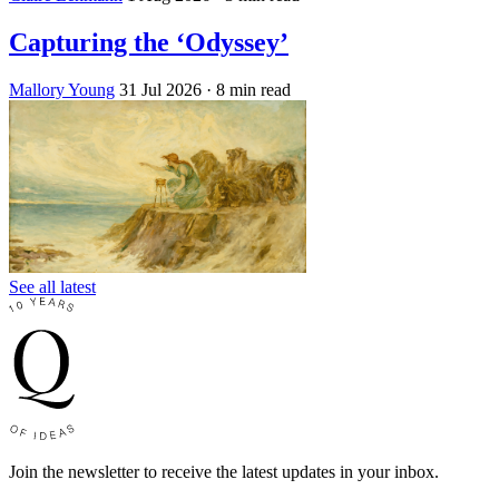
Capturing the ‘Odyssey’
Mallory Young
31 Jul 2026
· 8 min read
See all latest
Join the newsletter to receive the latest updates in your inbox.