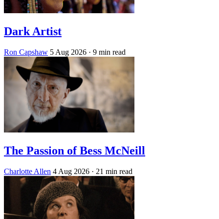
Dark Artist
Ron Capshaw
5 Aug 2026
· 9 min read
The Passion of Bess McNeill
Charlotte Allen
4 Aug 2026
· 21 min read