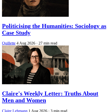
Politicising the Humanities: Sociology as
Case Study
Quillette
4 Aug 2026
· 27 min read
Claire's Weekly Letter: Truths About
Men and Women
Claire Lehmann
1 Aug 2026
· 3 min read