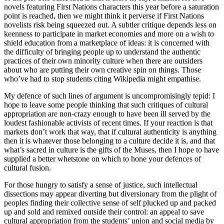
novels featuring First Nations characters this year before a saturation
point is reached, then we might think it perverse if First Nations
novelists risk being squeezed out. A subtler critique depends less on
keenness to participate in market economies and more on a wish to
shield education from a marketplace of ideas: it is concerned with
the difficulty of bringing people up to understand the authentic
practices of their own minority culture when there are outsiders
about who are putting their own creative spin on things. Those
who’ve had to stop students citing Wikipedia might empathise.
My defence of such lines of argument is uncompromisingly tepid: I
hope to leave some people thinking that such critiques of cultural
appropriation are non-crazy enough to have been ill served by the
loudest fashionable activists of recent times. If your reaction is that
markets don’t work that way, that if cultural authenticity is anything
then it is whatever those belonging to a culture decide it is, and that
what’s sacred in culture is the gifts of the Muses, then I hope to have
supplied a better whetstone on which to hone your defences of
cultural fusion.
For those hungry to satisfy a sense of justice, such intellectual
dissections may appear diverting but diversionary from the plight of
peoples finding their collective sense of self plucked up and packed
up and sold and remixed outside their control: an appeal to save
cultural appropriation from the students’ union and social media by