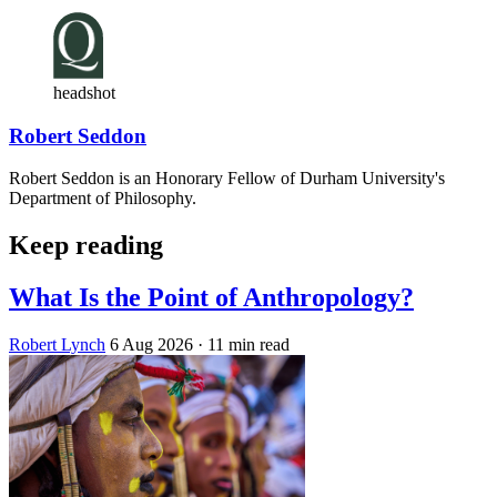
headshot
Robert Seddon
Robert Seddon is an Honorary Fellow of Durham University's
Department of Philosophy.
Keep reading
What Is the Point of Anthropology?
Robert Lynch
6 Aug 2026
· 11 min read