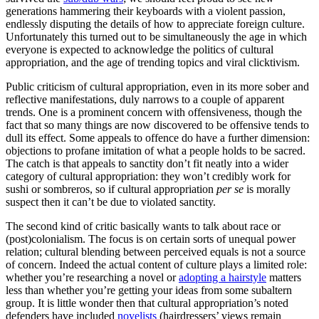
generations hammering their keyboards with a violent passion,
endlessly disputing the details of how to appreciate foreign culture.
Unfortunately this turned out to be simultaneously the age in which
everyone is expected to acknowledge the politics of cultural
appropriation, and the age of trending topics and viral clicktivism.
Public criticism of cultural appropriation, even in its more sober and
reflective manifestations, duly narrows to a couple of apparent
trends. One is a prominent concern with offensiveness, though the
fact that so many things are now discovered to be offensive tends to
dull its effect. Some appeals to offence do have a further dimension:
objections to profane imitation of what a people holds to be sacred.
The catch is that appeals to sanctity don’t fit neatly into a wider
category of cultural appropriation: they won’t credibly work for
sushi or sombreros, so if cultural appropriation
per se
is morally
suspect then it can’t be due to violated sanctity.
The second kind of critic basically wants to talk about race or
(post)colonialism. The focus is on certain sorts of unequal power
relation; cultural blending between perceived equals is not a source
of concern. Indeed the actual content of culture plays a limited role:
whether you’re researching a novel or
adopting a hairstyle
matters
less than whether you’re getting your ideas from some subaltern
group. It is little wonder then that cultural appropriation’s noted
defenders have included
novelists
(hairdressers’ views remain