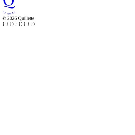
© 2026 Quillette
} } }) } }) } } })