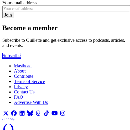
Your email address
Join
Become a member
Subscribe to Quillette and get exclusive access to podcasts, articles,
and events.
Subscribe
Masthead
About
Contribute
Terms of Service
Privacy
Contact Us
FAQ
Advertise With Us