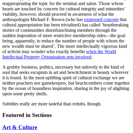
reappropriating the topic for the seminar and salon. Those whose
hearts are touched by concern for cultural integrity and minorities’
viability, however, should proceed in awareness of what the
anthropologist Michael F. Brown (who has
expressed concern
that
cultural appropriation has been trivialised) has called ‘heartbreaking
stories of communities disenfranchising members through the
sudden imposition of more restrictive membership rules—the goal
being, apparently, to reduce the number of people with whom the
new wealth must be shared’. The more intellectually vigorous kind
of activist may wonder who exactly benefits
when the World
Intellectual Property Organisation gets involved
.
A grubby business, politics, necessary but unlovely to the kind of
soul that seeks escapism in art and bewitchment in beauty wherever
it is found. In the most uplifting spirit of cultural exchange we are
neither poachers nor gamekeepers, but beachcombers come together
by the ocean of boundless inspiration, sharing in the joy of alighting
upon some pretty shells.
Subtitles really are more tasteful than redubs, though.
Featured in Sections
Art & Culture