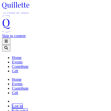
Skip to content
Home
Events
Contribute
Gift
Home
Events
Contribute
Gift
Log in
Subscribe