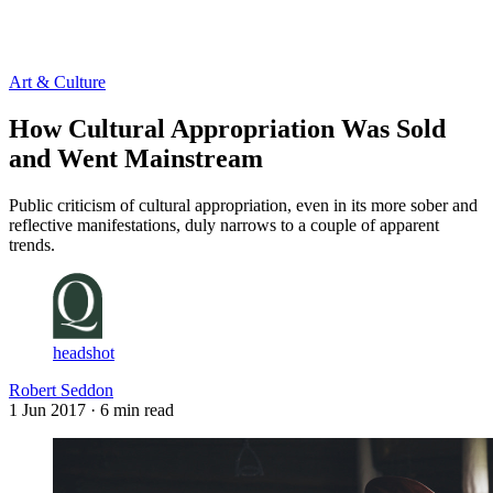
Log in
Subscribe
Art & Culture
How Cultural Appropriation Was Sold
and Went Mainstream
Public criticism of cultural appropriation, even in its more sober and
reflective manifestations, duly narrows to a couple of apparent
trends.
headshot
Robert Seddon
1 Jun 2017
· 6 min read