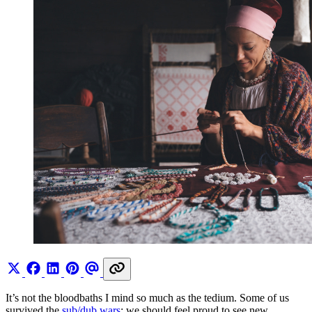
It’s not the bloodbaths I mind so much as the tedium. Some of us
survived the
sub/dub wars
; we should feel proud to see new