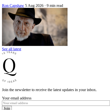
Ron Capshaw
5 Aug 2026
· 9 min read
See all latest
Join the newsletter to receive the latest updates in your inbox.
Your email address
Join