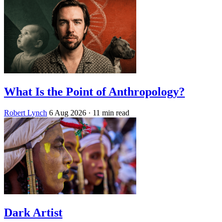
What Is the Point of Anthropology?
Robert Lynch
6 Aug 2026
· 11 min read
Dark Artist