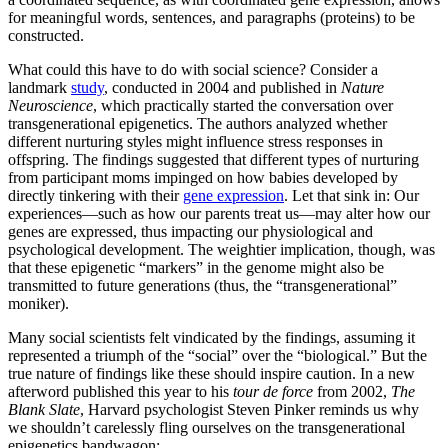
for meaningful words, sentences, and paragraphs (proteins) to be
constructed.
What could this have to do with social science? Consider a
landmark
study
, conducted in 2004 and published in
Nature
Neuroscience
, which practically started the conversation over
transgenerational epigenetics. The authors analyzed whether
different nurturing styles might influence stress responses in
offspring. The findings suggested that different types of nurturing
from participant moms impinged on how babies developed by
directly tinkering with their
gene expression
. Let that sink in: Our
experiences—such as how our parents treat us—may alter how our
genes are expressed, thus impacting our physiological and
psychological development. The weightier implication, though, was
that these epigenetic “markers” in the genome might also be
transmitted to future generations (thus, the “transgenerational”
moniker).
Many social scientists felt vindicated by the findings, assuming it
represented a triumph of the “social” over the “biological.” But the
true nature of findings like these should inspire caution. In a new
afterword published this year to his
tour de force
from 2002,
The
Blank Slate
, Harvard psychologist Steven Pinker reminds us why
we shouldn’t carelessly fling ourselves on the transgenerational
epigenetics bandwagon: