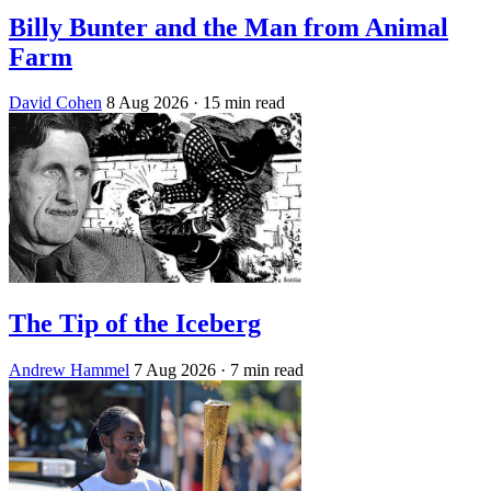
Billy Bunter and the Man from Animal
Farm
David Cohen
8 Aug 2026
· 15 min read
The Tip of the Iceberg
Andrew Hammel
7 Aug 2026
· 7 min read