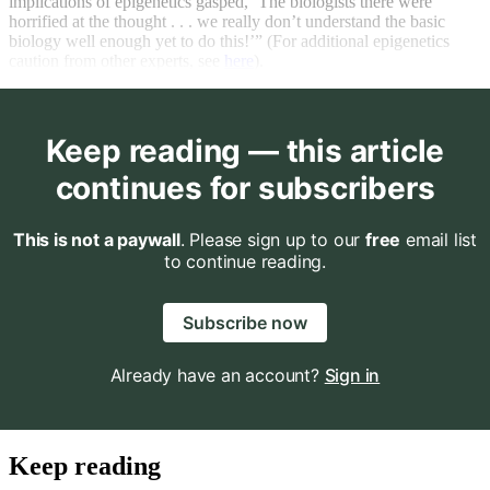
implications of epigenetics gasped, ‘The biologists there were
horrified at the thought . . . we really don’t understand the basic
biology well enough yet to do this!’” (For additional epigenetics
caution from other experts, see
here
).
Keep reading — this article
continues for subscribers
This is not a paywall
. Please sign up to our
free
email list
to continue reading.
Subscribe now
Already have an account?
Sign in
Keep reading