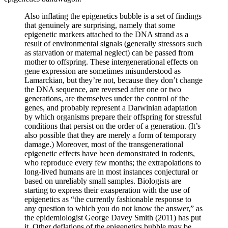
Also inflating the epigenetics bubble is a set of findings
that genuinely are surprising, namely that some
epigenetic markers attached to the DNA strand as a
result of environmental signals (generally stressors such
as starvation or maternal neglect) can be passed from
mother to offspring. These intergenerational effects on
gene expression are sometimes misunderstood as
Lamarckian, but they’re not, because they don’t change
the DNA sequence, are reversed after one or two
generations, are themselves under the control of the
genes, and probably represent a Darwinian adaptation
by which organisms prepare their offspring for stressful
conditions that persist on the order of a generation. (It’s
also possible that they are merely a form of temporary
damage.) Moreover, most of the transgenerational
epigenetic effects have been demonstrated in rodents,
who reproduce every few months; the extrapolations to
long-lived humans are in most instances conjectural or
based on unreliably small samples. Biologists are
starting to express their exasperation with the use of
epigenetics as “the currently fashionable response to
any question to which you do not know the answer,” as
the epidemiologist George Davey Smith (2011) has put
it. Other deflations of the epigenetics bubble may be