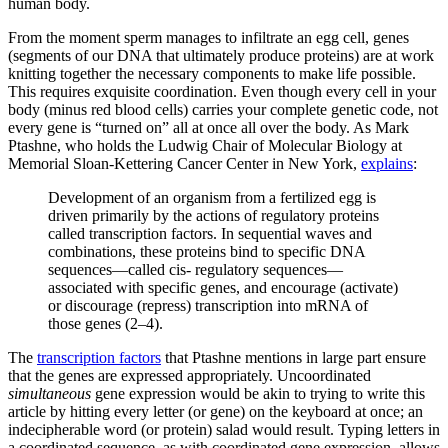
human body.
From the moment sperm manages to infiltrate an egg cell, genes
(segments of our DNA that ultimately produce proteins) are at work
knitting together the necessary components to make life possible.
This requires exquisite coordination. Even though every cell in your
body (minus red blood cells) carries your complete genetic code, not
every gene is “turned on” all at once all over the body. As Mark
Ptashne, who holds the Ludwig Chair of Molecular Biology at
Memorial Sloan-Kettering Cancer Center in New York,
explains
:
Development of an organism from a fertilized egg is
driven primarily by the actions of regulatory proteins
called transcription factors. In sequential waves and
combinations, these proteins bind to specific DNA
sequences—called cis- regulatory sequences—
associated with specific genes, and encourage (activate)
or discourage (repress) transcription into mRNA of
those genes (2–4).
The
transcription factors
that Ptashne mentions in large part ensure
that the genes are expressed appropriately. Uncoordinated
simultaneous
gene expression would be akin to trying to write this
article by hitting every letter (or gene) on the keyboard at once; an
indecipherable word (or protein) salad would result. Typing letters in
a coordinated sequence, as with coordinated gene expression, allows