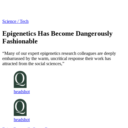
Log in
Subscribe
Science / Tech
Epigenetics Has Become Dangerously
Fashionable
“Many of our expert epigenetics research colleagues are deeply
embarrassed by the warm, uncritical response their work has
attracted from the social sciences,”
headshot
headshot