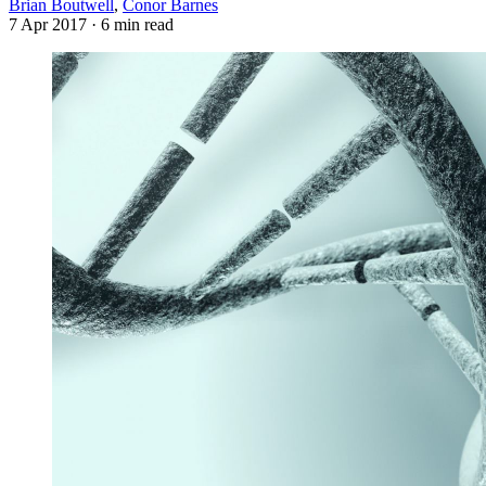
Brian Boutwell
,
Conor Barnes
7 Apr 2017
· 6 min read