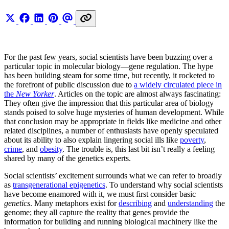
For the past few years, social scientists have been buzzing over a
particular topic in molecular biology—gene regulation. The hype
has been building steam for some time, but recently, it rocketed to
the forefront of public discussion due to
a widely circulated piece in
the
New Yorker
. Articles on the topic are almost always fascinating:
They often give the impression that this particular area of biology
stands poised to solve huge mysteries of human development. While
that conclusion may be appropriate in fields like medicine and other
related disciplines, a number of enthusiasts have openly speculated
about its ability to also explain lingering social ills like
poverty
,
crime
, and
obesity
. The trouble is, this last bit isn’t really a feeling
shared by many of the genetics experts.
Social scientists’ excitement surrounds what we can refer to broadly
as
transgenerational epigenetics
. To understand why social scientists
have become enamored with it, we must first consider basic
genetics
. Many metaphors exist for
describing
and
understanding
the
genome; they all capture the reality that genes provide the
information for building and running biological machinery like the