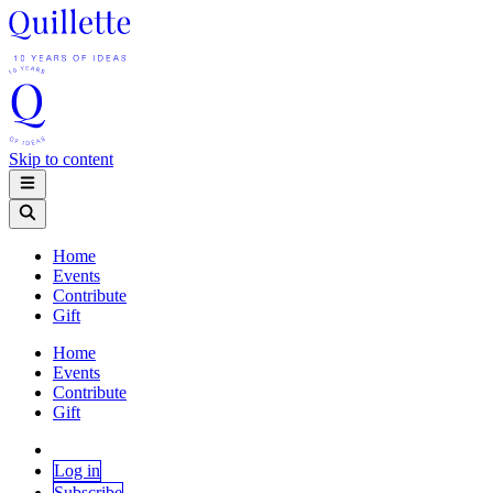
Skip to content
Home
Events
Contribute
Gift
Home
Events
Contribute
Gift
Log in
Subscribe