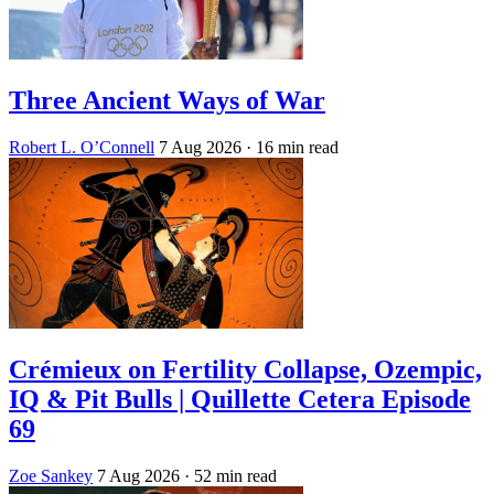
Three Ancient Ways of War
Robert L. O’Connell
7 Aug 2026
· 16 min read
Crémieux on Fertility Collapse, Ozempic,
IQ & Pit Bulls | Quillette Cetera Episode
69
Zoe Sankey
7 Aug 2026
· 52 min read