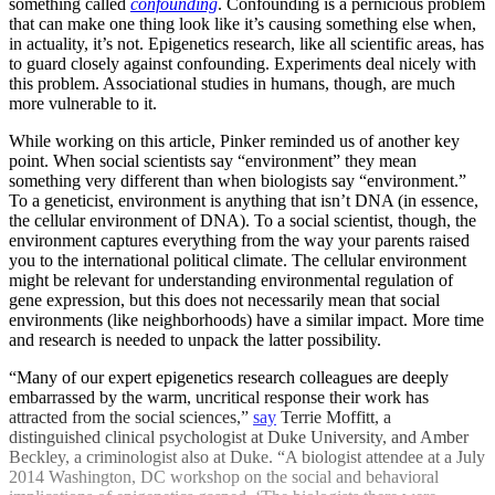
something called
confounding
. Confounding is a pernicious problem
that can make one thing look like it’s causing something else when,
in actuality, it’s not. Epigenetics research, like all scientific areas, has
to guard closely against confounding. Experiments deal nicely with
this problem. Associational studies in humans, though, are much
more vulnerable to it.
While working on this article, Pinker reminded us of another key
point. When social scientists say “environment” they mean
something very different than when biologists say “environment.”
To a geneticist, environment is anything that isn’t DNA (in essence,
the cellular environment of DNA). To a social scientist, though, the
environment captures everything from the way your parents raised
you to the international political climate. The cellular environment
might be relevant for understanding environmental regulation of
gene expression, but this does not necessarily mean that social
environments (like neighborhoods) have a similar impact. More time
and research is needed to unpack the latter possibility.
“Many of our expert epigenetics research colleagues are deeply
embarrassed by the warm, uncritical response their work has
attracted from the social sciences,”
say
Terrie Moffitt, a
distinguished clinical psychologist at Duke University, and Amber
Beckley, a criminologist also at Duke. “A biologist attendee at a July
2014 Washington, DC workshop on the social and behavioral