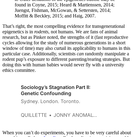
found in Coyne, 2015; Heard & Martienssen, 2014;
Juengst, Fishman, McGowan, & Settersten, 2014;
Moffitt & Beckley, 2015; and Haig, 2007.
That’s right, the most compelling evidence for transgenerational
epigenetics is in
rodents
, not humans. We are fans of animal
research, but as Pinker noted, the strengths of it (fast reproductive
cycles allowing for the study of numerous generations in a short
window of time) may also curtail its applicability to humans in this
particular case. Additionally, scientists
can
randomly manipulate a
rodent pup’s exposure to different parenting/rearing strategies. But
doing this with human babies would never fly with a university
ethics committee.
Sociology’s Stagnation Part II:
Genetic Confounding
Sydney. London. Toronto.
QUILLETTE
JONNY ANOMALY AND BRIAN BOUTWELL
When you can’t do experiments, you have to be very careful about