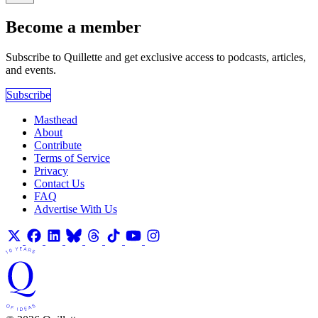
Become a member
Subscribe to Quillette and get exclusive access to podcasts, articles,
and events.
Subscribe
Masthead
About
Contribute
Terms of Service
Privacy
Contact Us
FAQ
Advertise With Us