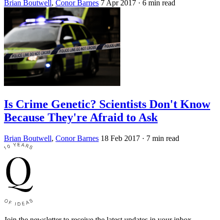
Brian Boutwell
,
Conor Barnes
7 Apr 2017
· 6 min read
Is Crime Genetic? Scientists Don't Know
Because They're Afraid to Ask
Brian Boutwell
,
Conor Barnes
18 Feb 2017
· 7 min read
Join the newsletter to receive the latest updates in your inbox.