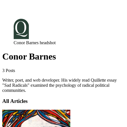
Log in
Subscribe
Conor Barnes headshot
Conor Barnes
3 Posts
Writer, poet, and web developer. His widely read Quillette essay
"Sad Radicals" examined the psychology of radical political
communities.
All Articles