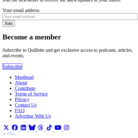
Your email address
Join
Become a member
Subscribe to Quillette and get exclusive access to podcasts, articles,
and events.
Subscribe
Masthead
About
Contribute
Terms of Service
Privacy
Contact Us
FAQ
Advertise With Us