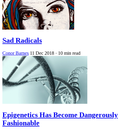
Sad Radicals
Conor Barnes
11 Dec 2018
· 10 min read
Epigenetics Has Become Dangerously
Fashionable