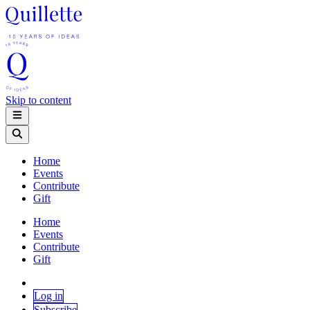
Skip to content
Home
Events
Contribute
Gift
Home
Events
Contribute
Gift
Log in
Subscribe