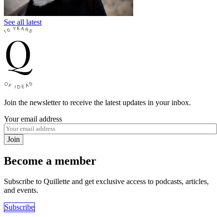
See all latest
Join the newsletter to receive the latest updates in your inbox.
Your email address
Join
Become a member
Subscribe to Quillette and get exclusive access to podcasts, articles,
and events.
Subscribe