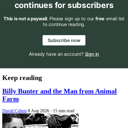
continues for subscribers
This is not a paywall
. Please sign up to our
free
email list
to continue reading.
Subscribe now
Already have an account?
Sign in
Keep reading
Billy Bunter and the Man from Animal
Farm
David Cohen
8 Aug 2026
· 15 min read