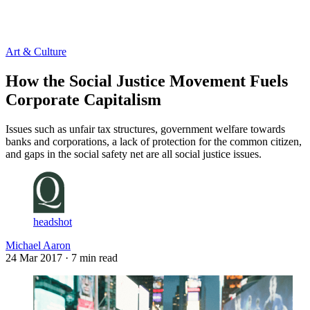
Log in
Subscribe
Art & Culture
How the Social Justice Movement Fuels
Corporate Capitalism
Issues such as unfair tax structures, government welfare towards
banks and corporations, a lack of protection for the common citizen,
and gaps in the social safety net are all social justice issues.
headshot
Michael Aaron
24 Mar 2017
· 7 min read