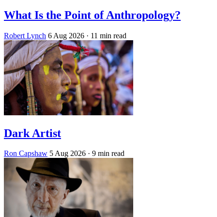
What Is the Point of Anthropology?
Robert Lynch
6 Aug 2026
· 11 min read
Dark Artist
Ron Capshaw
5 Aug 2026
· 9 min read