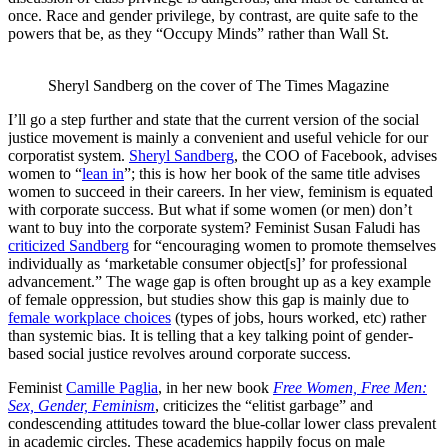
once. Race and gender privilege, by contrast, are quite safe to the
powers that be, as they “Occupy Minds” rather than Wall St.
Sheryl Sandberg on the cover of The Times Magazine
I’ll go a step further and state that the current version of the social
justice movement is mainly a convenient and useful vehicle for our
corporatist system.
Sheryl Sandberg
, the COO of Facebook, advises
women to “
lean in
”; this is how her book of the same title advises
women to succeed in their careers. In her view, feminism is equated
with corporate success. But what if some women (or men) don’t
want to buy into the corporate system? Feminist Susan Faludi has
criticized Sandberg
for “encouraging women to promote themselves
individually as ‘marketable consumer object[s]’ for professional
advancement.” The wage gap is often brought up as a key example
of female oppression, but studies show this gap is mainly due to
female workplace choices
(types of jobs, hours worked, etc) rather
than systemic bias. It is telling that a key talking point of gender-
based social justice revolves around corporate success.
Feminist
Camille Paglia
, in her new book
Free Women, Free Men:
Sex, Gender, Feminism
, criticizes the “elitist garbage” and
condescending attitudes toward the blue-collar lower class prevalent
in academic circles. These academics happily focus on male