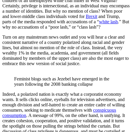
children of an unemployed white coal miner in West Virginia?
Certainly, privilege is intersectional, as an individual may encompass
a number of identities. But why no mention of class? When poor
and lower-middle class individuals voted for
Brexit
and Trump,
parts of the media responded with accusations of a “
white lash
.” But
why no accusations of a “poor lash,” or “class lash”?
Turn on any mainstream news outlet and you will hear a clear and
consistent narrative of a country polarized along racial and gender
lines, but almost no mention of the role of class. Instead, the very
wealthy 1% in the media, academia, and government (all fields
dominated by members of the upper class) are also the most eager to
embrace this new version of social justice.
Feminist blogs such as Jezebel have emerged in the 
years following the 2008 banking collapse
Indeed, a polarized nation is exactly what a corporatist economy
wants. It sells clicks online, eyeballs for television advertisers, and
enough division and self-hatred to create an entire cadre of willing
consumers, seeking to medicate themselves with
conspicuous
consumption
. A message of 99%, on the other hand, is unifying. It
creates cohesion, cooperation, and positive validation, and it turns
the spotlight on those pulling the strings behind the curtain. But
discussion of class privilege is dangerous, and must be curtailed at