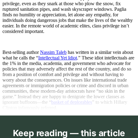
privilege, even as they snark at those who plow the snow, fix
ruptured sanitation pipes, and wash skyscraper windows. Paglia
finds no humility or appreciation, let alone any empathy, for
individuals doing dangerous jobs that make the lives of the wealthy
easier. In the remote world of academic elites, class privilege isn’t
considered important.
Best-selling author
Nassim Taleb
has written in a similar vein about
what he calls the “
Intellectual Yet Idiot
.” These idiot intellectuals are
the 1% in the media, academia, and government who advocate for
policies that may adversely affect the rest of the country, and do so
from a position of comfort and privilege and without having to
worry about the consequences. On issues like international trade
agreements or immigration policies or crime and discord in urban
communities, these modern-day aristocrats have “no skin in the
game.” Instead they are happy to denigrate the lower classes as
ignorant buffoons—the “
basket of deplorables
” to which Hillary
Clinton infamously referred.
Keep reading — this article