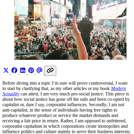
Before diving into a topic I’m sure will prove controversial, I want
to start by clarifying that, as my other articles or my book
Modern
Sexuality
can attest, I am very much pro-social justice. This piece is
about how social justice has gone off the rails and been co-opted by
capitalist or, dare I say, corporatist influences. Secondly, I am not
anti-capitalist, in the sense of individuals having free rights to
produce whatever product or service the market demands and
receiving a fair price in return. Rather, I am opposed to unfettered,
corporatist capitalism in which corporations create monopolies and
influence politics and culture mainly to serve their business interests.