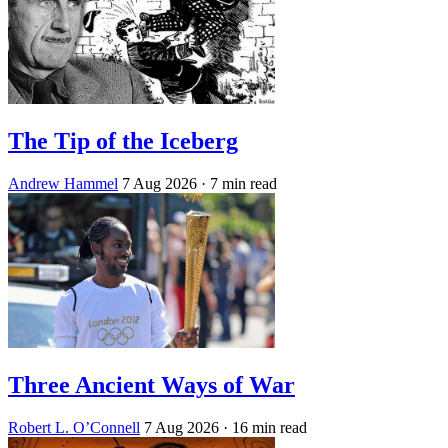
The Tip of the Iceberg
Andrew Hammel
7 Aug 2026
· 7 min read
Three Ancient Ways of War
Robert L. O’Connell
7 Aug 2026
· 16 min read