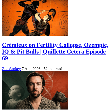
Crémieux on Fertility Collapse, Ozempic,
IQ & Pit Bulls | Quillette Cetera Episode
69
Zoe Sankey
7 Aug 2026
· 52 min read