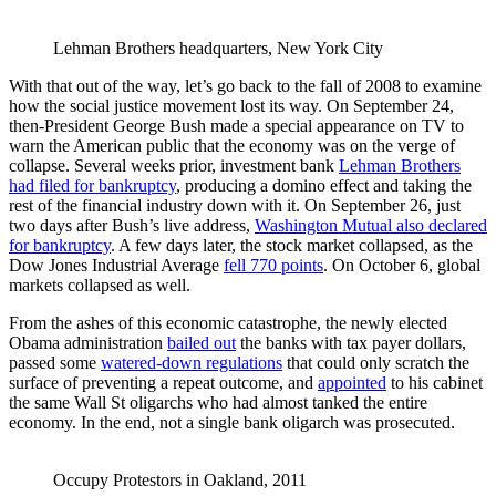
Lehman Brothers headquarters, New York City
With that out of the way, let’s go back to the fall of 2008 to examine
how the social justice movement lost its way. On September 24,
then-President George Bush made a special appearance on TV to
warn the American public that the economy was on the verge of
collapse. Several weeks prior, investment bank
Lehman Brothers
had filed for bankruptcy
, producing a domino effect and taking the
rest of the financial industry down with it. On September 26, just
two days after Bush’s live address,
Washington Mutual also declared
for bankruptcy
. A few days later, the stock market collapsed, as the
Dow Jones Industrial Average
fell 770 points
. On October 6, global
markets collapsed as well.
From the ashes of this economic catastrophe, the newly elected
Obama administration
bailed out
the banks with tax payer dollars,
passed some
watered-down regulations
that could only scratch the
surface of preventing a repeat outcome, and
appointed
to his cabinet
the same Wall St oligarchs who had almost tanked the entire
economy. In the end, not a single bank oligarch was prosecuted.
Occupy Protestors in Oakland, 2011