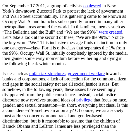
On September 17 2011, a group of activists
coalesced
in New
York’s downtown Zuccotti Park to protest the lack of government
and Wall Street accountability. This gathering came to be known as
Occupy Wall St and branches subsequently formed in many other
metropolitan areas around the world. In this milieu, memes such as
“The Ballerina and the Bull” and “We are the 99%”
were created
.
Let’s take a look at the second of these, “We are the 99%.” Notice
the key word “We.” This inclusive message finds distinction in only
one category—class. For it is only class that separates the 1% from
the 99%. Occupy Wall St, initially completely ignored by the media,
then gained some early momentum before withering and dying in
the following bleak winter months.
Issues such as
unfair tax structures
,
government welfare
towards
banks and corporations, a lack of protection for the common citizen,
and gaps in the social safety net are all social justice issues. But
somehow, in the following years, these issues have seemingly
disappeared from the public conscience. Instead, social justice
discourse now revolves around ideas of
privilege
that focus on race,
gender, and sexual orientation—in short, everything but class. Is this
a coincidence? Somehow an anomaly? Of course, we as a society
must address concerns around racial and gender-based
discrimination, but is it reasonable to assume that the children of
Barack Obama and LeBron James are less privileged than the