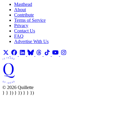
Masthead
About
Contribute
Terms of Service
Privacy
Contact Us
FAQ
Advertise With Us
© 2026 Quillette
} } }) } }) } } })