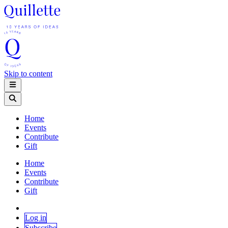
Skip to content
Home
Events
Contribute
Gift
Home
Events
Contribute
Gift
Log in
Subscribe