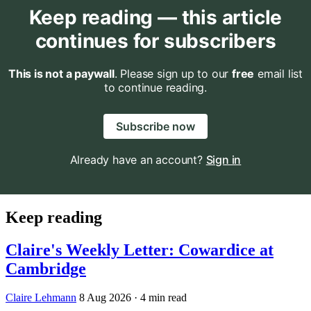
Keep reading — this article
continues for subscribers
This is not a paywall
. Please sign up to our
free
email list
to continue reading.
Subscribe now
Already have an account?
Sign in
Keep reading
Claire's Weekly Letter: Cowardice at
Cambridge
Claire Lehmann
8 Aug 2026
· 4 min read