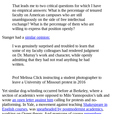
That leads me to two critical questions for which I have
no empirical answers: What is the percentage of tenured
faculty on American campuses who are still
unambiguously on the side of free intellectual
exchange? What is the percentage of them who are
willing to express that position openly?
Stanger had a
similar opinion:
I was genuinely surprised and troubled to learn that
some of my faculty colleagues had rendered judgment
on Dr. Murray’s work and character, while openly
admitting that they had not read anything he had
written.
Prof Melissa Click instructing a student photographer to 
leave a University of Missouri protest in 2016
Yet similar dog-whistling occurred before at Berkeley, where a
section of academics were opposed to Milo Yannopoulos’s talk and
wrote
an open letter against him
calling for protests and no-
platforming. In Yale, a movement against teaching
Shakespeare in
English courses
, was
spearheaded by postmodernist academics
,
working on Queer theory. And everyone of course
remembers