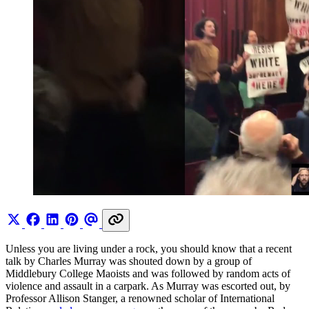
Unless you are living under a rock, you should know that a recent
talk by Charles Murray was shouted down by a group of
Middlebury College Maoists and was followed by random acts of
violence and assault in a carpark. As Murray was escorted out, by
Professor Allison Stanger, a renowned scholar of International