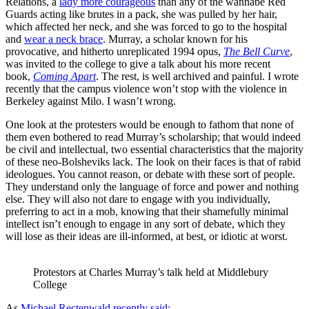
Relations, a
lady more courageous
than any of the wannabe Red
Guards acting like brutes in a pack, she was pulled by her hair,
which affected her neck, and she was forced to go to the hospital
and
wear a neck brace
. Murray, a scholar known for his
provocative, and hitherto unreplicated 1994 opus,
The Bell Curve
,
was invited to the college to give a talk about his more recent
book,
Coming Apart
. The rest, is well archived and painful. I wrote
recently that the campus violence won’t stop with the violence in
Berkeley against Milo. I wasn’t wrong.
One look at the protesters would be enough to fathom that none of
them even bothered to read Murray’s scholarship; that would indeed
be civil and intellectual, two essential characteristics that the majority
of these neo-Bolsheviks lack. The look on their faces is that of rabid
ideologues. You cannot reason, or debate with these sort of people.
They understand only the language of force and power and nothing
else. They will also not dare to engage with you individually,
preferring to act in a mob, knowing that their shamefully minimal
intellect isn’t enough to engage in any sort of debate, which they
will lose as their ideas are ill-informed, at best, or idiotic at worst.
Protestors at Charles Murray’s talk held at Middlebury 
College
As
Michael Rectenwald recently said: