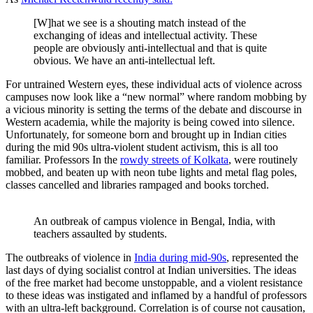
[W]hat we see is a shouting match instead of the
exchanging of ideas and intellectual activity. These
people are obviously anti-intellectual and that is quite
obvious. We have an anti-intellectual left.
For untrained Western eyes, these individual acts of violence across
campuses now look like a “new normal” where random mobbing by
a vicious minority is setting the terms of the debate and discourse in
Western academia, while the majority is being cowed into silence.
Unfortunately, for someone born and brought up in Indian cities
during the mid 90s ultra-violent student activism, this is all too
familiar. Professors In the
rowdy streets of Kolkata
, were routinely
mobbed, and beaten up with neon tube lights and metal flag poles,
classes cancelled and libraries rampaged and books torched.
An outbreak of campus violence in Bengal, India, with 
teachers assaulted by students.
The outbreaks of violence in
India during mid-90s
, represented the
last days of dying socialist control at Indian universities. The ideas
of the free market had become unstoppable, and a violent resistance
to these ideas was instigated and inflamed by a handful of professors
with an ultra-left background. Correlation is of course not causation,