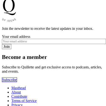
Join the newsletter to receive the latest updates in your inbox.
Your email address
Join
Become a member
Subscribe to Quillette and get exclusive access to podcasts, articles,
and events.
Subscribe
Masthead
About
Contribute
Terms of Service
Privacy