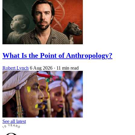
What Is the Point of Anthropology?
Robert Lynch
6 Aug 2026
· 11 min read
See all latest