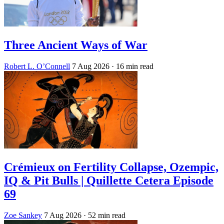
Three Ancient Ways of War
Robert L. O’Connell
7 Aug 2026
· 16 min read
Crémieux on Fertility Collapse, Ozempic,
IQ & Pit Bulls | Quillette Cetera Episode
69
Zoe Sankey
7 Aug 2026
· 52 min read