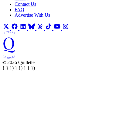
Contact Us
FAQ
Advertise With Us
© 2026 Quillette
} } }) } }) } } })