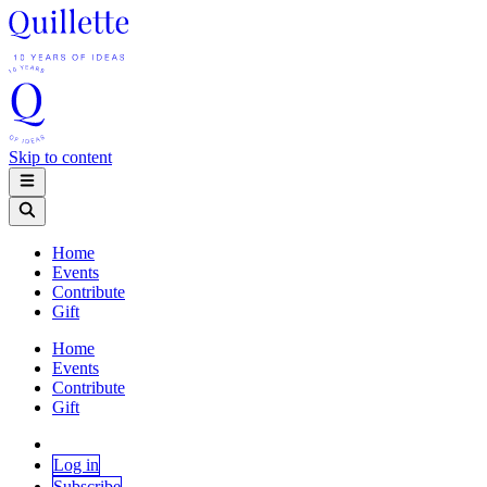
Skip to content
Home
Events
Contribute
Gift
Home
Events
Contribute
Gift
Log in
Subscribe