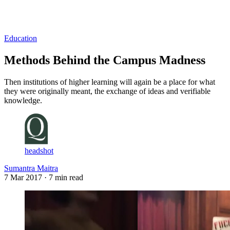
Log in
Subscribe
Education
Methods Behind the Campus Madness
Then institutions of higher learning will again be a place for what
they were originally meant, the exchange of ideas and verifiable
knowledge.
headshot
Sumantra Maitra
7 Mar 2017
· 7 min read