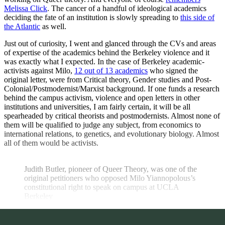
Melissa Click
. The cancer of a handful of ideological academics
deciding the fate of an institution is slowly spreading to
this side of
the Atlantic
as well.
Just out of curiosity, I went and glanced through the CVs and areas
of expertise of the academics behind the Berkeley violence and it
was exactly what I expected. In the case of Berkeley academic-
activists against Milo,
12 out of 13 academics
who signed the
original letter, were from Critical theory, Gender studies and Post-
Colonial/Postmodernist/Marxist background. If one funds a research
behind the campus activism, violence and open letters in other
institutions and universities, I am fairly certain, it will be all
spearheaded by critical theorists and postmodernists. Almost none of
them will be qualified to judge any subject, from economics to
international relations, to genetics, and evolutionary biology. Almost
all of them would be activists.
Judith Butler, pioneer of Queer Theory, was one of the 
original petitioners who opposed Milo Yiannopolous’s 
constitutional right to speak on campus at UCLA 
Berkeley