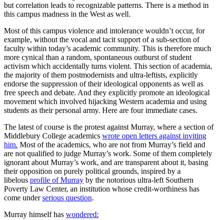
but correlation leads to recognizable patterns. There is a method in
this campus madness in the West as well.
Most of this campus violence and intolerance wouldn’t occur, for
example, without the vocal and tacit support of a sub-section of
faculty within today’s academic community. This is therefore much
more cynical than a random, spontaneous outburst of student
activism which accidentally turns violent. This section of academia,
the majority of them postmodernists and ultra-leftists, explicitly
endorse the suppression of their ideological opponents as well as
free speech and debate. And they explicitly promote an ideological
movement which involved hijacking Western academia and using
students as their personal army. Here are four immediate cases.
The latest of course is the protest against Murray, where a section of
Middlebury College academics
wrote open letters against inviting
him.
Most of the academics, who are not from Murray’s field and
are not qualified to judge Murray’s work. Some of them completely
ignorant about Murray’s work, and are transparent about it, basing
their opposition on purely political grounds, inspired by a
libelous
profile of Murray
by the notorious ultra-left Southern
Poverty Law Center, an institution whose credit-worthiness has
come under
serious question
.
Murray himself has
wondered: