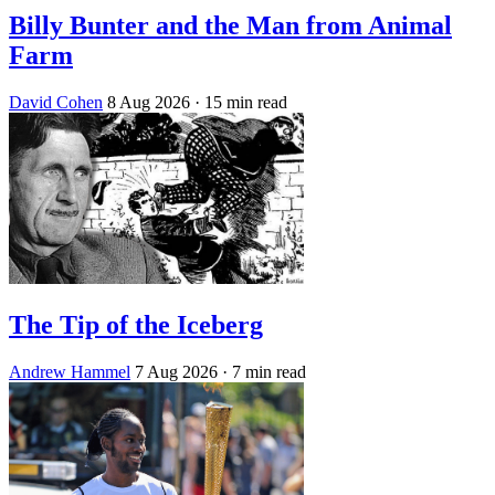
Billy Bunter and the Man from Animal
Farm
David Cohen
8 Aug 2026
· 15 min read
The Tip of the Iceberg
Andrew Hammel
7 Aug 2026
· 7 min read