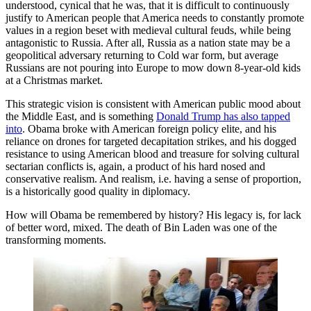
understood, cynical that he was, that it is difficult to continuously
justify to American people that America needs to constantly promote
values in a region beset with medieval cultural feuds, while being
antagonistic to Russia. After all, Russia as a nation state may be a
geopolitical adversary returning to Cold war form, but average
Russians are not pouring into Europe to mow down 8-year-old kids
at a Christmas market.
This strategic vision is consistent with American public mood about
the Middle East, and is something
Donald Trump has also tapped
into
. Obama broke with American foreign policy elite, and his
reliance on drones for targeted decapitation strikes, and his dogged
resistance to using American blood and treasure for solving cultural
sectarian conflicts is, again, a product of his hard nosed and
conservative realism. And realism, i.e. having a sense of proportion,
is a historically good quality in diplomacy.
How will Obama be remembered by history? His legacy is, for lack
of better word, mixed. The death of Bin Laden was one of the
transforming moments.