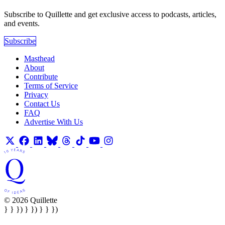
Subscribe to Quillette and get exclusive access to podcasts, articles,
and events.
Subscribe
Masthead
About
Contribute
Terms of Service
Privacy
Contact Us
FAQ
Advertise With Us
© 2026 Quillette
} } }) } }) } } })