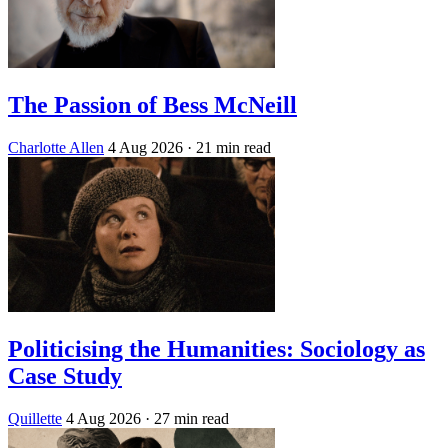
The Passion of Bess McNeill
Charlotte Allen
4 Aug 2026
· 21 min read
Politicising the Humanities: Sociology as
Case Study
Quillette
4 Aug 2026
· 27 min read