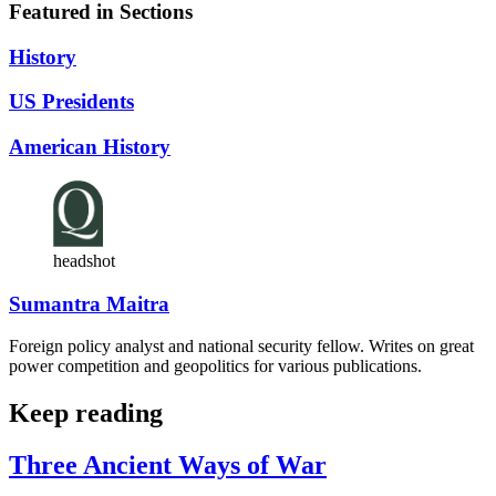
Featured in Sections
History
US Presidents
American History
headshot
Sumantra Maitra
Foreign policy analyst and national security fellow. Writes on great
power competition and geopolitics for various publications.
Keep reading
Three Ancient Ways of War