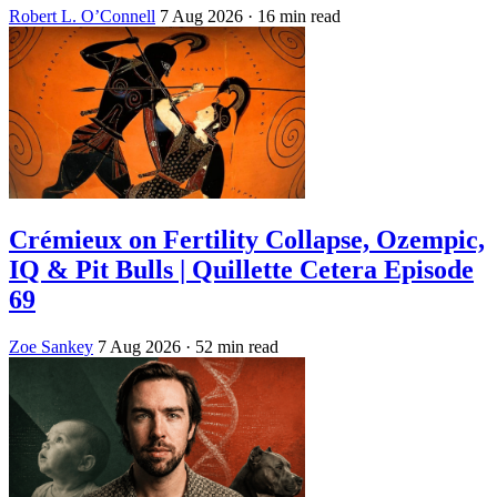
Robert L. O’Connell
7 Aug 2026
· 16 min read
Crémieux on Fertility Collapse, Ozempic,
IQ & Pit Bulls | Quillette Cetera Episode
69
Zoe Sankey
7 Aug 2026
· 52 min read