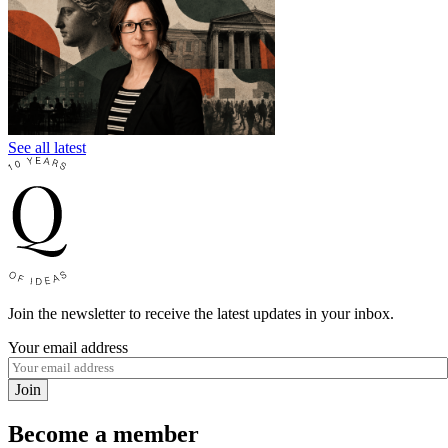
See all latest
Join the newsletter to receive the latest updates in your inbox.
Your email address
Join
Become a member