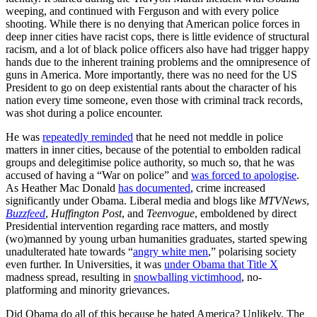
weeping, and continued with Ferguson and with every police
shooting. While there is no denying that American police forces in
deep inner cities have racist cops, there is little evidence of structural
racism, and a lot of black police officers also have had trigger happy
hands due to the inherent training problems and the omnipresence of
guns in America. More importantly, there was no need for the US
President to go on deep existential rants about the character of his
nation every time someone, even those with criminal track records,
was shot during a police encounter.
He was
repeatedly reminded
that he need not meddle in police
matters in inner cities, because of the potential to embolden radical
groups and delegitimise police authority, so much so, that he was
accused of having a “War on police” and
was forced to apologise
.
As Heather Mac Donald
has documented
, crime increased
significantly under Obama. Liberal media and blogs like
MTVNews
,
Buzzfeed
,
Huffington Post
, and
Teenvogue
, emboldened by direct
Presidential intervention regarding race matters, and mostly
(wo)manned by young urban humanities graduates, started spewing
unadulterated hate towards “
angry white men
,” polarising society
even further. In Universities, it was
under Obama that Title X
madness spread, resulting in
snowballing victimhood
, no-
platforming and minority grievances.
Did Obama do all of this because he hated America? Unlikely. The