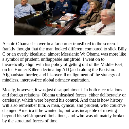
A stoic Obama sits over in a far corner transfixed to the screen. I
frankly thought that the man looked different compared to slick Billy
C or an overly idealistic, almost Messianic W; Obama was more like
a symbol of prudent, unflappable sangfroid. I went on to
theoretically align with his policy of getting out of the Middle East,
on his Hunter Killers decimating Al Qaeda along the Pakistan-
Afghanistan border, and his overall realignment of the strategy of
mindless, interest-free global primacy aspiration.
Mostly, however, it was just disappointment. In both race relations
and foreign relations, Obama unleashed forces, either deliberately or
carelessly, which were beyond his control. And that is how history
will also remember him. A man, cynical, and prudent, who could’ve
changed America if he wanted to, but was incapable of moving
beyond his self-imposed limitations, and who was ultimately broken
by the structural forces of time.