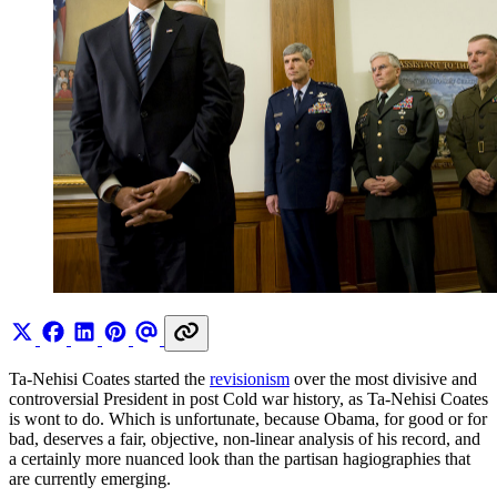
Ta-Nehisi Coates started the
revisionism
over the most divisive and
controversial President in post Cold war history, as Ta-Nehisi Coates
is wont to do. Which is unfortunate, because Obama, for good or for
bad, deserves a fair, objective, non-linear analysis of his record, and
a certainly more nuanced look than the partisan hagiographies that
are currently emerging.