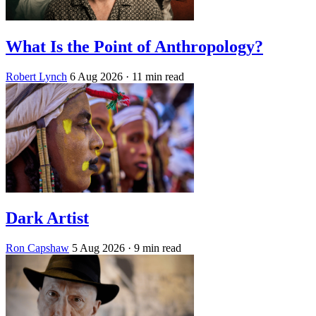
What Is the Point of Anthropology?
Robert Lynch
6 Aug 2026
· 11 min read
Dark Artist
Ron Capshaw
5 Aug 2026
· 9 min read