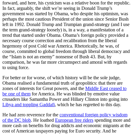
forward, and here, his cynicism was a relative boon for the republic.
In fact, arguably, the shift we’re seeing in Donald Trump’s
government was started by Obama, who despite his optimism, was
perhaps the most cautious President of the union since Senior Bush
left in 1992. Donald Trump and Trumpian grand-strategy (and I use
the term grand-strategy loosely) is, in a way, a manifestation of a
trend that started under Obama. Obama’s foreign policy provided a
necessary course correction and recalibration from the liberal
hegemony of post Cold war America. Rhetorically, he was, of
course, committed to global freedom through liberal democracy and
the “Islam is not an enemy” nonsense of Bush 43. But, by
comparison, he was far more circumspect and amoral with regards
to using force.
For better or for worse, of which history will be the sole judge,
Obama realised a fundamental truth of geopolitics: that there are
zones of interests for Great powers, and the
Middle East ceased to
be one of them
for America. He was blinded by emotive value
crusaders like Samantha Power and Hillary Clinton into going into
Libya and toppling Gaddafi
, which he has regretted to this day.
He had zero reverence for the
conventional foreign policy wisdom
of the DC blob
. He loathed
European free riders
spending more and
more cash on benefits for drug addicts and economic migrants at the
cost of American taxpayers paying for Euro security. And he