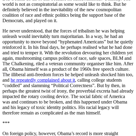
world is not as conspiratorial as some would like to think. But he
definitely believed in the inevitability of the new cosmopolitan
coalition of race and ethnic politics being the support base of the
Democrats, and played on it.
He never understood, that the forces of tribalism he was helping
unleash would inevitably turn majoritarian. In a way, he had an
opportunity to move beyond “hyphenated Americans” but he quietly
reinforced it. In his final days, he perhaps realised what he had done
and tried to temper it. With the revolution devouring her children yet
again, mushrooming campus politics of race, safe spaces, BLM and
The Chalkening, riled a veteran community organiser like him. After
all, Obama himself was a product of the 1960s free speech culture.
The illiberal anti-freedom forces he helped unleash shocked him too,
and
he repeatedly complained about it
, calling college students
“coddled” and slamming “Political Correctness”. But by then, in
perhaps the greatest twist of irony, the proverbial excreta had already
impacted the rotary cooling device. The social fabric of America
was and continues to be broken, and this happened under Obama
and his legacy of toxic identity politics. His racial legacy will
therefore remain as complicated as the man himself.
***
On foreign policy, however, Obama’s record is more straight