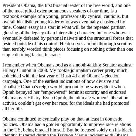
President Obama, the first biracial leader of the free world, and one
of the most gifted extemporaneous speakers of our time, is a
textbook example of a young, professorially cynical, cautious, but
overall idealistic young leader who was eventually chastened by
time. Coates’ essay is a start in what will be the repeated partisan
glossing of the legacy of an interesting character, but one who was
eventually defeated by personal naiveté and the structural forces that
resided outside of his control. He deserves a more thorough scrutiny
than terribly worded think pieces focusing on nothing other than one
single defining factor, his race.
I remember when Obama stood as a smooth-talking Senator against
Hillary Clinton in 2008. My rookie journalism career pretty much
coincided with the last year of Bush 43 and Obama’s election
campaign. One of the earliest indications of how divisive and
tribalistic Obama’s reign would turn out to be was evident when
Oprah betrayed her “empowered” feminist sorority and endorsed
Obama over Hillary. Even Oprah, the ultimate women’s liberation
activist, couldn’t get over her race, for the ideals she had promoted
all her life.
Obama continued to cynically play on that, at least in domestic
policies. Obama had a golden opportunity to improve race relations
in the US, being biracial himself. But he focused solely on his black
identity. It started during the Travyon Martin incident with Obama