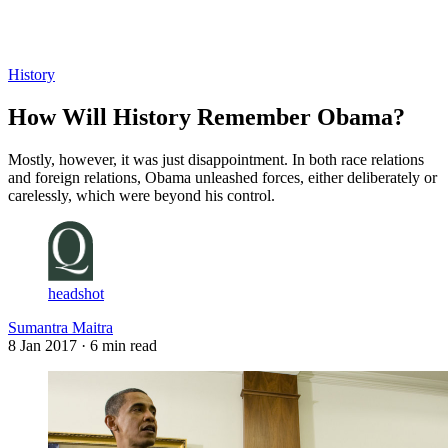
Log in
Subscribe
History
How Will History Remember Obama?
Mostly, however, it was just disappointment. In both race relations
and foreign relations, Obama unleashed forces, either deliberately or
carelessly, which were beyond his control.
headshot
Sumantra Maitra
8 Jan 2017
· 6 min read