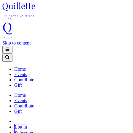
Skip to content
Home
Events
Contribute
Gift
Home
Events
Contribute
Gift
Log in
Subscribe