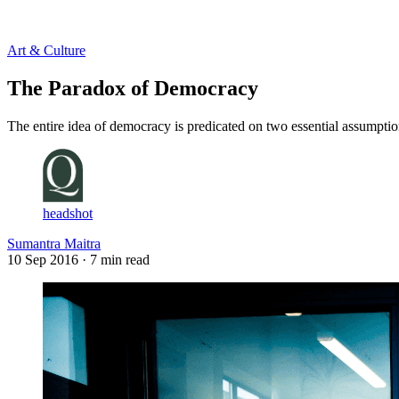
Log in
Subscribe
Art & Culture
The Paradox of Democracy
The entire idea of democracy is predicated on two essential assumptio
headshot
Sumantra Maitra
10 Sep 2016
· 7 min read