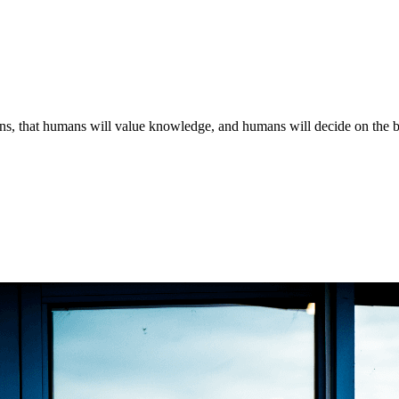
ns, that humans will value knowledge, and humans will decide on the bas