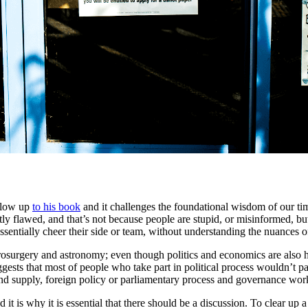
llow up
to his book
and it challenges the foundational wisdom of our tim
ly flawed, and that’s not because people are stupid, or misinformed, but
 essentially cheer their side or team, without understanding the nuance
rosurgery and astronomy; even though politics and economics are also h
ggests that most of people who take part in political process wouldn’t 
nd supply, foreign policy or parliamentary process and governance wor
 it is why it is essential that there should be a discussion. To clear up