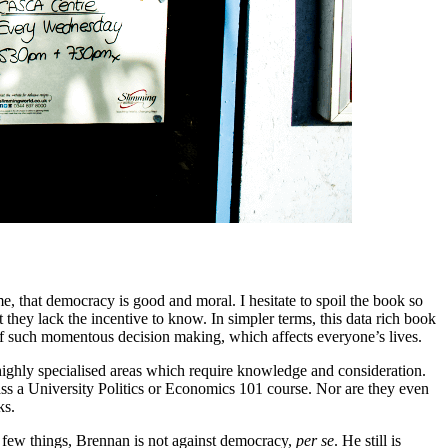
e, that democracy is good and moral. I hesitate to spoil the book so
 they lack the incentive to know. In simpler terms, this data rich book
s of such momentous decision making, which affects everyone’s lives.
ighly specialised areas which require knowledge and consideration.
pass a University Politics or Economics 101 course. Nor are they even
ks.
 a few things, Brennan is not against democracy,
per se
. He still is