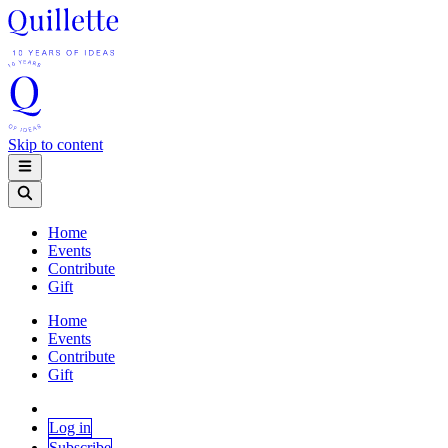
Skip to content
Home
Events
Contribute
Gift
Home
Events
Contribute
Gift
Log in
Subscribe