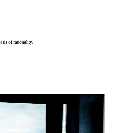
is of rationality.