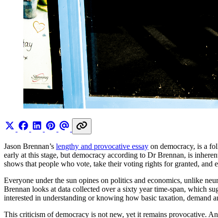
Jason Brennan’s
lengthy and provocative essay
on democracy, is a fo
early at this stage, but democracy according to Dr Brennan, is inherent
shows that people who vote, take their voting rights for granted, and
Everyone under the sun opines on politics and economics, unlike neu
Brennan looks at data collected over a sixty year time-span, which su
interested in understanding or knowing how basic taxation, demand a
This criticism of democracy is not new, yet it remains provocative. And