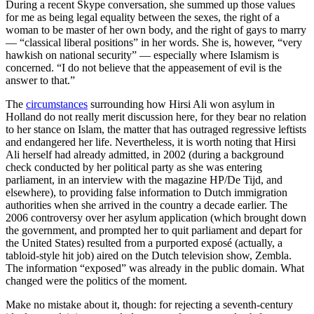
During a recent Skype conversation, she summed up those values
for me as being legal equality between the sexes, the right of a
woman to be master of her own body, and the right of gays to marry
— “classical liberal positions” in her words. She is, however, “very
hawkish on national security” — especially where Islamism is
concerned. “I do not believe that the appeasement of evil is the
answer to that.”
The
circumstances
surrounding how Hirsi Ali won asylum in
Holland do not really merit discussion here, for they bear no relation
to her stance on Islam, the matter that has outraged regressive leftists
and endangered her life. Nevertheless, it is worth noting that Hirsi
Ali herself had already admitted, in 2002 (during a background
check conducted by her political party as she was entering
parliament, in an interview with the magazine HP/De Tijd, and
elsewhere), to providing false information to Dutch immigration
authorities when she arrived in the country a decade earlier. The
2006 controversy over her asylum application (which brought down
the government, and prompted her to quit parliament and depart for
the United States) resulted from a purported exposé (actually, a
tabloid-style hit job) aired on the Dutch television show, Zembla.
The information “exposed” was already in the public domain. What
changed were the politics of the moment.
Make no mistake about it, though: for rejecting a seventh-century