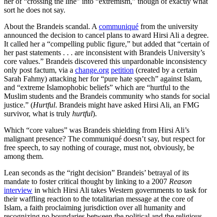
her of “crossing the line” into “extremism,” though of exactly what
sort he does not say.
About the Brandeis scandal. A
communiqué
from the university
announced the decision to cancel plans to award Hirsi Ali a degree.
It called her a “compelling public figure,” but added that “certain of
her past statements . . . are inconsistent with Brandeis University’s
core values.” Brandeis discovered this unpardonable inconsistency
only post factum, via a
change.org
petition
(created by a certain
Sarah Fahmy) attacking her for “pure hate speech” against Islam,
and “extreme Islamophobic beliefs” which are “hurtful to the
Muslim students and the Brandeis community who stands for social
justice.” (
Hurtful
. Brandeis might have asked Hirsi Ali, an FMG
survivor, what is truly
hurtful
).
Which “core values” was Brandeis shielding from Hirsi Ali’s
malignant presence? The communiqué doesn’t say, but respect for
free speech, to say nothing of courage, must not, obviously, be
among them.
Lean seconds as the “right decision” Brandeis’ betrayal of its
mandate to foster critical thought by linking to a 2007
Reason
interview
in which Hirsi Ali takes Western governments to task for
their waffling reaction to the totalitarian message at the core of
Islam, a faith proclaiming jurisdiction over all humanity and
recognizing no boundaries between the political and the religious.