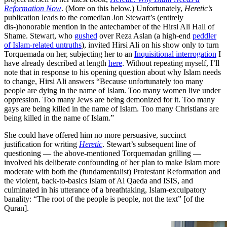
Reformation Now
. (More on this below.) Unfortunately,
Heretic’s
publication leads to the comedian Jon Stewart’s (entirely
dis-)honorable mention in the antechamber of the Hirsi Ali Hall of
Shame. Stewart, who
gushed
over Reza Aslan (a high-end
peddler
of Islam-related untruths
), invited Hirsi Ali on his show only to turn
Torquemada on her, subjecting her to an
Inquisitional interrogation
I
have already described at length
here
. Without repeating myself, I’ll
note that in response to his opening question about why Islam needs
to change, Hirsi Ali answers “Because unfortunately too many
people are dying in the name of Islam. Too many women live under
oppression. Too many Jews are being demonized for it. Too many
gays are being killed in the name of Islam. Too many Christians are
being killed in the name of Islam.”
She could have offered him no more persuasive, succinct
justification for writing
Heretic
. Stewart’s subsequent line of
questioning — the above-mentioned Torquemadan grilling —
involved his deliberate confounding of her plan to make Islam more
moderate with both the (fundamentalist) Protestant Reformation and
the violent, back-to-basics Islam of Al Qaeda and ISIS, and
culminated in his utterance of a breathtaking, Islam-exculpatory
banality: “The root of the people is people, not the text” [of the
Quran].