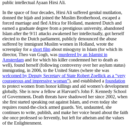
public intellectual Ayaan Hirsi Ali.
In the space of four decades, Hirsi Ali suffered genital mutilation,
donned the hijab and joined the Muslim Brotherhood, escaped a
forced marriage and fled Africa for Holland, mastered Dutch and
earned a graduate degree from a prestigious university, abandoned
Islam after the 9/11 attacks awakened her intellectually, got herself
elected to the Dutch parliament, publicly denounced the abuse
suffered by immigrant Muslim women in Holland, wrote the
screenplay for a
short film
about misogyny in Islam (for which its
director, Theo van Gogh, was
murdered by an Islamist in
Amsterdam
and for which his killer condemned her to death as
well), found herself (following controversy over her asylum status)
immigrating, in 2006, to the United States (where she was
welcomed by Deputy Secretary of State Robert Zoellick as a “very
courageous and impressive woman”
), and established a
foundation
to protect women from honor killings and aid women’s development
globally. She is now a fellow at Harvard’s John F. Kennedy School
of Government
.
Death threats have shadowed her since 2002, when
she first started speaking out against Islam, and even today she
requires round-the-clock armed guards. Yet, undaunted, she
continues to write, publish, and make her voice heard about the faith
she once professed so fervently, but left for atheism and the values
of the Enlightenment.