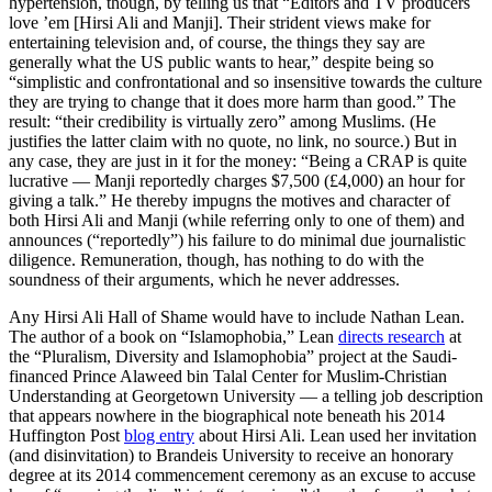
hypertension, though, by telling us that “Editors and TV producers
love ’em [Hirsi Ali and Manji]. Their strident views make for
entertaining television and, of course, the things they say are
generally what the US public wants to hear,” despite being so
“simplistic and confrontational and so insensitive towards the culture
they are trying to change that it does more harm than good.” The
result: “their credibility is virtually zero” among Muslims. (He
justifies the latter claim with no quote, no link, no source.) But in
any case, they are just in it for the money: “Being a CRAP is quite
lucrative — Manji reportedly charges $7,500 (£4,000) an hour for
giving a talk.” He thereby impugns the motives and character of
both Hirsi Ali and Manji (while referring only to one of them) and
announces (“reportedly”) his failure to do minimal due journalistic
diligence. Remuneration, though, has nothing to do with the
soundness of their arguments, which he never addresses.
Any Hirsi Ali Hall of Shame would have to include Nathan Lean.
The author of a book on “Islamophobia,” Lean
directs research
at
the “Pluralism, Diversity and Islamophobia” project at the Saudi-
financed Prince Alaweed bin Talal Center for Muslim-Christian
Understanding at Georgetown University — a telling job description
that appears nowhere in the biographical note beneath his 2014
Huffington Post
blog entry
about Hirsi Ali. Lean used her invitation
(and disinvitation) to Brandeis University to receive an honorary
degree at its 2014 commencement ceremony as an excuse to accuse