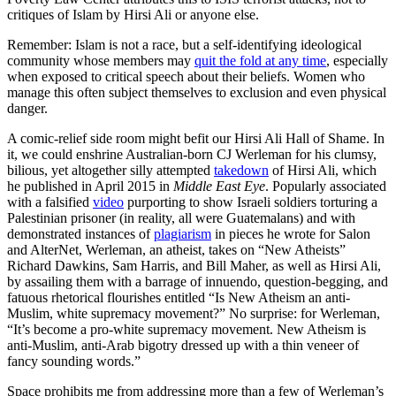
critiques of Islam by Hirsi Ali or anyone else.
Remember: Islam is not a race, but a self-identifying ideological
community whose members may
quit the fold at any time
, especially
when exposed to critical speech about their beliefs. Women who
manage this often subject themselves to exclusion and even physical
danger.
A comic-relief side room might befit our Hirsi Ali Hall of Shame. In
it, we could enshrine Australian-born CJ Werleman for his clumsy,
bilious, yet altogether silly attempted
takedown
of Hirsi Ali, which
he published in April 2015 in
Middle East Eye
. Popularly associated
with a falsified
video
purporting to show Israeli soldiers torturing a
Palestinian prisoner (in reality, all were Guatemalans) and with
demonstrated instances of
plagiarism
in pieces he wrote for Salon
and AlterNet, Werleman, an atheist, takes on “New Atheists”
Richard Dawkins, Sam Harris, and Bill Maher, as well as Hirsi Ali,
by assailing them with a barrage of innuendo, question-begging, and
fatuous rhetorical flourishes entitled “Is New Atheism an anti-
Muslim, white supremacy movement?” No surprise: for Werleman,
“It’s become a pro-white supremacy movement. New Atheism is
anti-Muslim, anti-Arab bigotry dressed up with a thin veneer of
fancy sounding words.”
Space prohibits me from addressing more than a few of Werleman’s