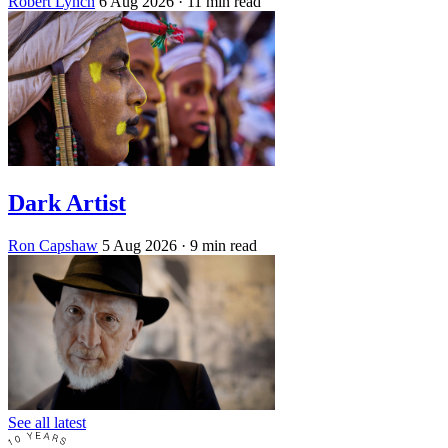
Robert Lynch
6 Aug 2026
· 11 min read
Dark Artist
Ron Capshaw
5 Aug 2026
· 9 min read
See all latest