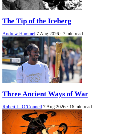
The Tip of the Iceberg
Andrew Hammel
7 Aug 2026
· 7 min read
Three Ancient Ways of War
Robert L. O’Connell
7 Aug 2026
· 16 min read