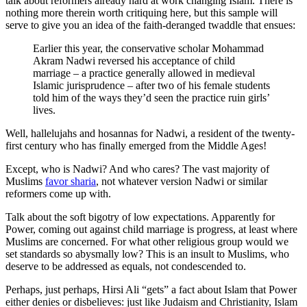
talk about reformers already hard at work changing Islam. There is
nothing more therein worth critiquing here, but this sample will
serve to give you an idea of the faith-deranged twaddle that ensues:
Earlier this year, the conservative scholar Mohammad
Akram Nadwi reversed his acceptance of child
marriage – a practice generally allowed in medieval
Islamic jurisprudence – after two of his female students
told him of the ways they’d seen the practice ruin girls’
lives.
Well, hallelujahs and hosannas for Nadwi, a resident of the twenty-
first century who has finally emerged from the Middle Ages!
Except, who is Nadwi? And who cares? The vast majority of
Muslims
favor sharia
, not whatever version Nadwi or similar
reformers come up with.
Talk about the soft bigotry of low expectations. Apparently for
Power, coming out against child marriage is progress, at least where
Muslims are concerned. For what other religious group would we
set standards so abysmally low? This is an insult to Muslims, who
deserve to be addressed as equals, not condescended to.
Perhaps, just perhaps, Hirsi Ali “gets” a fact about Islam that Power
either denies or disbelieves: just like Judaism and Christianity, Islam