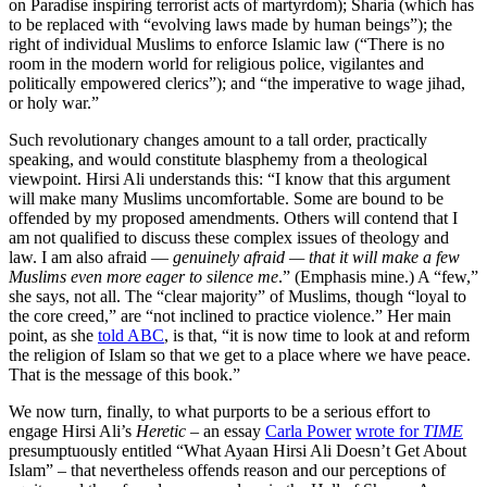
on Paradise inspiring terrorist acts of martyrdom); Sharia (which has
to be replaced with “evolving laws made by human beings”); the
right of individual Muslims to enforce Islamic law (“There is no
room in the modern world for religious police, vigilantes and
politically empowered clerics”); and “the imperative to wage jihad,
or holy war.”
Such revolutionary changes amount to a tall order, practically
speaking, and would constitute blasphemy from a theological
viewpoint. Hirsi Ali understands this: “I know that this argument
will make many Muslims uncomfortable. Some are bound to be
offended by my proposed amendments. Others will contend that I
am not qualified to discuss these complex issues of theology and
law. I am also afraid —
genuinely afraid — that it will make a few
Muslims even more eager to silence me
.” (Emphasis mine.) A “few,”
she says, not all. The “clear majority” of Muslims, though “loyal to
the core creed,” are “not inclined to practice violence.” Her main
point, as she
told ABC
, is that, “it is now time to look at and reform
the religion of Islam so that we get to a place where we have peace.
That is the message of this book.”
We now turn, finally, to what purports to be a serious effort to
engage Hirsi Ali’s
Heretic
– an essay
Carla Power
wrote for
TIME
presumptuously entitled “What Ayaan Hirsi Ali Doesn’t Get About
Islam” – that nevertheless offends reason and our perceptions of