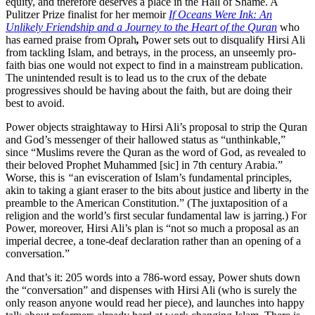
equity, and therefore deserves a place in the Hall of Shame. A
Pulitzer Prize finalist for her memoir
If Oceans Were Ink: An
Unlikely Friendship and a Journey to the Heart of the Quran
who
has earned praise from Oprah
,
Power
sets out to disqualify Hirsi Ali
from tackling Islam, and betrays, in the process, an unseemly pro-
faith bias one would not expect to find in a mainstream publication.
The unintended result is to lead us to the crux of the debate
progressives should be having about the faith, but are doing their
best to avoid.
Power objects straightaway to Hirsi Ali’s proposal to strip the Quran
and God’s messenger of their hallowed status as “unthinkable,”
since “Muslims revere the Quran as the word of God, as revealed to
their beloved Prophet Muhammed [sic] in 7th century Arabia.”
Worse, this is
“
an evisceration of Islam’s fundamental principles,
akin to taking a giant eraser to the bits about justice and liberty in the
preamble to the American Constitution.” (The juxtaposition of a
religion and the world’s first secular fundamental law is jarring.) For
Power, moreover, Hirsi Ali’s plan is “not so much a proposal as an
imperial decree, a tone-deaf declaration rather than an opening of a
conversation.”
And that’s it: 205 words into a 786-word essay, Power shuts down
the “conversation” and dispenses with Hirsi Ali (who is surely the
only reason anyone would read her piece), and launches into happy