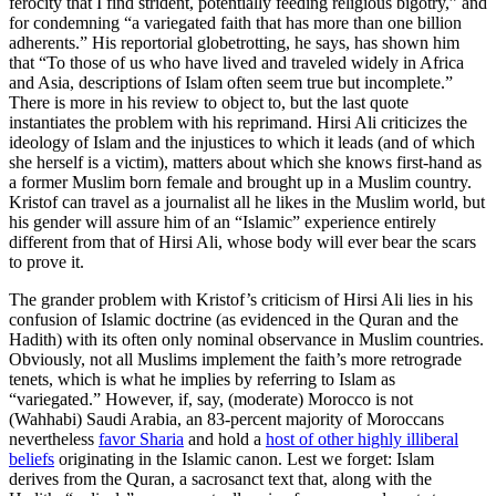
ferocity that I find strident, potentially feeding religious bigotry,” and
for condemning “a variegated faith that has more than one billion
adherents.” His reportorial globetrotting, he says, has shown him
that “To those of us who have lived and traveled widely in Africa
and Asia, descriptions of Islam often seem true but incomplete.”
There is more in his review to object to, but the last quote
instantiates the problem with his reprimand. Hirsi Ali criticizes the
ideology of Islam and the injustices to which it leads (and of which
she herself is a victim), matters about which she knows first-hand as
a former Muslim born female and brought up in a Muslim country.
Kristof can travel as a journalist all he likes in the Muslim world, but
his gender will assure him of an “Islamic” experience entirely
different from that of Hirsi Ali, whose body will ever bear the scars
to prove it.
The grander problem with Kristof’s criticism of Hirsi Ali lies in his
confusion of Islamic doctrine (as evidenced in the Quran and the
Hadith) with its often only nominal observance in Muslim countries.
Obviously, not all Muslims implement the faith’s more retrograde
tenets, which is what he implies by referring to Islam as
“variegated.” However, if, say, (moderate) Morocco is not
(Wahhabi) Saudi Arabia, an 83-percent majority of Moroccans
nevertheless
favor Sharia
and hold a
host of other highly illiberal
beliefs
originating in the Islamic canon. Lest we forget: Islam
derives from the Quran, a sacrosanct text that, along with the