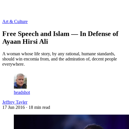
Log in
Subscribe
Art & Culture
Free Speech and Islam — In Defense of
Ayaan Hirsi Ali
A woman whose life story, by any rational, humane standards,
should win encomia from, and the admiration of, decent people
everywhere.
headshot
Jeffrey Tayler
17 Jun 2016
· 18 min read