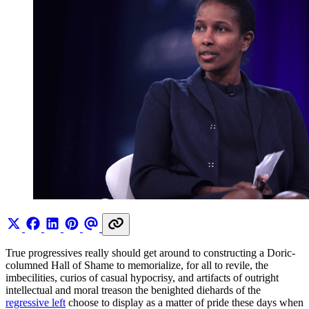
True progressives really should get around to constructing a Doric-
columned Hall of Shame to memorialize, for all to revile, the
imbecilities, curios of casual hypocrisy, and artifacts of outright
intellectual and moral treason the benighted diehards of the
regressive left
choose to display as a matter of pride these days when