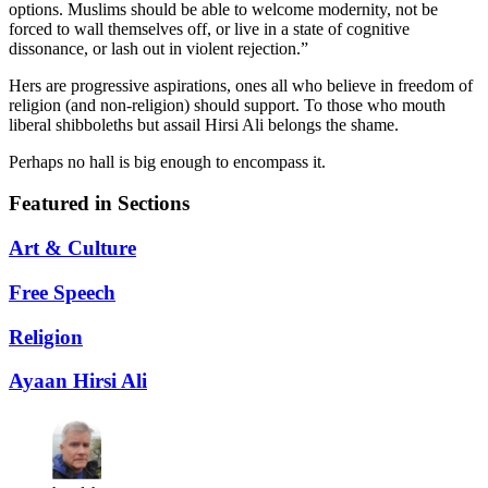
options. Muslims should be able to welcome modernity, not be
forced to wall themselves off, or live in a state of cognitive
dissonance, or lash out in violent rejection.”
Hers are progressive aspirations, ones all who believe in freedom of
religion (and non-religion) should support. To those who mouth
liberal shibboleths but assail Hirsi Ali belongs the shame.
Perhaps no hall is big enough to encompass it.
Featured in Sections
Art & Culture
Free Speech
Religion
Ayaan Hirsi Ali