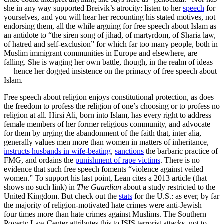
she in any way supported Breivik’s atrocity: listen to her
speech
for
yourselves, and you will hear her recounting his stated motives, not
endorsing them, all the while arguing for free speech about Islam as
an antidote to “the siren song of jihad, of martyrdom, of Sharia law,
of hatred and self-exclusion” for which far too many people, both in
Muslim immigrant communities in Europe and elsewhere, are
falling. She is waging her own battle, though, in the realm of ideas
— hence her dogged insistence on the primacy of free speech about
Islam.
Free speech about religion enjoys constitutional protection, as does
the freedom to profess the religion of one’s choosing or to profess no
religion at all. Hirsi Ali, born into Islam, has every right to address
female members of her former religious community, and advocate
for them by urging the abandonment of the faith that, inter alia,
generally values men more than women in matters of inheritance,
instructs husbands in wife-beating
,
sanctions
the barbaric practice of
FMG, and ordains the
punishment of rape victims
. There is no
evidence that such free speech foments “violence against veiled
women.” To support his last point, Lean cites a 2013 article (that
shows no such link) in
The Guardian
about a study restricted to the
United Kingdom. But check out the
stats
for the U.S.: as ever, by far
the majority of religion-motivated hate crimes were anti-Jewish —
four times more than hate crimes against Muslims. The Southern
Poverty Law Center attributes this to ISIS terrorist attacks, not to