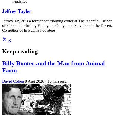
headshot
Jeffrey Tayler
Jeffrey Tayler is a former contributing editor at The Atlantic. Author
of 8 books, including Facing the Congo and Salvation in the Desert.
Co-author of In Putin's Footsteps.
X
Keep reading
Billy Bunter and the Man from Animal
Farm
David Cohen
8 Aug 2026
· 15 min read