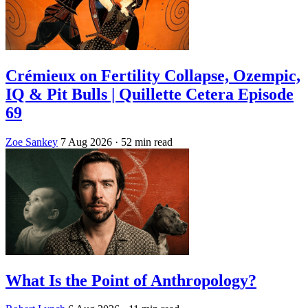
Crémieux on Fertility Collapse, Ozempic,
IQ & Pit Bulls | Quillette Cetera Episode
69
Zoe Sankey
7 Aug 2026
· 52 min read
What Is the Point of Anthropology?