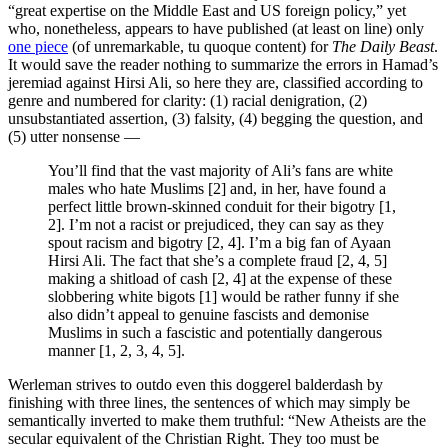
“great expertise on the Middle East and US foreign policy,” yet
who, nonetheless, appears to have published (at least on line) only
one piece
(of unremarkable, tu quoque content) for
The Daily Beast
.
It would save the reader nothing to summarize the errors in Hamad’s
jeremiad against Hirsi Ali, so here they are, classified according to
genre and numbered for clarity: (1) racial denigration, (2)
unsubstantiated assertion, (3) falsity, (4) begging the question, and
(5) utter nonsense —
You’ll find that the vast majority of Ali’s fans are white
males who hate Muslims [2] and, in her, have found a
perfect little brown-skinned conduit for their bigotry [1,
2]. I’m not a racist or prejudiced, they can say as they
spout racism and bigotry [2, 4]. I’m a big fan of Ayaan
Hirsi Ali. The fact that she’s a complete fraud [2, 4, 5]
making a shitload of cash [2, 4] at the expense of these
slobbering white bigots [1] would be rather funny if she
also didn’t appeal to genuine fascists and demonise
Muslims in such a fascistic and potentially dangerous
manner [1, 2, 3, 4, 5].
Werleman strives to outdo even this doggerel balderdash by
finishing with three lines, the sentences of which may simply be
semantically inverted to make them truthful: “New Atheists are the
secular equivalent of the Christian Right. They too must be