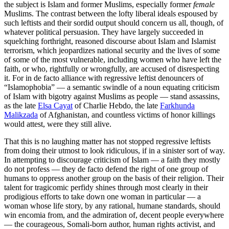
the subject is Islam and former Muslims, especially former
female
Muslims. The contrast between the lofty liberal ideals espoused by
such leftists and their sordid output should concern us all, though, of
whatever political persuasion. They have largely succeeded in
squelching forthright, reasoned discourse about Islam and Islamist
terrorism, which jeopardizes national security and the lives of some
of some of the most vulnerable, including women who have left the
faith, or who, rightfully or wrongfully, are accused of disrespecting
it. For in de facto alliance with regressive leftist denouncers of
“Islamophobia” — a semantic swindle of a noun equating criticism
of Islam with bigotry against Muslims as people — stand assassins,
as the late
Elsa Cayat
of Charlie Hebdo, the late
Farkhunda
Malikzada
of Afghanistan, and countless victims of honor killings
would attest, were they still alive.
That this is no laughing matter has not stopped regressive leftists
from doing their utmost to look ridiculous, if in a sinister sort of way.
In attempting to discourage criticism of Islam — a faith they mostly
do not profess — they de facto defend the right of one group of
humans to oppress another group on the basis of their religion. Their
talent for tragicomic perfidy shines through most clearly in their
prodigious efforts to take down one woman in particular — a
woman whose life story, by any rational, humane standards, should
win encomia from, and the admiration of, decent people everywhere
— the courageous, Somali-born author, human rights activist, and