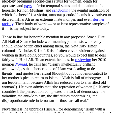
ideology ordaining second-class status for women, death for
apostates and
gays
, inferior temporal status and damnation in the
hereafter for non-Muslims, and
sanctioning
the genital mutilation of
which she herself is a victim, turncoat pseudo-liberals have striven to
discredit Hirsi Ali as an extremist hate-monger, and even
slur her
racially
. Their body of work — or at least representative samples of
it — is my subject here today.
Those in line for honorable mention in any proposed Ayaan Hirsi
Ali Hall of Shame include well-meaning journalists who really
should know better, chief among them, the
New York Times
columnist Nicholas Kristof. Kristof often covers violence against
women in developing countries, so you would expect him to deal
fairly with Hirsi Ali. To an extent, he does. In
reviewing
her 2010
memoir
Nomad
, he calls her “clearly intellectually brilliant,”
acknowledges that “her critique of Islam was leading to death
threats,” and quotes her refusal (thought out but not enunciated) to
her mother’s plea to return to Islam: “Allah is full of misogyny . . . I
am feeble in faith because Allah has reduced you to a terrified old
woman”). He even admits that “the repression of women [in Islamic
countries], the persecution complexes, the lack of democracy, the
volatility, the anti-Semitism, the difficulties modernizing, the
disproportionate role in terrorism — those are all real.”
Nevertheless, he upbraids Hirsi Ali for denouncing “Islam with a