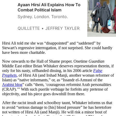
Ayaan Hirsi Ali Explains How To
Combat Political Islam
Sydney. London. Toronto.
QUILLETTE
JEFFREY TAYLER
Hirsi Ali told me she was “disappointed” and “saddened” by
Stewart’s regressive interrogation, if not surprised. She could hardly
have been more charitable.
Now onwards to the Hall of Shame proper. Onetime
Guardian
Middle East editor Brian Whitaker deserves representation therein, if
only for his nasty, offhanded dissing, in his 2006 article
False
Prophets
, of Hirsi Ali (and Irshad Manji, another woman reformer of
Islam) as “native informants,” or, as “Issandr el-Amrani of the
Arabist blog
” calls “them, ‘courageous reformist Arab personalities
(CRAP).’” With such puerile verbiage he forfeits any pretense of
objectivity, and his piece goes downhill from there.
After the racist insult and schoolboy taunt, Whitaker informs us that
to avoid “serious damage to [his] blood pressure” he has heretofore
not written of Hirsi Ali (and Manji). He will risk a minor bout of