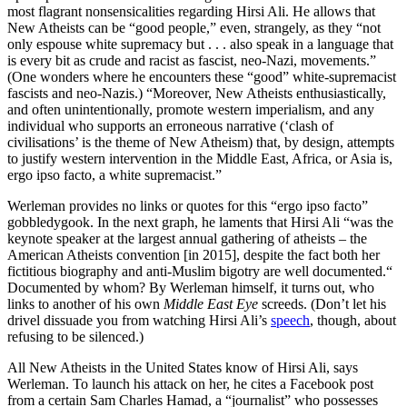
most flagrant nonsensicalities regarding Hirsi Ali. He allows that
New Atheists can be “good people,” even, strangely, as they “not
only espouse white supremacy but . . . also speak in a language that
is every bit as crude and racist as fascist, neo-Nazi, movements.”
(One wonders where he encounters these “good” white-supremacist
fascists and neo-Nazis.) “Moreover, New Atheists enthusiastically,
and often unintentionally, promote western imperialism, and any
individual who supports an erroneous narrative (‘clash of
civilisations’ is the theme of New Atheism) that, by design, attempts
to justify western intervention in the Middle East, Africa, or Asia is,
ergo ipso facto, a white supremacist.”
Werleman provides no links or quotes for this “ergo ipso facto”
gobbledygook. In the next graph, he laments that Hirsi Ali “was the
keynote speaker at the largest annual gathering of atheists – the
American Atheists convention [in 2015], despite the fact both her
fictitious biography and anti-Muslim bigotry are well documented.“
Documented by whom? By Werleman himself, it turns out, who
links to another of his own
Middle East Eye
screeds. (Don’t let his
drivel dissuade you from watching Hirsi Ali’s
speech
, though, about
refusing to be silenced.)
All New Atheists in the United States know of Hirsi Ali, says
Werleman. To launch his attack on her, he cites a Facebook post
from a certain Sam Charles Hamad, a “journalist” who possesses