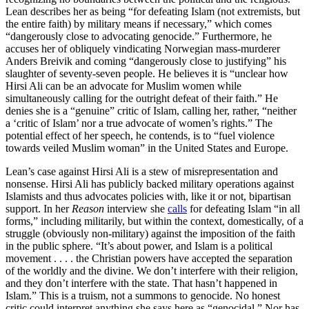
Lean describes her as being “for defeating Islam (not extremists, but
the entire faith) by military means if necessary,” which comes
“dangerously close to advocating genocide.” Furthermore, he
accuses her of obliquely vindicating Norwegian mass-murderer
Anders Breivik and coming “dangerously close to justifying” his
slaughter of seventy-seven people. He believes it is “unclear how
Hirsi Ali can be an advocate for Muslim women while
simultaneously calling for the outright defeat of their faith.” He
denies she is a “genuine” critic of Islam, calling her, rather, “neither
a ‘critic of Islam’ nor a true advocate of women’s rights.” The
potential effect of her speech, he contends, is to “fuel violence
towards veiled Muslim woman” in the United States and Europe.
Lean’s case against Hirsi Ali is a stew of misrepresentation and
nonsense. Hirsi Ali has publicly backed military operations against
Islamists and thus advocates policies with, like it or not, bipartisan
support. In her
Reason
interview she
calls
for defeating Islam “in all
forms,” including militarily, but within the context, domestically, of a
struggle (obviously non-military) against the imposition of the faith
in the public sphere. “It’s about power, and Islam is a political
movement . . . . the Christian powers have accepted the separation
of the worldly and the divine. We don’t interfere with their religion,
and they don’t interfere with the state. That hasn’t happened in
Islam.” This is a truism, not a summons to genocide. No honest
critic could interpret anything she says here as “genocidal.” Nor has