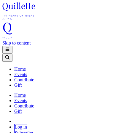
Skip to content
Home
Events
Contribute
Gift
Home
Events
Contribute
Gift
Log in
Subscribe