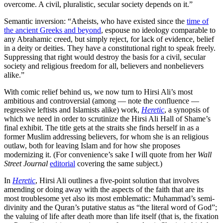
overcome. A civil, pluralistic, secular society depends on it.”
Semantic inversion: “Atheists, who have existed since the
time of
the ancient Greeks and beyond
, espouse no ideology comparable to
any Abrahamic creed, but simply reject, for lack of evidence, belief
in a deity or deities. They have a constitutional right to speak freely.
Suppressing that right would destroy the basis for a civil, secular
society and religious freedom for all, believers and nonbelievers
alike.”
With comic relief behind us, we now turn to Hirsi Ali’s most
ambitious and controversial (among — note the confluence —
regressive leftists and Islamists alike) work,
Heretic
, a synopsis of
which we need in order to scrutinize the Hirsi Ali Hall of Shame’s
final exhibit. The title gets at the straits she finds herself in as a
former Muslim addressing believers, for whom she is an religious
outlaw, both for leaving Islam and for how she proposes
modernizing it. (For convenience’s sake I will quote from her
Wall
Street Journal
editorial
covering the same subject.)
In
Heretic
, Hirsi Ali outlines a five-point solution that involves
amending or doing away with the aspects of the faith that are its
most troublesome yet also its most emblematic: Muhammad’s semi-
divinity and the Quran’s putative status as “the literal word of God”;
the valuing of life after death more than life itself (that is, the fixation