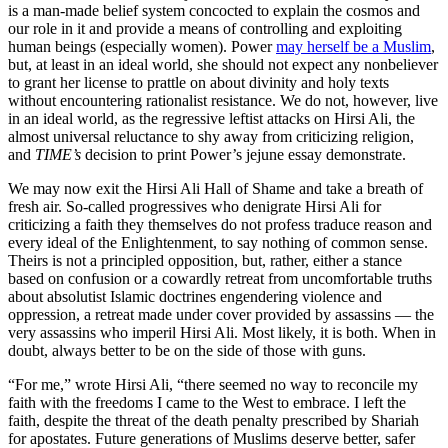
is a man-made belief system concocted to explain the cosmos and
our role in it and provide a means of controlling and exploiting
human beings (especially women). Power
may herself be a Muslim
,
but, at least in an ideal world, she should not expect any nonbeliever
to grant her license to prattle on about divinity and holy texts
without encountering rationalist resistance. We do not, however, live
in an ideal world, as the regressive leftist attacks on Hirsi Ali, the
almost universal reluctance to shy away from criticizing religion,
and
TIME’s
decision to print Power’s jejune essay demonstrate.
We may now exit the Hirsi Ali Hall of Shame and take a breath of
fresh air. So-called progressives who denigrate Hirsi Ali for
criticizing a faith they themselves do not profess traduce reason and
every ideal of the Enlightenment, to say nothing of common sense.
Theirs is not a principled opposition, but, rather, either a stance
based on confusion or a cowardly retreat from uncomfortable truths
about absolutist Islamic doctrines engendering violence and
oppression, a retreat made under cover provided by assassins — the
very assassins who imperil Hirsi Ali. Most likely, it is both. When in
doubt, always better to be on the side of those with guns.
“For me,” wrote Hirsi Ali, “there seemed no way to reconcile my
faith with the freedoms I came to the West to embrace. I left the
faith, despite the threat of the death penalty prescribed by Shariah
for apostates. Future generations of Muslims deserve better, safer