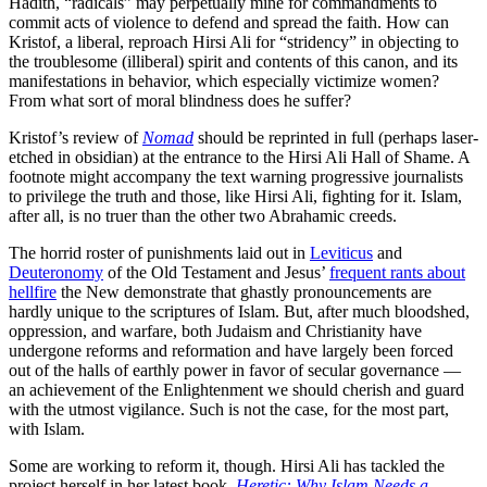
Hadith, “radicals” may perpetually mine for commandments to
commit acts of violence to defend and spread the faith. How can
Kristof, a liberal, reproach Hirsi Ali for “stridency” in objecting to
the troublesome (illiberal) spirit and contents of this canon, and its
manifestations in behavior, which especially victimize women?
From what sort of moral blindness does he suffer?
Kristof’s review of
Nomad
should be reprinted in full (perhaps laser-
etched in obsidian) at the entrance to the Hirsi Ali Hall of Shame. A
footnote might accompany the text warning progressive journalists
to privilege the truth and those, like Hirsi Ali, fighting for it. Islam,
after all, is no truer than the other two Abrahamic creeds.
The horrid roster of punishments laid out in
Leviticus
and
Deuteronomy
of the Old Testament and Jesus’
frequent rants about
hellfire
the New demonstrate that ghastly pronouncements are
hardly unique to the scriptures of Islam. But, after much bloodshed,
oppression, and warfare, both Judaism and Christianity have
undergone reforms and reformation and have largely been forced
out of the halls of earthly power in favor of secular governance —
an achievement of the Enlightenment we should cherish and guard
with the utmost vigilance. Such is not the case, for the most part,
with Islam.
Some are working to reform it, though. Hirsi Ali has tackled the
project herself in her latest book,
Heretic: Why Islam Needs a