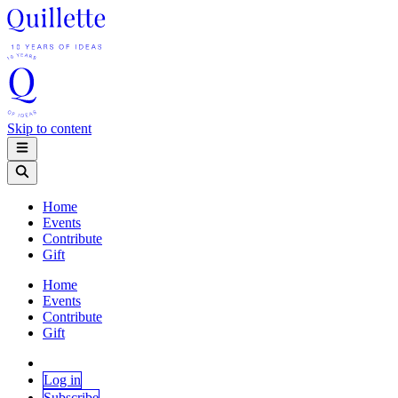
Skip to content
Home
Events
Contribute
Gift
Home
Events
Contribute
Gift
Log in
Subscribe