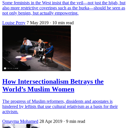
Some feminists in the West insist that the veil—not just the hijab, but
also more restrictive coverings such as the burka—should be seen as
not only benign, but actually empowering.
Louise Perry
7 May 2019
· 10 min read
How Intersectionalism Betrays the
World’s Muslim Women
The progress of Muslim reformers, dissidents and apostates is
hindered by leftists that use cultural relativism as a basis for their
activism.
Omayma Mohamed
28 Apr 2019
· 9 min read