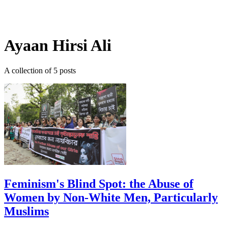
Log in
Subscribe
Ayaan Hirsi Ali
A collection of 5 posts
Feminism's Blind Spot: the Abuse of
Women by Non-White Men, Particularly
Muslims