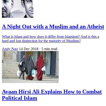
A Night Out with a Muslim and an Atheist
What is Islam and how does it differ from Islamism? And is this a
hard and fast distinction for the majority of Muslims?
Andy Ngo
14 Dec 2018
· 5 min read
Ayaan Hirsi Ali Explains How to Combat
Political Islam