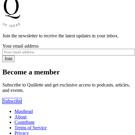
Join the newsletter to receive the latest updates in your inbox.
Your email address
Join
Become a member
Subscribe to Quillette and get exclusive access to podcasts, articles,
and events.
Subscribe
Masthead
About
Contribute
Terms of Service
Privacy