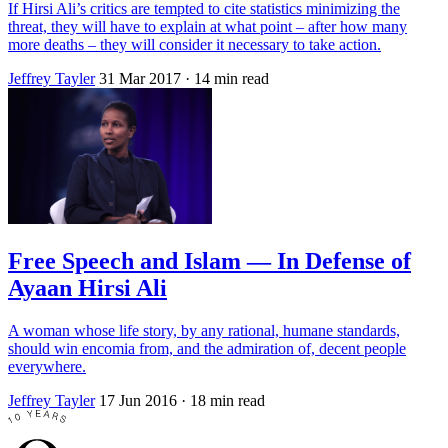
If Hirsi Ali’s critics are tempted to cite statistics minimizing the
threat, they will have to explain at what point – after how many
more deaths – they will consider it necessary to take action.
Jeffrey Tayler
31 Mar 2017
· 14 min read
Free Speech and Islam — In Defense of
Ayaan Hirsi Ali
A woman whose life story, by any rational, humane standards,
should win encomia from, and the admiration of, decent people
everywhere.
Jeffrey Tayler
17 Jun 2016
· 18 min read