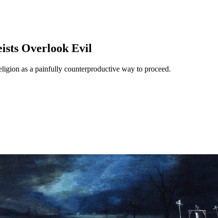
ists Overlook Evil
 religion as a painfully counterproductive way to proceed.