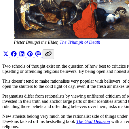
Pieter Breugel the Elder, 
The Triumph of Death
Two schools of thought exist on the question of how best to criticize rel
upsetting or offending religious believers. By being open and honest abo
This doesn’t tend to make rationalists very popular with believers, of c
open the shutters to the cold light of day, even if the fresh air makes 
Pragmatists differ from rationalists by viewing unfiltered criticism o
invested in their truth and anchor large parts of their identities around
ridiculing those beliefs and offending believers over them, risks makin
New atheists belong very much on the rationalist side of things unde
Dawkins kicked off his bestselling book
The God Delusion
with an en
religious.