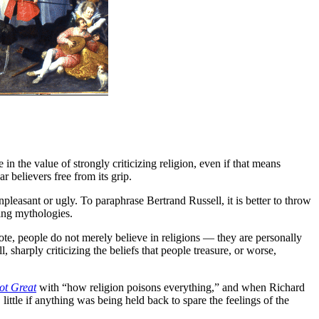
 in the value of strongly criticizing religion, even if that means
r believers free from its grip.
unpleasant or ugly. To paraphrase Bertrand Russell, it is better to throw
zing mythologies.
note, people do not merely believe in religions — they are personally
l, sharply criticizing the beliefs that people treasure, or worse,
ot Great
with “how religion poisons everything,” and when Richard
little if anything was being held back to spare the feelings of the