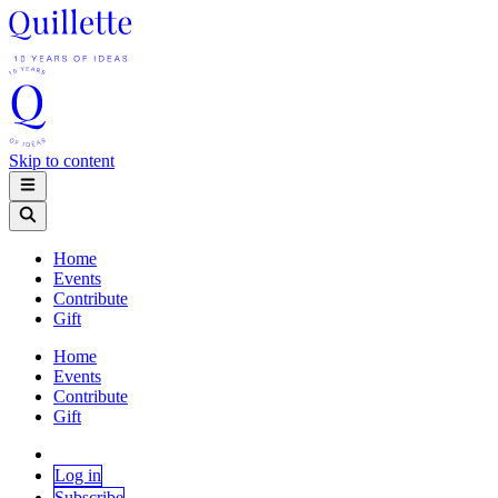
Skip to content
Home
Events
Contribute
Gift
Home
Events
Contribute
Gift
Log in
Subscribe