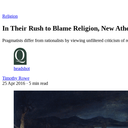
Log in
Subscribe
Religion
In Their Rush to Blame Religion, New Athe
Pragmatists differ from rationalists by viewing unfiltered criticism of
headshot
Timothy Rowe
25 Apr 2016
· 5 min read