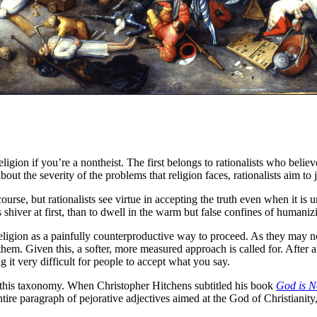
igion if you’re a nontheist. The first belongs to rationalists who believe
ut the severity of the problems that religion faces, rationalists aim to ja
ourse, but rationalists see virtue in accepting the truth even when it is 
us shiver at first, than to dwell in the warm but false confines of humani
f religion as a painfully counterproductive way to proceed. As they may 
 them. Given this, a softer, more measured approach is called for. After al
g it very difficult for people to accept what you say.
r this taxonomy. When Christopher Hitchens subtitled his book
God is N
tire paragraph of pejorative adjectives aimed at the God of Christianity, 