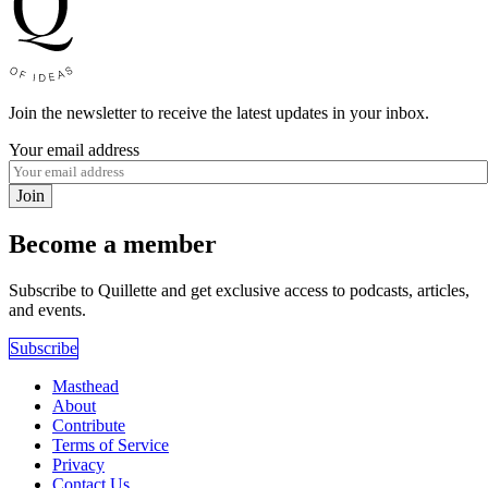
Join the newsletter to receive the latest updates in your inbox.
Your email address
Join
Become a member
Subscribe to Quillette and get exclusive access to podcasts, articles,
and events.
Subscribe
Masthead
About
Contribute
Terms of Service
Privacy
Contact Us