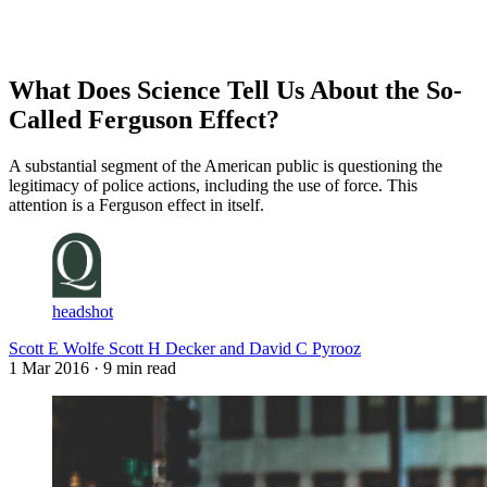
Log in
Subscribe
What Does Science Tell Us About the So-
Called Ferguson Effect?
A substantial segment of the American public is questioning the
legitimacy of police actions, including the use of force. This
attention is a Ferguson effect in itself.
headshot
Scott E Wolfe Scott H Decker and David C Pyrooz
1 Mar 2016
· 9 min read