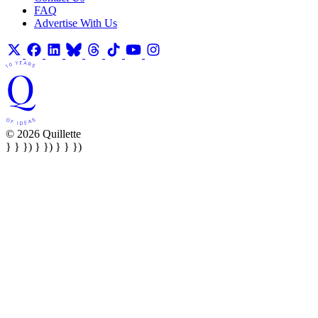
FAQ
Advertise With Us
© 2026 Quillette
} } }) } }) } } })