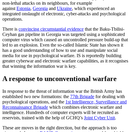
non-lethal attacks on its neighbours, for example
against
Estonia
,
Georgia
and
Ukraine
, which experienced an
integrated onslaught of electronic, cyber-attacks and psychological
operations.
There is
convincing circumstantial evidence
that the Baku-Tbilisi-
Ceyhan gas pipeline in Georgia was targeted using a sophisticated
computer virus which caused an uncontrolled pressure build-up that
led to an explosion. Even the so-called Islamic State has shown it
has a good understanding of how to use and manipulate social
media for use in psychological warfare. IS is reportedly building
greater cyberwar and electronic warfare capabilities, as it recognises
that winning the information war is key.
A response to unconventional warfare
In response to the threat of information war the British Army has
established two new formations: the
77th Brigade
for dealing with
psychological operations, and the
1st Intelligence, Surveillance and
Reconnaissance Brigade
which combines electronic warfare and
intelligence. Hundreds of computer experts will be recruited as
reservists, trained with the help of GCHQ’s
Joint Cyber Unit
.
These are moves in the right direction, but the approach is too