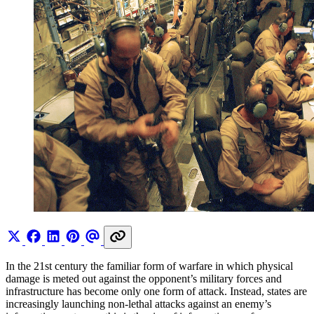
In the 21st century the familiar form of warfare in which physical
damage is meted out against the opponent’s military forces and
infrastructure has become only one form of attack. Instead, states are
increasingly launching non-lethal attacks against an enemy’s