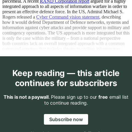
piecemeal. A recent
RAND Corporation report
argued for a highly
integrated approach to all aspects of information warfare in order to
present an effective defence force. In the US, Admiral Michael S.
Rogers released a
Cyber Command vision statement
, describing
how it would defend Department of Defence networks, systems and
information against cyber attacks and provide support to military and
contingency operations. The US approach is more integrated but this
is only the case within the military – from a national perspective
both countries lack an overall integrated approach with a common
command structure that includes threats to civilian infrastructure.
Keep reading — this article
continues for subscribers
This is not a paywall
. Please sign up to our
free
email list
to continue reading.
Subscribe now