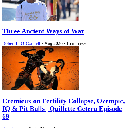
Three Ancient Ways of War
Robert L. O’Connell
7 Aug 2026
· 16 min read
Crémieux on Fertility Collapse, Ozempic,
IQ & Pit Bulls | Quillette Cetera Episode
69