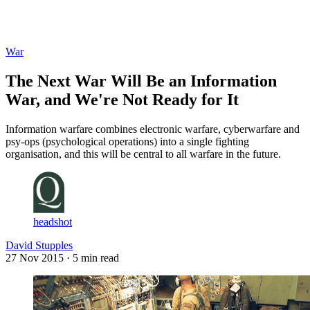
Log in
Subscribe
War
The Next War Will Be an Information
War, and We're Not Ready for It
Information warfare combines electronic warfare, cyberwarfare and
psy-ops (psychological operations) into a single fighting
organisation, and this will be central to all warfare in the future.
headshot
David Stupples
27 Nov 2015
· 5 min read