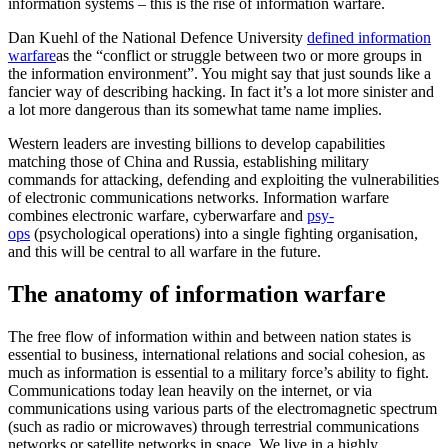
information systems – this is the rise of information warfare.
Dan Kuehl of the National Defence University
defined information
warfare
as the “conflict or struggle between two or more groups in
the information environment”. You might say that just sounds like a
fancier way of describing hacking. In fact it’s a lot more sinister and
a lot more dangerous than its somewhat tame name implies.
Western leaders are investing billions to develop capabilities
matching those of China and Russia, establishing military
commands for attacking, defending and exploiting the vulnerabilities
of electronic communications networks. Information warfare
combines electronic warfare, cyberwarfare and
psy-
ops
(psychological operations) into a single fighting organisation,
and this will be central to all warfare in the future.
The anatomy of information warfare
The free flow of information within and between nation states is
essential to business, international relations and social cohesion, as
much as information is essential to a military force’s ability to fight.
Communications today lean heavily on the internet, or via
communications using various parts of the electromagnetic spectrum
(such as radio or microwaves) through terrestrial communications
networks or satellite networks in space. We live in a highly