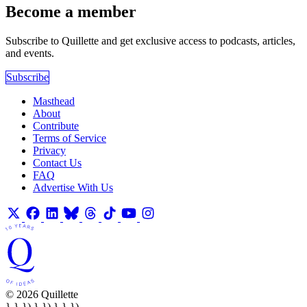
Become a member
Subscribe to Quillette and get exclusive access to podcasts, articles,
and events.
Subscribe
Masthead
About
Contribute
Terms of Service
Privacy
Contact Us
FAQ
Advertise With Us
© 2026 Quillette
} } }) } }) } } })