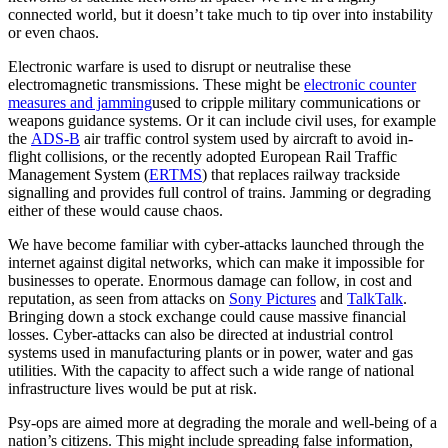
connected world, but it doesn’t take much to tip over into instability
or even chaos.
Electronic warfare is used to disrupt or neutralise these
electromagnetic transmissions. These might be
electronic counter
measures and jamming
used to cripple military communications or
weapons guidance systems. Or it can include civil uses, for example
the
ADS-B
air traffic control system used by aircraft to avoid in-
flight collisions, or the recently adopted European Rail Traffic
Management System (
ERTMS
) that replaces railway trackside
signalling and provides full control of trains. Jamming or degrading
either of these would cause chaos.
We have become familiar with cyber-attacks launched through the
internet against digital networks, which can make it impossible for
businesses to operate. Enormous damage can follow, in cost and
reputation, as seen from attacks on
Sony Pictures
and
TalkTalk
.
Bringing down a stock exchange could cause massive financial
losses. Cyber-attacks can also be directed at industrial control
systems used in manufacturing plants or in power, water and gas
utilities. With the capacity to affect such a wide range of national
infrastructure lives would be put at risk.
Psy-ops are aimed more at degrading the morale and well-being of a
nation’s citizens. This might include spreading false information,