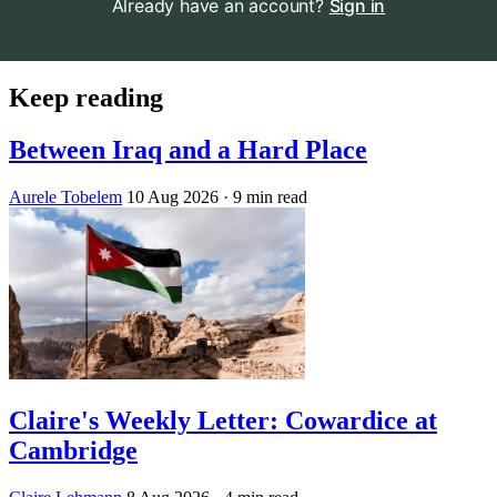
Already have an account?
Sign in
Keep reading
Between Iraq and a Hard Place
Aurele Tobelem
10 Aug 2026
· 9 min read
Claire's Weekly Letter: Cowardice at
Cambridge