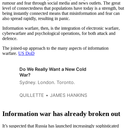
rumour and fear through social media and news outlets. The great
level of connectedness that populations have today is a strength, but
being instantly connected means that misinformation and fear can
also spread rapidly, resulting in panic.
Information warfare, then, is the integration of electronic warfare,
cyberwarfare and psychological operations, for both attack and
defence.
The joined-up approach to the many aspects of information
warfare.
US DoD
Do We Really Want a New Cold
War?
Sydney. London. Toronto.
QUILLETTE
JAMES HANKINS
Information war has already broken out
It’s suspected that Russia has launched increasingly sophisticated