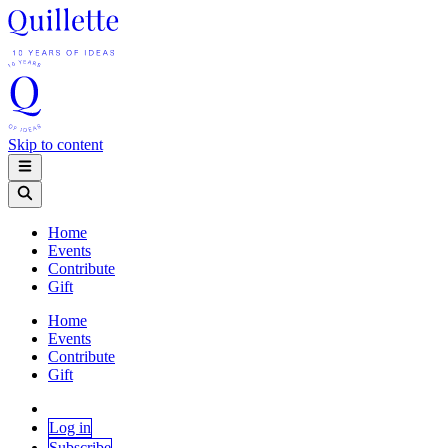
Skip to content
Home
Events
Contribute
Gift
Home
Events
Contribute
Gift
Log in
Subscribe