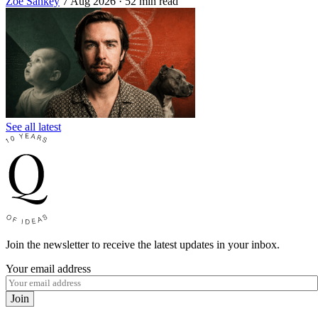
Zoe Sankey
7 Aug 2026
· 52 min read
See all latest
Join the newsletter to receive the latest updates in your inbox.
Your email address
Join