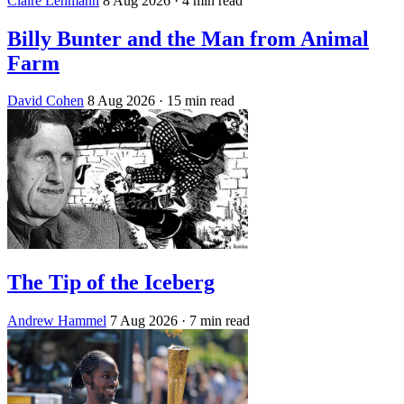
Claire Lehmann
8 Aug 2026
· 4 min read
Billy Bunter and the Man from Animal
Farm
David Cohen
8 Aug 2026
· 15 min read
The Tip of the Iceberg
Andrew Hammel
7 Aug 2026
· 7 min read