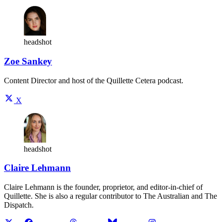
headshot
Zoe Sankey
Content Director and host of the Quillette Cetera podcast.
X
headshot
Claire Lehmann
Claire Lehmann is the founder, proprietor, and editor-in-chief of
Quillette. She is also a regular contributor to The Australian and The
Dispatch.