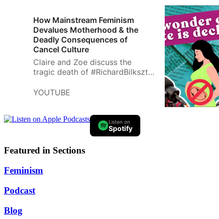
How Mainstream Feminism
Devalues Motherhood & the
Deadly Consequences of
Cancel Culture
Claire and Zoe discuss the
tragic death of #RichardBilkszto,
a #Toronto educator who took
his life after being falsely
YOUTUBE
smeared as a white supremacist
by a DE…
Listen on
Spotify
Featured in Sections
Feminism
Podcast
Blog