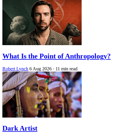
What Is the Point of Anthropology?
Robert Lynch
6 Aug 2026
· 11 min read
Dark Artist