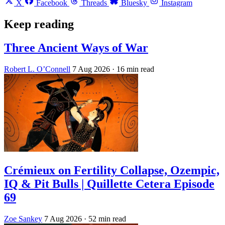
X
Facebook
Threads
Bluesky
Instagram
Keep reading
Three Ancient Ways of War
Robert L. O’Connell
7 Aug 2026
· 16 min read
Crémieux on Fertility Collapse, Ozempic,
IQ & Pit Bulls | Quillette Cetera Episode
69
Zoe Sankey
7 Aug 2026
· 52 min read