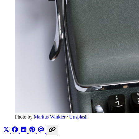
Photo by 
Markus Winkler
 / 
Unsplash