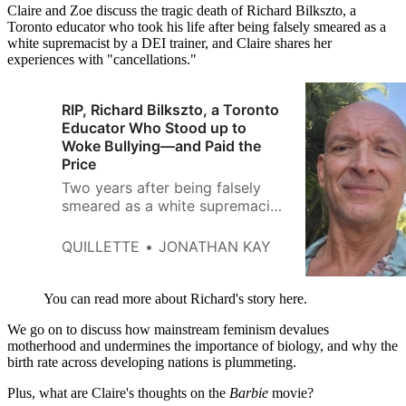
Claire and Zoe discuss the tragic death of Richard Bilkszto, a
Toronto educator who took his life after being falsely smeared as a
white supremacist by a DEI trainer, and Claire shares her
experiences with "cancellations."
RIP, Richard Bilkszto, a Toronto
Educator Who Stood up to
Woke Bullying—and Paid the
Price
Two years after being falsely
smeared as a white supremacist
by a diversity trainer, a longtime
school principal committed
QUILLETTE
JONATHAN KAY
suicide
You can read more about Richard's story here.
We go on to discuss how mainstream feminism devalues
motherhood and undermines the importance of biology, and why the
birth rate across developing nations is plummeting.
Plus, what are Claire's thoughts on the
Barbie
movie?