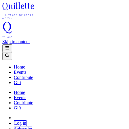
Skip to content
Home
Events
Contribute
Gift
Home
Events
Contribute
Gift
Log in
Subscribe