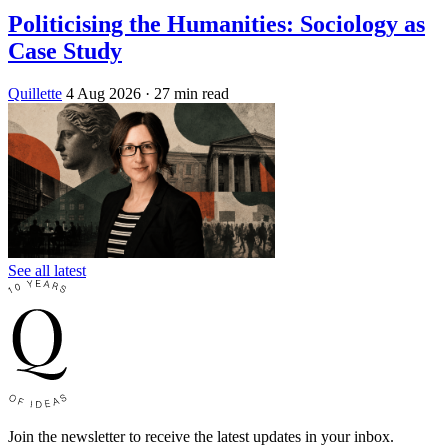
Politicising the Humanities: Sociology as
Case Study
Quillette
4 Aug 2026
· 27 min read
See all latest
Join the newsletter to receive the latest updates in your inbox.