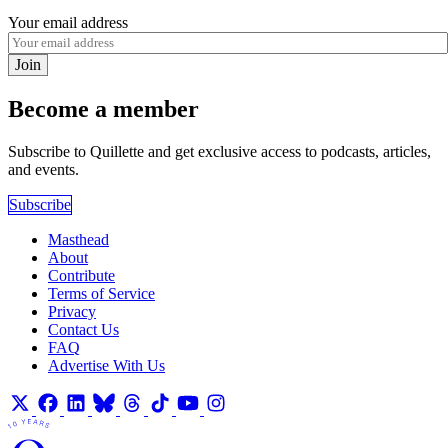
Your email address
Join
Become a member
Subscribe to Quillette and get exclusive access to podcasts, articles,
and events.
Subscribe
Masthead
About
Contribute
Terms of Service
Privacy
Contact Us
FAQ
Advertise With Us