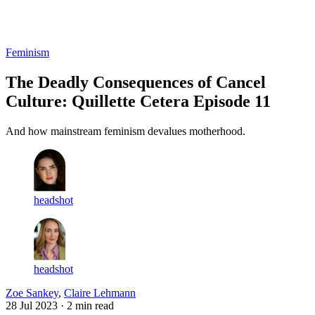
Log in
Subscribe
Feminism
The Deadly Consequences of Cancel
Culture: Quillette Cetera Episode 11
And how mainstream feminism devalues motherhood.
headshot
headshot
Zoe Sankey
,
Claire Lehmann
28 Jul 2023
· 2 min read