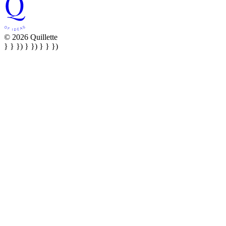
© 2026 Quillette
} } }) } }) } } })