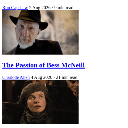
Ron Capshaw
5 Aug 2026
· 9 min read
The Passion of Bess McNeill
Charlotte Allen
4 Aug 2026
· 21 min read