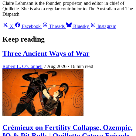
Claire Lehmann is the founder, proprietor, and editor-in-chief of
Quillette. She is also a regular contributor to The Australian and The
Dispatch.
X
Facebook
Threads
Bluesky
Instagram
Keep reading
Three Ancient Ways of War
Robert L. O’Connell
7 Aug 2026
· 16 min read
Crémieux on Fertility Collapse, Ozempic,
IQ & Pit Bulls | Quillette Cetera Episode