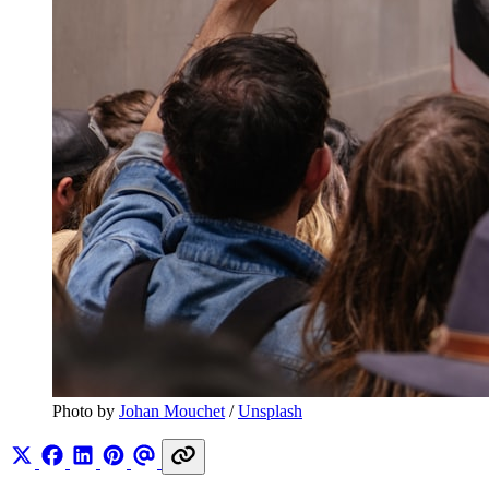
Photo by 
Johan Mouchet
 / 
Unsplash