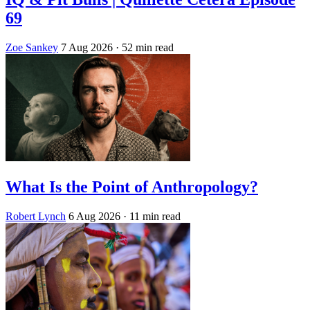
69
Zoe Sankey
7 Aug 2026
· 52 min read
What Is the Point of Anthropology?
Robert Lynch
6 Aug 2026
· 11 min read