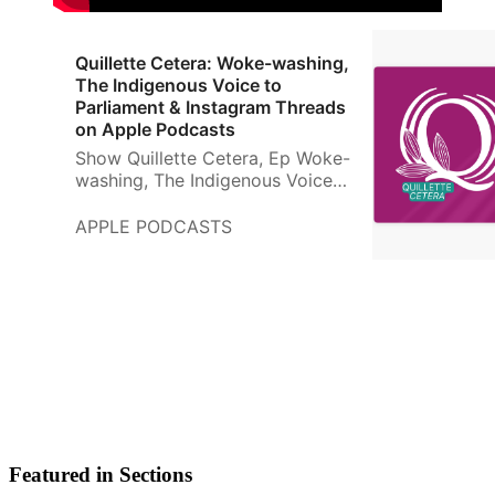
‎Quillette Cetera: Woke-washing,
The Indigenous Voice to
Parliament & Instagram Threads
on Apple Podcasts
‎Show Quillette Cetera, Ep Woke-
washing, The Indigenous Voice
to Parliament & Instagram
Threads - 9 July 2023
APPLE PODCASTS
Featured in Sections