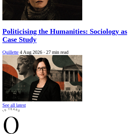
Politicising the Humanities: Sociology as
Case Study
Quillette
4 Aug 2026
· 27 min read
See all latest