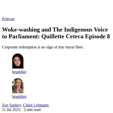
Log in
Subscribe
Podcast
Woke-washing and The Indigenous Voice
to Parliament: Quillette Cetera Episode 8
Corporate redemption is no sign of true moral fibre.
headshot
headshot
Zoe Sankey
,
Claire Lehmann
11 Jul 2023
· 2 min read