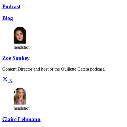
Podcast
Blog
headshot
Zoe Sankey
Content Director and host of the Quillette Cetera podcast.
X
headshot
Claire Lehmann