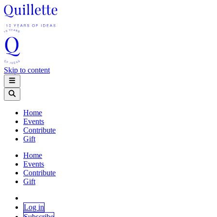
Skip to content
Home
Events
Contribute
Gift
Home
Events
Contribute
Gift
Log in
Subscribe