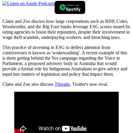
Listen on
Spotify
Claire and Zoe discuss how large corporations such as BHP, Coles,
Woolworths, and the Big Four banks leverage ESG scores issued by
rating agencies to boost their reputation, despite their involvement in
wage theft scandals, underpaying workers, and breaching laws.
This practice of investing in ESG to deflect attention from
controversies is known as 'wokewashing'. A recent example of this
is them getting behind the Yes campaign regarding the Voice to
Parliament, a proposed advisory body in Australia that would
provide a formal role for Indigenous Australians to give advice and
input into matters of legislation and policy that impact them.
Claire and Zoe also discuss
Threads
, Twitter's new rival.