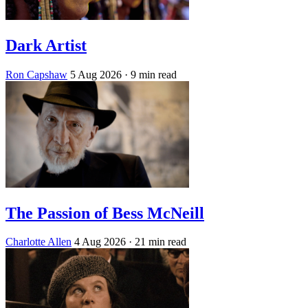
Dark Artist
Ron Capshaw
5 Aug 2026
· 9 min read
The Passion of Bess McNeill
Charlotte Allen
4 Aug 2026
· 21 min read