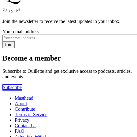
Join the newsletter to receive the latest updates in your inbox.
Your email address
Join
Become a member
Subscribe to Quillette and get exclusive access to podcasts, articles,
and events.
Subscribe
Masthead
About
Contribute
Terms of Service
Privacy
Contact Us
FAQ
Advertise With Us