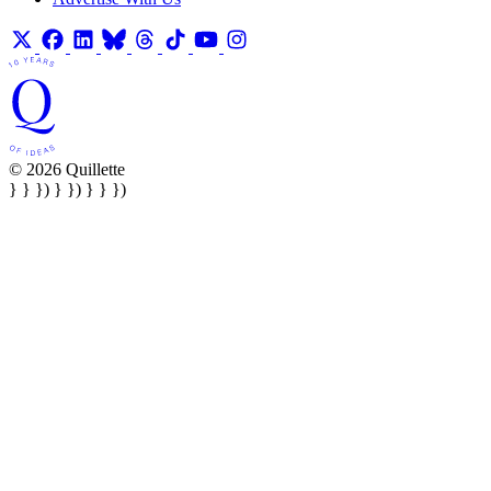
© 2026 Quillette
} } }) } }) } } })