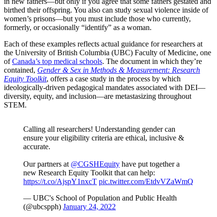
in new fathers—but only
if you agree that some fathers gestated and
birthed their offspring. You also can study sexual violence inside of
women’s prisons—but you must include those who currently,
formerly, or occasionally “identify” as a woman.
Each of these examples reflects actual guidance for researchers at
the University of British Columbia (UBC) Faculty of Medicine, one
of
Canada’s top medical schools
. The document in which they’re
contained,
Gender & Sex in Methods & Measurement: Research
Equity Toolkit
, offers a case study in the process by which
ideologically-driven pedagogical mandates associated with DEI—
diversity, equity, and inclusion—are metastasizing throughout
STEM.
Calling all researchers! Understanding gender can
ensure your eligibility criteria are ethical, inclusive &
accurate.
Our partners at
@CGSHEquity
have put together a
new Research Equity Toolkit that can help:
https://t.co/AjspY1nxcT
pic.twitter.com/EtdvVZaWmQ
— UBC's School of Population and Public Health
(@ubcspph)
January 24, 2022