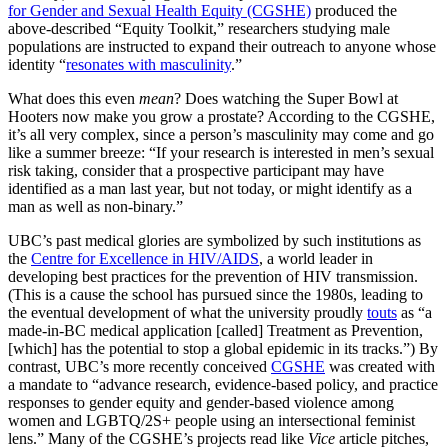
for Gender and Sexual Health Equity (CGSHE)
produced the
above-described “Equity Toolkit,” researchers studying male
populations are instructed to expand their outreach to anyone whose
identity “
resonates with masculinity
.”
What does this even
mean
? Does watching the Super Bowl at
Hooters now make you grow a prostate? According to the CGSHE,
it’s all very complex, since a person’s masculinity may come and go
like a summer breeze: “If your research is interested in men’s sexual
risk taking, consider that a prospective participant may have
identified as a man last year, but not today, or might identify as a
man as well as non-binary.”
UBC’s past medical glories are symbolized by such institutions as
the
Centre for Excellence in HIV/AIDS
, a world leader in
developing best practices for the prevention of HIV transmission.
(This is a cause the school has pursued since the 1980s, leading to
the eventual development of what the university proudly
touts
as “a
made-in-BC medical application [called] Treatment as Prevention,
[which] has the potential to stop a global epidemic in its tracks.”) By
contrast, UBC’s more recently conceived
CGSHE
was created with
a mandate to “advance research, evidence-based policy, and practice
responses to gender equity and gender-based violence among
women and LGBTQ/2S+ people using an intersectional feminist
lens.” Many of the CGSHE’s projects read like
Vice
article pitches,