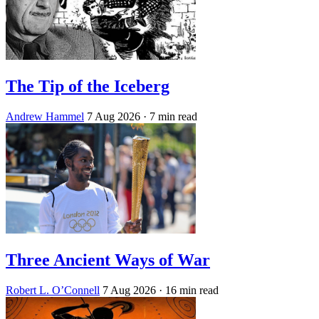
The Tip of the Iceberg
Andrew Hammel
7 Aug 2026
· 7 min read
Three Ancient Ways of War
Robert L. O’Connell
7 Aug 2026
· 16 min read