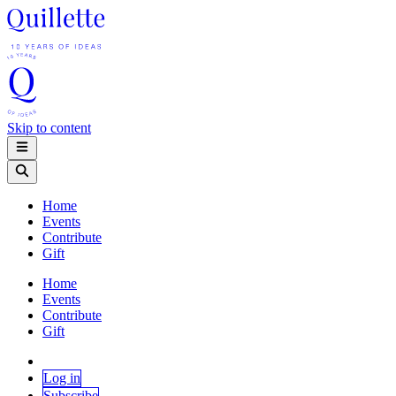
Skip to content
Home
Events
Contribute
Gift
Home
Events
Contribute
Gift
Log in
Subscribe