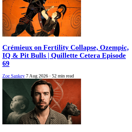
Crémieux on Fertility Collapse, Ozempic,
IQ & Pit Bulls | Quillette Cetera Episode
69
Zoe Sankey
7 Aug 2026
· 52 min read