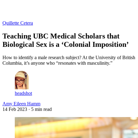
Log in
Subscribe
Quillette Cetera
Teaching UBC Medical Scholars that
Biological Sex is a ‘Colonial Imposition’
How to identify a male research subject? At the University of British
Columbia, it’s anyone who “resonates with masculinity.”
headshot
Amy Eileen Hamm
14 Feb 2023
· 5 min read