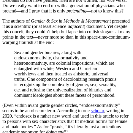
Lesbians do not have penises. Men are not women, nor vice versa.
Do we really want to end up with a generation of physicians who
pretend—and I pray that it is only
pretending
—not to know this?
The authors of
Gender & Sex in Methods & Measurement
presented
it as a scientific (or at least science-
adjacent
) document. Yet despite
this conceit, they couldn’t help but lapse into cultish slogans at many
points in the text—never more so than in this space-time-continuum-
warping flourish at the end:
Sex and gender binaries, along with
endosexnormativity, cisnormativity and
heteronormativity, are colonial impositions, which are
entangled with white, Western and Christian
worldviews and then treated as ahistoric, universal
truths. One component of decolonizing research praxis
is recognizing the complexity of gender, sex, sexuality,
etc. and refusing the universalization of binaries and
dominant ideologies about these facets of personhood.
(Even within avant-garde gender circles, “endosexnormativity”
seems to be an obscure term. According to one
scholar
, writing in
2020, “endosex is a rather new word and used in this article to refer
to persons with sex characteristics that fit medical norms for female
and male bodies.” As for “praxis,” it’s literally just a pretentious
academic synonym for
doing stuff.
)