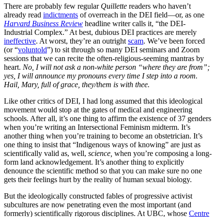
There are probably few regular
Quillette
readers who haven’t
already read
indictments
of overreach in the DEI field—or, as one
Harvard Business Review
headline writer calls it, “the DEI-
Industrial Complex.” At best, dubious DEI practices are merely
ineffective
. At worst, they’re an outright
scam
. We’ve been forced
(or “
voluntold
”) to sit through so many DEI seminars and Zoom
sessions that we can recite the often-religious-seeming mantras by
heart.
No, I will not ask a non-white person “where they are from”;
yes, I will announce my pronouns every time I step into a room.
Hail, Mary, full of grace, they/them is with thee.
Like other critics of DEI, I had long assumed that this ideological
movement would stop at the gates of medical and engineering
schools. After all, it’s one thing to affirm the existence of 37 genders
when you’re writing an Intersectional Feminism midterm. It’s
another thing when you’re training to become an obstetrician. It’s
one thing to insist that “Indigenous ways of knowing” are just as
scientifically valid as, well,
science,
when you’re composing a long-
form land acknowledgement. It’s another thing to explicitly
denounce the scientific method so that you can make sure no one
gets their feelings hurt by the reality of human sexual biology.
But the ideologically constructed fables of progressive activist
subcultures are now penetrating even the most important (and
formerly) scientifically rigorous disciplines. At UBC, whose
Centre