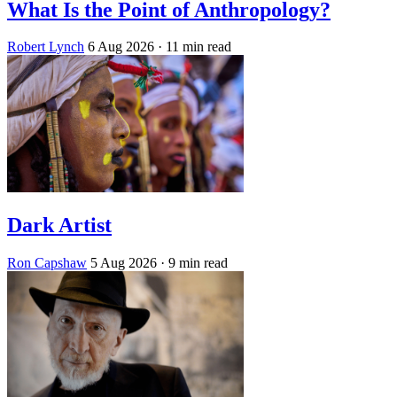
What Is the Point of Anthropology?
Robert Lynch
6 Aug 2026
· 11 min read
Dark Artist
Ron Capshaw
5 Aug 2026
· 9 min read