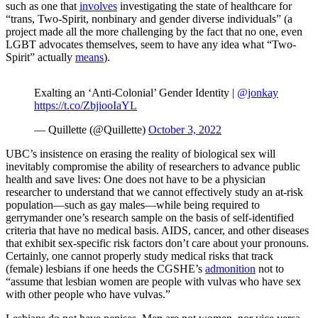
such as one that
involves
investigating the state of healthcare for
“trans, Two-Spirit, nonbinary and gender diverse individuals” (a
project made all the more challenging by the fact that no one, even
LGBT advocates themselves, seem to have any idea what “Two-
Spirit” actually
means
).
Exalting an ‘Anti-Colonial’ Gender Identity |
@jonkay
https://t.co/ZbjiooIaYL
— Quillette (@Quillette)
October 3, 2022
UBC’s insistence on erasing the reality of biological sex will
inevitably compromise the ability of researchers to advance public
health and save lives: One does not have to be a physician
researcher to understand that we cannot effectively study an at-risk
population—such as gay males—while being required to
gerrymander one’s research sample on the basis of self-identified
criteria that have no medical basis. AIDS, cancer, and other diseases
that exhibit sex-specific risk factors don’t care about your pronouns.
Certainly, one cannot properly study medical risks that track
(female) lesbians if one heeds the CGSHE’s
admonition
not to
“assume that lesbian women are people with vulvas who have sex
with other people who have vulvas.”