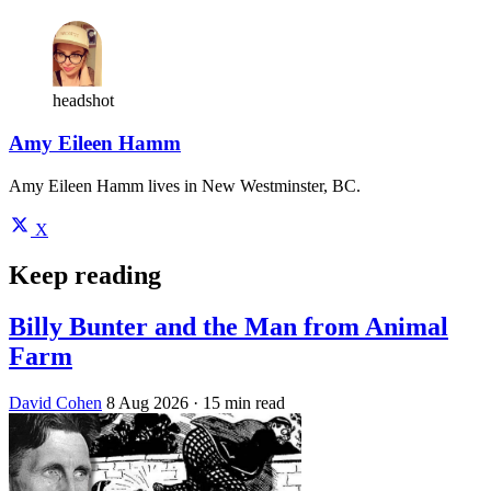
headshot
Amy Eileen Hamm
Amy Eileen Hamm lives in New Westminster, BC.
X
Keep reading
Billy Bunter and the Man from Animal
Farm
David Cohen
8 Aug 2026
· 15 min read