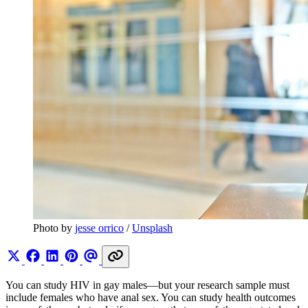
Photo by 
jesse orrico
 / 
Unsplash
You can study HIV in gay males—but your research sample must
include females who have anal sex. You can study health outcomes