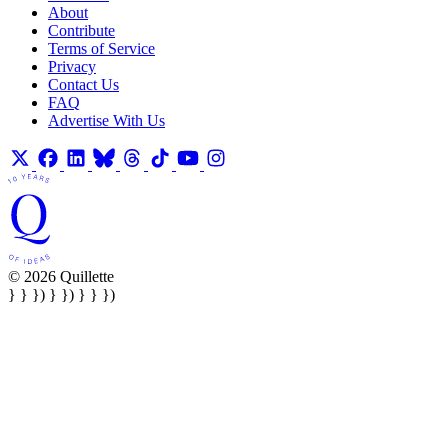
About
Contribute
Terms of Service
Privacy
Contact Us
FAQ
Advertise With Us
© 2026 Quillette
} } }) } }) } } })