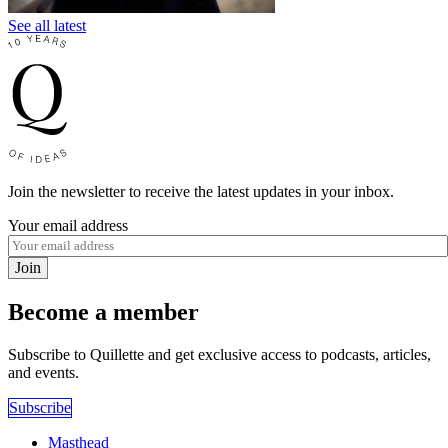
See all latest
Join the newsletter to receive the latest updates in your inbox.
Your email address
Join
Become a member
Subscribe to Quillette and get exclusive access to podcasts, articles,
and events.
Subscribe
Masthead