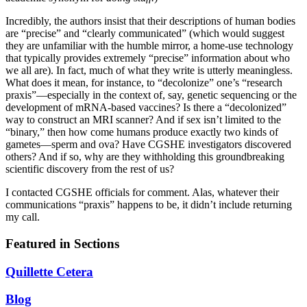
Incredibly, the authors insist that their descriptions of human bodies
are “precise” and “clearly communicated” (which would suggest
they are unfamiliar with the humble mirror, a home-use technology
that typically provides extremely “precise” information about who
we all are). In fact, much of what they write is utterly meaningless.
What does it mean, for instance, to “decolonize” one’s “research
praxis”—especially in the context of, say, genetic sequencing or the
development of mRNA-based vaccines? Is there a “decolonized”
way to construct an MRI scanner? And if sex isn’t limited to the
“binary,” then how come humans produce exactly two kinds of
gametes—sperm and ova? Have CGSHE investigators discovered
others? And if so, why are they withholding this groundbreaking
scientific discovery from the rest of us?
I contacted CGSHE officials for comment. Alas, whatever their
communications “praxis” happens to be, it didn’t include returning
my call.
Featured in Sections
Quillette Cetera
Blog