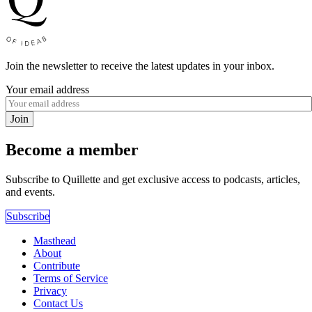
Join the newsletter to receive the latest updates in your inbox.
Your email address
Join
Become a member
Subscribe to Quillette and get exclusive access to podcasts, articles,
and events.
Subscribe
Masthead
About
Contribute
Terms of Service
Privacy
Contact Us