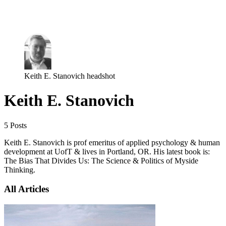
Log in
Subscribe
Keith E. Stanovich headshot
Keith E. Stanovich
5 Posts
Keith E. Stanovich is prof emeritus of applied psychology & human
development at UofT & lives in Portland, OR. His latest book is:
The Bias That Divides Us: The Science & Politics of Myside
Thinking.
All Articles