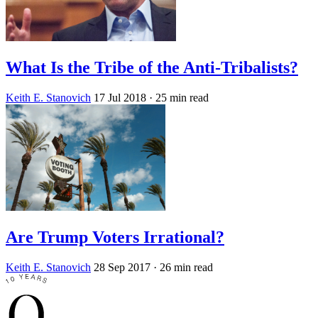
What Is the Tribe of the Anti-Tribalists?
Keith E. Stanovich
17 Jul 2018
· 25 min read
Are Trump Voters Irrational?
Keith E. Stanovich
28 Sep 2017
· 26 min read