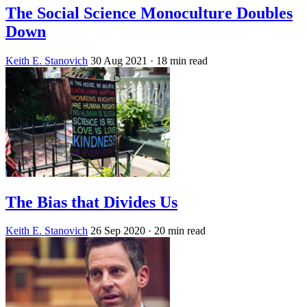
The Social Science Monoculture Doubles
Down
Keith E. Stanovich
30 Aug 2021
· 18 min read
The Bias that Divides Us
Keith E. Stanovich
26 Sep 2020
· 20 min read