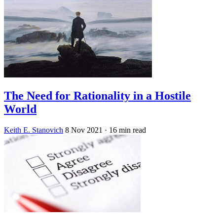
The Need for Rationality in a Hostile
World
Keith E. Stanovich
8 Nov 2021
· 16 min read