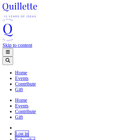
Skip to content
Home
Events
Contribute
Gift
Home
Events
Contribute
Gift
Log in
Subscribe