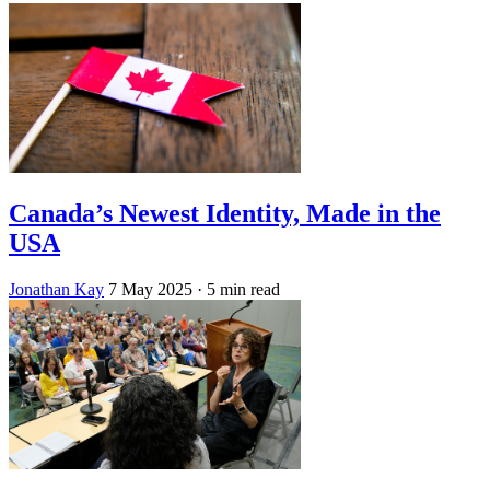
Canada’s Newest Identity, Made in the
USA
Jonathan Kay
7 May 2025
· 5 min read