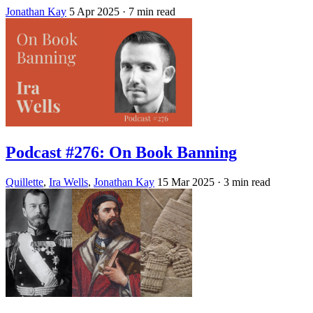
Jonathan Kay
5 Apr 2025
· 7 min read
Podcast #276: On Book Banning
Quillette
,
Ira Wells
,
Jonathan Kay
15 Mar 2025
· 3 min read