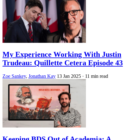
My Experience Working With Justin
Trudeau: Quillette Cetera Episode 43
Zoe Sankey
,
Jonathan Kay
13 Jan 2025
· 11 min read
Keeping BDS Out of Academia: A