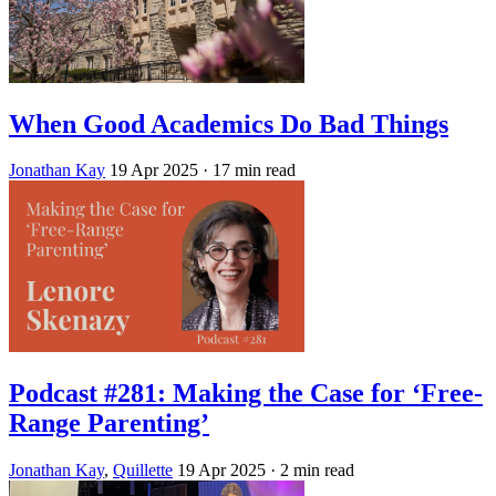
When Good Academics Do Bad Things
Jonathan Kay
19 Apr 2025
· 17 min read
Podcast #281: Making the Case for ‘Free-
Range Parenting’
Jonathan Kay
,
Quillette
19 Apr 2025
· 2 min read