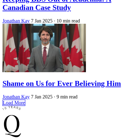
Canadian Case Study
Jonathan Kay
7 Jan 2025
· 10 min read
Shame on Us for Ever Believing Him
Jonathan Kay
7 Jan 2025
· 9 min read
Load More