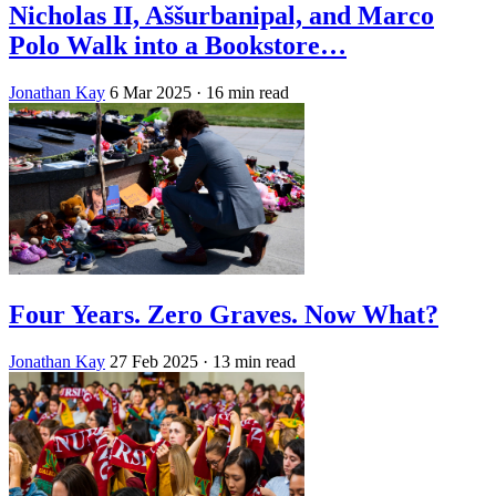
Nicholas II, Aššurbanipal, and Marco
Polo Walk into a Bookstore…
Jonathan Kay
6 Mar 2025
· 16 min read
Four Years. Zero Graves. Now What?
Jonathan Kay
27 Feb 2025
· 13 min read