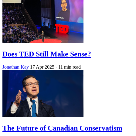
Does TED Still Make Sense?
Jonathan Kay
17 Apr 2025
· 11 min read
The Future of Canadian Conservatism