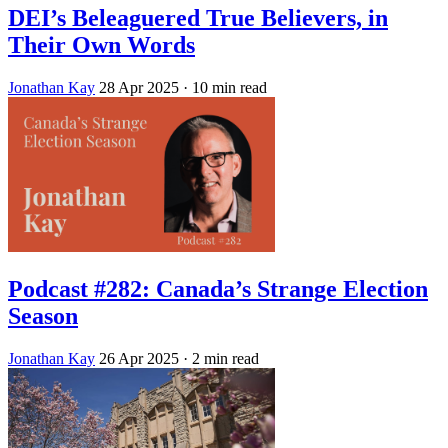
DEI’s Beleaguered True Believers, in
Their Own Words
Jonathan Kay
28 Apr 2025
· 10 min read
Podcast #282: Canada’s Strange Election
Season
Jonathan Kay
26 Apr 2025
· 2 min read