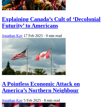
Explaining Canada’s Cult of ‘Decolonial
Futurity’ to Americans
Jonathan Kay
17 Feb 2025
· 9 min read
A Pointless Economic Attack on
America’s Northern Neighbour
Jonathan Kay
5 Feb 2025
· 8 min read