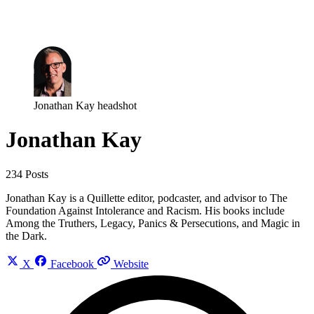
Log in
Subscribe
Jonathan Kay headshot
Jonathan Kay
234 Posts
Jonathan Kay is a Quillette editor, podcaster, and advisor to The
Foundation Against Intolerance and Racism. His books include
Among the Truthers, Legacy, Panics & Persecutions, and Magic in
the Dark.
X
Facebook
Website