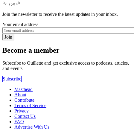
Join the newsletter to receive the latest updates in your inbox.
Your email address
Join
Become a member
Subscribe to Quillette and get exclusive access to podcasts, articles,
and events.
Subscribe
Masthead
About
Contribute
Terms of Service
Privacy
Contact Us
FAQ
Advertise With Us