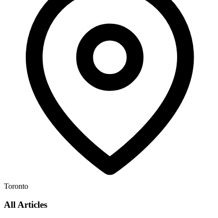
Toronto
All Articles