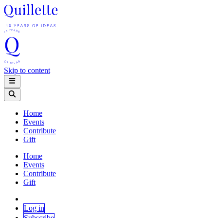
Skip to content
Home
Events
Contribute
Gift
Home
Events
Contribute
Gift
Log in
Subscribe