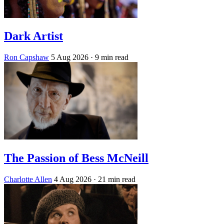
Dark Artist
Ron Capshaw
5 Aug 2026
· 9 min read
The Passion of Bess McNeill
Charlotte Allen
4 Aug 2026
· 21 min read