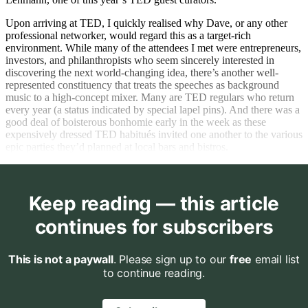
Upon arriving at TED, I quickly realised why Dave, or any other
professional networker, would regard this as a target-rich
environment. While many of the attendees I met were entrepreneurs,
investors, and philanthropists who seem sincerely interested in
discovering the next world-changing idea, there’s another well-
represented constituency that treats the speeches as background
music to a high-concept mixer. Many are TED regulars who return
every year (a status indicated by special lapel pins). And there was a
good deal of boisterous bonhomie early in the week as these
expensively dressed TED habitués invited one another to the various
epic parties they’d planned at local bars and bistros.
Keep reading — this article
continues for subscribers
This is not a paywall
. Please sign up to our
free
email list
to continue reading.