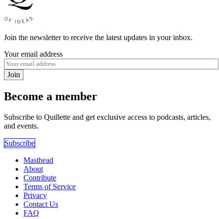
Join the newsletter to receive the latest updates in your inbox.
Your email address
Join
Become a member
Subscribe to Quillette and get exclusive access to podcasts, articles,
and events.
Subscribe
Masthead
About
Contribute
Terms of Service
Privacy
Contact Us
FAQ