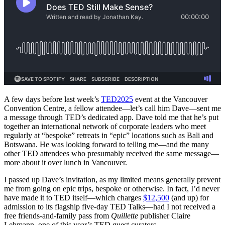
A few days before last week’s
TED2025
event at the Vancouver
Convention Centre, a fellow attendee—let’s call him Dave—sent me
a message through TED’s dedicated app. Dave told me that he’s put
together an international network of corporate leaders who meet
regularly at “bespoke” retreats in “epic” locations such as Bali and
Botswana. He was looking forward to telling me—and the many
other TED attendees who presumably received the same message—
more about it over lunch in Vancouver.
I passed up Dave’s invitation, as my limited means generally prevent
me from going on epic trips, bespoke or otherwise. In fact, I’d never
have made it to TED itself—which charges
$12,500
(and up) for
admission to its flagship five-day TED Talks—had I not received a
free friends-and-family pass from
Quillette
publisher Claire
Lehmann, one of this year’s TED guest curators.