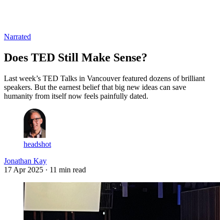
Log in
Subscribe
Narrated
Does TED Still Make Sense?
Last week’s TED Talks in Vancouver featured dozens of brilliant
speakers. But the earnest belief that big new ideas can save
humanity from itself now feels painfully dated.
headshot
Jonathan Kay
17 Apr 2025
· 11 min read