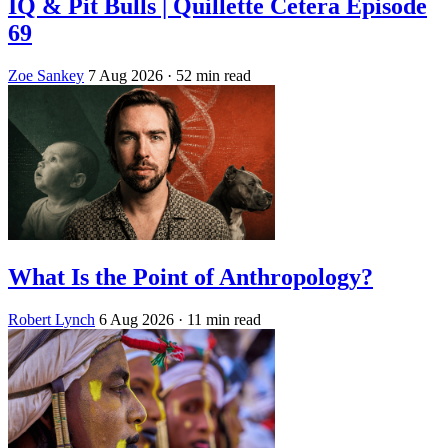
IQ & Pit Bulls | Quillette Cetera Episode
69
Zoe Sankey
7 Aug 2026
· 52 min read
What Is the Point of Anthropology?
Robert Lynch
6 Aug 2026
· 11 min read