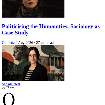
Politicising the Humanities: Sociology as
Case Study
Quillette
4 Aug 2026
· 27 min read
See all latest