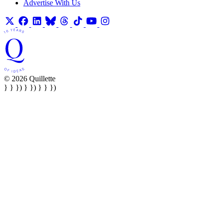
Advertise With Us
© 2026 Quillette
} } }) } }) } } })