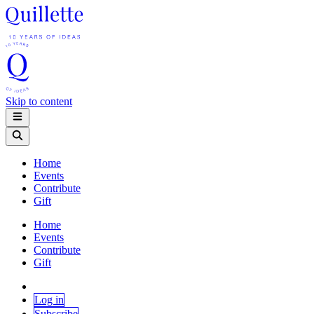
Skip to content
Home
Events
Contribute
Gift
Home
Events
Contribute
Gift
Log in
Subscribe