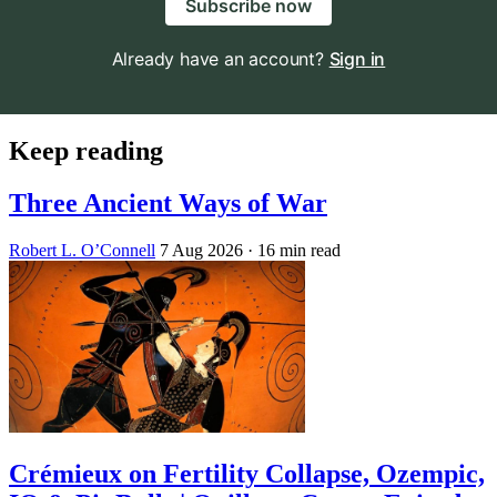
Subscribe now
Already have an account?
Sign in
Keep reading
Three Ancient Ways of War
Robert L. O’Connell
7 Aug 2026
· 16 min read
Crémieux on Fertility Collapse, Ozempic,