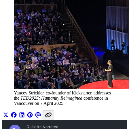
Yancey Strickler, co-founder of Kickstarter, addresses 
the 
TED2025: Humanity Reimagined
 conference in 
Vancouver on 7 April 2025.