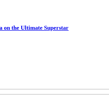
on the Ultimate Superstar