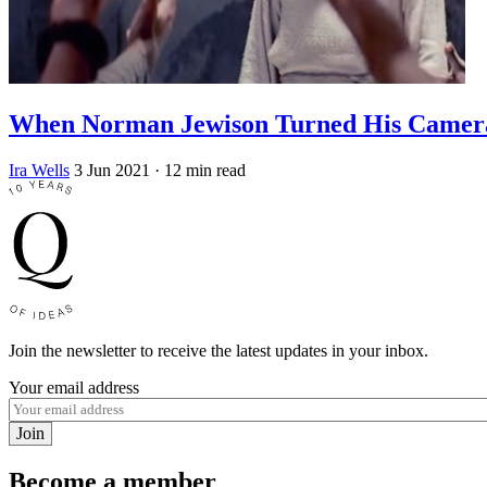
When Norman Jewison Turned His Camera 
Ira Wells
3 Jun 2021
· 12 min read
Join the newsletter to receive the latest updates in your inbox.
Your email address
Join
Become a member