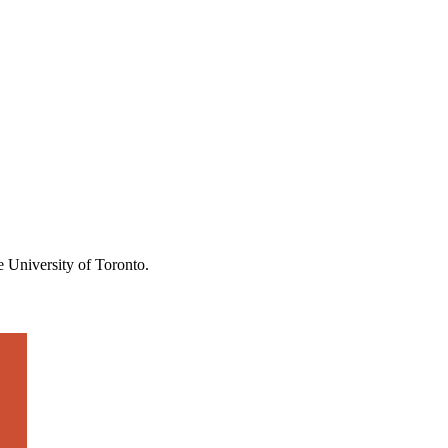
the University of Toronto.