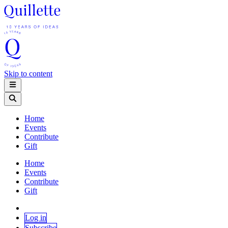
Skip to content
Home
Events
Contribute
Gift
Home
Events
Contribute
Gift
Log in
Subscribe