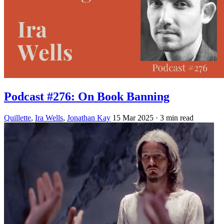
Podcast #276: On Book Banning
Quillette
,
Ira Wells
,
Jonathan Kay
15 Mar 2025
· 3 min read