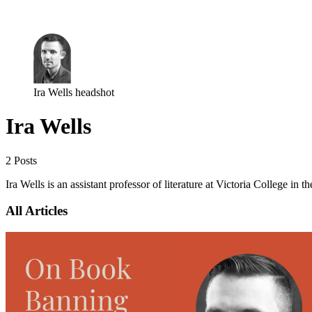
Log in
Subscribe
Ira Wells headshot
Ira Wells
2 Posts
Ira Wells is an assistant professor of literature at Victoria College in 
All Articles