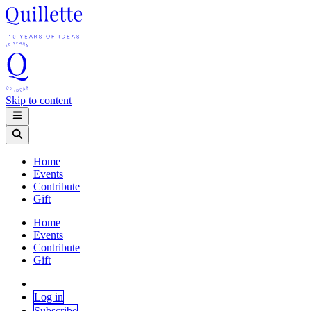
Skip to content
Home
Events
Contribute
Gift
Home
Events
Contribute
Gift
Log in
Subscribe