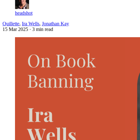
headshot
Quillette
,
Ira Wells
,
Jonathan Kay
15 Mar 2025
· 3 min read