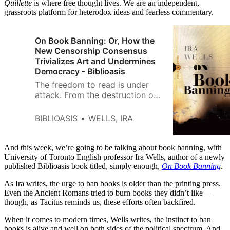
Quillette
is where free thought lives. We are an independent,
grassroots platform for heterodox ideas and fearless commentary.
On Book Banning: Or, How the
New Censorship Consensus
Trivializes Art and Undermines
Democracy - Biblioasis
The freedom to read is under
attack. From the destruction of
libraries in ancient Rome to
today’s state-sponsored efforts
BIBLIOASIS
WELLS, IRA
to suppress LGBTQ+ literature,
book bans arise from the
impulse toward […]
And this week, we’re going to be talking about book banning, with
University of Toronto English professor Ira Wells, author of a newly
published Biblioasis book titled, simply enough,
On Book Banning
.
As Ira writes, the urge to ban books is older than the printing press.
Even the Ancient Romans tried to burn books they didn’t like—
though, as Tacitus reminds us, these efforts often backfired.
When it comes to modern times, Wells writes, the instinct to ban
books is alive and well on both sides of the political spectrum. And