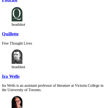
headshot
Quillette
Free Thought Lives
headshot
Ira Wells
Ira Wells is an assistant professor of literature at Victoria College in
the University of Toronto.