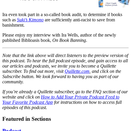
visit last summer. And Suki is
going to wear it on her first day
Ira even took part in a so-called book audit, to determine if books
back to school --- no matter
such as
Suki’s Kimono
are sufficiently anti-racist to save from
what anyone says.#When it’s
banishment.
Suki’s turn to share with her
classmates what she did during
Please enjoy my interview with Ira Wells, author of the newly
the summer, she tells them
published Biblioasis book,
On Book Banning
.
about the street festival she
attended with her obachan and
Note that the link above will direct listeners to the preview version of
the circle dance that they took
this podcast. To hear the full podcast episode, and gain access to all
part in. In fact, she gets so
our articles and podcasts, we invite you to become a Quillette
carried away reminiscing that
subscriber. To find out more, visit
Quillette.com
, and click on the
she’s soon humming the music
Subscribe button. We look forward to having you as part of our
and dancing away, much to the
community.
delight of her entire class!#Filled
with gentle enthusiasm and a
If you’re already a Quillette subscriber, go to the FAQ section of our
website and click on
touch of whimsy, Suki’s Kimono
How to Add Your Private Podcast Feed to
Your Favorite Podcast App
for instructions on how to access full
is the joyful story of a little girl
episodes of this podcast.
whose spirit leads her to march
--- and dance --- to her own
Featured in Sections
drumbeat.
Podcast