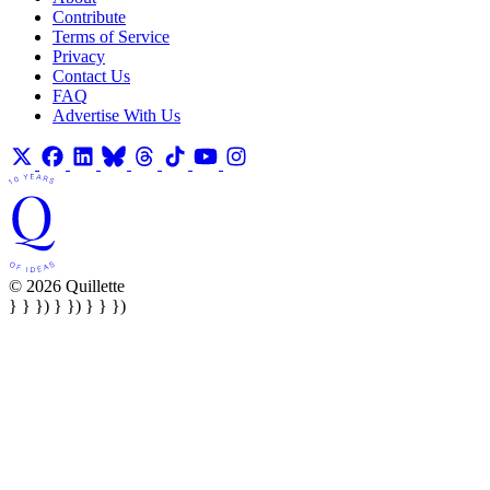
Contribute
Terms of Service
Privacy
Contact Us
FAQ
Advertise With Us
© 2026 Quillette
} } }) } }) } } })