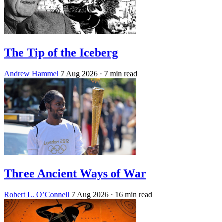
The Tip of the Iceberg
Andrew Hammel
7 Aug 2026
· 7 min read
Three Ancient Ways of War
Robert L. O’Connell
7 Aug 2026
· 16 min read