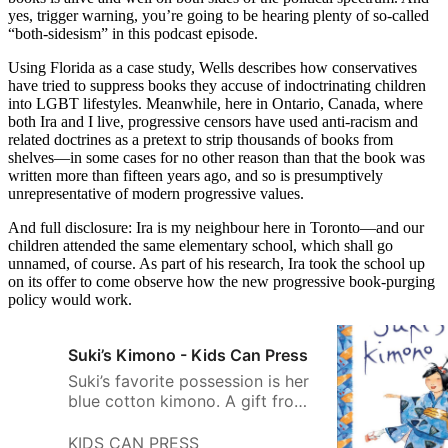
yes, trigger warning, you’re going to be hearing plenty of so-called
“both-sidesism” in this podcast episode.
Using Florida as a case study, Wells describes how conservatives
have tried to suppress books they accuse of indoctrinating children
into LGBT lifestyles. Meanwhile, here in Ontario, Canada, where
both Ira and I live, progressive censors have used anti-racism and
related doctrines as a pretext to strip thousands of books from
shelves—in some cases for no other reason than that the book was
written more than fifteen years ago, and so is presumptively
unrepresentative of modern progressive values.
And full disclosure: Ira is my neighbour here in Toronto—and our
children attended the same elementary school, which shall go
unnamed, of course. As part of his research, Ira took the school up
on its offer to come observe how the new progressive book-purging
policy would work.
Suki’s Kimono - Kids Can Press
Suki’s favorite possession is her
blue cotton kimono. A gift from
her obachan, it holds special
memories of her grandmother’s
KIDS CAN PRESS