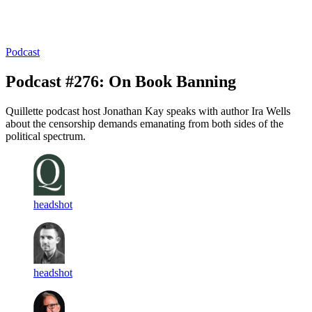
Log in
Subscribe
Podcast
Podcast #276: On Book Banning
Quillette podcast host Jonathan Kay speaks with author Ira Wells
about the censorship demands emanating from both sides of the
political spectrum.
headshot
headshot