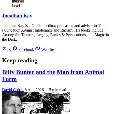
headshot
Jonathan Kay
Jonathan Kay is a Quillette editor, podcaster, and advisor to The
Foundation Against Intolerance and Racism. His books include
Among the Truthers, Legacy, Panics & Persecutions, and Magic in
the Dark.
X
Facebook
Website
Keep reading
Billy Bunter and the Man from Animal
Farm
David Cohen
8 Aug 2026
· 15 min read