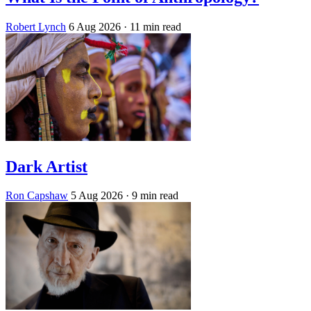
Robert Lynch
6 Aug 2026
· 11 min read
Dark Artist
Ron Capshaw
5 Aug 2026
· 9 min read