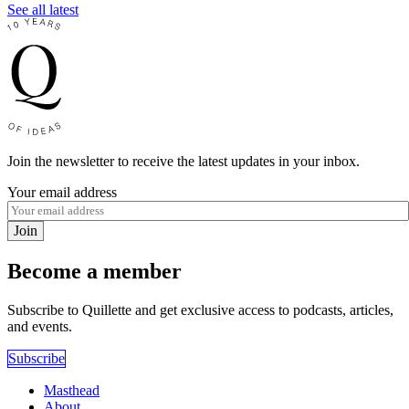
See all latest
Join the newsletter to receive the latest updates in your inbox.
Your email address
Join
Become a member
Subscribe to Quillette and get exclusive access to podcasts, articles,
and events.
Subscribe
Masthead
About