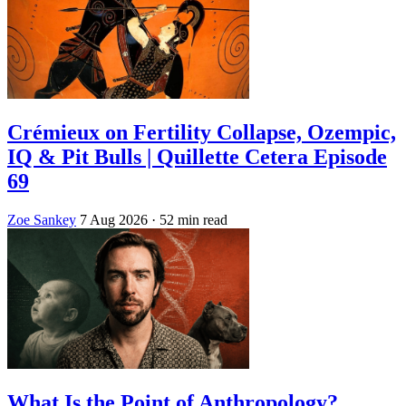
Crémieux on Fertility Collapse, Ozempic,
IQ & Pit Bulls | Quillette Cetera Episode
69
Zoe Sankey
7 Aug 2026
· 52 min read
What Is the Point of Anthropology?