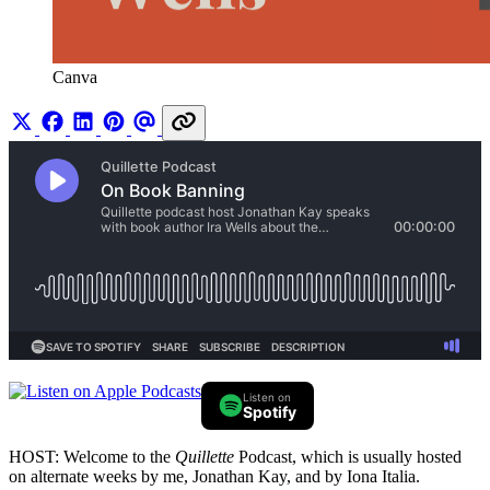
Canva
Listen on
Spotify
HOST: Welcome to the
Quillette
Podcast, which is usually hosted
on alternate weeks by me, Jonathan Kay, and by Iona Italia.