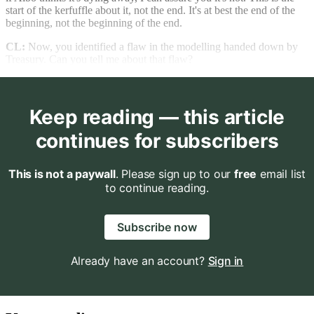
start of the kerfuffle about it, not the end. It's at best the end of the
beginning, not the beginning of the end.
CL:
Now, you identified a flaw in the modelling handed down by
Treasury. Can you tell me about that flaw?
Keep reading — this article
continues for subscribers
This is not a paywall
. Please sign up to our
free
email list
to continue reading.
Subscribe now
Already have an account?
Sign in