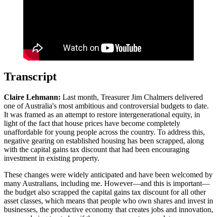
Transcript
Claire Lehmann:
Last month, Treasurer Jim Chalmers delivered
one of Australia's most ambitious and controversial budgets to date.
It was framed as an attempt to restore intergenerational equity, in
light of the fact that house prices have become completely
unaffordable for young people across the country. To address this,
negative gearing on established housing has been scrapped, along
with the capital gains tax discount that had been encouraging
investment in existing property.
These changes were widely anticipated and have been welcomed by
many Australians, including me. However—and this is important—
the budget also scrapped the capital gains tax discount for all other
asset classes, which means that people who own shares and invest in
businesses, the productive economy that creates jobs and innovation,