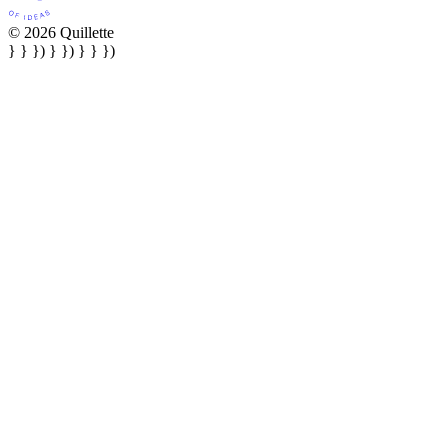
© 2026 Quillette
} } }) } }) } } })