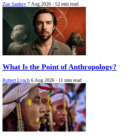
Zoe Sankey
7 Aug 2026
· 52 min read
What Is the Point of Anthropology?
Robert Lynch
6 Aug 2026
· 11 min read