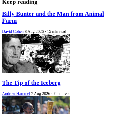
Keep reading
Billy Bunter and the Man from Animal
Farm
David Cohen
8 Aug 2026
· 15 min read
The Tip of the Iceberg
Andrew Hammel
7 Aug 2026
· 7 min read