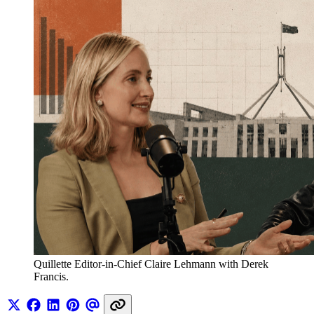
Quillette Editor-in-Chief Claire Lehmann with Derek 
Francis.