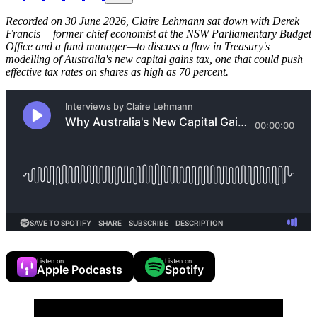
Recorded on 30 June 2026, Claire Lehmann sat down with Derek
Francis— former chief economist at the NSW Parliamentary Budget
Office and a fund manager—to discuss a flaw in Treasury's
modelling of Australia's new capital gains tax, one that could push
effective tax rates on shares as high as 70 percent.
Listen on
Listen on
Apple Podcasts
Spotify