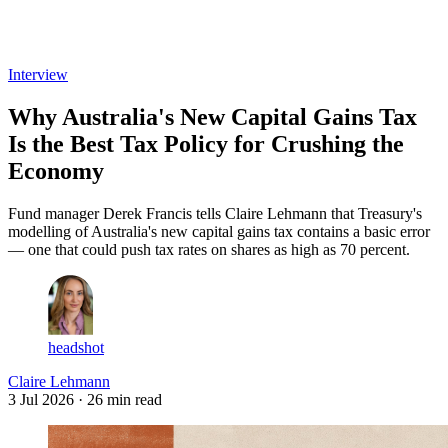
Log in
Subscribe
Interview
Why Australia's New Capital Gains Tax
Is the Best Tax Policy for Crushing the
Economy
Fund manager Derek Francis tells Claire Lehmann that Treasury's
modelling of Australia's new capital gains tax contains a basic error
— one that could push tax rates on shares as high as 70 percent.
headshot
Claire Lehmann
3 Jul 2026
· 26 min read