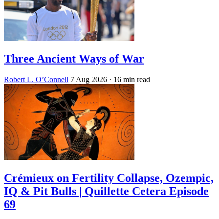
Three Ancient Ways of War
Robert L. O’Connell
7 Aug 2026
· 16 min read
Crémieux on Fertility Collapse, Ozempic,
IQ & Pit Bulls | Quillette Cetera Episode
69