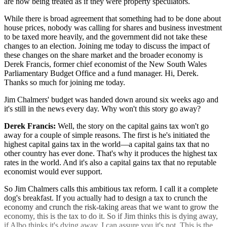
are now being treated as if they were property speculators.
While there is broad agreement that something had to be done about
house prices, nobody was calling for shares and business investment
to be taxed more heavily, and the government did not take these
changes to an election. Joining me today to discuss the impact of
these changes on the share market and the broader economy is
Derek Francis, former chief economist of the New South Wales
Parliamentary Budget Office and a fund manager. Hi, Derek.
Thanks so much for joining me today.
Jim Chalmers' budget was handed down around six weeks ago and
it's still in the news every day. Why won't this story go away?
Derek Francis:
Well, the story on the capital gains tax won't go
away for a couple of simple reasons. The first is he's initiated the
highest capital gains tax in the world—a capital gains tax that no
other country has ever done. That's why it produces the highest tax
rates in the world. And it's also a capital gains tax that no reputable
economist would ever support.
So Jim Chalmers calls this ambitious tax reform. I call it a complete
dog's breakfast. If you actually had to design a tax to crunch the
economy and crunch the risk-taking areas that we want to grow the
economy, this is the tax to do it. So if Jim thinks this is dying away,
if Albo thinks it's dying away, I can assure you it's not. This is the