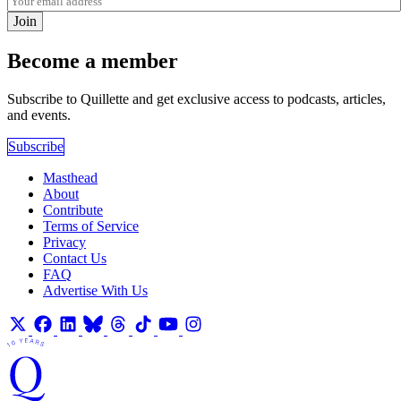
Join
Become a member
Subscribe to Quillette and get exclusive access to podcasts, articles,
and events.
Subscribe
Masthead
About
Contribute
Terms of Service
Privacy
Contact Us
FAQ
Advertise With Us