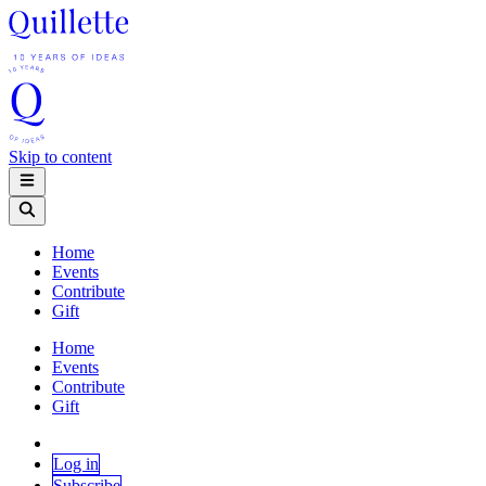
Skip to content
Home
Events
Contribute
Gift
Home
Events
Contribute
Gift
Log in
Subscribe