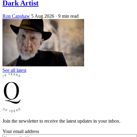
Dark Artist
Ron Capshaw
5 Aug 2026
· 9 min read
See all latest
Join the newsletter to receive the latest updates in your inbox.
Your email address