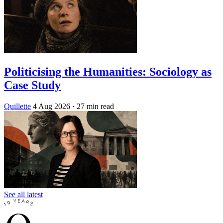
Politicising the Humanities: Sociology as
Case Study
Quillette
4 Aug 2026
· 27 min read
See all latest