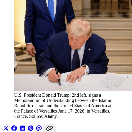
U.S. President Donald Trump, 2nd left, signs a 
Memorandum of Understanding between the Islamic 
Republic of Iran and the United States of America at 
the Palace of Versailles June 17, 2026, in Versailles, 
France. Source: Alamy.