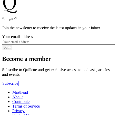
Join the newsletter to receive the latest updates in your inbox.
Your email address
Join
Become a member
Subscribe to Quillette and get exclusive access to podcasts, articles,
and events.
Subscribe
Masthead
About
Contribute
Terms of Service
Privacy