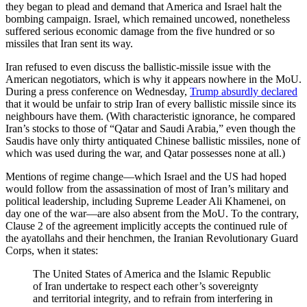
they began to plead and demand that America and Israel halt the
bombing campaign. Israel, which remained uncowed, nonetheless
suffered serious economic damage from the five hundred or so
missiles that Iran sent its way.
Iran refused to even discuss the ballistic-missile issue with the
American negotiators, which is why it appears nowhere in the MoU.
During a press conference on Wednesday,
Trump absurdly declared
that it would be unfair to strip Iran of every ballistic missile since its
neighbours have them. (With characteristic ignorance, he compared
Iran’s stocks to those of “Qatar and Saudi Arabia,” even though the
Saudis have only thirty antiquated Chinese ballistic missiles, none of
which was used during the war, and Qatar possesses none at all.)
Mentions of regime change—which Israel and the US had hoped
would follow from the assassination of most of Iran’s military and
political leadership, including Supreme Leader Ali Khamenei, on
day one of the war—are also absent from the MoU. To the contrary,
Clause 2 of the agreement implicitly accepts the continued rule of
the ayatollahs and their henchmen, the Iranian Revolutionary Guard
Corps, when it states:
The United States of America and the Islamic Republic
of Iran undertake to respect each other’s sovereignty
and territorial integrity, and to refrain from interfering in