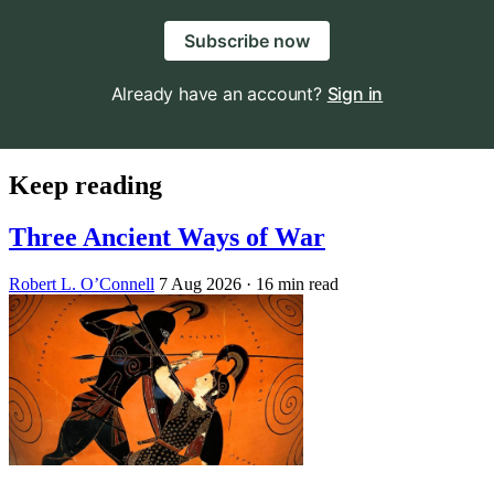
Subscribe now
Already have an account?
Sign in
Keep reading
Three Ancient Ways of War
Robert L. O’Connell
7 Aug 2026
· 16 min read