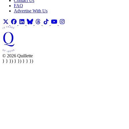
Contact Us
FAQ
Advertise With Us
© 2026 Quillette
} } }) } }) } } })