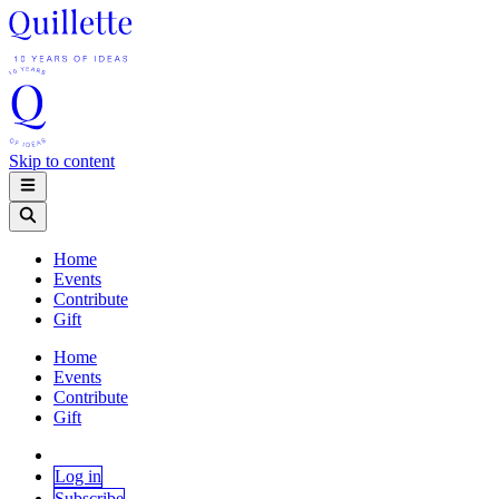
Skip to content
Home
Events
Contribute
Gift
Home
Events
Contribute
Gift
Log in
Subscribe