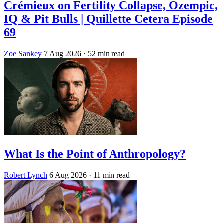
Crémieux on Fertility Collapse, Ozempic,
IQ & Pit Bulls | Quillette Cetera Episode
69
Zoe Sankey
7 Aug 2026
· 52 min read
What Is the Point of Anthropology?
Robert Lynch
6 Aug 2026
· 11 min read