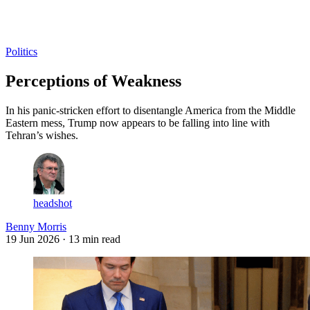
Log in
Subscribe
Politics
Perceptions of Weakness
In his panic-stricken effort to disentangle America from the Middle
Eastern mess, Trump now appears to be falling into line with
Tehran’s wishes.
headshot
Benny Morris
19 Jun 2026
· 13 min read