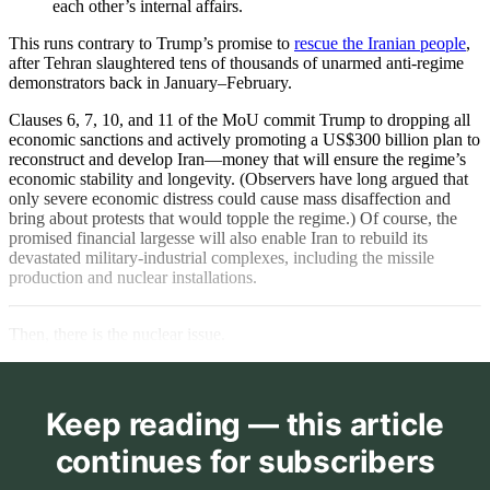
each other’s internal affairs.
This runs contrary to Trump’s promise to
rescue the Iranian people
,
after Tehran slaughtered tens of thousands of unarmed anti-regime
demonstrators back in January–February.
Clauses 6, 7, 10, and 11 of the MoU commit Trump to dropping all
economic sanctions and actively promoting a US$300 billion plan to
reconstruct and develop Iran—money that will ensure the regime’s
economic stability and longevity. (Observers have long argued that
only severe economic distress could cause mass disaffection and
bring about protests that would topple the regime.) Of course, the
promised financial largesse will also enable Iran to rebuild its
devastated military-industrial complexes, including the missile
production and nuclear installations.
Then, there is the nuclear issue.
Keep reading — this article
continues for subscribers