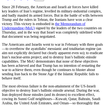
Since 28 February, the American and Israeli air forces have killed
key leaders of Iran’s regime, levelled its military-industrial complex,
and badly mauled its armed forces. But in the battle of wills between
Trump and the rulers in Tehran, the Iranians have won a clear
victory. This victory is embodied in
the Memorandum of
Understanding (MoU)
signed by the leaders of the two countries on
Thursday, and in the way that Israel was completely sidelined while
that document was being negotiated.
The Americans and Israelis went to war in February with three goals
—to overthrow the ayatollahs’ messianic and totalitarian regime (an
aim not explicitly declared but clearly apparent even so); to eradicate
Iran’s nuclear-arms project; and to destroy Iran’s ballistic-missile
capabilities. The MoU demonstrates that none of these objectives
has been achieved and that Trump has no intention of restarting the
war to achieve them, even though he continues to bluster about
sending Iran back to the Stone Age if the Islamic Republic fails to
behave itself.
The most obvious failure is the non-attainment of the US-Israeli
objective to destroy Iran’s ballistic-missile arsenal. During the war,
Iran deployed those missiles (and its drones) to excellent effect,
cowing its Sunni Gulf neighbours—Kuwait, Qatar, Bahrain, Saudi
Arabia, the United Arab Emirates, and Oman—so thoroughly that