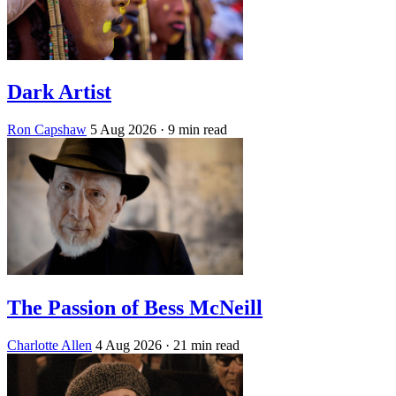
Dark Artist
Ron Capshaw
5 Aug 2026
· 9 min read
The Passion of Bess McNeill
Charlotte Allen
4 Aug 2026
· 21 min read