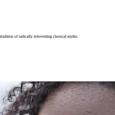
adition of radically reinventing classical myths.