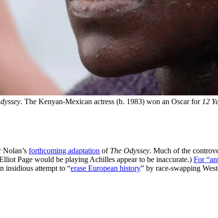
dyssey
. The Kenyan-Mexican actress (b. 1983) won an Oscar for 
12 Ye
er Nolan’s
forthcoming adaptation
of
The Odyssey
. Much of the controv
 Elliot Page would be playing Achilles appear to be inaccurate.)
For “an
n insidious attempt to “
erase European history
” by race-swapping West