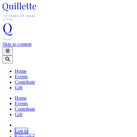
Skip to content
Home
Events
Contribute
Gift
Home
Events
Contribute
Gift
Log in
Subscribe