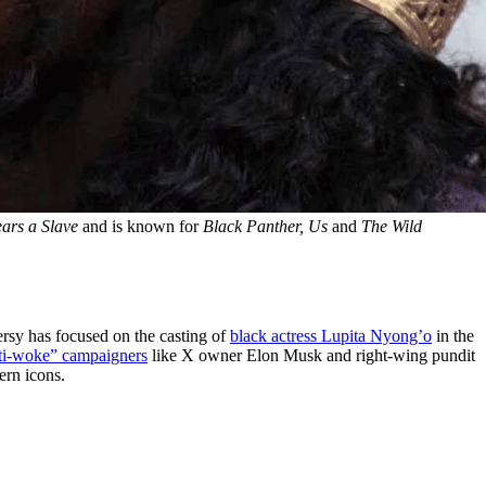
ars a Slave
 and is known for 
Black Panther, Us 
and 
The Wild 
ersy has focused on the casting of
black actress Lupita Nyong’o
in the
ti-woke” campaigners
like X owner Elon Musk and right-wing pundit
ern icons.