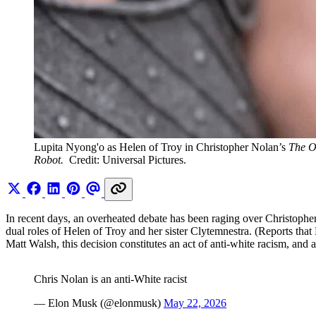
Lupita Nyong'o as Helen of Troy in Christopher Nolan’s 
The O
Robot. 
 Credit: Universal Pictures.
In recent days, an overheated debate has been raging over Christoph
dual roles of Helen of Troy and her sister Clytemnestra. (Reports that
Matt Walsh, this decision constitutes an act of anti-white racism, and a
Chris Nolan is an anti-White racist
— Elon Musk (@elonmusk)
May 22, 2026