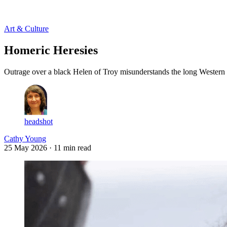
Log in
Subscribe
Art & Culture
Homeric Heresies
Outrage over a black Helen of Troy misunderstands the long Western tr
headshot
Cathy Young
25 May 2026
· 11 min read