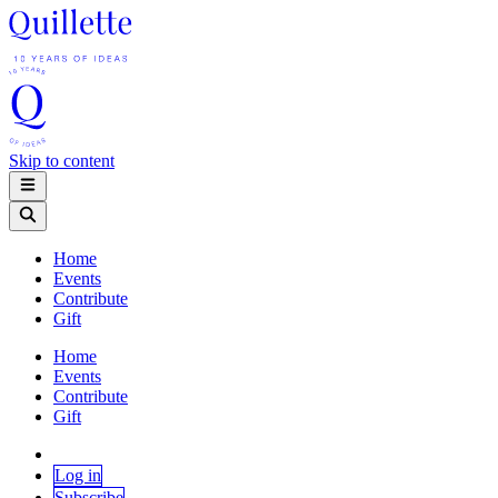
Skip to content
Home
Events
Contribute
Gift
Home
Events
Contribute
Gift
Log in
Subscribe