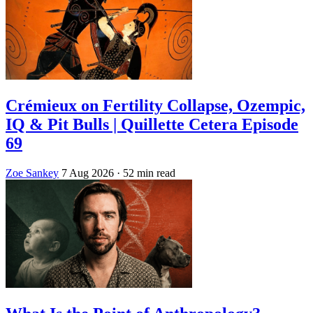
Crémieux on Fertility Collapse, Ozempic,
IQ & Pit Bulls | Quillette Cetera Episode
69
Zoe Sankey
7 Aug 2026
· 52 min read