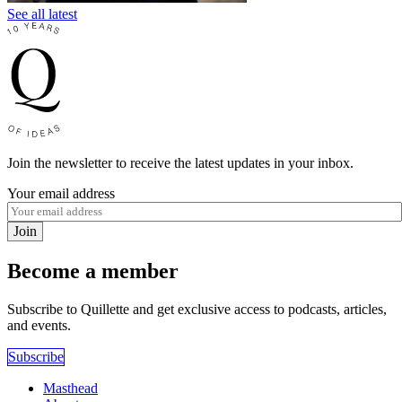
See all latest
Join the newsletter to receive the latest updates in your inbox.
Your email address
Join
Become a member
Subscribe to Quillette and get exclusive access to podcasts, articles,
and events.
Subscribe
Masthead