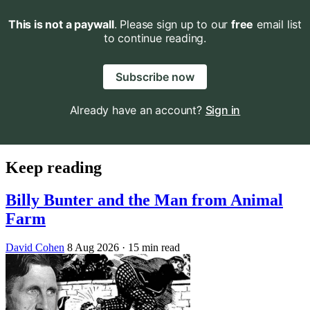
This is not a paywall
. Please sign up to our
free
email list
to continue reading.
Subscribe now
Already have an account?
Sign in
Keep reading
Billy Bunter and the Man from Animal
Farm
David Cohen
8 Aug 2026
· 15 min read