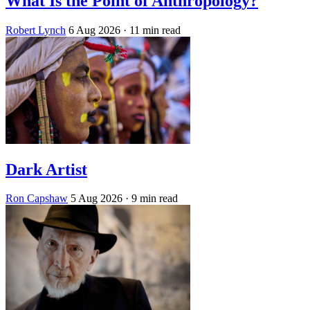
What Is the Point of Anthropology?
Robert Lynch
6 Aug 2026
· 11 min read
Dark Artist
Ron Capshaw
5 Aug 2026
· 9 min read