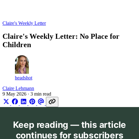
Log in
Subscribe
Claire's Weekly Letter
Claire's Weekly Letter: No Place for
Children
headshot
Claire Lehmann
9 May 2026
· 3 min read
Keep reading — this article
continues for subscribers