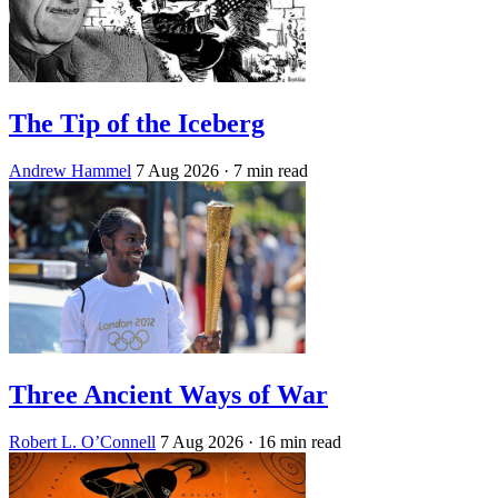
The Tip of the Iceberg
Andrew Hammel
7 Aug 2026
· 7 min read
Three Ancient Ways of War
Robert L. O’Connell
7 Aug 2026
· 16 min read