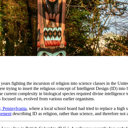
ears fighting the incursion of religion into science classes in the Unite
re trying to insert the religious concept of Intelligent Design (ID) into
he current complexity in biological species required divine intelligence
ups focused on, evolved from various earlier organisms.
r, Pennsylvania
, where a local school board had tried to replace a high 
gement
describing ID as religion, rather than science, and therefore not 