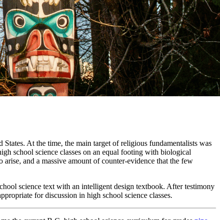
d States. At the time, the main target of religious fundamentalists was
 high school science classes on an equal footing with biological
 to arise, and a massive amount of counter-evidence that the few
school science text with an intelligent design textbook. After testimony
appropriate for discussion in high school science classes.