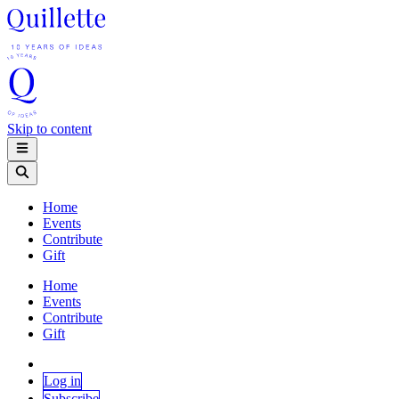
Skip to content
Home
Events
Contribute
Gift
Home
Events
Contribute
Gift
Log in
Subscribe