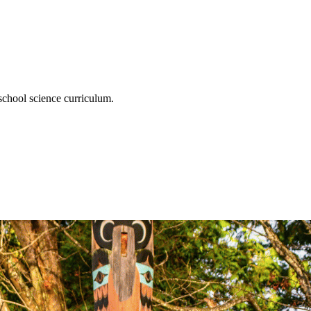
chool science curriculum.