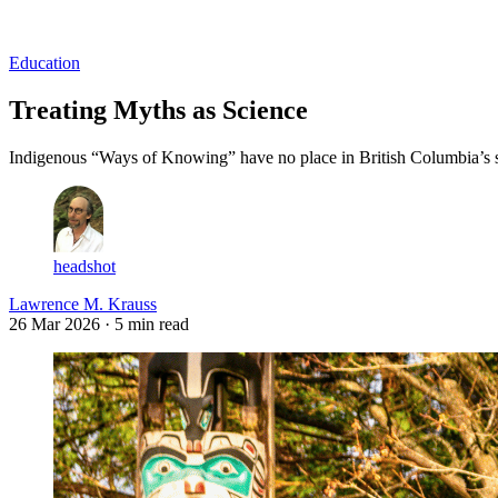
Log in
Subscribe
Education
Treating Myths as Science
Indigenous “Ways of Knowing” have no place in British Columbia’s s
headshot
Lawrence M. Krauss
26 Mar 2026
· 5 min read