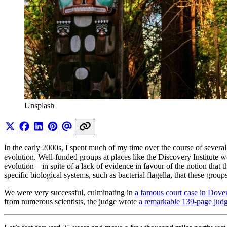
Unsplash
In the early 2000s, I spent much of my time over the course of several y
evolution. Well-funded groups at places like the Discovery Institute we
evolution—in spite of a lack of evidence in favour of the notion that t
specific biological systems, such as bacterial flagella, that these gro
We were very successful, culminating in
a famous court case in Dove
from numerous scientists, the judge wrote
a remarkable 139-page jud