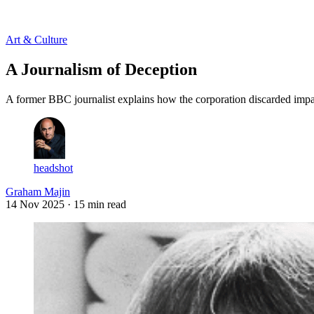
Log in
Subscribe
Art & Culture
A Journalism of Deception
A former BBC journalist explains how the corporation discarded impa
headshot
Graham Majin
14 Nov 2025
· 15 min read