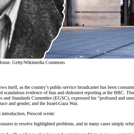
 House. Getty/Wikimedia Commons
ws itself, as the country’s public-service broadcaster has been consu
ed scandalous evidence of bias and dishonest reporting at the BBC. Thr
nes and Standards Committee (EGSC), expressed his “profound and unres
 race and gender, and the Israel-Gaza War.
introduction, Prescott wrote:
easures to resolve highlighted problems, and in many cases simply refus