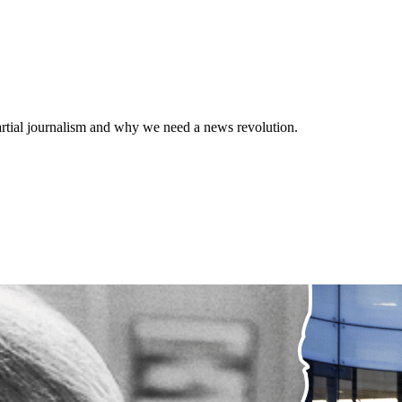
rtial journalism and why we need a news revolution.