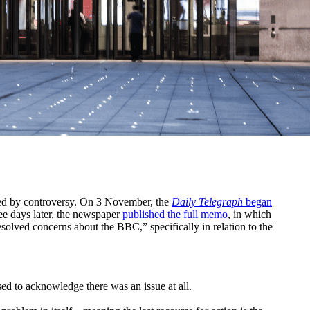
med by controversy. On 3 November, the
Daily Telegraph
began
ee days later, the newspaper
published the full memo
, in which
olved concerns about the BBC,” specifically in relation to the
ed to acknowledge there was an issue at all.