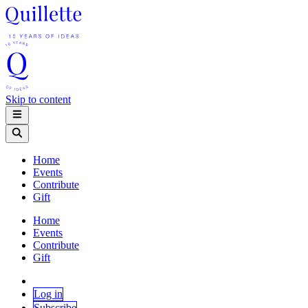
Skip to content
Home
Events
Contribute
Gift
Home
Events
Contribute
Gift
Log in
Subscribe