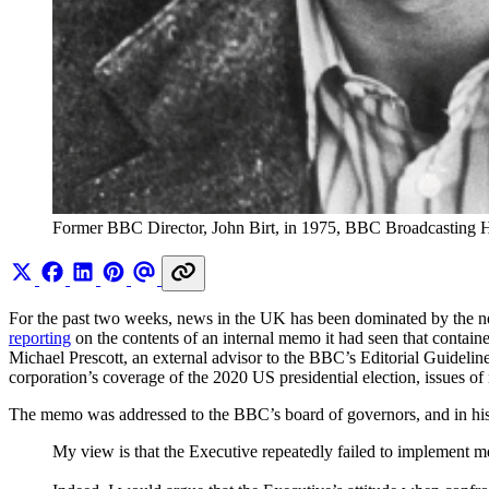
Former BBC Director, John Birt, in 1975, BBC Broadcasting
For the past two weeks, news in the UK has been dominated by the ne
reporting
on the contents of an internal memo it had seen that contain
Michael Prescott, an external advisor to the BBC’s Editorial Guideli
corporation’s coverage of the 2020 US presidential election, issues of
The memo was addressed to the BBC’s board of governors, and in his 
My view is that the Executive repeatedly failed to implement m