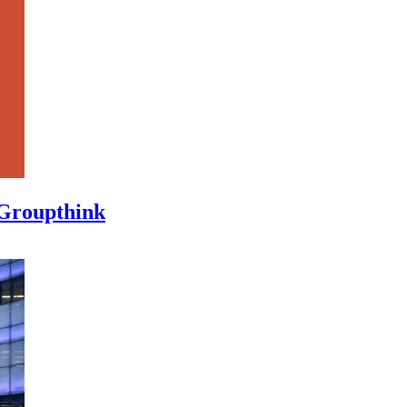
 Groupthink