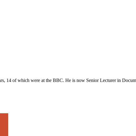
ars, 14 of which were at the BBC. He is now Senior Lecturer in Docum