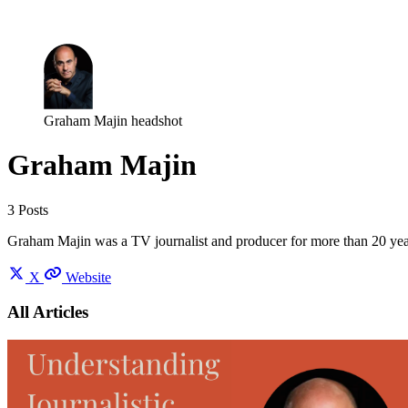
Log in
Subscribe
Graham Majin headshot
Graham Majin
3 Posts
Graham Majin was a TV journalist and producer for more than 20 ye
X
Website
All Articles