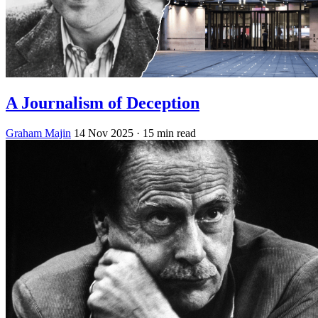
A Journalism of Deception
Graham Majin
14 Nov 2025
· 15 min read