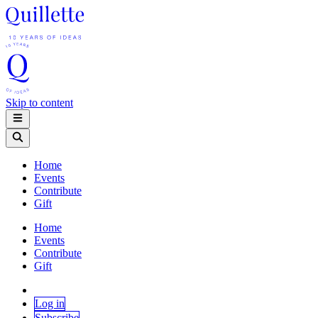
Skip to content
Home
Events
Contribute
Gift
Home
Events
Contribute
Gift
Log in
Subscribe