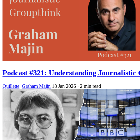
Podcast #321: Understanding Journalistic
Quillette
,
Graham Majin
18 Jan 2026
· 2 min read