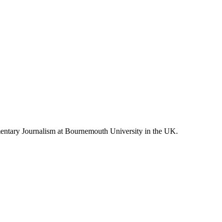
entary Journalism at Bournemouth University in the UK.