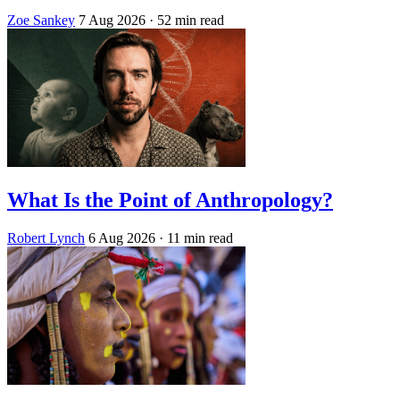
Zoe Sankey
7 Aug 2026
· 52 min read
What Is the Point of Anthropology?
Robert Lynch
6 Aug 2026
· 11 min read