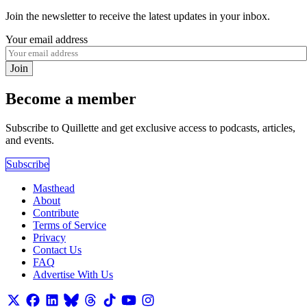
Join the newsletter to receive the latest updates in your inbox.
Your email address
Join
Become a member
Subscribe to Quillette and get exclusive access to podcasts, articles,
and events.
Subscribe
Masthead
About
Contribute
Terms of Service
Privacy
Contact Us
FAQ
Advertise With Us