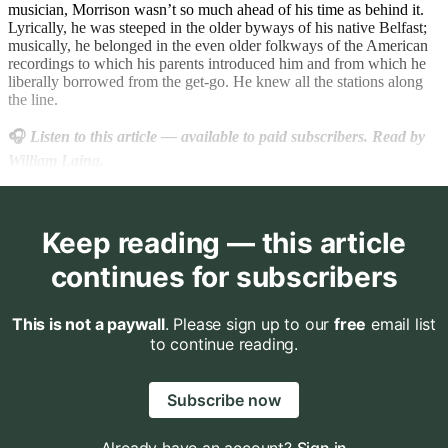
musician, Morrison wasn’t so much ahead of his time as behind it.
Lyrically, he was steeped in the older byways of his native Belfast;
musically, he belonged in the even older folkways of the American
recordings to which his parents introduced him and from which he
liberally borrowed from the get-go. He knew all the stations along
the line.
🎧
Listen to this article
— available to paid subscribers. Read by
William Laing.
Keep reading — this article
continues for subscribers
This is not a paywall
. Please sign up to our
free
email list
to continue reading.
Subscribe now