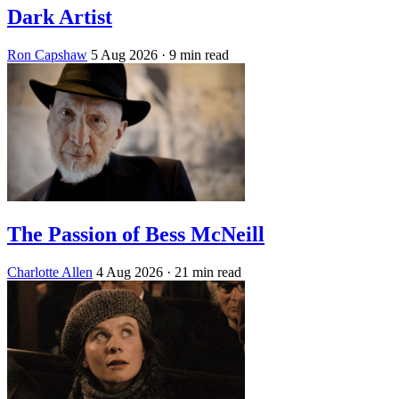
Dark Artist
Ron Capshaw
5 Aug 2026
· 9 min read
The Passion of Bess McNeill
Charlotte Allen
4 Aug 2026
· 21 min read