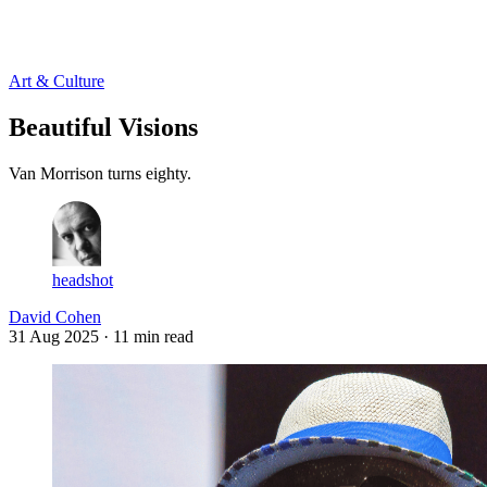
Log in
Subscribe
Art & Culture
Beautiful Visions
Van Morrison turns eighty.
headshot
David Cohen
31 Aug 2025
· 11 min read