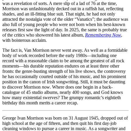
was a revelation of sorts. A mere slip of a lad of 76 at the time,
Morrison was unfashionably decked out in a raffish hat, reflecting
shades, and an ill-fitting blue suit. That night, he had not only
attracted the nostalgia vote of the older “Vanatics”; the audience was
also full of young people who were not born when his best-known
releases first saw the light of day. In 2025, the same is probably true
of the critics who showered his latest album,
Remembering Now
,
with boisterous acclaim.
The fact is, Van Morrison never went away. As well as a formidable
body of work recorded before the early 1980s—including one
record with a reasonable claim to be among the greatest of all rock
moments—his durable reputation endures on at least three other
fronts: the genre-busting strength of his live shows, the controversy
he has occasionally courted outside of his music, and his prominent
position in the canon of Irish songwriting. Still, it must be daunting
to discover Morrison
now
. Where does one begin in a back-
catalogue of 45 studio albums, nearly 400 songs, and God knows
how many existential swerves? The grumpy romantic’s eightieth
birthday this month merits a career recap.
George Ivan Morrison was born on 31 August 1945, dropped out of
high school at the age of fifteen, and then quit his first day-job
cleaning windows to pursue a career in music. As a songwriter and