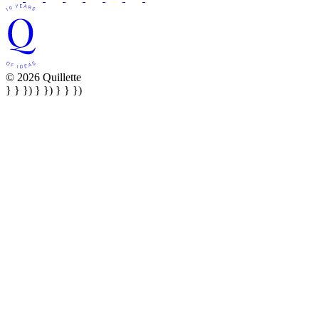
© 2026 Quillette
} } }) } }) } } })