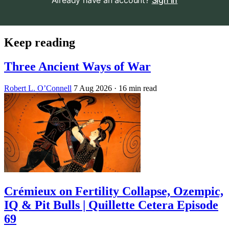
Already have an account?
Sign in
Keep reading
Three Ancient Ways of War
Robert L. O’Connell
7 Aug 2026
· 16 min read
Crémieux on Fertility Collapse, Ozempic,
IQ & Pit Bulls | Quillette Cetera Episode
69