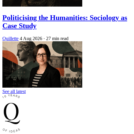
Politicising the Humanities: Sociology as
Case Study
Quillette
4 Aug 2026
· 27 min read
See all latest