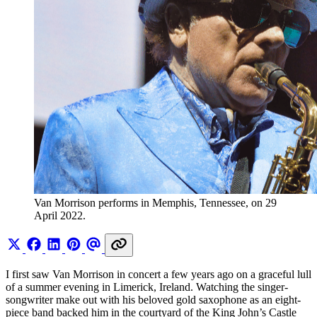
Van Morrison performs in Memphis, Tennessee, on 29 
April 2022.
I first saw Van Morrison in concert a few years ago on a graceful lull
of a summer evening in Limerick, Ireland. Watching the singer-
songwriter make out with his beloved gold saxophone as an eight-
piece band backed him in the courtyard of the King John’s Castle