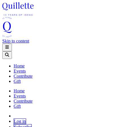
Skip to content
Home
Events
Contribute
Gift
Home
Events
Contribute
Gift
Log in
Subscribe