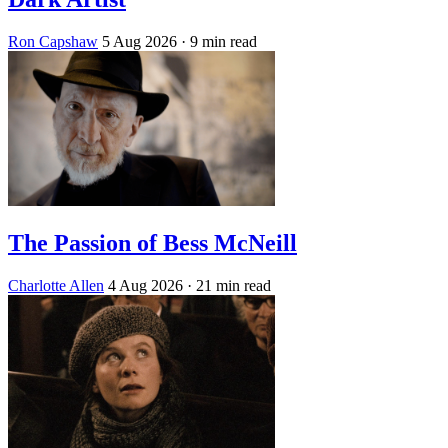
Ron Capshaw
5 Aug 2026
· 9 min read
The Passion of Bess McNeill
Charlotte Allen
4 Aug 2026
· 21 min read