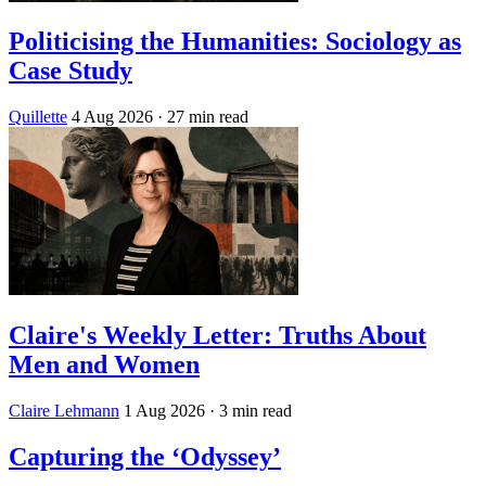
Politicising the Humanities: Sociology as
Case Study
Quillette
4 Aug 2026
· 27 min read
Claire's Weekly Letter: Truths About
Men and Women
Claire Lehmann
1 Aug 2026
· 3 min read
Capturing the ‘Odyssey’