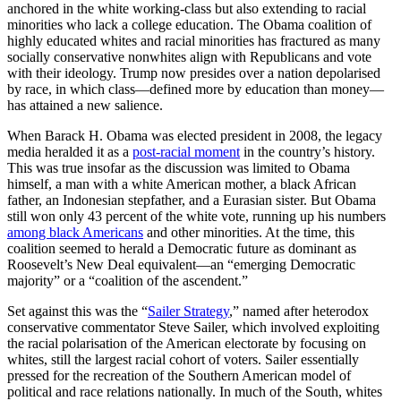
anchored in the white working-class but also extending to racial
minorities who lack a college education. The Obama coalition of
highly educated whites and racial minorities has fractured as many
socially conservative nonwhites align with Republicans and vote
with their ideology. Trump now presides over a nation depolarised
by race, in which class—defined more by education than money—
has attained a new salience.
When Barack H. Obama was elected president in 2008, the legacy
media heralded it as a
post-racial moment
in the country’s history.
This was true insofar as the discussion was limited to Obama
himself, a man with a white American mother, a black African
father, an Indonesian stepfather, and a Eurasian sister. But Obama
still won only 43 percent of the white vote, running up his numbers
among black Americans
and other minorities. At the time, this
coalition seemed to herald a Democratic future as dominant as
Roosevelt’s New Deal equivalent—an “emerging Democratic
majority” or a “coalition of the ascendent.”
Set against this was the “
Sailer Strategy
,” named after heterodox
conservative commentator Steve Sailer, which involved exploiting
the racial polarisation of the American electorate by focusing on
whites, still the largest racial cohort of voters. Sailer essentially
pressed for the recreation of the Southern American model of
political and race relations nationally. In much of the South, whites