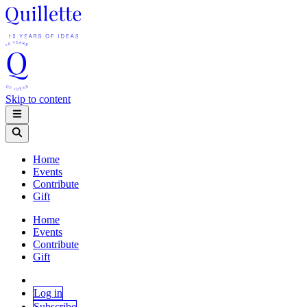
Skip to content
Home
Events
Contribute
Gift
Home
Events
Contribute
Gift
Log in
Subscribe