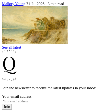
Mallory Young
31 Jul 2026
· 8 min read
See all latest
Join the newsletter to receive the latest updates in your inbox.
Your email address
Join