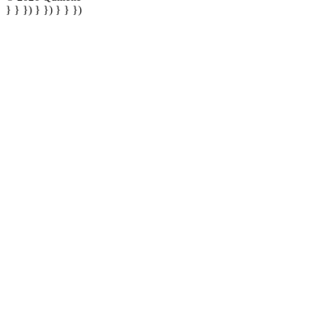
} } }) } }) } } })