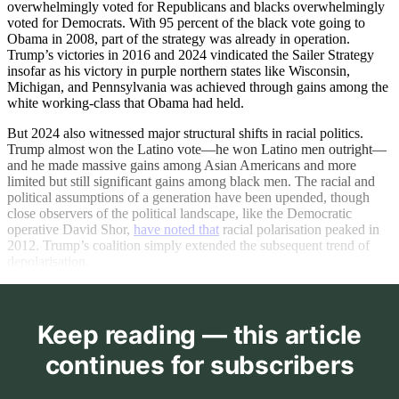
overwhelmingly voted for Republicans and blacks overwhelmingly
voted for Democrats. With 95 percent of the black vote going to
Obama in 2008, part of the strategy was already in operation.
Trump’s victories in 2016 and 2024 vindicated the Sailer Strategy
insofar as his victory in purple northern states like Wisconsin,
Michigan, and Pennsylvania was achieved through gains among the
white working-class that Obama had held.
But 2024 also witnessed major structural shifts in racial politics.
Trump almost won the Latino vote—he won Latino men outright—
and he made massive gains among Asian Americans and more
limited but still significant gains among black men. The racial and
political assumptions of a generation have been upended, though
close observers of the political landscape, like the Democratic
operative David Shor,
have noted that
racial polarisation peaked in
2012. Trump’s coalition simply extended the subsequent trend of
depolarisation.
Keep reading — this article
continues for subscribers