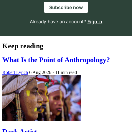
Subscribe now
Already have an account?
Sign in
Keep reading
What Is the Point of Anthropology?
Robert Lynch
6 Aug 2026
· 11 min read
Dark Artist