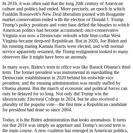
In 2016, it was often said that the long 20th century of American
culture and politics had ended. More precisely, an epoch in which
Franklin Roosevelt’s New Deal liberalism jousted with Reaganite
market conservatism ended with the election of Donald J. Trump.
Trump’s policy positions and voter base defied the binaries to which
American politics had become accustomed; once-conservative
Virginia was now a Democratic redoubt while blue-collar West
Virginia became deep-red Republican. But in 2020, Joe Biden and
his running mating Kamala Harris were elected, and with normal
service apparently resumed, the Trump realignment looked to many
observers like it might have been an anomaly.
In many ways, Biden’s term in office was like Barack Obama’s third
term. The former president was instrumental in marshalling the
Democratic establishment in 2020 behind his erstwhile vice
president, and the ensuing administration was mostly staffed by
Obama alumni. But the march of economic and political forces can
only be delayed for so long. Not only did Trump win the
idiosyncratic Electoral College in 2024, but he also received a
plurality of the popular vote—the first time a Republican candidate
for president had done so since 2004.
Today, it is the Biden administration that looks anomalous. It turns
out that 2016 was simply an appetiser and Trump’s second term is
the main course. A new coalition has emerged in American politics,