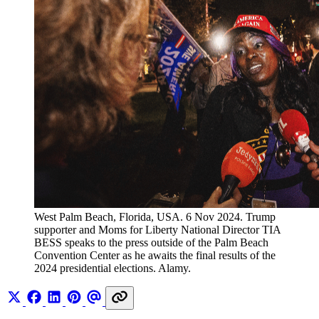
West Palm Beach, Florida, USA. 6 Nov 2024. Trump 
supporter and Moms for Liberty National Director TIA 
BESS speaks to the press outside of the Palm Beach 
Convention Center as he awaits the final results of the 
2024 presidential elections. Alamy.