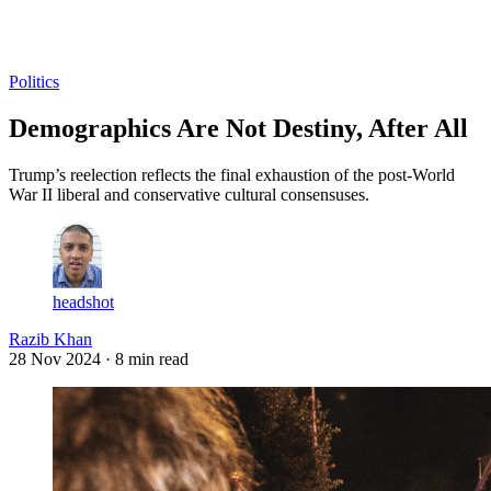
Log in
Subscribe
Politics
Demographics Are Not Destiny, After All
Trump’s reelection reflects the final exhaustion of the post-World
War II liberal and conservative cultural consensuses.
headshot
Razib Khan
28 Nov 2024
· 8 min read