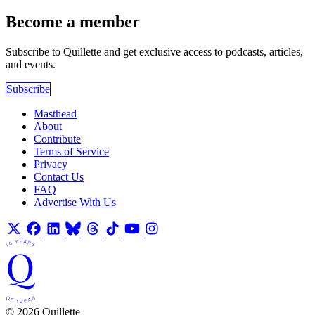
Become a member
Subscribe to Quillette and get exclusive access to podcasts, articles,
and events.
Subscribe
Masthead
About
Contribute
Terms of Service
Privacy
Contact Us
FAQ
Advertise With Us
© 2026 Quillette