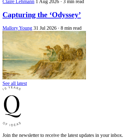
Claire Lehmann
1 Aug 2026
· 3 min read
Capturing the ‘Odyssey’
Mallory Young
31 Jul 2026
· 8 min read
See all latest
Join the newsletter to receive the latest updates in your inbox.