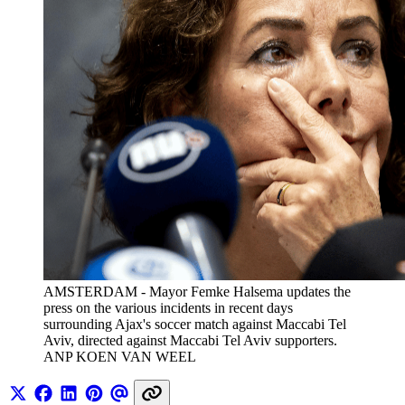
AMSTERDAM - Mayor Femke Halsema updates the 
press on the various incidents in recent days 
surrounding Ajax's soccer match against Maccabi Tel 
Aviv, directed against Maccabi Tel Aviv supporters. 
ANP KOEN VAN WEEL 