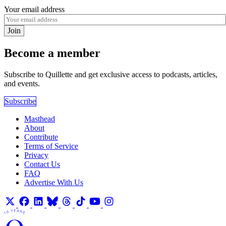
Your email address
Join
Become a member
Subscribe to Quillette and get exclusive access to podcasts, articles,
and events.
Subscribe
Masthead
About
Contribute
Terms of Service
Privacy
Contact Us
FAQ
Advertise With Us