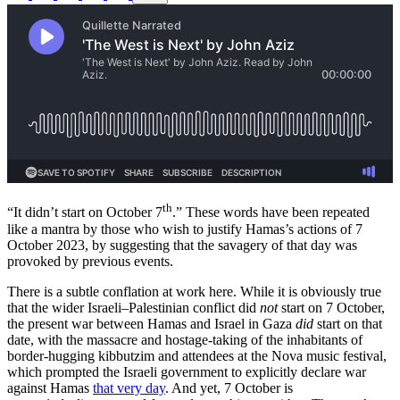
th
“It didn’t start on October 7
.” These words have been repeated
like a mantra by those who wish to justify Hamas’s actions of 7
October 2023, by suggesting that the savagery of that day was
provoked by previous events.
There is a subtle conflation at work here. While it is obviously true
that the wider Israeli–Palestinian conflict did
not
start on 7 October,
the present war between Hamas and Israel in Gaza
did
start on that
date, with the massacre and hostage-taking of the inhabitants of
border-hugging kibbutzim and attendees at the Nova music festival,
which prompted the Israeli government to explicitly declare war
against Hamas
that very day
. And yet, 7 October is