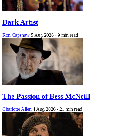
Dark Artist
Ron Capshaw
5 Aug 2026
· 9 min read
The Passion of Bess McNeill
Charlotte Allen
4 Aug 2026
· 21 min read