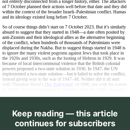
not
entirely
disconnected from a longer history, either. The attackers
of 7 October planned their actions well before that date and they did
within the context of the broader Israeli–Palestinian conflict. Hamas
and its ideology existed long before 7 October.
So of course things didn’t start on 7 October 2023. But it’s similarly
absurd to suggest that they started in 1948—a date often posited by
anti-Zionists and their ideological allies as the alternative beginning
of the conflict, when hundreds of thousands of Palestinians were
displaced during the Nakba. But to suggest things started in 1948 is
to ignore the many violent pogroms against Jews that took place in
the 1920s and 1930s, such as the looting of Hebron in 1929. It was
because of local intercommunal violence that the British colonial
powers proposed a two-state solution in 1936. In 1947, the UN
implemented a two-state solution—but it failed to solve the conflict,
instead giving way to the war of 1947–48. Neither did it all start
with Theodore Herzl’s
Der Judenstaat
of 1896
,
nor with the waves
of Zionist Jewish immigration to Palestine from the 1880s onwards.
Keep reading — this article
continues for subscribers