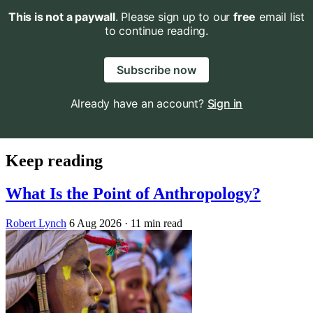
This is not a paywall
. Please sign up to our
free
email list
to continue reading.
Subscribe now
Already have an account?
Sign in
Keep reading
What Is the Point of Anthropology?
Robert Lynch
6 Aug 2026
· 11 min read