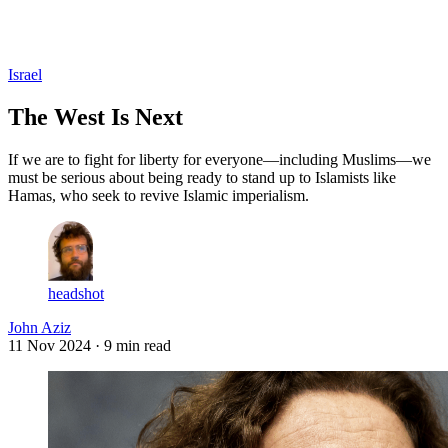
Log in
Subscribe
Israel
The West Is Next
If we are to fight for liberty for everyone—including Muslims—we
must be serious about being ready to stand up to Islamists like
Hamas, who seek to revive Islamic imperialism.
headshot
John Aziz
11 Nov 2024
· 9 min read