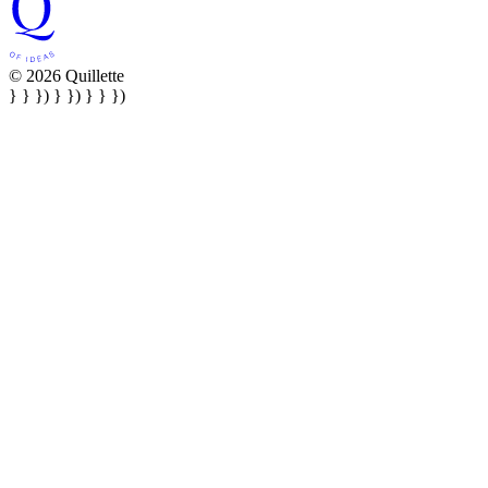
© 2026 Quillette
} } }) } }) } } })