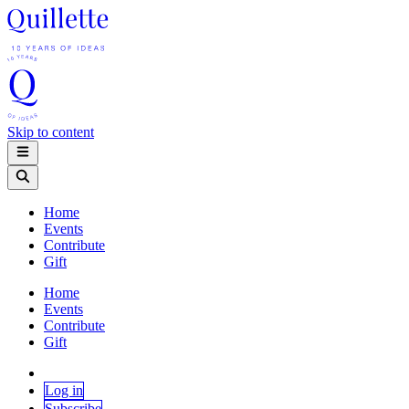
Skip to content
Home
Events
Contribute
Gift
Home
Events
Contribute
Gift
Log in
Subscribe