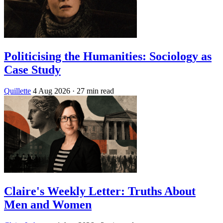
Politicising the Humanities: Sociology as
Case Study
Quillette
4 Aug 2026
· 27 min read
Claire's Weekly Letter: Truths About
Men and Women