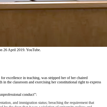
 on 26 April 2019. YouTube.
r excellence in teaching, was stripped her of her chaired
th in the classroom and exercising her constitutional right to express
 unprofessional conduct”:
ntation, and immigration status; breaching the requirement that
 by the dean that it was a violation of university policy; and,