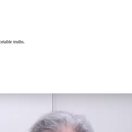
rtable truths.