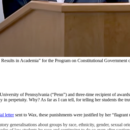
al Results in Academia” for the Program on Constitutional Government
ersity of Pennsylvania (“Penn”) and three-time recipient of awards fo
n perpetuity. Why? As far as I can tell, for telling her students the tru
al letter
sent to Wax, these punishments were justified by her “flagrant
ry generalisations about groups by race, ethnicity, gender, sexual orie
ades of law students by race and continuing to do so even after cautioned