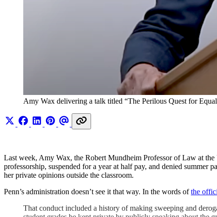
Amy Wax delivering a talk titled “The Perilous Quest for Equ
Last week, Amy Wax, the Robert Mundheim Professor of Law at the Univ
professorship, suspended for a year at half pay, and denied summer pay i
her private opinions outside the classroom.
Penn’s administration doesn’t see it that way. In the words of
the offici
That conduct included a history of making sweeping and derogato
student grades be kept private by publicly speaking about the gr