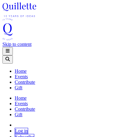
Skip to content
Home
Events
Contribute
Gift
Home
Events
Contribute
Gift
Log in
Subscribe