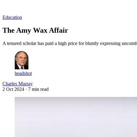
Log in
Subscribe
Education
The Amy Wax Affair
A tenured scholar has paid a high price for bluntly expressing uncomfo
headshot
Charles Murray
2 Oct 2024
· 7 min read