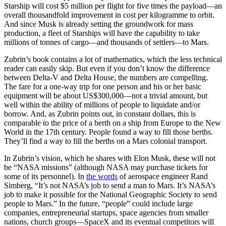
Starship will cost $5 million per flight for five times the payload—an
overall thousandfold improvement in cost per kilogramme to orbit.
And since Musk is already setting the groundwork for mass
production, a fleet of Starships will have the capability to take
millions of tonnes of cargo—and thousands of settlers—to Mars.
Zubrin’s book contains a lot of mathematics, which the less technical
reader can easily skip. But even if you don’t know the difference
between Delta-V and Delta House, the numbers are compelling.
The fare for a one-way trip for one person and his or her basic
equipment will be about US$300,000—not a trivial amount, but
well within the ability of millions of people to liquidate and/or
borrow. And, as Zubrin points out, in constant dollars, this is
comparable to the price of a berth on a ship from Europe to the New
World in the 17th century. People found a way to fill those berths.
They’ll find a way to fill the berths on a Mars colonial transport.
In Zubrin’s vision, which he shares with Elon Musk, these will not
be “NASA missions” (although NASA may purchase tickets for
some of its personnel). In
the words
of aerospace engineer Rand
Simberg, “It’s not NASA’s job to send a man to Mars. It’s NASA’s
job to make it possible for the National Geographic Society to send
people to Mars.” In the future, “people” could include large
companies, entrepreneurial startups, space agencies from smaller
nations, church groups—SpaceX and its eventual competitors will