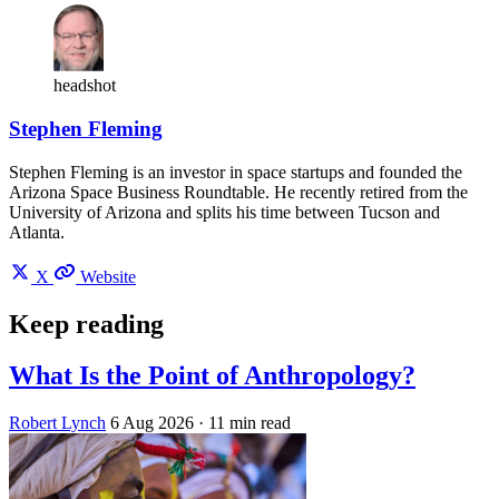
headshot
Stephen Fleming
Stephen Fleming is an investor in space startups and founded the
Arizona Space Business Roundtable. He recently retired from the
University of Arizona and splits his time between Tucson and
Atlanta.
X
Website
Keep reading
What Is the Point of Anthropology?
Robert Lynch
6 Aug 2026
· 11 min read