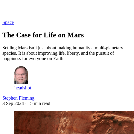
Log in
Subscribe
Space
The Case for Life on Mars
Settling Mars isn’t just about making humanity a multi-planetary
species. It is about improving life, liberty, and the pursuit of
happiness for everyone on Earth.
headshot
Stephen Fleming
3 Sep 2024
· 15 min read