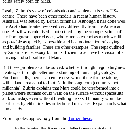
being safely born on Mars.
Lastly, Zubrin’s view of colonisation and settlement is very US-
centric. There have been other models in recent human history.
Australia was settled by British criminals. Although it has done well,
the Australian frontier evolved very differently from the American
one. Brazil was colonised—not settled—by the younger scions of
the Portuguese upper classes, who came to extract as much wealth
as possible as quickly as possible and had no intention of staying
and building families. There are other examples. The steps outlined
by Zubrin are necessary but not sufficient to achieve his vision of a
thriving and self-sufficient Mars.
But these problems can be solved, whether through negotiating new
treaties, or through better understanding of human physiology.
Fundamentally, there is an entire new world there for the taking,
with a land area equal to Earth’s. In the long term (centuries, not
millennia), Zubrin explains that Mars could be terraformed into a
planet where humans could walk on the surface without spacesuits
and, someday, even without breathing masks. Humanity won’t be
held back by either treaties or technical obstacles. Expansion is what
humans
do
.
Zubrin quotes approvingly from the
Turner thesis
:
To the frontier the American intellect owes its striking