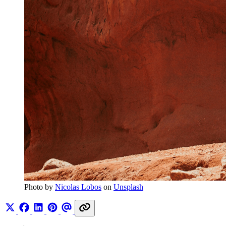
Photo by 
Nicolas Lobos
 on 
Unsplash