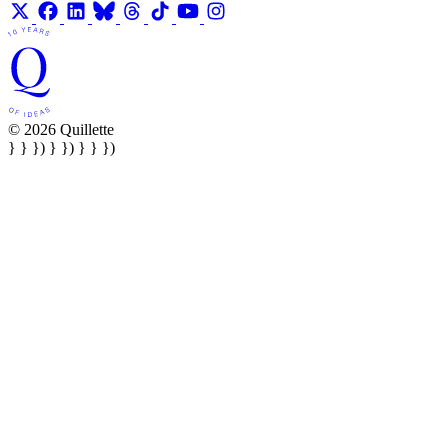
© 2026 Quillette
} } }) } }) } } })