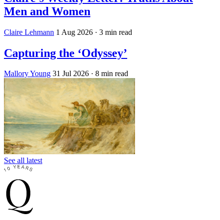
Men and Women
Claire Lehmann
1 Aug 2026
· 3 min read
Capturing the ‘Odyssey’
Mallory Young
31 Jul 2026
· 8 min read
See all latest