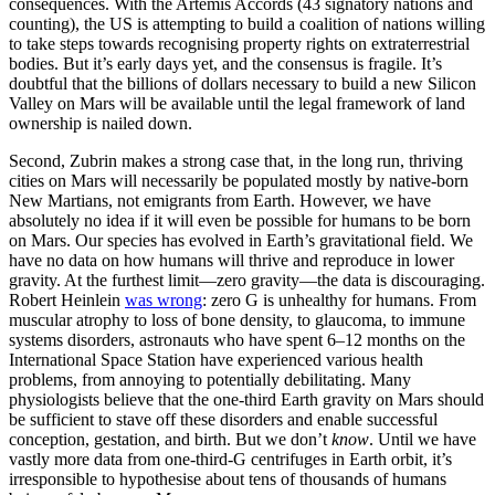
consequences. With the Artemis Accords (43 signatory nations and
counting), the US is attempting to build a coalition of nations willing
to take steps towards recognising property rights on extraterrestrial
bodies. But it’s early days yet, and the consensus is fragile. It’s
doubtful that the billions of dollars necessary to build a new Silicon
Valley on Mars will be available until the legal framework of land
ownership is nailed down.
Second, Zubrin makes a strong case that, in the long run, thriving
cities on Mars will necessarily be populated mostly by native-born
New Martians, not emigrants from Earth. However, we have
absolutely no idea if it will even be possible for humans to be born
on Mars. Our species has evolved in Earth’s gravitational field. We
have no data on how humans will thrive and reproduce in lower
gravity. At the furthest limit—zero gravity—the data is discouraging.
Robert Heinlein
was wrong
: zero G is unhealthy for humans. From
muscular atrophy to loss of bone density, to glaucoma, to immune
systems disorders, astronauts who have spent 6–12 months on the
International Space Station have experienced various health
problems, from annoying to potentially debilitating. Many
physiologists believe that the one-third Earth gravity on Mars should
be sufficient to stave off these disorders and enable successful
conception, gestation, and birth. But we don’t
know
. Until we have
vastly more data from one-third-G centrifuges in Earth orbit, it’s
irresponsible to hypothesise about tens of thousands of humans