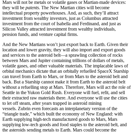
Mars will not be metals or volatile gases or Martian-made devices:
they will be
patents
. The New Martian cities will become
intellectual property powerhouses. And, as such, they’ll attract
investment from wealthy investors, just as Columbus attracted
investment from the court of Isabella and Ferdinand, and just as
Silicon Valley attracted investment from wealthy individuals,
pension funds, and venture capital firms.
And the New Martians won’t just export back to Earth. Given their
location and lower gravity, they will also import and export goods
and services to the asteroid belt—a sprawling collection of rocks
between Mars and Jupiter containing trillions of dollars of metals,
volatile gases, and other valuable materials. The implacable laws of
orbital mechanics dictate that an orbitally refuelled SpaceX Starship
can travel from Earth to Mars, or from Mars to the asteroid belt and
back. But a Starship cannot make it from Earth to the asteroid belt
without a refuelling stop at Mars. Therefore, Mars will act the role of
Seattle in the Yukon Gold Rush. Everyone will fuel, refit, and sell
their extracted raw materials there. And everyone will use the cities
to let off steam, after years trapped in asteroid mining
vessels. Zubrin even forecasts an interplanetary version of the
“triangle trade,” which built the economy of New England: with
Earth supplying high-tech manufactured goods to Mars, Mars
supplying low-tech goods and food staples to the asteroid belt, and
the asteroids sending metals to Earth. Mars could become the