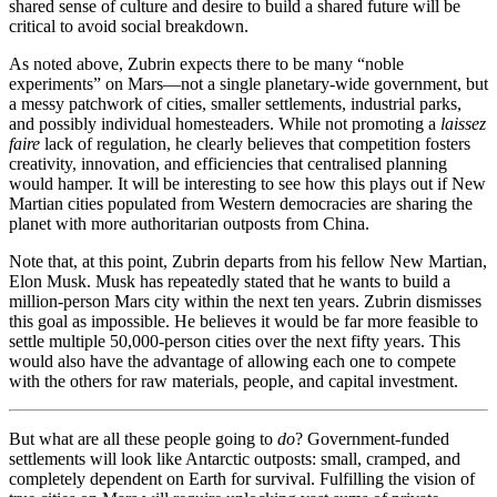
shared sense of culture and desire to build a shared future will be
critical to avoid social breakdown.
As noted above, Zubrin expects there to be many “noble
experiments” on Mars—not a single planetary-wide government, but
a messy patchwork of cities, smaller settlements, industrial parks,
and possibly individual homesteaders. While not promoting a
laissez
faire
lack of regulation, he clearly believes that competition fosters
creativity, innovation, and efficiencies that centralised planning
would hamper. It will be interesting to see how this plays out if New
Martian cities populated from Western democracies are sharing the
planet with more authoritarian outposts from China.
Note that, at this point, Zubrin departs from his fellow New Martian,
Elon Musk. Musk has repeatedly stated that he wants to build a
million-person Mars city within the next ten years. Zubrin dismisses
this goal as impossible. He believes it would be far more feasible to
settle multiple 50,000-person cities over the next fifty years. This
would also have the advantage of allowing each one to compete
with the others for raw materials, people, and capital investment.
But what are all these people going to
do
? Government-funded
settlements will look like Antarctic outposts: small, cramped, and
completely dependent on Earth for survival. Fulfilling the vision of