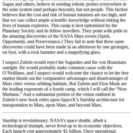
Sagan and others, believe in sending robotic probes everywhere in
the solar system (and perhaps beyond), but not people. This faction
believes that the cost and risk of human missions are too high, and
that we can collect ample scientific knowledge without risking the
lives of human explorers. This camp is best epitomised by the
Planetary Society and its fellow travellers. They point with pride to
the amazing discoveries of the NASA Mars rovers (Spirit,
Opportunity, and Perseverance.) They fail to note that these same
discoveries could have been made in an afternoon by one geologist,
on foot, with a rock hammer and a magnifying glass.
I suspect Zubrin would reject the Saganites and the von Braunians
outright. He would probably make common cause with the
O’Neillians, and I suspect would welcome the chance to let the free
market thrash out the comparative advantages and disadvantages of
Mars cities versus orbiting habitats. But Zubrin and Elon Musk are
the leading exponents of a fourth camp, which I will call the “New
Martians.” And a substantial portion of the vision outlined in
Zubrin’s new book relies upon SpaceX’s Starship architecture for
transportation to Mars, upon Mars, and beyond Mars.
Starship is revolutionary. NASA’s space shuttle, albeit a
technological triumph, never lived up to its economic objectives.
Each launch cost approximately $1 billion. Once operational,