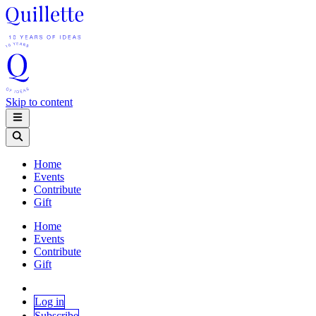
Skip to content
Home
Events
Contribute
Gift
Home
Events
Contribute
Gift
Log in
Subscribe