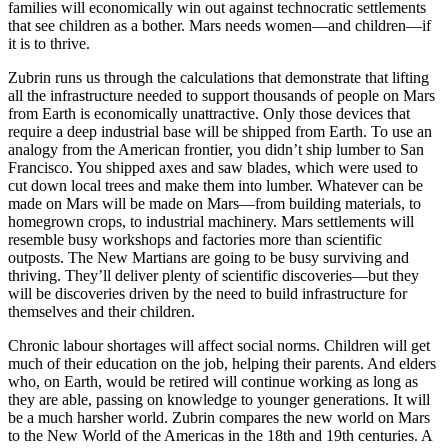
families will economically win out against technocratic settlements
that see children as a bother. Mars needs women—and children—if
it is to thrive.
Zubrin runs us through the calculations that demonstrate that lifting
all the infrastructure needed to support thousands of people on Mars
from Earth is economically unattractive. Only those devices that
require a deep industrial base will be shipped from Earth. To use an
analogy from the American frontier, you didn’t ship lumber to San
Francisco. You shipped axes and saw blades, which were used to
cut down local trees and make them into lumber. Whatever can be
made on Mars will be made on Mars—from building materials, to
homegrown crops, to industrial machinery. Mars settlements will
resemble busy workshops and factories more than scientific
outposts. The New Martians are going to be busy surviving and
thriving. They’ll deliver plenty of scientific discoveries—but they
will be discoveries driven by the need to build infrastructure for
themselves and their children.
Chronic labour shortages will affect social norms. Children will get
much of their education on the job, helping their parents. And elders
who, on Earth, would be retired will continue working as long as
they are able, passing on knowledge to younger generations. It will
be a much harsher world. Zubrin compares the new world on Mars
to the New World of the Americas in the 18th and 19th centuries. A