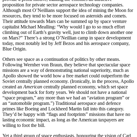
proposition for private sector aerospace technology companies.
Although most O’Neillians support the idea of mining the Moon for
resources, they tend to be more focused on asteroids and comets.
Their attitude towards Mars can be summed up by space venture
capitalist Michael Mealling: “Why would I go to so much effort
climbing out of Earth’s gravity well, just to climb down another one
on Mars?” There’s a strong O’Neillian camp in space development
today, most notably led by Jeff Bezos and his aerospace company,
Blue Origin.
Others see space as a continuation of politics by other means.
Following Wernher
von Braun, they believe that spectacular space
missions are a way of demonstrating national superiority, much as
Apollo showed the world how a free market could outperform the
Soviet centrally planned economy. (Ironically, in the process, Apollo
created an
American
centrally planned economy, which set space
development back for forty years. We should not have a national
“space program,” any more than we had an “aviation program” or
an “automobile program.”) Traditional aerospace and defence
primes like Boeing and Lockheed Martin fall into this category.
They’d be happy with “flags and footprints” missions that have no
lasting economic impact, as long as the American taxpayers are
willing to foot the bill.
Yet a third group of space enthusiasts, honouring the vision of Carl