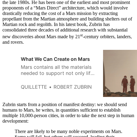
the late 1980s. He has been one of the earliest and most prominent
proponents of a “Mars Direct” architecture, which would involve
drastically reducing the cost of a Mars mission by extracting
propellant from the Martian atmosphere and building shelters out of
Martian rock and regolith. In his latest book, Zubrin has
consolidated three decades of additional research with substantial
st
new discoveries about Mars made by 21
-century orbiters, landers,
and rovers.
What We Can Create on Mars
Mars contains all the materials
needed to support not only life
but technological civilization.
QUILLETTE
ROBERT ZUBRIN
Zubrin starts from a position of manifest destiny: we should send
humans to Mars, he writes, in quantities sufficient to establish
multiple 10,000-person cities, in order to take the next step in human
development:
There are likely to be many noble experiments on Mars.
Some will fail, but others will succeed, leading their