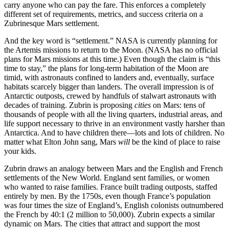
carry anyone who can pay the fare. This enforces a completely
different set of requirements, metrics, and success criteria on a
Zubrinesque Mars settlement.
And the key word is “settlement.” NASA is currently planning for
the Artemis missions to return to the Moon. (NASA has no official
plans for Mars missions at this time.) Even though the claim is “this
time to stay,” the plans for long-term habitation of the Moon are
timid, with astronauts confined to landers and, eventually, surface
habitats scarcely bigger than landers. The overall impression is of
Antarctic outposts, crewed by handfuls of stalwart astronauts with
decades of training. Zubrin is proposing
cities
on Mars: tens of
thousands of people with all the living quarters, industrial areas, and
life support necessary to thrive in an environment vastly harsher than
Antarctica. And to have children there—lots and lots of children. No
matter what Elton John sang, Mars
will
be the kind of place to raise
your kids.
Zubrin draws an analogy between Mars and the English and French
settlements of the New World. England sent families, or women
who wanted to raise families. France built trading outposts, staffed
entirely by men. By the 1750s, even though France’s population
was four times the size of England’s, English colonists outnumbered
the French by 40:1 (2 million to 50,000). Zubrin expects a similar
dynamic on Mars. The cities that attract and support the most