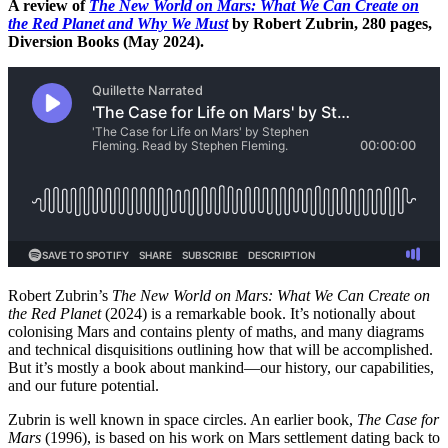
A review of
The New World on Mars: What We Can Create on
the Red Planet and Why We Must
by Robert Zubrin, 280 pages,
Diversion Books (May 2024).
Robert Zubrin’s
The New World on Mars: What We Can Create on
the Red Planet
(2024) is a remarkable book. It’s notionally about
colonising Mars and contains plenty of maths, and many diagrams
and technical disquisitions outlining how that will be accomplished.
But it’s mostly a book about mankind—our history, our capabilities,
and our future potential.
Zubrin is well known in space circles. An earlier book,
The Case for
Mars
(1996), is based on his work on Mars settlement dating back to