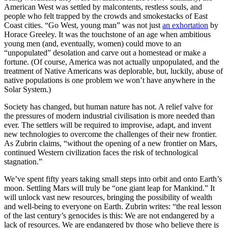
American West was settled by malcontents, restless souls, and
people who felt trapped by the crowds and smokestacks of East
Coast cities. “Go West, young man” was not just
an exhortation
by
Horace Greeley. It was the touchstone of an age when ambitious
young men (and, eventually, women) could move to an
“unpopulated” desolation and carve out a homestead or make a
fortune. (Of course, America was not actually unpopulated, and the
treatment of Native Americans was deplorable, but, luckily, abuse of
native populations is one problem we won’t have anywhere in the
Solar System.)
Society has changed, but human nature has not. A relief valve for
the pressures of modern industrial civilisation is more needed than
ever. The settlers will be required to improvise, adapt, and invent
new technologies to overcome the challenges of their new frontier.
As Zubrin claims, “without the opening of a new frontier on Mars,
continued Western civilization faces the risk of technological
stagnation.”
We’ve spent fifty years taking small steps into orbit and onto Earth’s
moon. Settling Mars will truly be “one giant leap for Mankind.” It
will unlock vast new resources, bringing the possibility of wealth
and well-being to everyone on Earth. Zubrin writes: “the real lesson
of the last century’s genocides is this: We are not endangered by a
lack of resources. We are endangered by those who believe there is