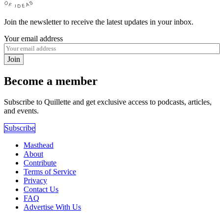
Join the newsletter to receive the latest updates in your inbox.
Your email address
Join
Become a member
Subscribe to Quillette and get exclusive access to podcasts, articles,
and events.
Subscribe
Masthead
About
Contribute
Terms of Service
Privacy
Contact Us
FAQ
Advertise With Us