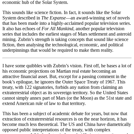
economic hub of the Solar System.
This sounds like science fiction. In fact, it sounds like the Solar
System described in
The Expanse
—an award-winning set of novels
that has been made into a highly-acclaimed popular television series.
It also has echoes of
For All Mankind
, another popular television
series that includes the earliest stages of Mars settlement and asteroid
mining. Zubrin’s strength is taking concepts that sound like science
fiction, then analysing the technological, economic, and political
underpinnings that would be required to make them reality.
I have some quibbles with Zubrin’s vision. First off, he bases a lot of
his economic projections on Martian real estate becoming an
attractive financial asset. But, except for a passing comment in the
book’s epilogue, he ignores the Outer Space Treaty of 1967. This
treaty, with 122 signatories, forbids any nation from claiming an
extraterrestrial object as its sovereign territory. So the United States
cannot simply annex part of Mars (or the Moon) as the 51st state and
extend American rule of law to that territory.
This has been a subject of academic debate for years, but now that
extraction of extraterrestrial resources is on the near horizon, it has
become much less theoretical. The US and China have diametrically
opposed public interpretations of the treaty, with complex