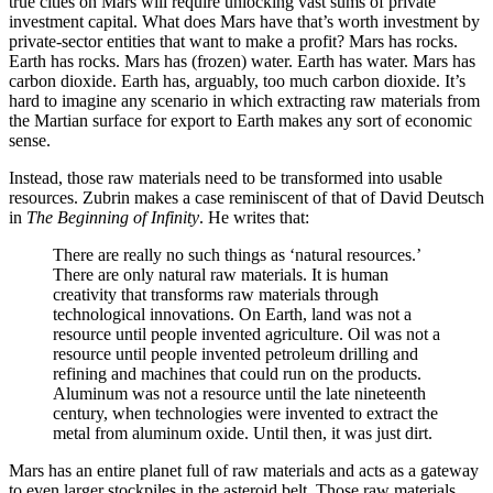
true cities on Mars will require unlocking vast sums of private
investment capital. What does Mars have that’s worth investment by
private-sector entities that want to make a profit? Mars has rocks.
Earth has rocks. Mars has (frozen) water. Earth has water. Mars has
carbon dioxide. Earth has, arguably, too much carbon dioxide. It’s
hard to imagine any scenario in which extracting raw materials from
the Martian surface for export to Earth makes any sort of economic
sense.
Instead, those raw materials need to be transformed into usable
resources. Zubrin makes a case reminiscent of that of David Deutsch
in
The Beginning of Infinity
. He writes that:
There are really no such things as ‘natural resources.’
There are only natural raw materials. It is human
creativity that transforms raw materials through
technological innovations. On Earth, land was not a
resource until people invented agriculture. Oil was not a
resource until people invented petroleum drilling and
refining and machines that could run on the products.
Aluminum was not a resource until the late nineteenth
century, when technologies were invented to extract the
metal from aluminum oxide. Until then, it was just dirt.
Mars has an entire planet full of raw materials and acts as a gateway
to even larger stockpiles in the asteroid belt. Those raw materials