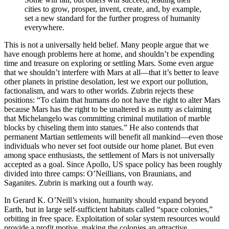
cities to grow, prosper, invent, create, and, by example,
set a new standard for the further progress of humanity
everywhere.
This is not a universally held belief. Many people argue that we
have enough problems here at home, and shouldn’t be expending
time and treasure on exploring or settling Mars. Some even argue
that we shouldn’t interfere with Mars at all—that it’s better to leave
other planets in pristine desolation, lest we export our pollution,
factionalism, and wars to other worlds. Zubrin rejects these
positions: “To claim that humans do not have the right to alter Mars
because Mars has the right to be unaltered is as nutty as claiming
that Michelangelo was committing criminal mutilation of marble
blocks by chiseling them into statues.” He also contends that
permanent Martian settlements will benefit all mankind—even those
individuals who never set foot outside our home planet. But even
among space enthusiasts, the settlement of Mars is not universally
accepted as a goal. Since Apollo, US space policy has been roughly
divided into three camps: O’Neillians, von Braunians, and
Saganites. Zubrin is marking out a fourth way.
In Gerard K. O’Neill’s vision, humanity should expand beyond
Earth, but in large self-sufficient habitats called “space colonies,”
orbiting in free space. Exploitation of solar system resources would
provide a profit motive, making the colonies an attractive