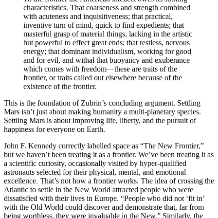
characteristics. That coarseness and strength combined
with acuteness and inquisitiveness; that practical,
inventive turn of mind, quick to find expedients; that
masterful grasp of material things, lacking in the artistic
but powerful to effect great ends; that restless, nervous
energy; that dominant individualism, working for good
and for evil, and withal that buoyancy and exuberance
which comes with freedom—these are traits of the
frontier, or traits called out elsewhere because of the
existence of the frontier.
This is the foundation of Zubrin’s concluding argument. Settling
Mars isn’t just about making humanity a multi-planetary species.
Settling Mars is about improving life, liberty, and the pursuit of
happiness for everyone on Earth.
John F. Kennedy correctly labelled space as “The New Frontier,”
but we haven’t been treating it as a frontier. We’ve been treating it as
a scientific curiosity, occasionally visited by hyper-qualified
astronauts selected for their physical, mental, and emotional
excellence. That’s not how a frontier works. The idea of crossing the
Atlantic to settle in the New World attracted people who were
dissatisfied with their lives in Europe. “People who did not ‘fit in’
with the Old World could discover and demonstrate that, far from
being worthless, they were invaluable in the New.” Similarly, the