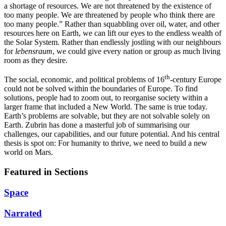
a shortage of resources. We are not threatened by the existence of
too many people. We are threatened by people who think there are
too many people.” Rather than squabbling over oil, water, and other
resources here on Earth, we can lift our eyes to the endless wealth of
the Solar System. Rather than endlessly jostling with our neighbours
for
lebensraum
, we could give every nation or group as much living
room as they desire.
th
The social, economic, and political problems of 16
-century Europe
could not be solved within the boundaries of Europe. To find
solutions, people had to zoom out, to reorganise society within a
larger frame that included a New World. The same is true today.
Earth’s problems are solvable, but they are not solvable solely on
Earth. Zubrin has done a masterful job of summarising our
challenges, our capabilities, and our future potential. And his central
thesis is spot on: For humanity to thrive, we need to build a new
world on Mars.
Featured in Sections
Space
Narrated