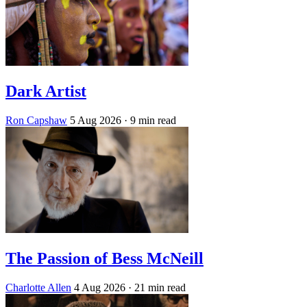
Dark Artist
Ron Capshaw
5 Aug 2026
· 9 min read
The Passion of Bess McNeill
Charlotte Allen
4 Aug 2026
· 21 min read