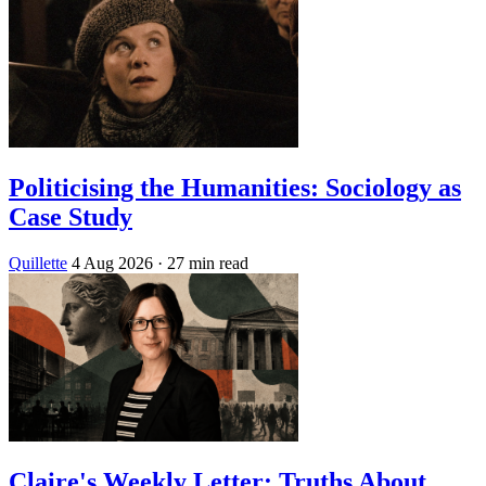
Politicising the Humanities: Sociology as
Case Study
Quillette
4 Aug 2026
· 27 min read
Claire's Weekly Letter: Truths About