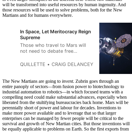
will be transformed into useful resources by human ingenuity. And
those resources will be used to solve problems, both for the New
Martians and for humans everywhere.
In Space, Let Meritocracy Reign
Supreme
Those who travel to Mars will
not need to debate free
markets, bureaucracy, or state
control of the means of
QUILLETTE
CRAIG DELANCEY
production. They will not care
about the ethnicity or gender
identity of their peers. They will
The New Martians are going to
invent
. Zubrin goes through an
be too busy figuring out how to
entire panoply of sectors—from fusion power to biotechnology to
industrial automation to robotics—in which focused teams with a
survive.
compelling need could make substantial advances, especially when
liberated from the stultifying bureaucracies back home. Mars will be
perennially short of power and labour for decades. Inventions to
make more power available and to leverage that so that larger
enterprises can be managed by fewer people will be critical to the
survival and growth of New Martian cities. But those inventions will
be equally applicable to problems on Earth. So the first exports from