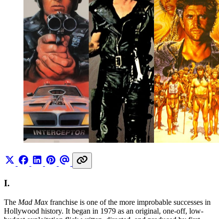
I.
The
Mad Max
franchise is one of the more improbable successes in
Hollywood history. It began in 1979 as an original, one-off, low-