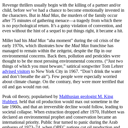
Revenge thrillers usually begin with the killing of a partner and/or
child, before we’ve had a chance to become emotionally invested in
the characters. But in
Mad Max
, the murders of the family occur
after 75 minutes of gathering menace—a tragedy from which there
is no psychological return. It’s a gutsy violation of convention, and
even without the hint of a sequel to put things right, it became a hit.
Miller had his
Mad Max
“aha moment” during the oil crisis of the
early 1970s, which illustrates how the
Mad Max
franchise has
managed to remain within the zeitgeist, despite the flip in our
environmental concerns. Back then, pollution and pesticides were
thought to be the most pressing environmental concerns. (“Just two
things of which you must beware,” satirical songwriter Tom Lehrer
advised visitors
to New York City in 1967. “Don’t drink the water
and don’t breathe the air”). Few people were especially worried
about climate change. On the contrary, they were more terrified that
oil and gas would run out.
Peak oil theory, popularised by
Malthusian geologist M. King
Hubbert
, held that oil production would max out sometime in the
late 1960s, and that an irreversible decline would follow, leading to
societal collapse. When extraction dropped after 1970, Hubbert was
declared an environmental prophet and conservation became an
international priority. Public fear turned to panic during the Arab
embargo of 1973–74, when OPEC nations cut oil production and