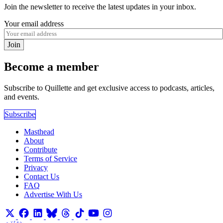
Join the newsletter to receive the latest updates in your inbox.
Your email address
Join
Become a member
Subscribe to Quillette and get exclusive access to podcasts, articles,
and events.
Subscribe
Masthead
About
Contribute
Terms of Service
Privacy
Contact Us
FAQ
Advertise With Us