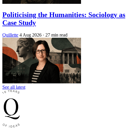
Politicising the Humanities: Sociology as
Case Study
Quillette
4 Aug 2026
· 27 min read
See all latest