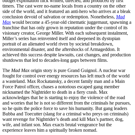
budget exploitation flick written, directed, and produced by first
timers. The cast were no-name locals from a country on the other
side of the world, and it featured an anti-hero who arrives at a bleak
conclusion devoid of salvation or redemption. Nonetheless,
Mad
Max
would become a 45-year-old cinematic juggernaut, spawning a
franchise that has only grown in reputation under the control of its
visionary creator, George Miller. With each subsequent instalment,
Miller’s series has reinvented itself and deepened its dystopian
portrait of an alienated world riven by societal breakdown,
environmental disaster, and the aftershocks of Armageddon. It
achieved this success despite lawsuits, cast changes, and production
shutdowns that led to decades-long gaps between films.
The
Mad Max
origin story is pure Grand Guignol. A nuclear war
fought for control over energy resources has left much of the world
a wasteland. Max Rockatansky, a decent family man and a Main
Force Patrol officer, chases a notorious escaped gang member
nicknamed the Nightrider to death in a fiery crash. Max
acknowledges that he is starting to enjoy the violence of the road
and worries that he is not so different from the criminals he pursues,
so he quits the police force to save his humanity. But gang leaders
Bubba and Toecutter (slang for a criminal who preys on criminals)
want revenge for Nightrider’s death and kill Max’s partner, dog,
wife, and infant son. Max exacts brutal vengeance but the
experience leaves him a spiritually broken nomad.