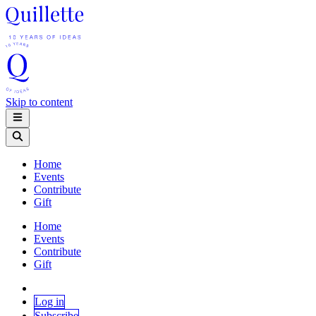
Skip to content
Home
Events
Contribute
Gift
Home
Events
Contribute
Gift
Log in
Subscribe