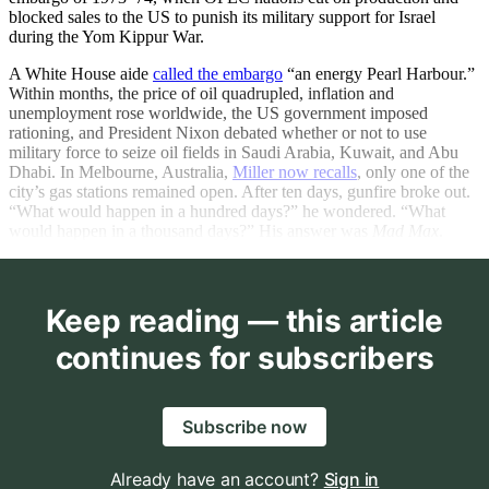
blocked sales to the US to punish its military support for Israel
during the Yom Kippur War.
A White House aide
called the embargo
“an energy Pearl Harbour.”
Within months, the price of oil quadrupled, inflation and
unemployment rose worldwide, the US government imposed
rationing, and President Nixon debated whether or not to use
military force to seize oil fields in Saudi Arabia, Kuwait, and Abu
Dhabi. In Melbourne, Australia,
Miller now recalls
, only one of the
city’s gas stations remained open. After ten days, gunfire broke out.
“What would happen in a hundred days?” he wondered. “What
would happen in a thousand days?” His answer was
Mad Max
.
Keep reading — this article
continues for subscribers
Subscribe now
Already have an account?
Sign in