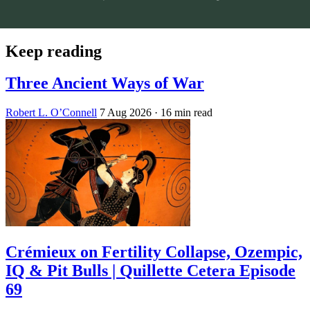
Keep reading
Three Ancient Ways of War
Robert L. O’Connell
7 Aug 2026
· 16 min read
Crémieux on Fertility Collapse, Ozempic,
IQ & Pit Bulls | Quillette Cetera Episode
69