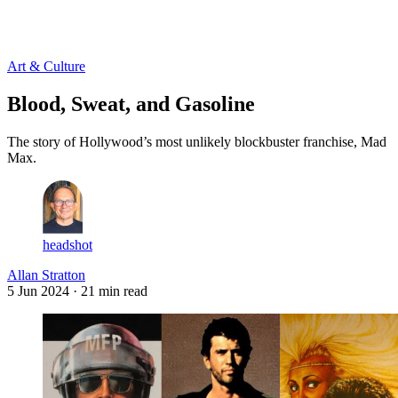
Log in
Subscribe
Art & Culture
Blood, Sweat, and Gasoline
The story of Hollywood’s most unlikely blockbuster franchise, Mad
Max.
headshot
Allan Stratton
5 Jun 2024
· 21 min read