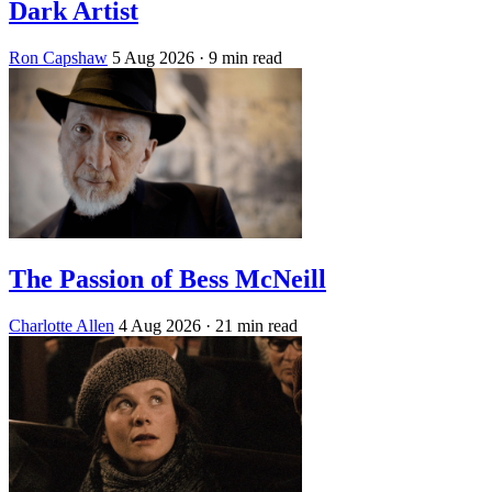
Dark Artist
Ron Capshaw
5 Aug 2026
· 9 min read
The Passion of Bess McNeill
Charlotte Allen
4 Aug 2026
· 21 min read