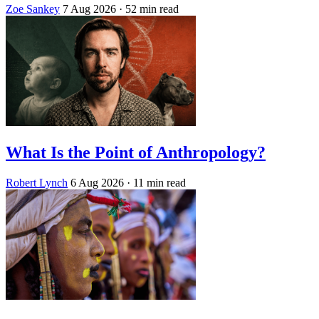
Zoe Sankey
7 Aug 2026
· 52 min read
What Is the Point of Anthropology?
Robert Lynch
6 Aug 2026
· 11 min read