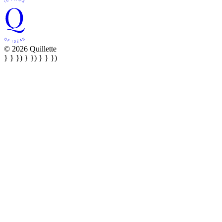
© 2026 Quillette
} } }) } }) } } })