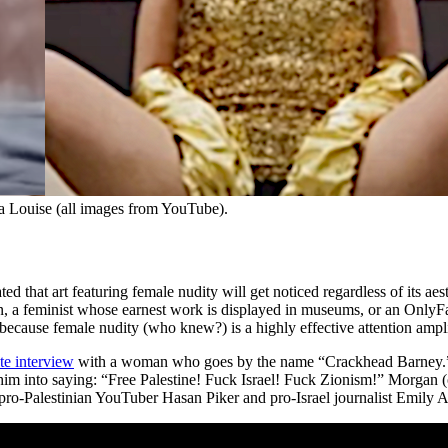
a Louise (all images from YouTube).
d that art featuring female nudity will get noticed regardless of its aes
a feminist whose earnest work is displayed in museums, or an OnlyFans 
 because female nudity (who knew?) is a highly effective attention ampli
te interview
with a woman who goes by the name “Crackhead Barney.” A
m into saying: “Free Palestine! Fuck Israel! Fuck Zionism!” Morgan (or
o-Palestinian YouTuber Hasan Piker and pro-Israel journalist Emily A