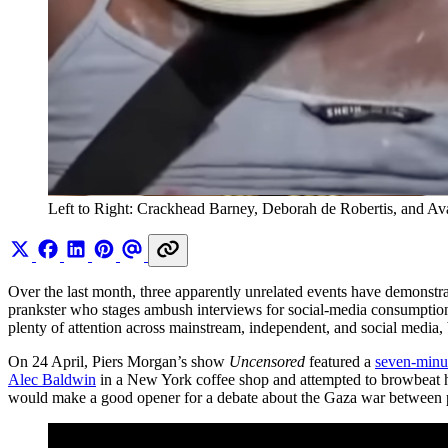
Left to Right: Crackhead Barney, Deborah de Robertis, and Av
Over the last month, three apparently unrelated events have demonstrate
prankster who stages ambush interviews for social-media consumption, 
plenty of attention across mainstream, independent, and social media,
On 24 April, Piers Morgan’s show
Uncensored
featured a
seven-minu
Alec Baldwin
in a New York coffee shop and attempted to browbeat hi
would make a good opener for a debate about the Gaza war between pr