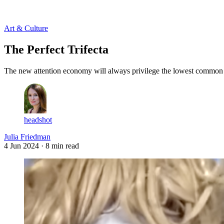
Log in
Subscribe
Art & Culture
The Perfect Trifecta
The new attention economy will always privilege the lowest common de
headshot
Julia Friedman
4 Jun 2024
· 8 min read