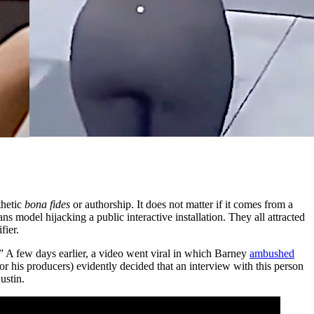
thetic
bona fides
or authorship. It does not matter if it comes from a
model hijacking a public interactive installation. They all attracted
fier.
 few days earlier, a video went viral in which Barney
ambushed
 his producers) evidently decided that an interview with this person
ustin.