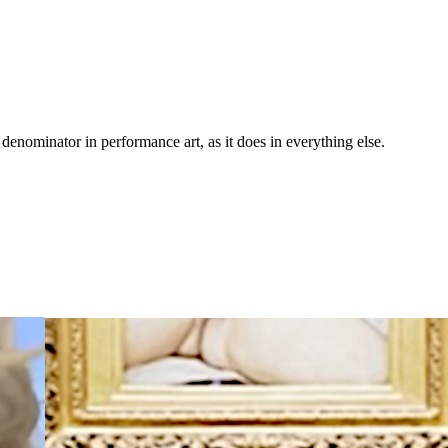
nominator in performance art, as it does in everything else.