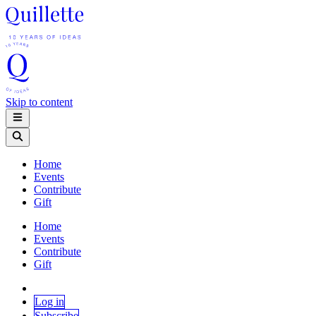
Skip to content
Home
Events
Contribute
Gift
Home
Events
Contribute
Gift
Log in
Subscribe