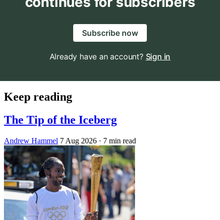
continues for subscribers
Subscribe now
Already have an account?
Sign in
Keep reading
The Tip of the Iceberg
Andrew Hammel
7 Aug 2026
· 7 min read