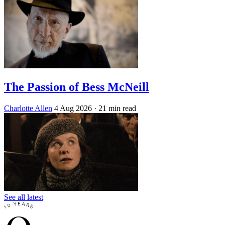
The Passion of Bess McNeill
Charlotte Allen
4 Aug 2026
· 21 min read
See all latest