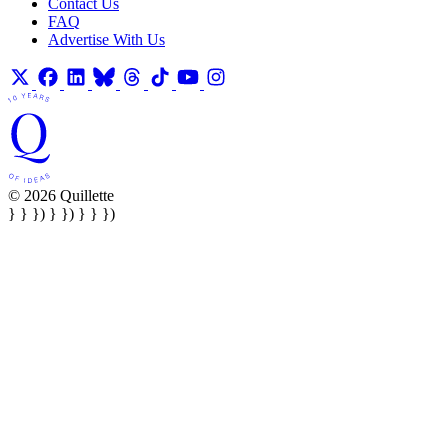
Contact Us
FAQ
Advertise With Us
© 2026 Quillette
} } }) } }) } } })