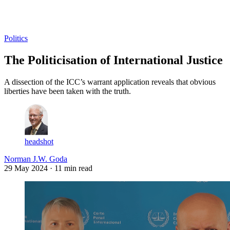
Log in
Subscribe
Politics
The Politicisation of International Justice
A dissection of the ICC’s warrant application reveals that obvious
liberties have been taken with the truth.
headshot
Norman J.W. Goda
29 May 2024
· 11 min read