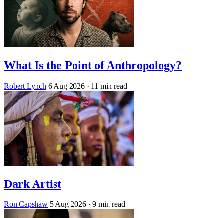
What Is the Point of Anthropology?
Robert Lynch
6 Aug 2026
· 11 min read
Dark Artist
Ron Capshaw
5 Aug 2026
· 9 min read