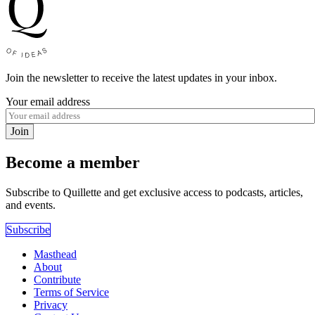
Join the newsletter to receive the latest updates in your inbox.
Your email address
Join
Become a member
Subscribe to Quillette and get exclusive access to podcasts, articles,
and events.
Subscribe
Masthead
About
Contribute
Terms of Service
Privacy