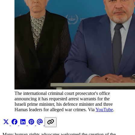
The international criminal court prosecutor's office 
announcing it has requested arrest warrants for the 
Israeli prime minister, his defence minister and three 
Hamas leaders for alleged war crimes. Via 
YouTube
.
Many human-rights advocates welcomed the creation of the