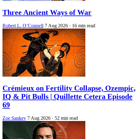
Three Ancient Ways of War
Robert L. O’Connell
7 Aug 2026
· 16 min read
Crémieux on Fertility Collapse, Ozempic,
IQ & Pit Bulls | Quillette Cetera Episode
69
Zoe Sankey
7 Aug 2026
· 52 min read