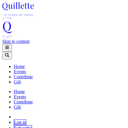
Skip to content
Home
Events
Contribute
Gift
Home
Events
Contribute
Gift
Log in
Subscribe