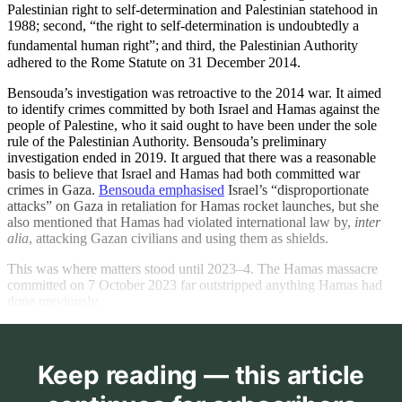
Palestinian right to self-determination and Palestinian statehood in
1988; second, “the right to self-determination is undoubtedly a
fundamental human right”;
and third, the Palestinian Authority
adhered to the Rome Statute on 31 December 2014.
Bensouda’s investigation was retroactive to the 2014 war. It aimed
to identify crimes committed by both Israel and Hamas against the
people of Palestine, who it said ought to have been under the sole
rule of the Palestinian Authority. Bensouda’s preliminary
investigation ended in 2019. It argued that there was a reasonable
basis to believe that Israel and Hamas had both committed war
crimes in Gaza.
Bensouda emphasised
Israel’s “disproportionate
attacks” on Gaza in retaliation for Hamas rocket launches, but she
also mentioned that Hamas had violated international law by,
inter
alia
, attacking Gazan civilians and using them as shields.
This was where matters stood until 2023–4. The Hamas massacre
committed on 7 October 2023 far outstripped anything Hamas had
done previously.
Keep reading — this article