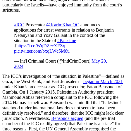
particularly the Israelis—have enjoyed immunity from the court’s
strictures.
#ICC
Prosecutor
@KarimKhanQC
announces
applications for arrest warrants in relation to Benjamin
Netanyahu and Yoav Gallant in the context of the
situation in the State of
#Palestine
⤵️
https://t.co/WqDZecXFZq
pic.twitter.com/bxqLWc5M6u
— Int'l Criminal Court (@IntlCrimCourt)
May 20,
2024
The ICC’s investigation of “the situation in Palestine”—defined as
Gaza, the West Bank, and East Jerusalem—
began in March 2021
under Khan’s predecessor as ICC prosecutor, Fatou Bensouda of
Gambia. On 1 January 2015, Palestinian Authority president
Mahmoud Abbas referred a complaint to the ICC following the
2014 Hamas–Israeli war. Bensouda was mindful that “Palestine’s
statehood under international law does not seem to have been
definitively resolved,” and therefore, that the ICC might lack clear
jurisdiction. Nevertheless,
Bensouda argued
(and the pre-trial
chamber of the ICC readily agreed) that Palestine is a “state” for
three reasons. First, the UN General Assembly recognised the