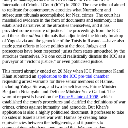
International Criminal Court (ICC) in 2002. The new tribunal aimed
to replicate for contemporary atrocities what Nuremberg and
subsequent tribunals accomplished for Nazi crimes. The court has
marshalled evidence in the form of documents and testimony, it has
established narratives of the atrocities themselves, and it has
provided some measure of justice. The proceedings from the ICC—
and the earlier
ad hoc
tribunals that adjudicated the bloody breakup
of Yugoslavia and the genocide of the Tutsis in Rwanda—have also
made great efforts to leave politics at the door. Judges and
prosecutors have been respected jurists from states untouched by the
atrocities themselves. No one could realistically dismiss the ICC as a
purveyor of “victor’s justice,” or even politicised justice.
This record abruptly ended on 20 May when ICC Prosecutor Kamil
Khan submitted an
application to the ICC pre-trial chamber
requesting arrest warrants for three senior members of Hamas,
including Yahya Sinwar, and two Israeli leaders, Prime Minister
Benjamin Netanyahu and Defence Minister Yoav Gallant. The
warrant request is based on the
Rome Statute of 1998
, which
established the court’s procedures and clarified the definitions of war
crimes, crimes against humanity, and genocide. But Khan’s
application is also a highly politicised document. It professes to take
no sides in Israel’s latest war with Hamas by creating false
equivalencies between the belligerents, and it panders to
commentators who have long argued that Western leaders—