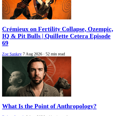
Crémieux on Fertility Collapse, Ozempic,
IQ & Pit Bulls | Quillette Cetera Episode
69
Zoe Sankey
7 Aug 2026
· 52 min read
What Is the Point of Anthropology?