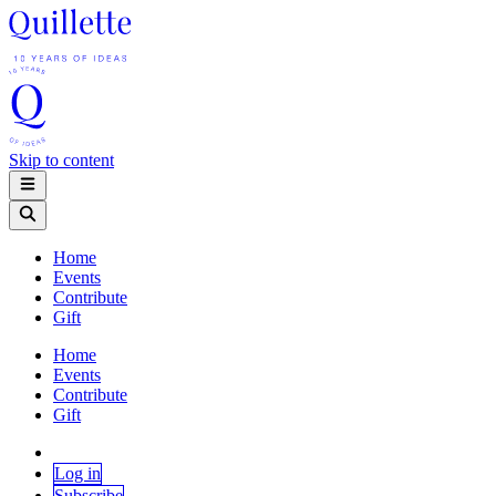
Skip to content
Home
Events
Contribute
Gift
Home
Events
Contribute
Gift
Log in
Subscribe