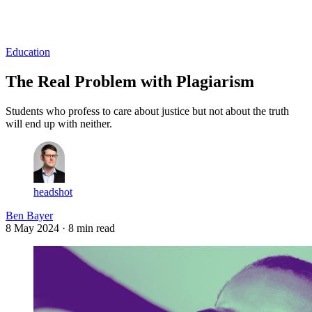
Log in
Subscribe
Education
The Real Problem with Plagiarism
Students who profess to care about justice but not about the truth
will end up with neither.
headshot
Ben Bayer
8 May 2024
· 8 min read