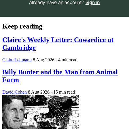
Already have an account?
Sign in
Keep reading
Claire's Weekly Letter: Cowardice at
Cambridge
Claire Lehmann
8 Aug 2026
· 4 min read
Billy Bunter and the Man from Animal
Farm
David Cohen
8 Aug 2026
· 15 min read