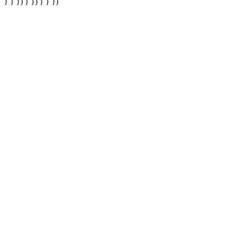
} } }) } }) } } })