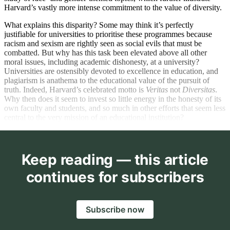
Harvard’s vastly more intense commitment to the value of diversity.
What explains this disparity? Some may think it’s perfectly
justifiable for universities to prioritise these programmes because
racism and sexism are rightly seen as social evils that must be
combatted. But why has this task been elevated above all other
moral issues, including academic dishonesty, at a university?
Universities are ostensibly devoted to excellence in education, and
plagiarism is anathema to the educational value of the pursuit of
truth. Indeed, Harvard’s celebrated motto is
Veritas
not
Diversitas
.
Why then does it seem to invest so little energy in the honesty of its
own faculty and students, and so much in other efforts that seem less
central to the very mission of an educational institution?
Keep reading — this article
continues for subscribers
Subscribe now