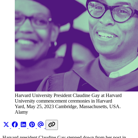
Harvard University President Claudine Gay at Harvard 
University commencement ceremonies in Harvard 
Yard, May 25, 2023 Cambridge, Massachusetts, USA. 
Alamy
Harvard president Claudine Gay stepped down from her post in