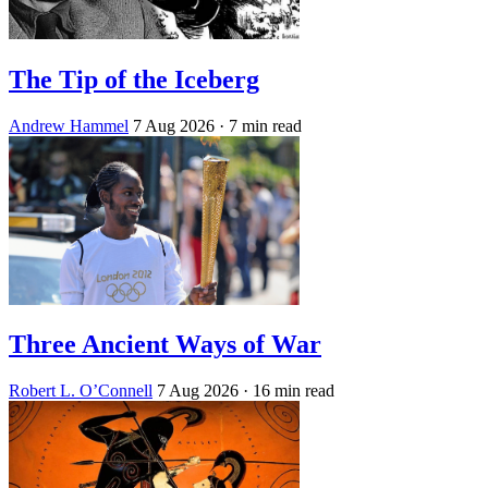
The Tip of the Iceberg
Andrew Hammel
7 Aug 2026
· 7 min read
Three Ancient Ways of War
Robert L. O’Connell
7 Aug 2026
· 16 min read