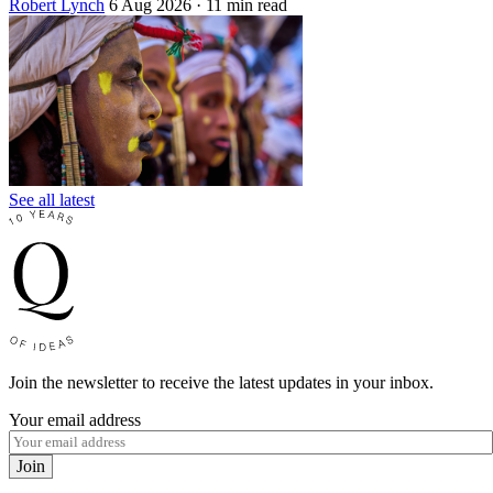
Robert Lynch
6 Aug 2026
· 11 min read
See all latest
Join the newsletter to receive the latest updates in your inbox.
Your email address
Join