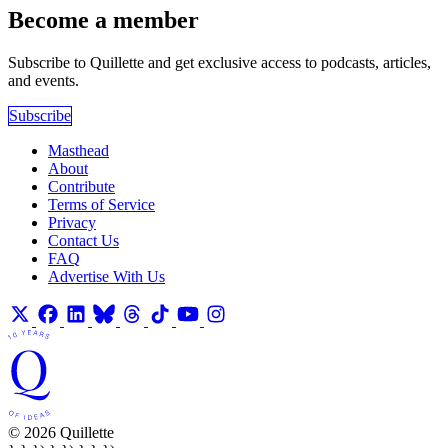
Become a member
Subscribe to Quillette and get exclusive access to podcasts, articles,
and events.
Subscribe
Masthead
About
Contribute
Terms of Service
Privacy
Contact Us
FAQ
Advertise With Us
© 2026 Quillette