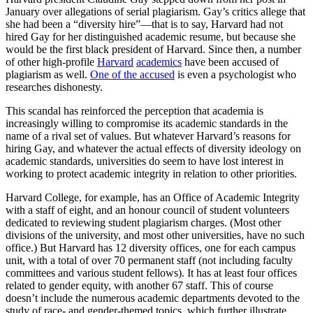
January over allegations of serial plagiarism. Gay’s critics allege that
she had been a “diversity hire”—that is to say, Harvard had not
hired Gay for her distinguished academic resume, but because she
would be the first black president of Harvard. Since then, a number
of other high-profile
Harvard
academics
have been accused of
plagiarism as well.
One of the accused
is even a psychologist who
researches dishonesty.
This scandal has reinforced the perception that academia is
increasingly willing to compromise its academic standards in the
name of a rival set of values. But whatever Harvard’s reasons for
hiring Gay, and whatever the actual effects of diversity ideology on
academic standards, universities do seem to have lost interest in
working to protect academic integrity in relation to other priorities.
Harvard College, for example, has an Office of Academic Integrity
with a staff of eight, and an honour council of student volunteers
dedicated to reviewing student plagiarism charges. (Most other
divisions of the university, and most other universities, have no such
office.) But Harvard has 12
diversity offices, one for each campus
unit, with a total of over 70 permanent staff (not including faculty
committees and various student fellows). It has at least four offices
related to gender equity, with another 67 staff. This of course
doesn’t include the numerous academic departments devoted to the
study of race- and gender-themed topics, which further illustrate